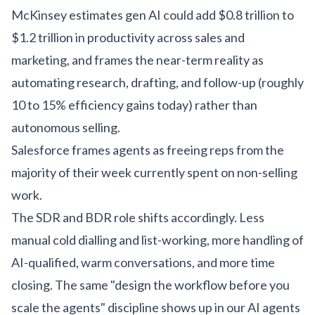
McKinsey estimates gen AI could add $0.8 trillion to
$1.2 trillion in productivity across sales and
marketing, and frames the near-term reality as
automating research, drafting, and follow-up (roughly
10 to 15% efficiency gains today) rather than
autonomous selling.
Salesforce frames agents as freeing reps from the
majority of their week currently spent on non-selling
work.
The SDR and BDR role shifts accordingly. Less
manual cold dialling and list-working, more handling of
AI-qualified, warm conversations, and more time
closing. The same "design the workflow before you
scale the agents" discipline shows up in our
AI agents