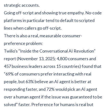
strategic accounts.
Going off-script and showing true empathy. No-code
platforms in particular tend to default to scripted
lines when callers go off-script.
There is also a real, measurable consumer-
preference problem:
Twilio's "Inside the Conversational AI Revolution"
report (November 13, 2025; 4,800 consumers and
457 business leaders across 15 countries) found that
"69% of consumers prefer interacting with real
people, but 63% believe an AI agent is better at
responding faster, and 72% would pick an AI agent
over a human agent if the issue was guaranteed to be
solved" faster. Preference for humans is real but