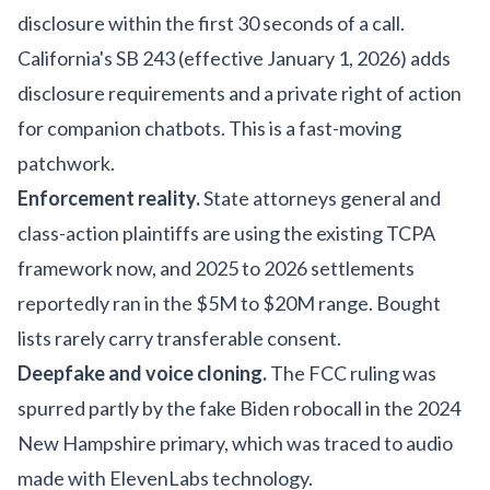
disclosure within the first 30 seconds of a call.
California's SB 243 (effective January 1, 2026) adds
disclosure requirements and a private right of action
for companion chatbots. This is a fast-moving
patchwork.
Enforcement reality.
State attorneys general and
class-action plaintiffs are using the existing TCPA
framework now, and 2025 to 2026 settlements
reportedly ran in the $5M to $20M range. Bought
lists rarely carry transferable consent.
Deepfake and voice cloning.
The FCC ruling was
spurred partly by the fake Biden robocall in the 2024
New Hampshire primary, which was traced to audio
made with ElevenLabs technology.