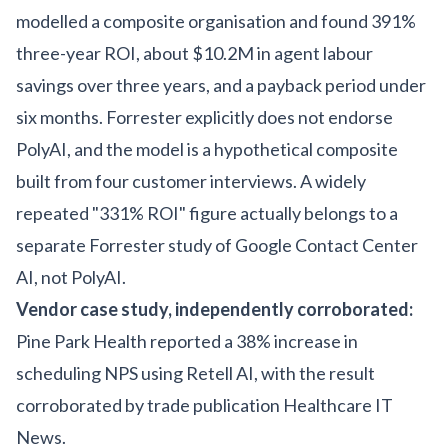
modelled a composite organisation and found 391%
three-year ROI, about $10.2M in agent labour
savings over three years, and a payback period under
six months. Forrester explicitly does not endorse
PolyAI, and the model is a hypothetical composite
built from four customer interviews. A widely
repeated "331% ROI" figure actually belongs to a
separate Forrester study of Google Contact Center
AI, not PolyAI.
Vendor case study, independently corroborated:
Pine Park Health reported a 38% increase in
scheduling NPS using Retell AI, with the result
corroborated by trade publication Healthcare IT
News.