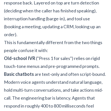
response back. Layered on top are turn detection
(deciding when the caller has finished speaking),
interruption handling (barge-in), and tool use
(booking a meeting, updating a CRM, looking up an
order).
This is fundamentally different from the two things
people confuse it with:
Old-school IVR
("Press 1 for sales") relies on rigid
touch-tone menus and pre-programmed prompts.
Basic chatbots
are text-only and often script-bound.
Modern voice agents understand natural language,
hold multi-turn conversations, and take actions mid-
call. The engineering bar is latency. Agents that
respond in roughly 400 to 800 milliseconds feel