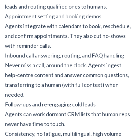
leads and routing qualified ones to humans.
Appointment setting and booking demos
Agents integrate with calendars to book, reschedule,
and confirm appointments. They also cut no-shows
with reminder calls.
Inbound call answering, routing, and FAQ handling
Never miss a call, around the clock. Agents ingest
help-centre content and answer common questions,
transferring to a human (with full context) when
needed.
Follow-ups and re-engaging cold leads
Agents can work dormant CRM lists that human reps
never have time to touch.
Consistency, no fatigue, multilingual, high volume