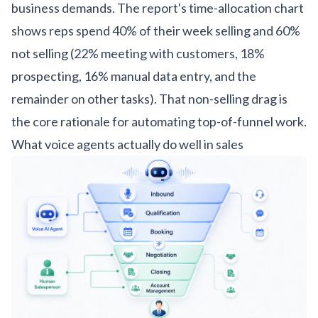
business demands. The report's time-allocation chart
shows reps spend 40% of their week selling and 60%
not selling (22% meeting with customers, 18%
prospecting, 16% manual data entry, and the
remainder on other tasks). That non-selling drag is
the core rationale for automating top-of-funnel work.
What voice agents actually do well in sales