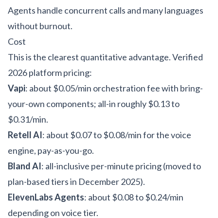
Agents handle concurrent calls and many languages
without burnout.
Cost
This is the clearest quantitative advantage. Verified
2026 platform pricing:
Vapi
: about $0.05/min orchestration fee with bring-
your-own components; all-in roughly $0.13 to
$0.31/min.
Retell AI
: about $0.07 to $0.08/min for the voice
engine, pay-as-you-go.
Bland AI
: all-inclusive per-minute pricing (moved to
plan-based tiers in December 2025).
ElevenLabs Agents
: about $0.08 to $0.24/min
depending on voice tier.