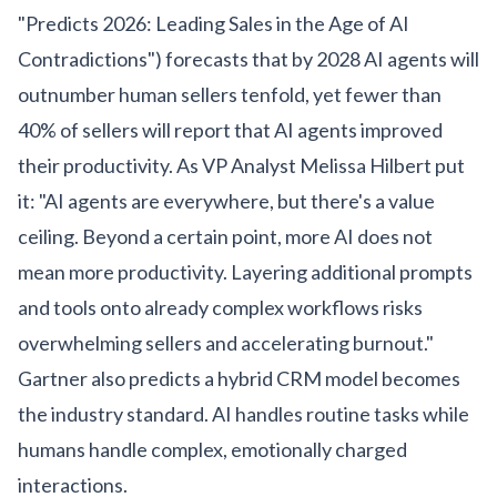
"Predicts 2026: Leading Sales in the Age of AI
Contradictions") forecasts that by 2028 AI agents will
outnumber human sellers tenfold, yet fewer than
40% of sellers will report that AI agents improved
their productivity. As VP Analyst Melissa Hilbert put
it: "AI agents are everywhere, but there's a value
ceiling. Beyond a certain point, more AI does not
mean more productivity. Layering additional prompts
and tools onto already complex workflows risks
overwhelming sellers and accelerating burnout."
Gartner also predicts a hybrid CRM model becomes
the industry standard. AI handles routine tasks while
humans handle complex, emotionally charged
interactions.