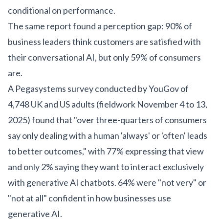
conditional on performance.
The same report found a perception gap: 90% of
business leaders think customers are satisfied with
their conversational AI, but only 59% of consumers
are.
A Pegasystems survey conducted by YouGov of
4,748 UK and US adults (fieldwork November 4 to 13,
2025) found that "over three-quarters of consumers
say only dealing with a human 'always' or 'often' leads
to better outcomes," with 77% expressing that view
and only 2% saying they want to interact exclusively
with generative AI chatbots. 64% were "not very" or
"not at all" confident in how businesses use
generative AI.