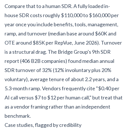
Compare that to a human SDR. A fully loaded in-
house SDR costs roughly $110,000 to $160,000 per
year once you include benefits, tools, management,
ramp, and turnover (median base around $60K and
OTE around $85K per RepVue, June 2026). Turnover
is a structural drag. The Bridge Group's 9th SDR
report (406 B2B companies) found median annual
SDR turnover of 32% (12% involuntary plus 20%
voluntary), average tenure of about 2.2 years, and a
5.3-month ramp. Vendors frequently cite "$0.40 per
AI call versus $7 to $12 per human call," but treat that
as a vendor framing rather than an independent
benchmark.
Case studies, flagged by credibility