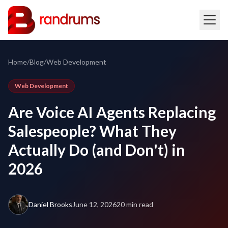
Home
/
Blog
/
Web Development
Web Development
Are Voice AI Agents Replacing
Salespeople? What They
Actually Do (and Don't) in
2026
Daniel Brooks
June 12, 2026
20 min read