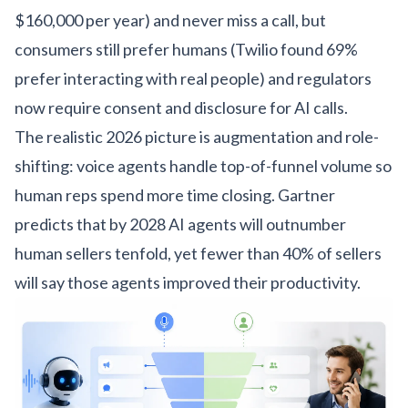
$160,000 per year) and never miss a call, but
consumers still prefer humans (Twilio found 69%
prefer interacting with real people) and regulators
now require consent and disclosure for AI calls.
The realistic 2026 picture is augmentation and role-
shifting: voice agents handle top-of-funnel volume so
human reps spend more time closing. Gartner
predicts that by 2028 AI agents will outnumber
human sellers tenfold, yet fewer than 40% of sellers
will say those agents improved their productivity.