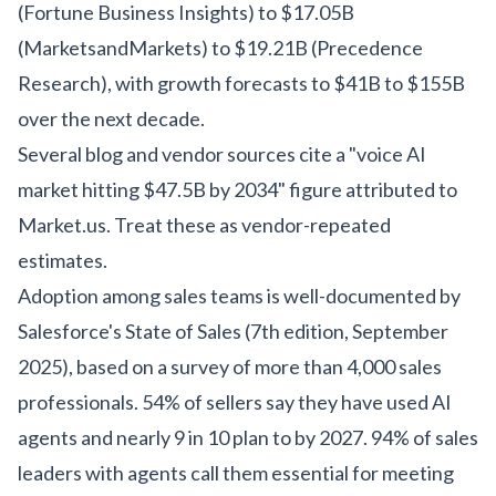
(Fortune Business Insights) to $17.05B
(MarketsandMarkets) to $19.21B (Precedence
Research), with growth forecasts to $41B to $155B
over the next decade.
Several blog and vendor sources cite a "voice AI
market hitting $47.5B by 2034" figure attributed to
Market.us. Treat these as vendor-repeated
estimates.
Adoption among sales teams is well-documented by
Salesforce's State of Sales (7th edition, September
2025), based on a survey of more than 4,000 sales
professionals. 54% of sellers say they have used AI
agents and nearly 9 in 10 plan to by 2027. 94% of sales
leaders with agents call them essential for meeting