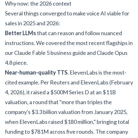
Why now: the 2026 context
Several things converged to make voice AI viable for
sales in 2025 and 2026:
Better LLMs
that can reason and follow nuanced
instructions. We covered the most recent flagships in
our
Claude Fable 5 business guide
and
Claude Opus
4.8 piece
.
Near-human-quality TTS.
ElevenLabs is the most-
cited example. Per Reuters and ElevenLabs (February
4, 2026), it raised a $500M Series D at an $11B
valuation, a round that "more than triples the
company's $3.3 billion valuation from January 2025,
when ElevenLabs raised $180 million," bringing total
funding to $781M across five rounds. The company