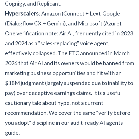
Cognigy, and Replicant.
Hyperscalers
: Amazon (Connect + Lex), Google
(Dialogflow CX + Gemini), and Microsoft (Azure).
One verification note: Air AI, frequently cited in 2023
and 2024 as a "sales-replacing" voice agent,
effectively collapsed. The FTC announced in March
2026 that Air AI and its owners would be banned from
marketing business opportunities and hit with an
$18M judgment (largely suspended due to inability to
pay) over deceptive earnings claims. It is a useful
cautionary tale about hype, not a current
recommendation. We cover the same "verify before
you adopt" discipline in our
audit-ready AI agents
guide
.