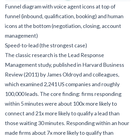
Funnel diagram with voice agent icons at top of
funnel (inbound, qualification, booking) and human
icons at the bottom (negotiation, closing, account
management)
Speed-to-lead (the strongest case)
The classic research is the Lead Response
Management study, published in Harvard Business
Review (2011) by James Oldroyd and colleagues,
which examined 2,241 US companies and roughly
100,000 leads. The core finding: firms responding
within 5 minutes were about 100x more likely to
connect and 21x more likely to qualify a lead than
those waiting 30 minutes. Responding within an hour
made firms about 7x more likely to qualify than