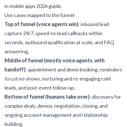
in mobile apps 2026 guide
.
Use cases mapped to the funnel
Top of funnel (voice agents win)
: inbound lead
capture 24/7, speed-to-lead callbacks within
seconds, outbound qualification at scale, and FAQ
answering.
Middle of funnel (mostly voice agents, with
handoff)
: appointment and demo booking, reminders
to cut no-shows, nurturing and re-engaging cold
leads, and post-event follow-up.
Bottom of funnel (humans take over)
: discovery for
complex deals, demos, negotiation, closing, and
ongoing account management and relationship
building.