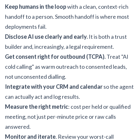
Keep humans in the loop
with a clean, context-rich
handoff to a person. Smooth handoff is where most
deployments fail.
Disclose AI use clearly and early.
It is both a trust
builder and, increasingly, a legal requirement.
Get consent right for outbound (TCPA).
Treat "AI
cold calling" as warm outreach to consented leads,
not unconsented dialling.
Integrate with your CRM and calendar
so the agent
can actually act and log results.
Measure the right metric
: cost per held or qualified
meeting, not just per-minute price or raw calls
answered.
Monitor and iterate
. Review your worst-call