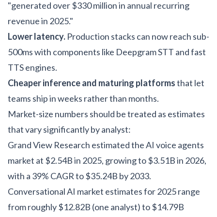
"generated over $330 million in annual recurring
revenue in 2025."
Lower latency.
Production stacks can now reach sub-
500ms with components like Deepgram STT and fast
TTS engines.
Cheaper inference and maturing platforms
that let
teams ship in weeks rather than months.
Market-size numbers should be treated as estimates
that vary significantly by analyst:
Grand View Research estimated the AI voice agents
market at $2.54B in 2025, growing to $3.51B in 2026,
with a 39% CAGR to $35.24B by 2033.
Conversational AI market estimates for 2025 range
from roughly $12.82B (one analyst) to $14.79B