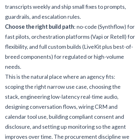
transcripts weekly and ship small fixes to prompts,
guardrails, and escalation rules.
Choose the right build path
: no-code (Synthflow) for
fast pilots, orchestration platforms (Vapi or Retell) for
flexibility, and full custom builds (LiveKit plus best-of-
breed components) for regulated or high-volume
needs.
This is the natural place where an agency fits:
scoping the right narrow use case, choosing the
stack, engineering low-latency real-time audio,
designing conversation flows, wiring CRM and
calendar tool use, building compliant consent and
disclosure, and setting up monitoring so the agent
improves over time. The procurement discipline we