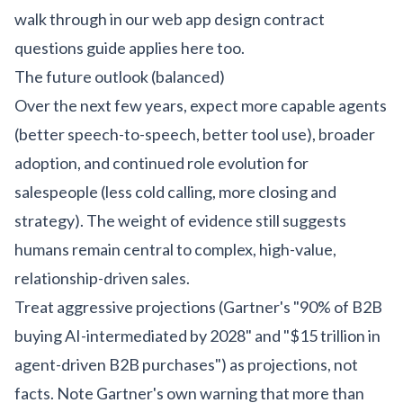
walk through in our
web app design contract
questions guide
applies here too.
The future outlook (balanced)
Over the next few years, expect more capable agents
(better speech-to-speech, better tool use), broader
adoption, and continued role evolution for
salespeople (less cold calling, more closing and
strategy). The weight of evidence still suggests
humans remain central to complex, high-value,
relationship-driven sales.
Treat aggressive projections (Gartner's "90% of B2B
buying AI-intermediated by 2028" and "$15 trillion in
agent-driven B2B purchases") as projections, not
facts. Note Gartner's own warning that more than