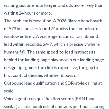
waiting just one hour longer, and 60x more likely than
waiting 24 hours or more.
The problem is execution. A 2026 Blazeo benchmark
of 573 businesses found 74% miss the five-minute
window entirely. A voice agent can call an inbound
lead within seconds, 24/7, which is precisely where
humans fail. The same speed-to-lead instinct sits
behind the landing-page playbook in our
landing page
design tips guide
: the click is expensive, the gap to
first contact decides whether it pays off.
Outbound lead qualification and SDR-style calling at
scale
Voice agents run qualification scripts (BANT and
similar) across hundreds of contacts per hour, scoring