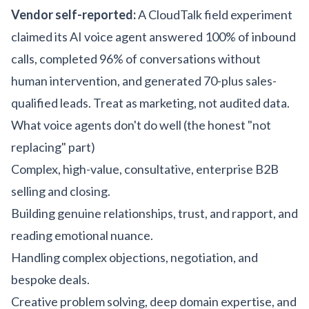
Vendor self-reported:
A CloudTalk field experiment
claimed its AI voice agent answered 100% of inbound
calls, completed 96% of conversations without
human intervention, and generated 70-plus sales-
qualified leads. Treat as marketing, not audited data.
What voice agents don't do well (the honest "not
replacing" part)
Complex, high-value, consultative, enterprise B2B
selling and closing.
Building genuine relationships, trust, and rapport, and
reading emotional nuance.
Handling complex objections, negotiation, and
bespoke deals.
Creative problem solving, deep domain expertise, and