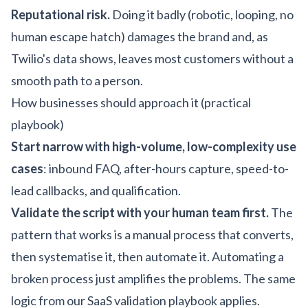
Reputational risk.
Doing it badly (robotic, looping, no
human escape hatch) damages the brand and, as
Twilio's data shows, leaves most customers without a
smooth path to a person.
How businesses should approach it (practical
playbook)
Start narrow with high-volume, low-complexity use
cases
: inbound FAQ, after-hours capture, speed-to-
lead callbacks, and qualification.
Validate the script with your human team first.
The
pattern that works is a manual process that converts,
then systematise it, then automate it. Automating a
broken process just amplifies the problems. The same
logic from our
SaaS validation playbook
applies.