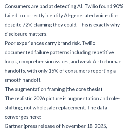
Consumers are bad at detecting AI. Twilio found 90%
failed to correctly identify AI-generated voice clips
despite 72% claiming they could. This is exactly why
disclosure matters.
Poor experiences carry brand risk. Twilio
documented failure patterns including repetitive
loops, comprehension issues, and weak AI-to-human
handoffs, with only 15% of consumers reporting a
smooth handoff.
The augmentation framing (the core thesis)
The realistic 2026 picture is augmentation and role-
shifting, not wholesale replacement. The data
converges here:
Gartner (press release of November 18, 2025,