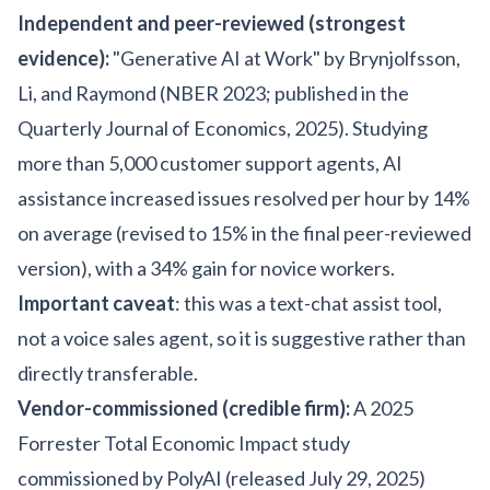
Independent and peer-reviewed (strongest
evidence):
"Generative AI at Work" by Brynjolfsson,
Li, and Raymond (NBER 2023; published in the
Quarterly Journal of Economics, 2025). Studying
more than 5,000 customer support agents, AI
assistance increased issues resolved per hour by 14%
on average (revised to 15% in the final peer-reviewed
version), with a 34% gain for novice workers.
Important caveat
: this was a text-chat assist tool,
not a voice sales agent, so it is suggestive rather than
directly transferable.
Vendor-commissioned (credible firm):
A 2025
Forrester Total Economic Impact study
commissioned by PolyAI (released July 29, 2025)