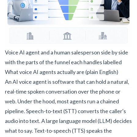
Voice AI agent and a human salesperson side by side
with the parts of the funnel each handles labelled
What voice AI agents actually are (plain English)
An AI voice agent is software that can hold a natural,
real-time spoken conversation over the phone or
web. Under the hood, most agents run a chained
pipeline. Speech-to-text (STT) converts the caller's
audio into text. A large language model (LLM) decides
what to say. Text-to-speech (TTS) speaks the