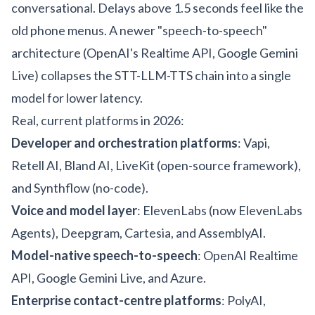
conversational. Delays above 1.5 seconds feel like the
old phone menus. A newer "speech-to-speech"
architecture (OpenAI's Realtime API, Google Gemini
Live) collapses the STT-LLM-TTS chain into a single
model for lower latency.
Real, current platforms in 2026:
Developer and orchestration platforms
: Vapi,
Retell AI, Bland AI, LiveKit (open-source framework),
and Synthflow (no-code).
Voice and model layer
: ElevenLabs (now ElevenLabs
Agents), Deepgram, Cartesia, and AssemblyAI.
Model-native speech-to-speech
: OpenAI Realtime
API, Google Gemini Live, and Azure.
Enterprise contact-centre platforms
: PolyAI,