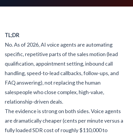
TL;DR
No. As of 2026, AI voice agents are automating
specific, repetitive parts of the sales motion (lead
qualification, appointment setting, inbound call
handling, speed-to-lead callbacks, follow-ups, and
FAQ answering), not replacing the human
salespeople who close complex, high-value,
relationship-driven deals.
The evidence is strong on both sides. Voice agents
are dramatically cheaper (cents per minute versus a
fully loaded SDR cost of roughly $110,000 to