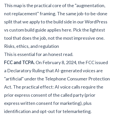
This map is the practical core of the "augmentation,
not replacement" framing. The same job-to-be-done
split that we apply to the build side in our
WordPress
vs custom build guide
applies here. Pick the lightest
tool that does the job, not the most impressive one.
Risks, ethics, and regulation
This is essential for an honest read.
FCC and TCPA.
On February 8, 2024, the FCC issued
a Declaratory Ruling that AI-generated voices are
"artificial" under the Telephone Consumer Protection
Act. The practical effect: AI voice calls require the
prior express consent of the called party (prior
express written consent for marketing), plus
identification and opt-out for telemarketing.