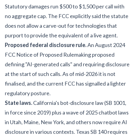
Statutory damages run $500 to $1,500 per call with
no aggregate cap. The FCC explicitly said the statute
does not allow a carve-out for technologies that
purport to provide the equivalent of a live agent.
Proposed federal disclosure rule.
An August 2024
FCC Notice of Proposed Rulemaking proposed
defining "AI-generated calls" and requiring disclosure
at the start of such calls. As of mid-2026 it is not
finalised, and the current FCC has signalled a lighter
regulatory posture.
State laws.
California's bot-disclosure law (SB 1001,
in force since 2019) plus a wave of 2025 chatbot laws
in Utah, Maine, New York, and others now require AI
disclosure in various contexts. Texas SB 140 requires