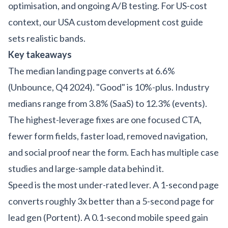
optimisation, and ongoing A/B testing. For US-cost
context, our
USA custom development cost guide
sets realistic bands.
Key takeaways
The median landing page converts at 6.6%
(Unbounce, Q4 2024). "Good" is 10%-plus. Industry
medians range from 3.8% (SaaS) to 12.3% (events).
The highest-leverage fixes are one focused CTA,
fewer form fields, faster load, removed navigation,
and social proof near the form. Each has multiple case
studies and large-sample data behind it.
Speed is the most under-rated lever. A 1-second page
converts roughly 3x better than a 5-second page for
lead gen (Portent). A 0.1-second mobile speed gain