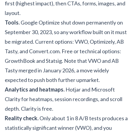
first (highest impact), then CTAs, forms, images, and
layout.
Tools.
Google Optimize shut down permanently on
September 30, 2023, so any workflow built on it must
be migrated. Current options: VWO, Optimizely, AB
Tasty, and Convert.com. Free or technical options:
GrowthBook and Statsig. Note that VWO and AB
Tasty merged in January 2026, a move widely
expected to push both further upmarket.
Analytics and heatmaps.
Hotjar and Microsoft
Clarity for heatmaps, session recordings, and scroll
depth. Clarity is free.
Reality check.
Only about 1 in 8 A/B tests produces a
statistically significant winner (VWO), and you