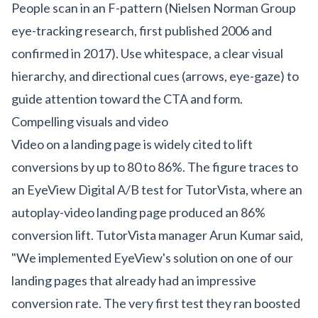
People scan in an F-pattern (Nielsen Norman Group
eye-tracking research, first published 2006 and
confirmed in 2017). Use whitespace, a clear visual
hierarchy, and directional cues (arrows, eye-gaze) to
guide attention toward the CTA and form.
Compelling visuals and video
Video on a landing page is widely cited to lift
conversions by up to 80 to 86%. The figure traces to
an EyeView Digital A/B test for TutorVista, where an
autoplay-video landing page produced an 86%
conversion lift. TutorVista manager Arun Kumar said,
"We implemented EyeView's solution on one of our
landing pages that already had an impressive
conversion rate. The very first test they ran boosted