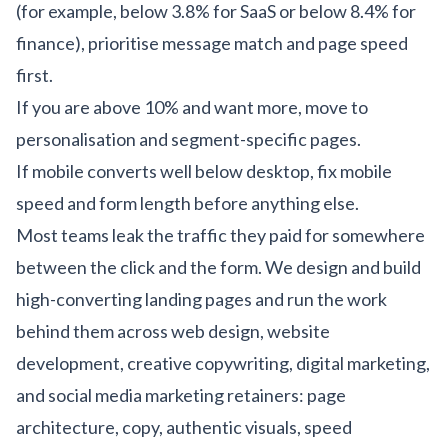
(for example, below 3.8% for SaaS or below 8.4% for
finance), prioritise message match and page speed
first.
If you are above 10% and want more, move to
personalisation and segment-specific pages.
If mobile converts well below desktop, fix mobile
speed and form length before anything else.
Most teams leak the traffic they paid for somewhere
between the click and the form. We design and build
high-converting landing pages and run the work
behind them across
web design
,
website
development
,
creative copywriting
,
digital marketing
,
and
social media marketing
retainers: page
architecture, copy, authentic visuals, speed