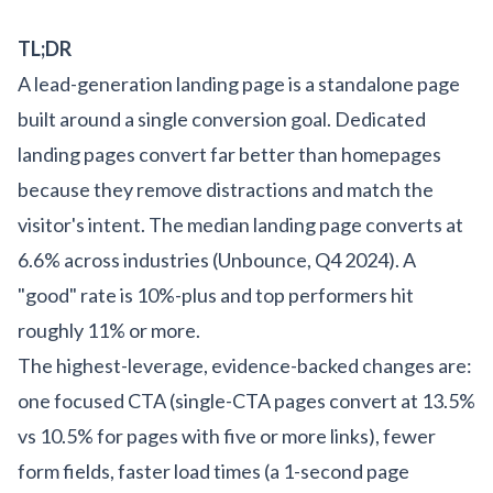
TL;DR
A lead-generation landing page is a standalone page
built around a single conversion goal. Dedicated
landing pages convert far better than homepages
because they remove distractions and match the
visitor's intent. The median landing page converts at
6.6% across industries (Unbounce, Q4 2024). A
"good" rate is 10%-plus and top performers hit
roughly 11% or more.
The highest-leverage, evidence-backed changes are:
one focused CTA (single-CTA pages convert at 13.5%
vs 10.5% for pages with five or more links), fewer
form fields, faster load times (a 1-second page