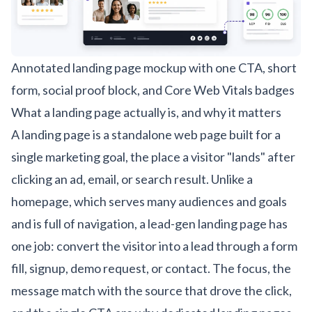
Annotated landing page mockup with one CTA, short
form, social proof block, and Core Web Vitals badges
What a landing page actually is, and why it matters
A landing page is a standalone web page built for a
single marketing goal, the place a visitor "lands" after
clicking an ad, email, or search result. Unlike a
homepage, which serves many audiences and goals
and is full of navigation, a lead-gen landing page has
one job: convert the visitor into a lead through a form
fill, signup, demo request, or contact. The focus, the
message match with the source that drove the click,