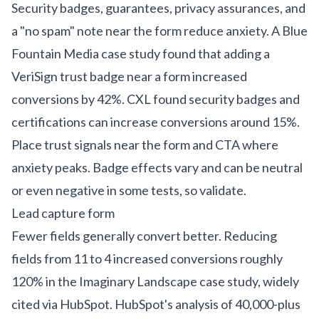
Security badges, guarantees, privacy assurances, and
a "no spam" note near the form reduce anxiety. A Blue
Fountain Media case study found that adding a
VeriSign trust badge near a form increased
conversions by 42%. CXL found security badges and
certifications can increase conversions around 15%.
Place trust signals near the form and CTA where
anxiety peaks. Badge effects vary and can be neutral
or even negative in some tests, so validate.
Lead capture form
Fewer fields generally convert better. Reducing
fields from 11 to 4 increased conversions roughly
120% in the Imaginary Landscape case study, widely
cited via HubSpot. HubSpot's analysis of 40,000-plus