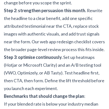
change before you scope the sprint.
Step 2: strengthen persuasion this month.
Rewrite
the headline to a clear benefit, add one specific
attributed testimonial near the CTA, replace stock
images with authentic visuals, and add trust signals
near the form. Our
web app redesign checklist
covers
the broader page-level review process this fits inside.
Step 3: optimise continuously.
Set up heatmaps
(Hotjar or Microsoft Clarity) and an A/B testing tool
(VWO, Optimizely, or AB Tasty). Test headline first,
then CTA, then form. Define the lift threshold before
you launch each experiment.
Benchmarks that should change the plan
:
If your blended rate is below your industry median