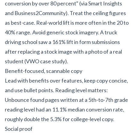
conversion by over 80 percent" (via Smart Insights
and Business2Community). Treat the ceiling figures
as best-case. Real-world lift is more often in the 20 to
40% range. Avoid generic stock imagery. A truck
driving school saw a 161% lift in form submissions
after replacing a stock image with a photo of a real
student (VWO case study).
Benefit-focused, scannable copy
Lead with benefits over features, keep copy concise,
and use bullet points. Reading level matters:
Unbounce found pages written at a 5th-to-7th grade
reading level had an 11.1% median conversion rate,
roughly double the 5.3% for college-level copy.
Social proof