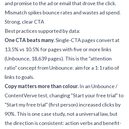
and promise to the ad or email that drove the click.
Mismatch spikes bounce rates and wastes ad spend.
Strong, clear CTA
Best practices supported by data:
One CTA beats many.
Single-CTA pages convert at
13.5% vs 10.5% for pages with five or more links
(Unbounce, 18,639 pages). This is the "attention
ratio" concept from Unbounce: aim for a 1:1 ratio of
links to goals.
Copy matters more than colour.
In an Unbounce /
ContentVerve test, changing "Start your free trial" to
"Start my free trial" (first person) increased clicks by
90%. This is one case study, not a universal law, but
the direction is consistent: action verbs and benefit-