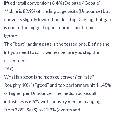
lifted retail conversions 8.4% (Deloitte / Google).
Mobile is 82.9% of landing page visits (Unbounce) but
converts slightly lower than desktop. Closing that gap
is one of the biggest opportunities most teams
ignore.
The "best" landing page is the tested one. Define the
lift you need to call a winner before you ship the
experiment.
FAQ
What is a good landing page conversion rate?
Roughly 10% is "good" and top performers hit 11.45%
or higher per Unbounce. The median across all
industries is 6.6%, with industry medians ranging
from 3.8% (SaaS) to 12.3% (events and