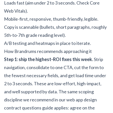
Loads fast (aim under 2 to 3 seconds. Check Core
Web Vitals).
Mobile-first, responsive, thumb-friendly, legible.
Copy is scannable (bullets, short paragraphs, roughly
5th-to-7th grade reading level).
A/B testing and heatmaps in place to iterate.
How Brandrums recommends approaching it
Step 1: ship the highest-ROI fixes this week.
Strip
navigation, consolidate to one CTA, cut the form to
the fewest necessary fields, and get load time under
2 to 3 seconds. These are low-effort, high-impact,
and well supported by data. The same scoping
discipline we recommend in our
web app design
contract questions guide
applies: agree on the