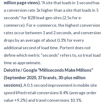
million page views).
"A site that loads in 1 second has
a conversion rate 3x higher than a site that loads in 5
seconds" for B2B lead-gen sites (2.5x for e-
commerce). For e-commerce, the highest conversion
rates occur between 1 and 2 seconds, and conversion
drops by an average of about 0.3% for every
additional second of load time. Portent does not
define which metric "seconds" refers to, so treat load
time as approximate.
Deloitte / Google "Milliseconds Make Millions"
(September 2020, 37 brands, 30-plus million
sessions).
A 0.1-second improvement in mobile site
speed lifted retail conversions 8.4% (average order
value +9.2%) and travel conversions 10.1%.