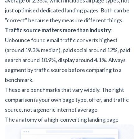
average of 2.35%, which includes all page types, not
just optimised dedicated landing pages. Both can be
"correct" because they measure different things.
Traffic source matters more than industry
:
Unbounce found email traffic converts highest
(around 19.3% median), paid social around 12%, paid
search around 10.9%, display around 4.1%. Always
segment by traffic source before comparing to a
benchmark.
These are benchmarks that vary widely. The right
comparison is your own page type, offer, and traffic
source, not a generic internet average.
The anatomy of a high-converting landing page