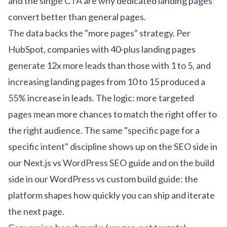
and the single CTA are why dedicated landing pages
convert better than general pages.
The data backs the "more pages" strategy. Per
HubSpot, companies with 40-plus landing pages
generate 12x more leads than those with 1 to 5, and
increasing landing pages from 10 to 15 produced a
55% increase in leads. The logic: more targeted
pages mean more chances to match the right offer to
the right audience. The same "specific page for a
specific intent" discipline shows up on the SEO side in
our
Next.js vs WordPress SEO guide
and on the build
side in our
WordPress vs custom build guide
: the
platform shapes how quickly you can ship and iterate
the next page.