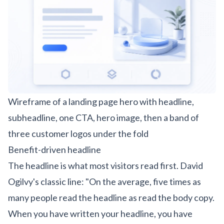
Wireframe of a landing page hero with headline,
subheadline, one CTA, hero image, then a band of
three customer logos under the fold
Benefit-driven headline
The headline is what most visitors read first. David
Ogilvy's classic line: "On the average, five times as
many people read the headline as read the body copy.
When you have written your headline, you have