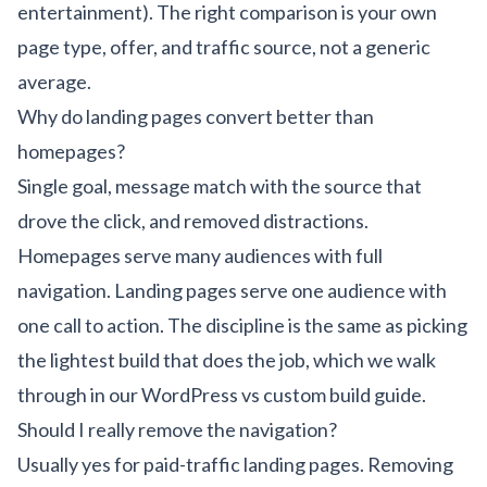
entertainment). The right comparison is your own
page type, offer, and traffic source, not a generic
average.
Why do landing pages convert better than
homepages?
Single goal, message match with the source that
drove the click, and removed distractions.
Homepages serve many audiences with full
navigation. Landing pages serve one audience with
one call to action. The discipline is the same as picking
the lightest build that does the job, which we walk
through in our
WordPress vs custom build guide
.
Should I really remove the navigation?
Usually yes for paid-traffic landing pages. Removing