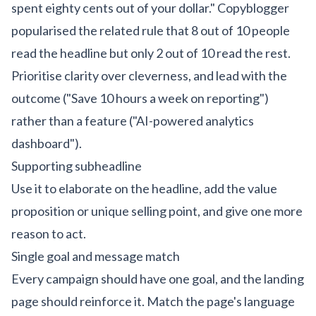
spent eighty cents out of your dollar." Copyblogger
popularised the related rule that 8 out of 10 people
read the headline but only 2 out of 10 read the rest.
Prioritise clarity over cleverness, and lead with the
outcome ("Save 10 hours a week on reporting")
rather than a feature ("AI-powered analytics
dashboard").
Supporting subheadline
Use it to elaborate on the headline, add the value
proposition or unique selling point, and give one more
reason to act.
Single goal and message match
Every campaign should have one goal, and the landing
page should reinforce it. Match the page's language