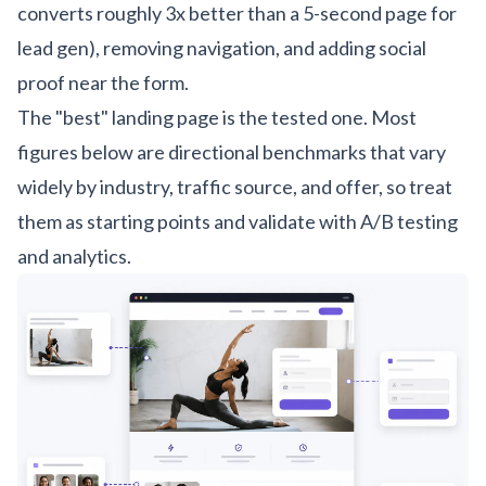
converts roughly 3x better than a 5-second page for
lead gen), removing navigation, and adding social
proof near the form.
The "best" landing page is the tested one. Most
figures below are directional benchmarks that vary
widely by industry, traffic source, and offer, so treat
them as starting points and validate with A/B testing
and analytics.