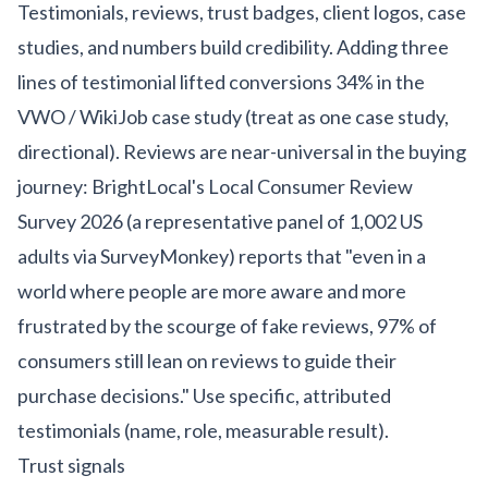
Testimonials, reviews, trust badges, client logos, case
studies, and numbers build credibility. Adding three
lines of testimonial lifted conversions 34% in the
VWO / WikiJob case study (treat as one case study,
directional). Reviews are near-universal in the buying
journey: BrightLocal's Local Consumer Review
Survey 2026 (a representative panel of 1,002 US
adults via SurveyMonkey) reports that "even in a
world where people are more aware and more
frustrated by the scourge of fake reviews, 97% of
consumers still lean on reviews to guide their
purchase decisions." Use specific, attributed
testimonials (name, role, measurable result).
Trust signals