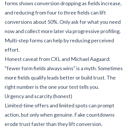
forms shows conversion dropping as fields increase,
and reducing from four to three fields can lift
conversions about 50%. Only ask for what you need
now and collect more later via progressive profiling.
Multi-step forms can help by reducing perceived
effort.
Honest caveat from CXL and Michael Aagaard:
"fewer form fields always wins" is a myth. Sometimes
more fields qualify leads better or build trust. The
right number is the one your test tells you.
Urgency and scarcity (honest)
Limited-time offers and limited spots can prompt
action, but only when genuine. Fake countdowns
erode trust faster than they lift conversion.