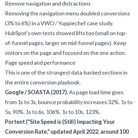
Remove navigation and distractions
Removing the navigation menu doubled conversions
(3% to 6%) in a VWO / Yuppiechef case study.
HubSpot's own tests showed lifts too (small on top-
of-funnel pages, larger on mid-funnel pages). Keep
visitors on the page and focused on the one action.
Page speed and performance
This is one of the strongest data-backed sections in
the entire conversion playbook.
Google / SOASTA (2017).
As page load time goes
from 1s to 3s, bounce probability increases 32%. 1s to
5s, 90%. 1s to 6s, 106%. 1s to 10s, 123%.
Portent ("Site Speed is (Still) Impacting Your
Conversion Rate," updated April 2022, around 100