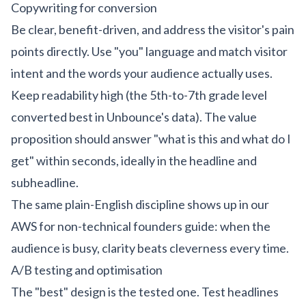
Copywriting for conversion
Be clear, benefit-driven, and address the visitor's pain
points directly. Use "you" language and match visitor
intent and the words your audience actually uses.
Keep readability high (the 5th-to-7th grade level
converted best in Unbounce's data). The value
proposition should answer "what is this and what do I
get" within seconds, ideally in the headline and
subheadline.
The same plain-English discipline shows up in our
AWS for non-technical founders guide
: when the
audience is busy, clarity beats cleverness every time.
A/B testing and optimisation
The "best" design is the tested one. Test headlines