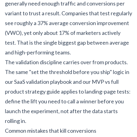
generally need enough traffic and conversions per
variant to trust a result. Companies that test regularly
see roughly a 37% average conversion improvement
(VWO), yet only about 17% of marketers actively
test. That is the single biggest gap between average
and high-performing teams.
The validation discipline carries over from products.
The same "set the threshold before you ship" logic in
our
SaaS validation playbook
and our
MVP vs full
product strategy guide
applies to landing-page tests:
define the lift you need to call a winner before you
launch the experiment, not after the data starts
rolling in.
Common mistakes that kill conversions