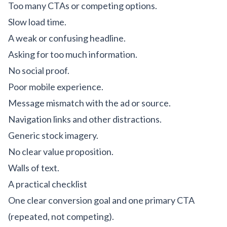
Too many CTAs or competing options.
Slow load time.
A weak or confusing headline.
Asking for too much information.
No social proof.
Poor mobile experience.
Message mismatch with the ad or source.
Navigation links and other distractions.
Generic stock imagery.
No clear value proposition.
Walls of text.
A practical checklist
One clear conversion goal and one primary CTA
(repeated, not competing).