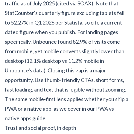
traffic as of July 2025 (cited via SOAX). Note that
StatCounter's quarterly figure excluding tablets fell
to 52.27% in Q1 2026 per Statista, so cite a current
dated figure when you publish. For landing pages
specifically, Unbounce found 82.9% of visits come
from mobile, yet mobile converts slightly lower than
desktop (12.1% desktop vs 11.2% mobile in
Unbounce's data). Closing this gap is a major
opportunity. Use thumb-friendly CTAs, short forms,
fast loading, and text that is legible without zooming.
The same mobile-first lens applies whether you ship a
PWA or a native app, as we cover in our
PWA vs
native apps guide
.
Trust and social proof, in depth