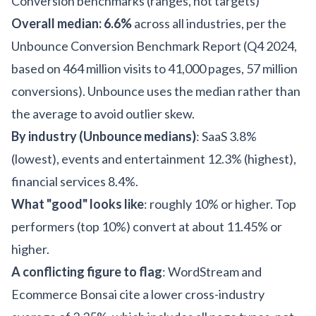
Conversion benchmarks (ranges, not targets)
Overall median: 6.6%
across all industries, per the
Unbounce Conversion Benchmark Report (Q4 2024,
based on 464 million visits to 41,000 pages, 57 million
conversions). Unbounce uses the median rather than
the average to avoid outlier skew.
By industry (Unbounce medians)
: SaaS 3.8%
(lowest), events and entertainment 12.3% (highest),
financial services 8.4%.
What "good" looks like
: roughly 10% or higher. Top
performers (top 10%) convert at about 11.45% or
higher.
A conflicting figure to flag
: WordStream and
Ecommerce Bonsai cite a lower cross-industry