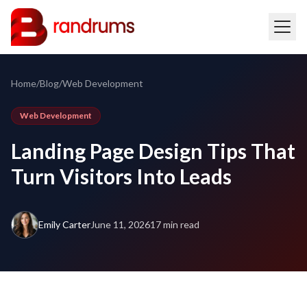
Home
/
Blog
/
Web Development
Web Development
Landing Page Design Tips That
Turn Visitors Into Leads
Emily Carter
June 11, 2026
17 min read