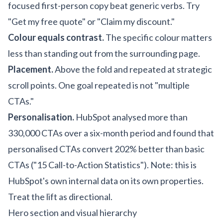
focused first-person copy beat generic verbs. Try
"Get my free quote" or "Claim my discount."
Colour equals contrast.
The specific colour matters
less than standing out from the surrounding page.
Placement.
Above the fold and repeated at strategic
scroll points. One goal repeated is not "multiple
CTAs."
Personalisation.
HubSpot analysed more than
330,000 CTAs over a six-month period and found that
personalised CTAs convert 202% better than basic
CTAs ("15 Call-to-Action Statistics"). Note: this is
HubSpot's own internal data on its own properties.
Treat the lift as directional.
Hero section and visual hierarchy