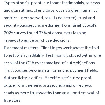
Types of social proof: customer testimonials, reviews
and star ratings, client logos, case studies, numerical
metrics (users served, results delivered), trust and
security badges, and media mentions. BrightLocal's
2026 survey found 97% of consumers lean on
reviews to guide purchase decisions.
Placement matters. Client logos work above the fold
to establish credibility. Testimonials placed within one
scroll of the CTA overcome last-minute objections.
Trust badges belong near forms and payment fields.
Authenticity is critical. Specific, attributed proof
outperforms generic praise, and a mix of reviews
reads as more trustworthy than an all-perfect wall of
five stars.