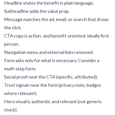
Headline states the benefit in plain language.
Subheadline adds the value prop.
Message matches the ad, email, or search that drove
the click.
CTA copy is action- and benefit-oriented, ideally first
person.
Navigation menu and external links removed.
Form asks only for what is necessary. Consider a
multi-step form.
Social proof near the CTA (specific, attributed).
Trust signals near the form (privacy note, badges
where relevant).
Hero visual is authentic and relevant (not generic
stock).