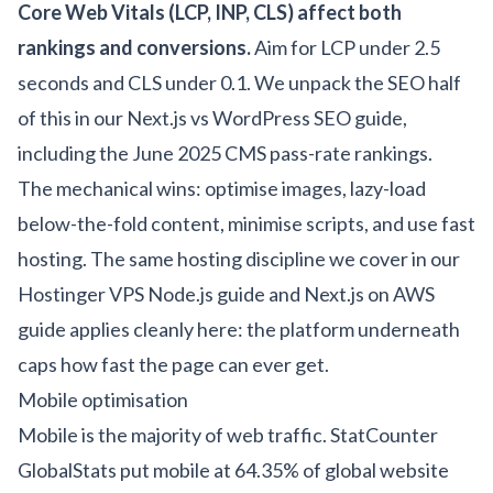
Core Web Vitals (LCP, INP, CLS) affect both
rankings and conversions.
Aim for LCP under 2.5
seconds and CLS under 0.1. We unpack the SEO half
of this in our
Next.js vs WordPress SEO guide
,
including the June 2025 CMS pass-rate rankings.
The mechanical wins: optimise images, lazy-load
below-the-fold content, minimise scripts, and use fast
hosting. The same hosting discipline we cover in our
Hostinger VPS Node.js guide
and
Next.js on AWS
guide
applies cleanly here: the platform underneath
caps how fast the page can ever get.
Mobile optimisation
Mobile is the majority of web traffic. StatCounter
GlobalStats put mobile at 64.35% of global website