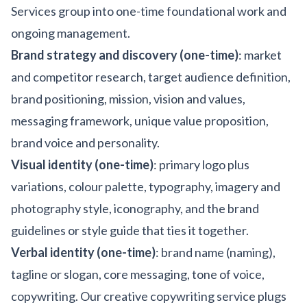
Services group into one-time foundational work and
ongoing management.
Brand strategy and discovery (one-time)
: market
and competitor research, target audience definition,
brand positioning, mission, vision and values,
messaging framework, unique value proposition,
brand voice and personality.
Visual identity (one-time)
: primary logo plus
variations, colour palette, typography, imagery and
photography style, iconography, and the brand
guidelines or style guide that ties it together.
Verbal identity (one-time)
: brand name (naming),
tagline or slogan, core messaging, tone of voice,
copywriting. Our
creative copywriting
service plugs