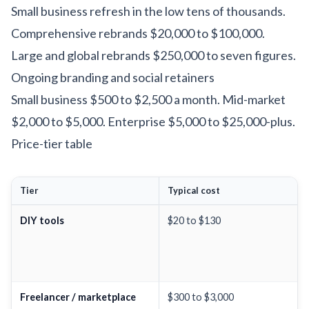
Small business refresh in the low tens of thousands.
Comprehensive rebrands $20,000 to $100,000.
Large and global rebrands $250,000 to seven figures.
Ongoing branding and social retainers
Small business $500 to $2,500 a month. Mid-market
$2,000 to $5,000. Enterprise $5,000 to $25,000-plus.
Price-tier table
Tier
Typical cost
DIY tools
$20 to $130
Freelancer / marketplace
$300 to $3,000