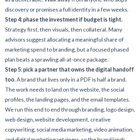
discovery or promises a full identity in a few weeks.
Step 4: phase the investment if budget is tight.
Strategy first, then visuals, then collateral. Many
advisors suggest allocating a meaningful share of
marketing spend to branding, but a focused phased
plan beats a sprawling all-at-once package.
Step 5: pick a partner that owns the digital handoff
too.
A brand that lives only in a PDF is half a brand.
The work needs to land on the website, the social
profiles, the landing pages, and the email templates.
We run this end to end through
branding
,
logo design
,
web design
,
website development
,
creative
copywriting
,
social media marketing
,
video animation
,
and
digital marketing
retainers, so the brand lands