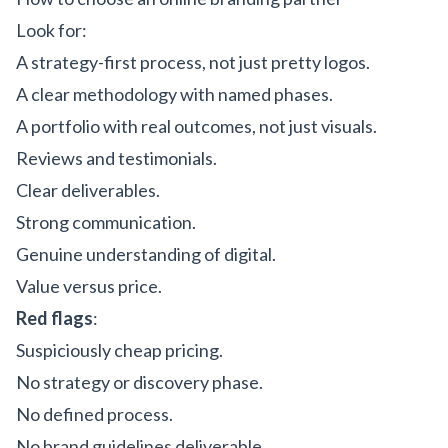
Look for:
A strategy-first process, not just pretty logos.
A clear methodology with named phases.
A portfolio with real outcomes, not just visuals.
Reviews and testimonials.
Clear deliverables.
Strong communication.
Genuine understanding of digital.
Value versus price.
Red flags
:
Suspiciously cheap pricing.
No strategy or discovery phase.
No defined process.
No brand guidelines deliverable.