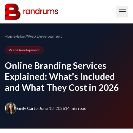
Home
/
Blog
/
Web Development
Web Development
Online Branding Services
Explained: What's Included
and What They Cost in 2026
Emily Carter
June 13, 2026
14 min read