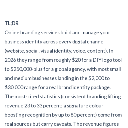
TL;DR
Online branding services build and manage your
business identity across every digital channel
(website, social, visual identity, voice, content). In
2026 they range from roughly $20 for a DIY logo tool
to $250,000-plus for a global agency, with most small
and medium businesses landing in the $2,000 to
$30,000 range for a real brand identity package.
The most-cited statistics (consistent branding lifting
revenue 23 to 33 percent; a signature colour
boosting recognition by up to 80 percent) come from
real sources but carry caveats. The revenue figures