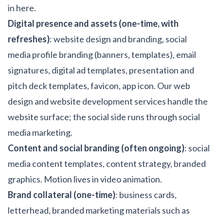
in here.
Digital presence and assets (one-time, with
refreshes)
: website design and branding, social
media profile branding (banners, templates), email
signatures, digital ad templates, presentation and
pitch deck templates, favicon, app icon. Our
web
design
and
website development
services handle the
website surface; the social side runs through
social
media marketing
.
Content and social branding (often ongoing)
: social
media content templates, content strategy, branded
graphics. Motion lives in
video animation
.
Brand collateral (one-time)
: business cards,
letterhead, branded marketing materials such as