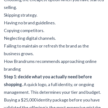
selling.
Skipping strategy.
Having no brand guidelines.
Copying competitors.
Neglecting digital channels.
Failing to maintain or refresh the brand as the
business grows.
How Brandrums recommends approaching online
branding
Step 1: decide what you actually need before
shopping.
A quick logo, a full identity, or ongoing
management. This determines your tier and budget.
Buying a $25,000 identity package before you have
validated the offering is the most expensive mistake