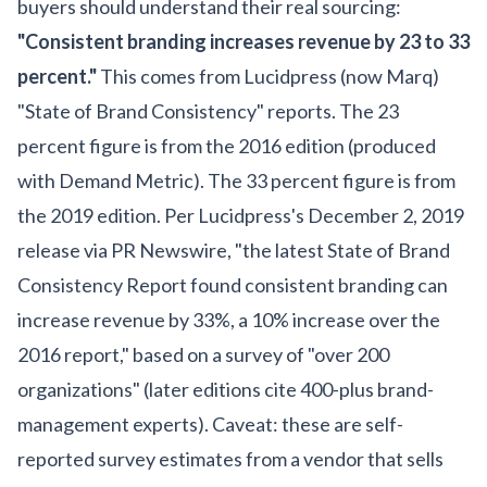
buyers should understand their real sourcing:
"Consistent branding increases revenue by 23 to 33
percent."
This comes from Lucidpress (now Marq)
"State of Brand Consistency" reports. The 23
percent figure is from the 2016 edition (produced
with Demand Metric). The 33 percent figure is from
the 2019 edition. Per Lucidpress's December 2, 2019
release via PR Newswire, "the latest State of Brand
Consistency Report found consistent branding can
increase revenue by 33%, a 10% increase over the
2016 report," based on a survey of "over 200
organizations" (later editions cite 400-plus brand-
management experts). Caveat: these are self-
reported survey estimates from a vendor that sells