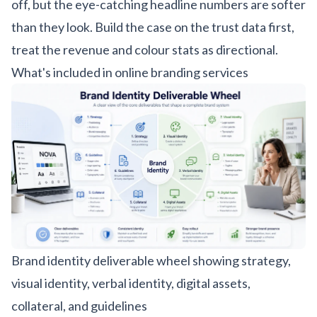
off, but the eye-catching headline numbers are softer
than they look. Build the case on the trust data first,
treat the revenue and colour stats as directional.
What's included in online branding services
Brand identity deliverable wheel showing strategy,
visual identity, verbal identity, digital assets,
collateral, and guidelines