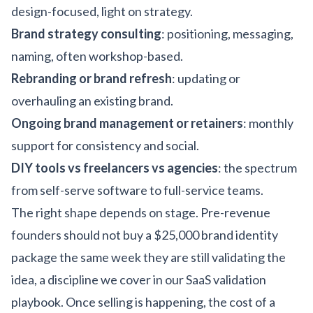
design-focused, light on strategy.
Brand strategy consulting
: positioning, messaging,
naming, often workshop-based.
Rebranding or brand refresh
: updating or
overhauling an existing brand.
Ongoing brand management or retainers
: monthly
support for consistency and social.
DIY tools vs freelancers vs agencies
: the spectrum
from self-serve software to full-service teams.
The right shape depends on stage. Pre-revenue
founders should not buy a $25,000 brand identity
package the same week they are still validating the
idea, a discipline we cover in our
SaaS validation
playbook
. Once selling is happening, the cost of a