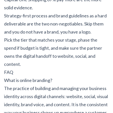
solid evidence.
Strategy-first process and brand guidelines as a hard
deliverable are the two non-negotiables. Skip them
and you do not have a brand, you have a logo.
Pick the tier that matches your stage, phase the
spend if budget is tight, and make sure the partner
owns the digital handoff to website, social, and
content.
FAQ
What is online branding?
The practice of building and managing your business
identity across digital channels: website, social, visual
identity, brand voice, and content. It is the consistent
way your business shows up everywhere a customer