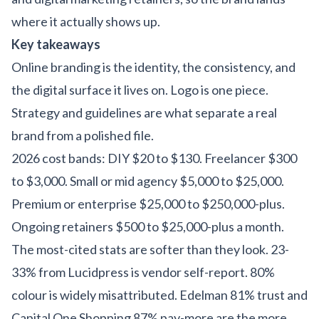
where it actually shows up.
Key takeaways
Online branding is the identity, the consistency, and
the digital surface it lives on. Logo is one piece.
Strategy and guidelines are what separate a real
brand from a polished file.
2026 cost bands: DIY $20 to $130. Freelancer $300
to $3,000. Small or mid agency $5,000 to $25,000.
Premium or enterprise $25,000 to $250,000-plus.
Ongoing retainers $500 to $25,000-plus a month.
The most-cited stats are softer than they look. 23-
33% from Lucidpress is vendor self-report. 80%
colour is widely misattributed. Edelman 81% trust and
Capital One Shopping 87% pay-more are the more