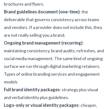
brochures and flyers.
Brand guidelines document (one-time)
: the
deliverable that governs consistency across teams
and vendors. If a provider does not include this, they
are not really selling you a brand.
Ongoing brand management (recurring)
:
maintaining consistency, brand audits, refreshes, and
social media management. The same kind of ongoing
surface we run through
digital marketing
retainers.
Types of online branding services and engagement
models
Full brand identity packages
: strategy plus visual
and verbal identity plus guidelines.
Logo-only or visual identity packages
: cheaper,