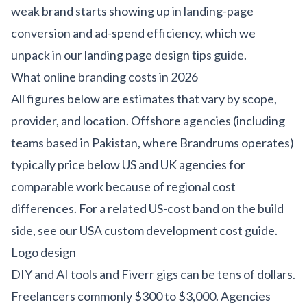
weak brand starts showing up in landing-page
conversion and ad-spend efficiency, which we
unpack in our
landing page design tips guide
.
What online branding costs in 2026
All figures below are estimates that vary by scope,
provider, and location. Offshore agencies (including
teams based in Pakistan, where Brandrums operates)
typically price below US and UK agencies for
comparable work because of regional cost
differences. For a related US-cost band on the build
side, see our
USA custom development cost guide
.
Logo design
DIY and AI tools and Fiverr gigs can be tens of dollars.
Freelancers commonly $300 to $3,000. Agencies