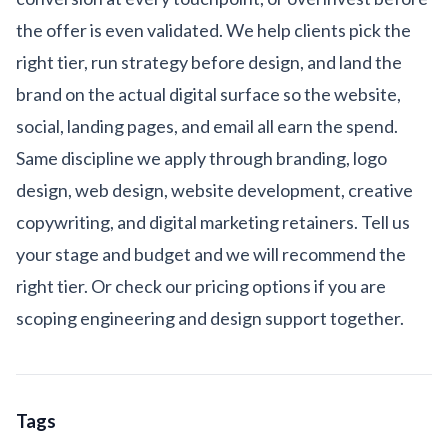
the offer is even validated. We help clients pick the
right tier, run strategy before design, and land the
brand on the actual digital surface so the website,
social, landing pages, and email all earn the spend.
Same discipline we apply through
branding
,
logo
design
,
web design
,
website development
,
creative
copywriting
, and
digital marketing
retainers.
Tell us
your stage and budget
and we will recommend the
right tier. Or check our
pricing options
if you are
scoping engineering and design support together.
Tags