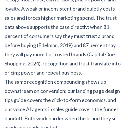
loyalty. A weak or inconsistent brand quietly costs
sales and forces higher marketing spend. The trust
data above supports the case directly: when 81
percent of consumers say they must trust a brand
before buying (Edelman, 2019) and 87 percent say
they will pay more for trusted brands (Capital One
Shopping, 2024), recognition and trust translate into
pricing power and repeat business.
The same recognition compounding shows up
downstream on conversion: our
landing page design
tips guide
covers the click-to-form economics, and
our
voice AI agents in sales guide
covers the funnel
handoff. Both work harder when the brand they sit
inside is already trusted.