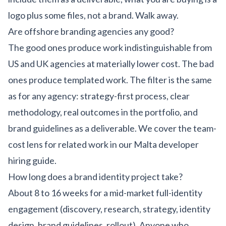
logo plus some files, not a brand. Walk away.
Are offshore branding agencies any good?
The good ones produce work indistinguishable from
US and UK agencies at materially lower cost. The bad
ones produce templated work. The filter is the same
as for any agency: strategy-first process, clear
methodology, real outcomes in the portfolio, and
brand guidelines as a deliverable. We cover the team-
cost lens for related work in our
Malta developer
hiring guide
.
How long does a brand identity project take?
About 8 to 16 weeks for a mid-market full-identity
engagement (discovery, research, strategy, identity
design, brand guidelines, rollout). Anyone who