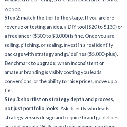
we see.
Step 2: match the tier to the stage.
If you are pre-
revenue or testing an idea, a DIY tool ($20 to $130) or
a freelancer ($300 to $3,000) is fine. Once you are
selling, pitching, or scaling, invest in a real identity
package with strategy and guidelines ($5,000-plus).
Benchmark to upgrade: when inconsistent or
amateur branding is visibly costing you leads,
conversions, or the ability to raise prices, move up a
tier.
Step 3: shortlist on strategy depth and process,
not just portfolio looks.
Ask directly who leads
strategy versus design and require brand guidelines
as a deliverable. Walk away from anyone who skips