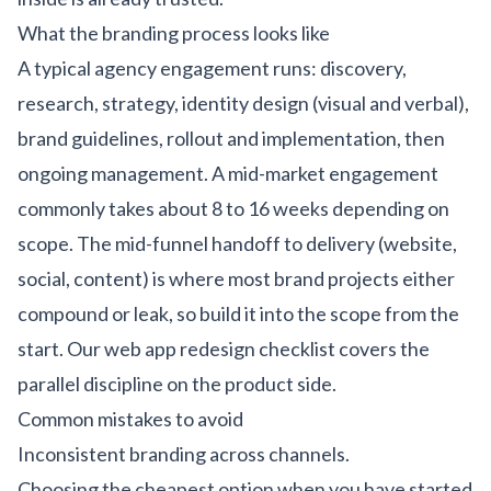
What the branding process looks like
A typical agency engagement runs: discovery,
research, strategy, identity design (visual and verbal),
brand guidelines, rollout and implementation, then
ongoing management. A mid-market engagement
commonly takes about 8 to 16 weeks depending on
scope. The mid-funnel handoff to delivery (website,
social, content) is where most brand projects either
compound or leak, so build it into the scope from the
start. Our
web app redesign checklist
covers the
parallel discipline on the product side.
Common mistakes to avoid
Inconsistent branding across channels.
Choosing the cheapest option when you have started