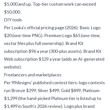
$5,000 and up. Top-tier custom work can exceed
$50,000.
DIY tools
Per Looka's official pricing page (2026): Basic Logo
$20 (one-time PNG). Premium Logo $65 (one-time,
vector files plus full ownership). Brand Kit
subscription $96 a year (300-plus assets). Brand Kit
Web subscription $129 a year (adds an AI-generated
website).
Freelancers and marketplaces
Per 99designs' published contest tiers: logo contests
run Bronze $299, Silver $499, Gold $899, Platinum
$1,299 (the hand-picked Platinum tier is listed up to
$1,499 in South's 2026 review). Logo plus brand