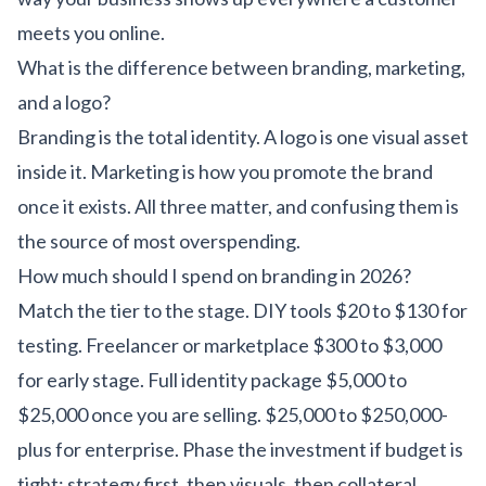
meets you online.
What is the difference between branding, marketing,
and a logo?
Branding is the total identity. A logo is one visual asset
inside it. Marketing is how you promote the brand
once it exists. All three matter, and confusing them is
the source of most overspending.
How much should I spend on branding in 2026?
Match the tier to the stage. DIY tools $20 to $130 for
testing. Freelancer or marketplace $300 to $3,000
for early stage. Full identity package $5,000 to
$25,000 once you are selling. $25,000 to $250,000-
plus for enterprise. Phase the investment if budget is
tight: strategy first, then visuals, then collateral.