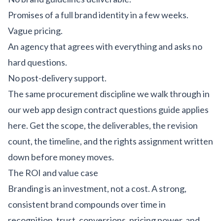
Promises of a full brand identity in a few weeks.
Vague pricing.
An agency that agrees with everything and asks no
hard questions.
No post-delivery support.
The same procurement discipline we walk through in
our
web app design contract questions guide
applies
here. Get the scope, the deliverables, the revision
count, the timeline, and the rights assignment written
down before money moves.
The ROI and value case
Branding is an investment, not a cost. A strong,
consistent brand compounds over time in
recognition, trust, conversions, pricing power, and