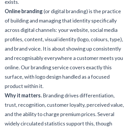
exists.
Online branding
(or digital branding) is the practice
of building and managing that identity specifically
across digital channels: your website, social media
profiles, content, visual identity (logo, colours, type),
and brand voice. It is about showing up consistently
and recognisably everywhere a customer meets you
online. Our
branding service
covers exactly this
surface, with
logo design
handled as a focused
product within it.
Why it matters.
Branding drives differentiation,
trust, recognition, customer loyalty, perceived value,
and the ability to charge premium prices. Several
widely circulated statistics support this, though