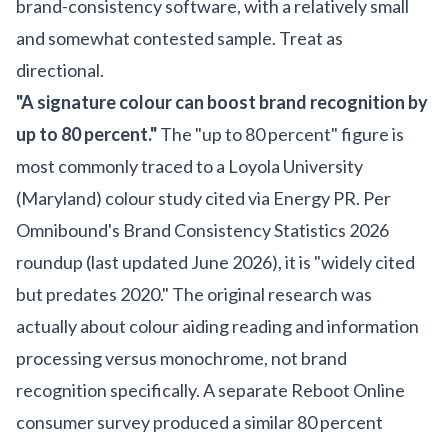
brand-consistency software, with a relatively small
and somewhat contested sample. Treat as
directional.
"A signature colour can boost brand recognition by
up to 80 percent."
The "up to 80 percent" figure is
most commonly traced to a Loyola University
(Maryland) colour study cited via Energy PR. Per
Omnibound's Brand Consistency Statistics 2026
roundup (last updated June 2026), it is "widely cited
but predates 2020." The original research was
actually about colour aiding reading and information
processing versus monochrome, not brand
recognition specifically. A separate Reboot Online
consumer survey produced a similar 80 percent