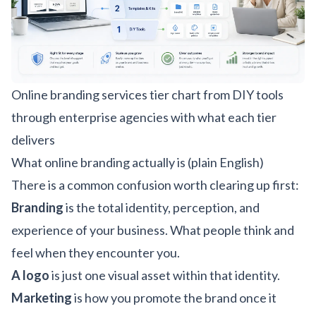
Online branding services tier chart from DIY tools
through enterprise agencies with what each tier
delivers
What online branding actually is (plain English)
There is a common confusion worth clearing up first:
Branding
is the total identity, perception, and
experience of your business. What people think and
feel when they encounter you.
A logo
is just one visual asset within that identity.
Marketing
is how you promote the brand once it