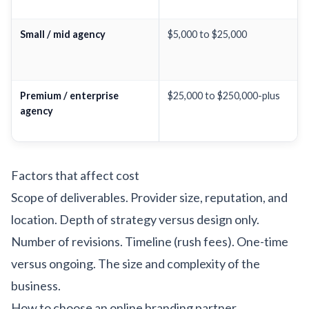
Small / mid agency
$5,000 to $25,000
Premium / enterprise
$25,000 to $250,000-plus
agency
Factors that affect cost
Scope of deliverables. Provider size, reputation, and
location. Depth of strategy versus design only.
Number of revisions. Timeline (rush fees). One-time
versus ongoing. The size and complexity of the
business.
How to choose an online branding partner