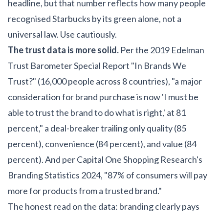
headline, but that number reflects how many people
recognised Starbucks by its green alone, not a
universal law. Use cautiously.
The trust data is more solid.
Per the 2019 Edelman
Trust Barometer Special Report "In Brands We
Trust?" (16,000 people across 8 countries), "a major
consideration for brand purchase is now 'I must be
able to trust the brand to do what is right,' at 81
percent," a deal-breaker trailing only quality (85
percent), convenience (84 percent), and value (84
percent). And per Capital One Shopping Research's
Branding Statistics 2024, "87% of consumers will pay
more for products from a trusted brand."
The honest read on the data: branding clearly pays