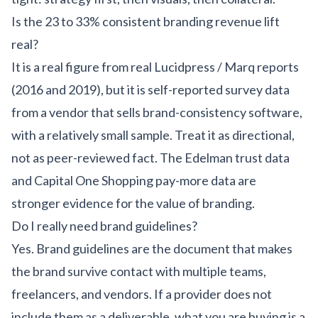
Is the 23 to 33% consistent branding revenue lift
real?
It is a real figure from real Lucidpress / Marq reports
(2016 and 2019), but it is self-reported survey data
from a vendor that sells brand-consistency software,
with a relatively small sample. Treat it as directional,
not as peer-reviewed fact. The Edelman trust data
and Capital One Shopping pay-more data are
stronger evidence for the value of branding.
Do I really need brand guidelines?
Yes. Brand guidelines are the document that makes
the brand survive contact with multiple teams,
freelancers, and vendors. If a provider does not
include them as a deliverable, what you are buying is a