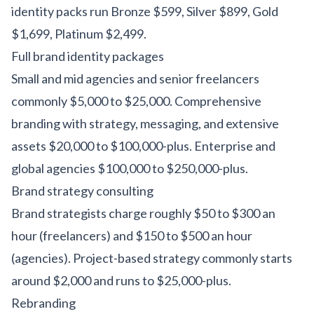
identity packs run Bronze $599, Silver $899, Gold
$1,699, Platinum $2,499.
Full brand identity packages
Small and mid agencies and senior freelancers
commonly $5,000 to $25,000. Comprehensive
branding with strategy, messaging, and extensive
assets $20,000 to $100,000-plus. Enterprise and
global agencies $100,000 to $250,000-plus.
Brand strategy consulting
Brand strategists charge roughly $50 to $300 an
hour (freelancers) and $150 to $500 an hour
(agencies). Project-based strategy commonly starts
around $2,000 and runs to $25,000-plus.
Rebranding