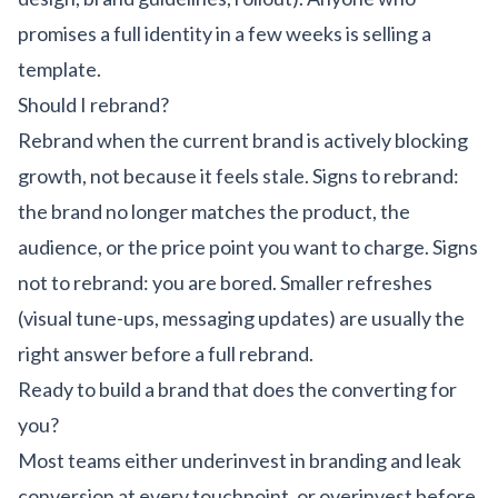
promises a full identity in a few weeks is selling a
template.
Should I rebrand?
Rebrand when the current brand is actively blocking
growth, not because it feels stale. Signs to rebrand:
the brand no longer matches the product, the
audience, or the price point you want to charge. Signs
not to rebrand: you are bored. Smaller refreshes
(visual tune-ups, messaging updates) are usually the
right answer before a full rebrand.
Ready to build a brand that does the converting for
you?
Most teams either underinvest in branding and leak
conversion at every touchpoint, or overinvest before