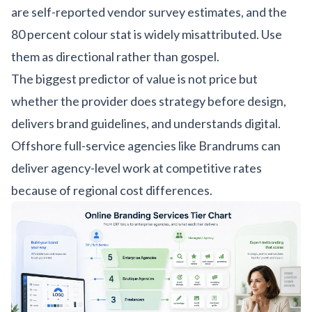
are self-reported vendor survey estimates, and the
80 percent colour stat is widely misattributed. Use
them as directional rather than gospel.
The biggest predictor of value is not price but
whether the provider does strategy before design,
delivers brand guidelines, and understands digital.
Offshore full-service agencies like Brandrums can
deliver agency-level work at competitive rates
because of regional cost differences.