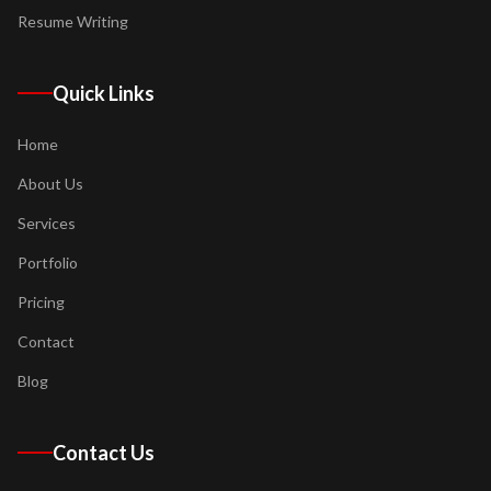
Resume Writing
Quick Links
Home
About Us
Services
Portfolio
Pricing
Contact
Blog
Contact Us