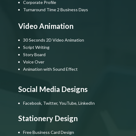
Corporate Profile
Turnaround Time 2 Business Days
Video Animation
30 Seconds 2D Video Animation
Script Writing
Story Board
Voice Over
Animation with Sound Effect
Social Media Designs
Facebook, Twitter, YouTube, LinkedIn
Stationery Design
Free Business Card Design