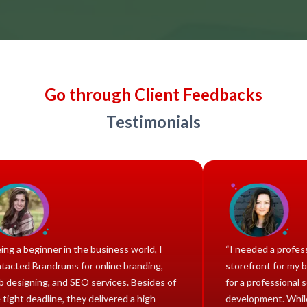
Go through Client Feedbacks
Testimonials
“Being a beginner in the business world, I
“I neede
contacted Brandrums for online branding,
storefro
web designing, and SEO services. Besides of
for a pr
the tight deadline, they delivered a high
develop