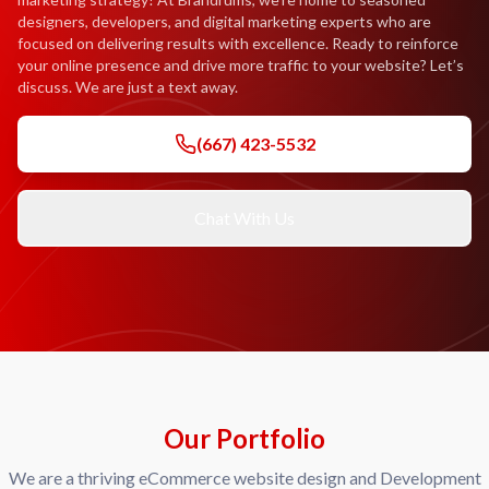
designers, developers, and digital marketing experts who are
focused on delivering results with excellence. Ready to reinforce
your online presence and drive more traffic to your website? Let’s
discuss. We are just a text away.
(667) 423-5532
Chat With Us
Our Portfolio
We are a thriving eCommerce website design and Development