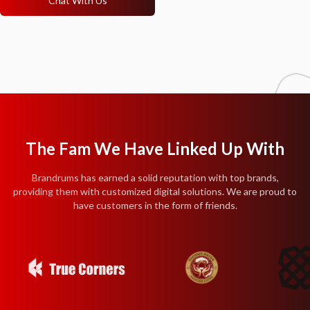
Chat With Us
The Fam We Have Linked Up With
Brandrums has earned a solid reputation with top brands,
providing them with customized digital solutions. We are proud to
have customers in the form of friends.