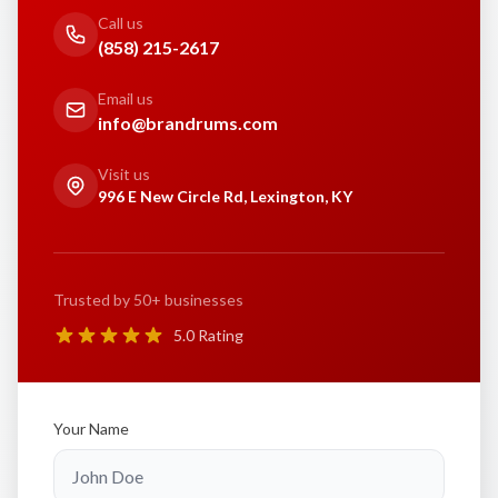
Call us
(858) 215-2617
Email us
info@brandrums.com
Visit us
996 E New Circle Rd, Lexington, KY
Trusted by 50+ businesses
5.0 Rating
Your Name