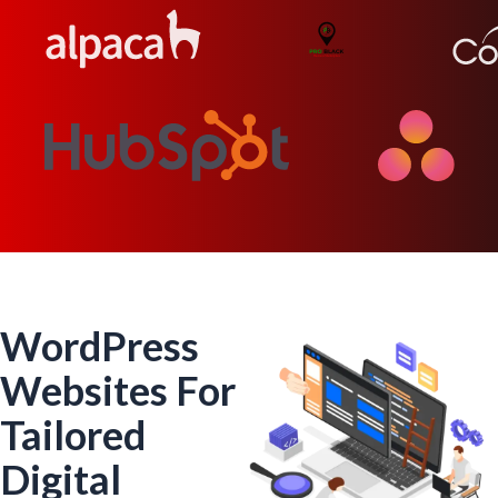
WordPress
Websites For
Tailored
Digital