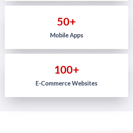
50+
Mobile Apps
100+
E-Commerce Websites