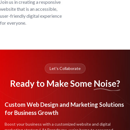
Join us in creating a responsive
website that is an accessible,
user-friendly digital experience
for everyone.
Let's Collaborate
Ready to Make Some
Noise?
Custom Web Design and Marketing Solutions
for Business Growth
Boost your business with a customized website and digital
marketing strategy! At Brandrums, we’re home to seasoned