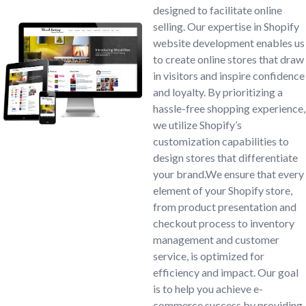
designed to facilitate online
selling. Our expertise in Shopify
website development enables us
to create online stores that draw
in visitors and inspire confidence
and loyalty. By prioritizing a
hassle-free shopping experience,
we utilize Shopify’s
customization capabilities to
design stores that differentiate
your brand.We ensure that every
element of your Shopify store,
from product presentation and
checkout process to inventory
management and customer
service, is optimized for
efficiency and impact. Our goal
is to help you achieve e-
commerce success by providing