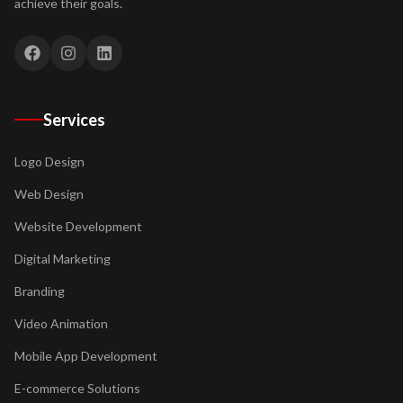
achieve their goals.
Services
Logo Design
Web Design
Website Development
Digital Marketing
Branding
Video Animation
Mobile App Development
E-commerce Solutions