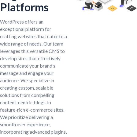
Platforms
WordPress offers an
exceptional platform for
crafting websites that cater to a
wide range of needs. Our team
leverages this versatile CMS to
develop sites that effectively
communicate your brand’s
message and engage your
audience. We specialize in
creating custom, scalable
solutions from compelling
content-centric blogs to
feature-rich e-commerce sites.
We prioritize delivering a
smooth user experience,
incorporating advanced plugins,