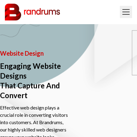
Website Design
Engaging Website
Designs
That Capture And
Convert
Effective web design plays a
crucial role in converting visitors
into customers. At Brandrums,
our highly skilled web designers
ensure your website looks