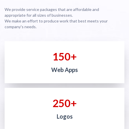
We provide service packages that are affordable and
appropriate for all sizes of businesses.
We make an effort to produce work that best meets your
company's needs.
150+
Web Apps
250+
Logos