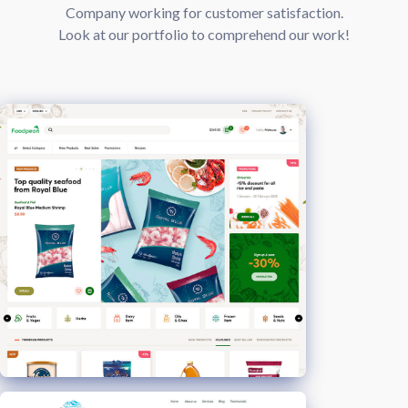
Company working for customer satisfaction.
Look at our portfolio to comprehend our work!