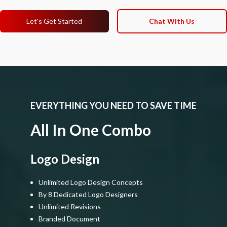
Let's Get Started
Chat With Us
EVERYTHING YOU NEED TO SAVE TIME
All In One Combo
Logo Design
Unlimited Logo Design Concepts
By 8 Dedicated Logo Designers
Unlimited Revisions
Branded Document