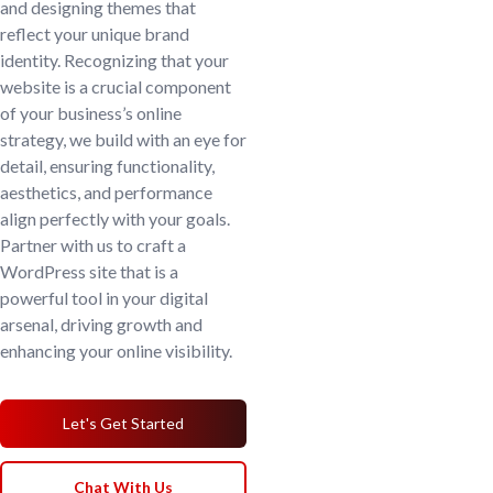
and designing themes that
reflect your unique brand
identity. Recognizing that your
website is a crucial component
of your business’s online
strategy, we build with an eye for
detail, ensuring functionality,
aesthetics, and performance
align perfectly with your goals.
Partner with us to craft a
WordPress site that is a
powerful tool in your digital
arsenal, driving growth and
enhancing your online visibility.
Let's Get Started
Chat With Us