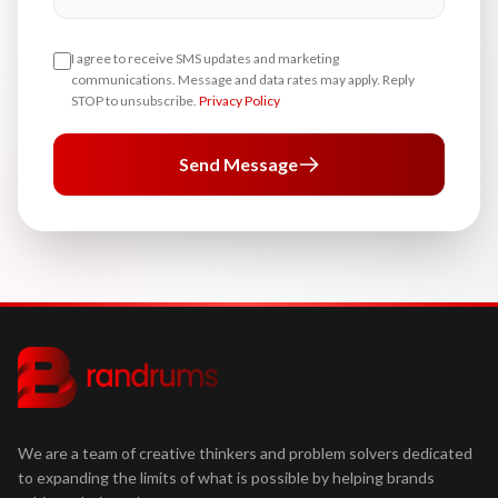
I agree to receive SMS updates and marketing
communications. Message and data rates may apply. Reply
STOP to unsubscribe.
Privacy Policy
Send Message
We are a team of creative thinkers and problem solvers dedicated
to expanding the limits of what is possible by helping brands