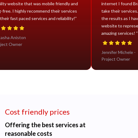
quality website that was mobile friendly and
internet
bug-free. I highly recommend their services
take thei
for their fast paced services and reliability!”
the resu
website 
amazing 
Natasha Aniston
Project Owner
Jennifer
Project
Cost friendly prices
Offering the best services at
reasonable costs