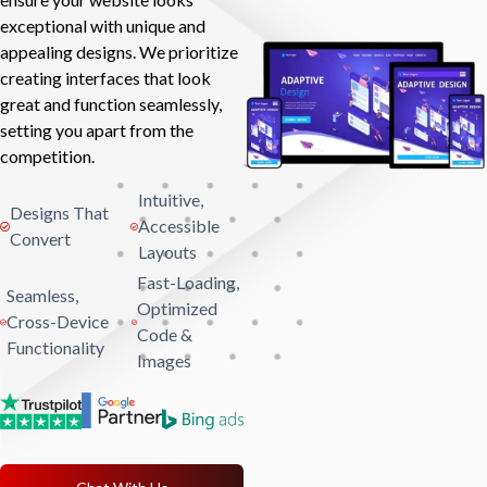
exceptional with unique and
appealing designs. We prioritize
creating interfaces that look
great and function seamlessly,
setting you apart from the
competition.
Intuitive,
Designs That
Accessible
Convert
Layouts
Fast-Loading,
Seamless,
Optimized
Cross-Device
Code &
Functionality
Images