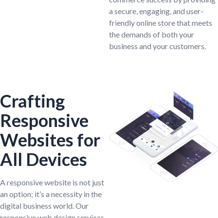
a secure, engaging, and user-
friendly online store that meets
the demands of both your
business and your customers.
Crafting
Responsive
Websites for
All Devices
A responsive website is not just
an option; it’s a necessity in the
digital business world. Our
responsive web design services