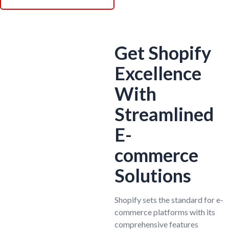
Get Shopify
Excellence
With
Streamlined
E-
commerce
Solutions
Shopify sets the standard for e-
commerce platforms with its
comprehensive features