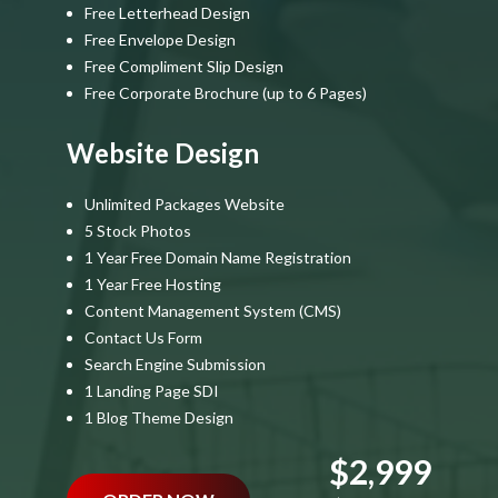
Free Letterhead Design
Free Envelope Design
Free Compliment Slip Design
Free Corporate Brochure (up to 6 Pages)
Website Design
Unlimited Packages Website
5 Stock Photos
1 Year Free Domain Name Registration
1 Year Free Hosting
Content Management System (CMS)
Contact Us Form
Search Engine Submission
1 Landing Page SDI
1 Blog Theme Design
$2,999