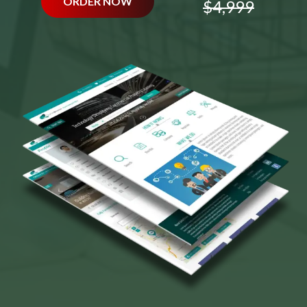
ORDER NOW
$4,999