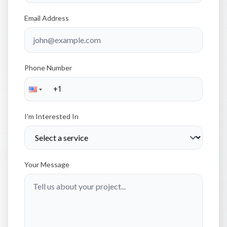
Email Address
Phone Number
I'm Interested In
Your Message