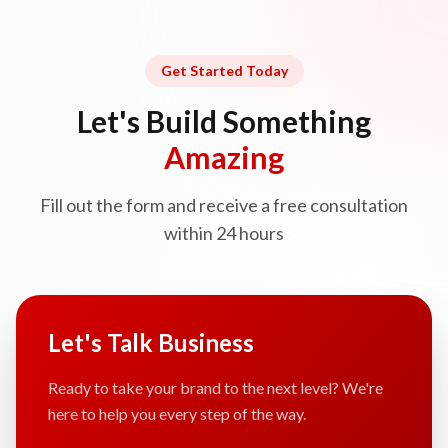
Get Started Today
Let's Build Something
Amazing
Fill out the form and receive a free consultation
within 24 hours
Let's Talk Business
Ready to take your brand to the next level? We're
here to help you every step of the way.