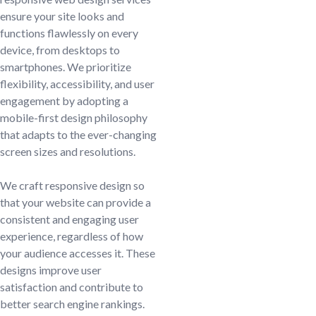
ensure your site looks and
functions flawlessly on every
device, from desktops to
smartphones. We prioritize
flexibility, accessibility, and user
engagement by adopting a
mobile-first design philosophy
that adapts to the ever-changing
screen sizes and resolutions.
We craft responsive design so
that your website can provide a
consistent and engaging user
experience, regardless of how
your audience accesses it. These
designs improve user
satisfaction and contribute to
better search engine rankings.