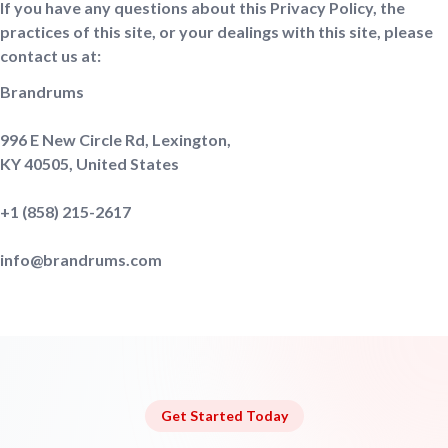
If you have any questions about this Privacy Policy, the
practices of this site, or your dealings with this site, please
contact us at:
Brandrums
996 E New Circle Rd, Lexington,
KY 40505, United States
+1 ‪(858) 215-2617‬
info@brandrums.com
Get Started Today