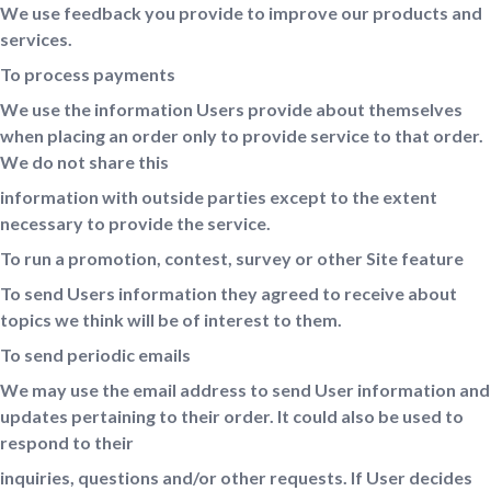
We use feedback you provide to improve our products and
services.
To process payments
We use the information Users provide about themselves
when placing an order only to provide service to that order.
We do not share this
information with outside parties except to the extent
necessary to provide the service.
To run a promotion, contest, survey or other Site feature
To send Users information they agreed to receive about
topics we think will be of interest to them.
To send periodic emails
We may use the email address to send User information and
updates pertaining to their order. It could also be used to
respond to their
inquiries, questions and/or other requests. If User decides