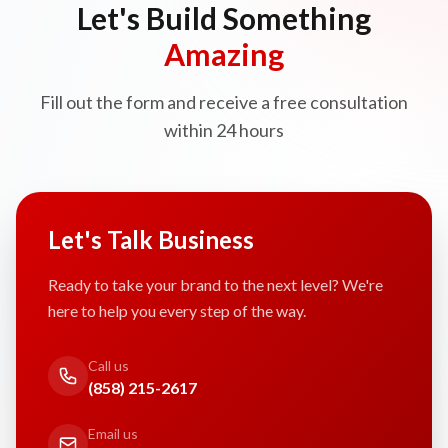
Let's Build Something
Amazing
Fill out the form and receive a free consultation
within 24 hours
Let's Talk Business
Ready to take your brand to the next level? We're
here to help you every step of the way.
Call us
(858) 215-2617
Email us