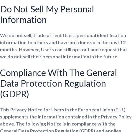
Do Not Sell My Personal
Information
We do not sell, trade or rent Users personal identification
information to others and have not done so in the past 12
months. However, Users can still opt-out and request that
we do not sell their personal information in the future.
Compliance With The General
Data Protection Regulation
(GDPR)
This Privacy Notice for Users in the European Union (E.U.)
supplements the information contained in the Privacy Policy
above. The following Notice is in compliance with the
General Data Protection Regulation (GDPR) and applies