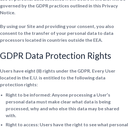
governed by the GDPR practices outlined in this Privacy
Notice.
By using our Site and providing your consent, you also
consent to the transfer of your personal data to data
processors located in countries outside the EEA.
GDPR Data Protection Rights
Users have eight (8) rights under the GDPR. Every User
located in the E.U. is entitled to the following data
protection rights:
Right to be informed: Anyone processing a User’s
personal data must make clear what data is being
processed, why and who else this data may be shared
with.
Right to access: Users have the right to see what personal