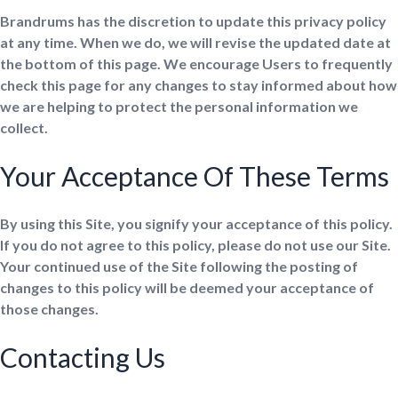
Brandrums has the discretion to update this privacy policy
at any time. When we do, we will revise the updated date at
the bottom of this page. We encourage Users to frequently
check this page for any changes to stay informed about how
we are helping to protect the personal information we
collect.
Your Acceptance Of These Terms
By using this Site, you signify your acceptance of this policy.
If you do not agree to this policy, please do not use our Site.
Your continued use of the Site following the posting of
changes to this policy will be deemed your acceptance of
those changes.
Contacting Us