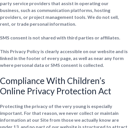
party service providers that assist in operating our
business, such as communication platforms, hosting
providers, or project management tools. We do not sell,
rent, or trade personal information.
SMS consent is not shared with third parties or affiliates.
This Privacy Policy is clearly accessible on our website and is
linked in the footer of every page, as well as near any form
where personal data or SMS consent is collected.
Compliance With Children’s
Online Privacy Protection Act
Protecting the privacy of the very young is especially
important. For that reason, we never collect or maintain
information at our Site from those we actually know are
under 13, and no part of our website is structured to attract