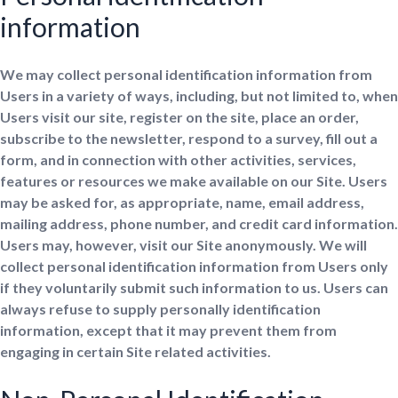
information
We may collect personal identification information from
Users in a variety of ways, including, but not limited to, when
Users visit our site, register on the site, place an order,
subscribe to the newsletter, respond to a survey, fill out a
form, and in connection with other activities, services,
features or resources we make available on our Site. Users
may be asked for, as appropriate, name, email address,
mailing address, phone number, and credit card information.
Users may, however, visit our Site anonymously. We will
collect personal identification information from Users only
if they voluntarily submit such information to us. Users can
always refuse to supply personally identification
information, except that it may prevent them from
engaging in certain Site related activities.