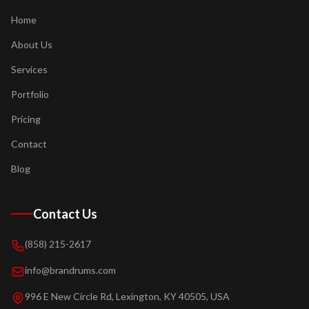
Home
About Us
Services
Portfolio
Pricing
Contact
Blog
Contact Us
(858) 215-2617
info@brandrums.com
996 E New Circle Rd, Lexington, KY 40505, USA