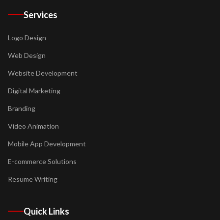
Services
Logo Design
Web Design
Website Development
Digital Marketing
Branding
Video Animation
Mobile App Development
E-commerce Solutions
Resume Writing
Quick Links