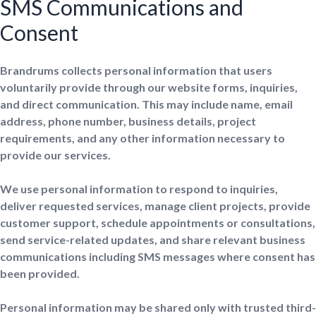
SMS Communications and
Consent
Brandrums collects personal information that users
voluntarily provide through our website forms, inquiries,
and direct communication. This may include name, email
address, phone number, business details, project
requirements, and any other information necessary to
provide our services.
We use personal information to respond to inquiries,
deliver requested services, manage client projects, provide
customer support, schedule appointments or consultations,
send service-related updates, and share relevant business
communications including SMS messages where consent has
been provided.
Personal information may be shared only with trusted third-