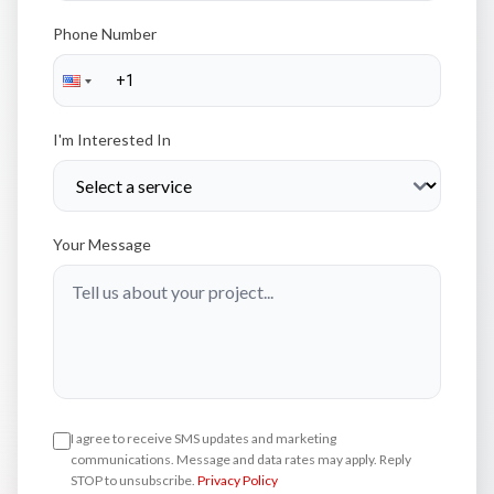
Phone Number
I'm Interested In
Your Message
I agree to receive SMS updates and marketing
communications. Message and data rates may apply. Reply
STOP to unsubscribe.
Privacy Policy