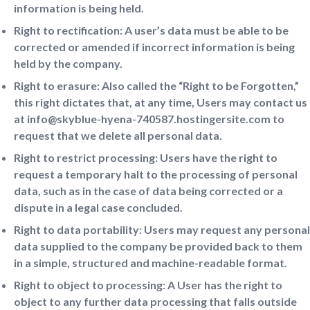
information is being held.
Right to rectification: A user’s data must be able to be
corrected or amended if incorrect information is being
held by the company.
Right to erasure: Also called the “Right to be Forgotten,”
this right dictates that, at any time, Users may contact us
at info@skyblue-hyena-740587.hostingersite.com to
request that we delete all personal data.
Right to restrict processing: Users have the right to
request a temporary halt to the processing of personal
data, such as in the case of data being corrected or a
dispute in a legal case concluded.
Right to data portability: Users may request any personal
data supplied to the company be provided back to them
in a simple, structured and machine-readable format.
Right to object to processing: A User has the right to
object to any further data processing that falls outside