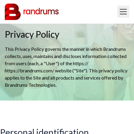
Privacy Policy
This Privacy Policy governs the manner in which Brandrums
collects, uses, maintains and discloses information collected
from users (each, a "User") of the https://
https://brandrums.com/ website ("Site"). This privacy policy
applies to the Site and all products and services offered by
Brandrums Technologies.
Personal identification