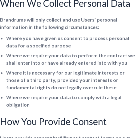
When We Collect Personal Data
Brandrums will only collect and use Users’ personal
information in the following circumstances:
Where you have given us consent to process personal
data for a specified purpose
Where we require your data to perform the contract we
shall enter into or have already entered into with you
Where it is necessary for our legitimate interests or
those of a third party, provided your interests or
fundamental rights do not legally overrule these
Where we require your data to comply with a legal
obligation
How You Provide Consent
Users provide consent by filling out contact forms on our