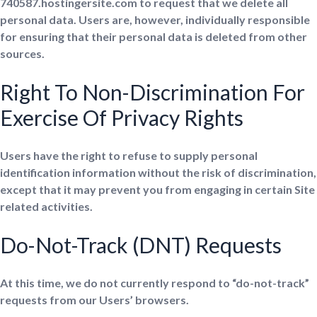
740587.hostingersite.com to request that we delete all
personal data. Users are, however, individually responsible
for ensuring that their personal data is deleted from other
sources.
Right To Non-Discrimination For
Exercise Of Privacy Rights
Users have the right to refuse to supply personal
identification information without the risk of discrimination,
except that it may prevent you from engaging in certain Site
related activities.
Do-Not-Track (DNT) Requests
At this time, we do not currently respond to “do-not-track”
requests from our Users’ browsers.