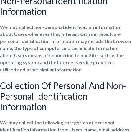
Non-Personal Identification
Information
We may collect non-personal identification information
about Users whenever they interact with our Site. Non-
personal identification information may include the browser
name, the type of computer and technical information
about Users means of connection to our Site, such as the
operating system and the Internet service providers’
utilized and other similar information.
Collection Of Personal And Non-
Personal Identification
Information
We may collect the following categories of personal
identification information from Users: name, email address,