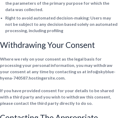
the parameters of the primary purpose for which the
data was collected.
Right to avoid automated decision-making: Users may
not be subject to any decision based solely on automated
processing, including profiling
Withdrawing Your Consent
Where we rely on your consent as the legal basis for
processing your personal information, you may withdraw
your consent at any time by contacting us at info@skyblue-
hyena-740587.hostingersite.com.
If you have provided consent for your details to be shared
with a third party and you wish to withdraw this consent,
please contact the third party directly to do so.
Contacting The Appropriate