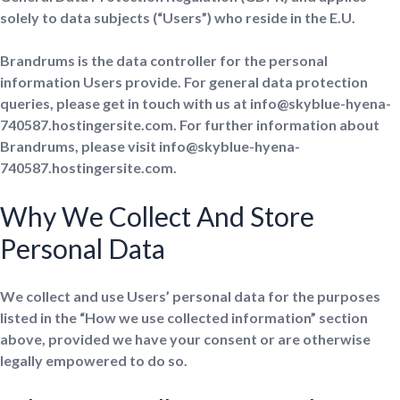
solely to data subjects (“Users”) who reside in the E.U.
Brandrums is the data controller for the personal
information Users provide. For general data protection
queries, please get in touch with us at info@skyblue-hyena-
740587.hostingersite.com. For further information about
Brandrums, please visit info@skyblue-hyena-
740587.hostingersite.com.
Why We Collect And Store
Personal Data
We collect and use Users’ personal data for the purposes
listed in the “How we use collected information” section
above, provided we have your consent or are otherwise
legally empowered to do so.