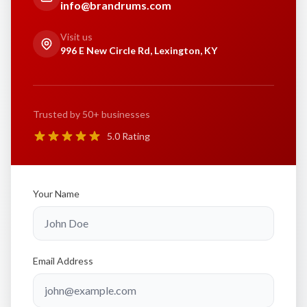
info@brandrums.com
Visit us
996 E New Circle Rd, Lexington, KY
Trusted by 50+ businesses
5.0 Rating
Your Name
Email Address