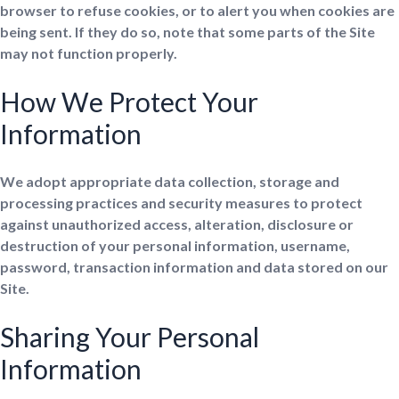
browser to refuse cookies, or to alert you when cookies are
being sent. If they do so, note that some parts of the Site
may not function properly.
How We Protect Your
Information
We adopt appropriate data collection, storage and
processing practices and security measures to protect
against unauthorized access, alteration, disclosure or
destruction of your personal information, username,
password, transaction information and data stored on our
Site.
Sharing Your Personal
Information