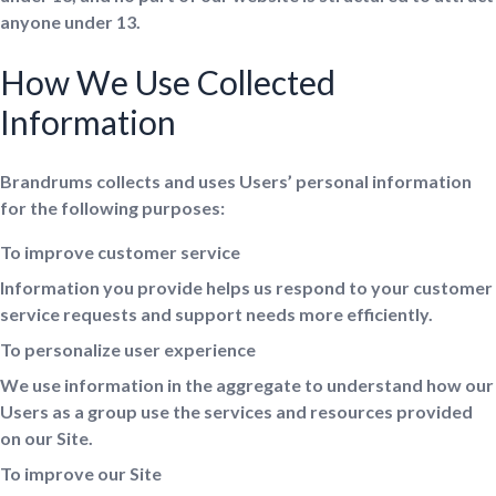
anyone under 13.
How We Use Collected
Information
Brandrums collects and uses Users’ personal information
for the following purposes:
To improve customer service
Information you provide helps us respond to your customer
service requests and support needs more efficiently.
To personalize user experience
We use information in the aggregate to understand how our
Users as a group use the services and resources provided
on our Site.
To improve our Site