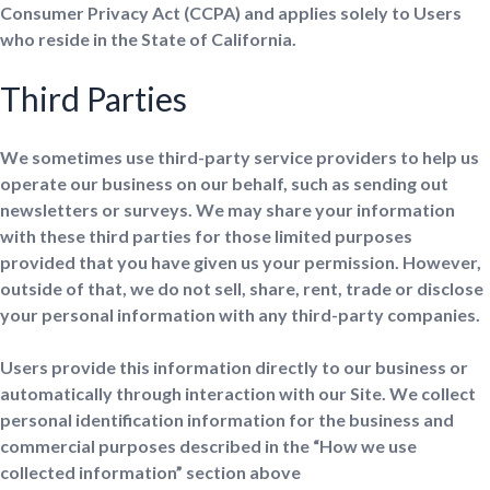
Consumer Privacy Act (CCPA) and applies solely to Users
who reside in the State of California.
Third Parties
We sometimes use third-party service providers to help us
operate our business on our behalf, such as sending out
newsletters or surveys. We may share your information
with these third parties for those limited purposes
provided that you have given us your permission. However,
outside of that, we do not sell, share, rent, trade or disclose
your personal information with any third-party companies.
Users provide this information directly to our business or
automatically through interaction with our Site. We collect
personal identification information for the business and
commercial purposes described in the “How we use
collected information” section above