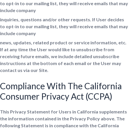
to opt-in to our mailing list, they will receive emails that may
include company
inquiries, questions and/or other requests. If User decides
to opt-in to our mailing list, they will receive emails that may
include company
news, updates, related product or service information, etc.
If at any time the User would like to unsubscribe from
receiving future emails, we include detailed unsubscribe
instructions at the bottom of each email or the User may
contact us via our Site.
Compliance With The California
Consumer Privacy Act (CCPA)
This Privacy Statement for Users in California supplements
the information contained in the Privacy Policy above. The
following Statement is in compliance with the California