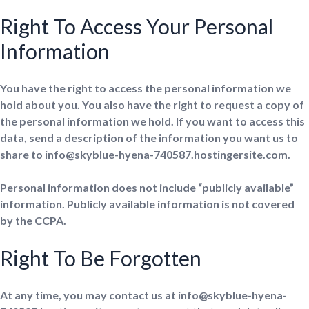
Right To Access Your Personal
Information
You have the right to access the personal information we
hold about you. You also have the right to request a copy of
the personal information we hold. If you want to access this
data, send a description of the information you want us to
share to info@skyblue-hyena-740587.hostingersite.com.
Personal information does not include “publicly available”
information. Publicly available information is not covered
by the CCPA.
Right To Be Forgotten
At any time, you may contact us at info@skyblue-hyena-