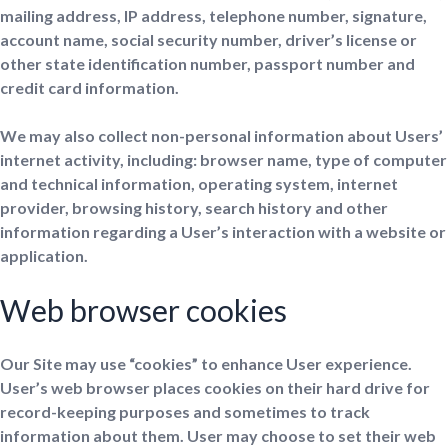
mailing address, IP address, telephone number, signature,
account name, social security number, driver’s license or
other state identification number, passport number and
credit card information.
We may also collect non-personal information about Users’
internet activity, including: browser name, type of computer
and technical information, operating system, internet
provider, browsing history, search history and other
information regarding a User’s interaction with a website or
application.
Web browser cookies
Our Site may use “cookies” to enhance User experience.
User’s web browser places cookies on their hard drive for
record-keeping purposes and sometimes to track
information about them. User may choose to set their web