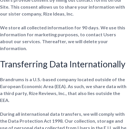
Site. This consent allows us to share your information with
our sister company, Rize Ideas, Inc.
We store all collected information for 90 days. We use this
information for marketing purposes, to contact Users
about our services. Thereafter, we will delete your
information.
Transferring Data Internationally
Brandrums is a U.S.-based company located outside of the
European Economic Area (EEA). As such, we share data with
a third party, Rize Reviews, Inc., that also lies outside the
EEA.
During all international data transfers, we will comply with
the Data Protection Act 1998. Our collection, storage and
use of personal data collected from Users in the E.U. will be