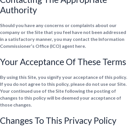
Authority
Should you have any concerns or complaints about our
company or the Site that you feel have not been addressed
in a satisfactory manner, you may contact the Information
Commissioner’s Office (ICO) agent here.
Your Acceptance Of These Terms
By using this Site, you signify your acceptance of this policy.
If you do not agree to this policy, please do not use our Site.
Your continued use of the Site following the posting of
changes to this policy will be deemed your acceptance of
those changes.
Changes To This Privacy Policy