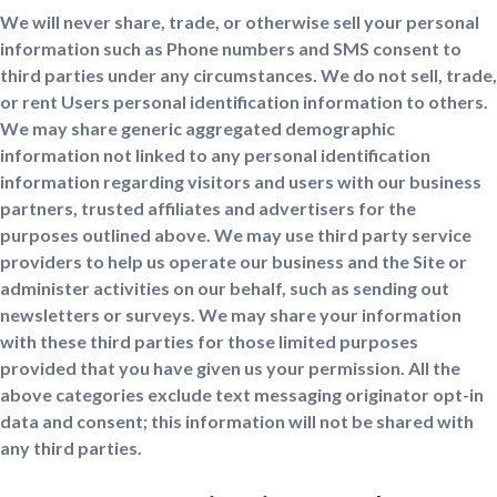
We will never share, trade, or otherwise sell your personal
information such as Phone numbers and SMS consent to
third parties under any circumstances. We do not sell, trade,
or rent Users personal identification information to others.
We may share generic aggregated demographic
information not linked to any personal identification
information regarding visitors and users with our business
partners, trusted affiliates and advertisers for the
purposes outlined above. We may use third party service
providers to help us operate our business and the Site or
administer activities on our behalf, such as sending out
newsletters or surveys. We may share your information
with these third parties for those limited purposes
provided that you have given us your permission. All the
above categories exclude text messaging originator opt-in
data and consent; this information will not be shared with
any third parties.