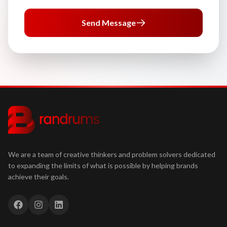
Send Message
We are a team of creative thinkers and problem solvers dedicated
to expanding the limits of what is possible by helping brands
achieve their goals.