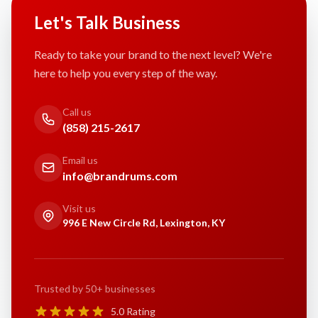
Let's Talk Business
Ready to take your brand to the next level? We're
here to help you every step of the way.
Call us
(858) 215-2617
Email us
info@brandrums.com
Visit us
996 E New Circle Rd, Lexington, KY
Trusted by 50+ businesses
5.0 Rating