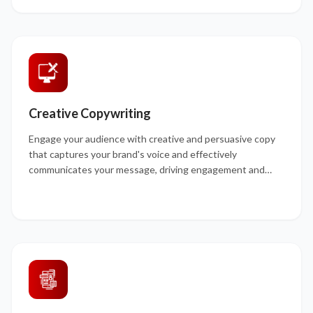
Creative Copywriting
Engage your audience with creative and persuasive copy
that captures your brand's voice and effectively
communicates your message, driving engagement and
conversions.