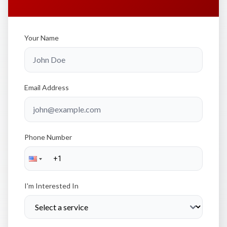
Your Name
Email Address
Phone Number
I'm Interested In