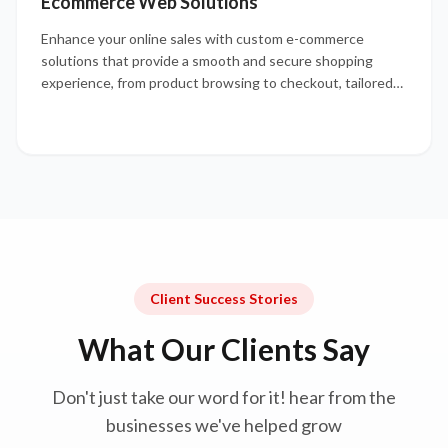
Ecommerce Web Solutions
Enhance your online sales with custom e-commerce
solutions that provide a smooth and secure shopping
experience, from product browsing to checkout, tailored
to your business needs.
Client Success Stories
What Our Clients Say
Don't just take our word for it! hear from the
businesses we've helped grow