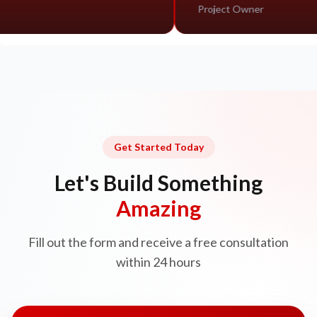
Project Owner
Get Started Today
Let's Build Something
Amazing
Fill out the form and receive a free consultation
within 24 hours