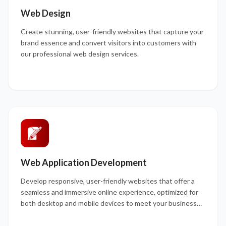
Web Design
Create stunning, user-friendly websites that capture your
brand essence and convert visitors into customers with
our professional web design services.
Web Application Development
Develop responsive, user-friendly websites that offer a
seamless and immersive online experience, optimized for
both desktop and mobile devices to meet your business
goals.