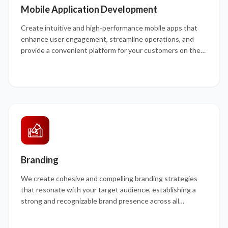
Mobile Application Development
Create intuitive and high-performance mobile apps that
enhance user engagement, streamline operations, and
provide a convenient platform for your customers on the
go.
Branding
We create cohesive and compelling branding strategies
that resonate with your target audience, establishing a
strong and recognizable brand presence across all
channels.