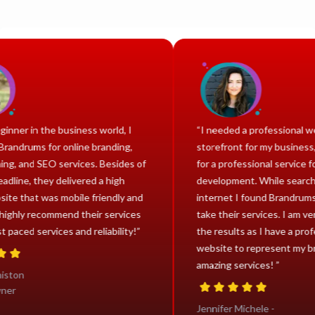
 a beginner in the business world, I
“I needed a professio
ted Brandrums for online branding,
storefront for my busi
signing, and SEO services. Besides of
for a professional ser
ght deadline, they delivered a high
development. While s
y website that was mobile friendly and
internet I found Bran
ee. I highly recommend their services
take their services. I 
eir fast paced services and reliability!”
the results as I have 
website to represent
amazing services! ”
ha Aniston
ct Owner
Jennifer Michele -