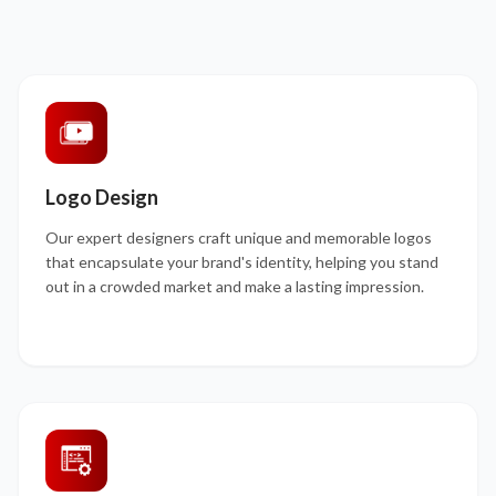
Logo Design
Our expert designers craft unique and memorable logos
that encapsulate your brand's identity, helping you stand
out in a crowded market and make a lasting impression.