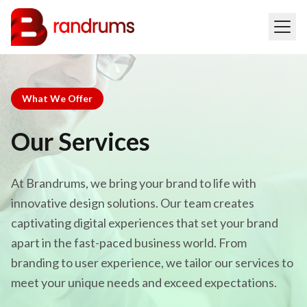
What We Offer
Our Services
At Brandrums, we bring your brand to life with
innovative design solutions. Our team creates
captivating digital experiences that set your brand
apart in the fast-paced business world. From
branding to user experience, we tailor our services to
meet your unique needs and exceed expectations.