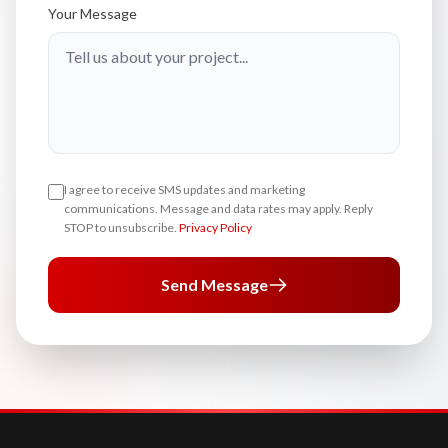
Your Message
I agree to receive SMS updates and marketing
communications. Message and data rates may apply. Reply
STOP to unsubscribe.
Privacy Policy
Send Message