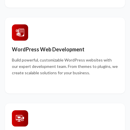
WordPress Web Development
Build powerful, customizable WordPress websites with
our expert development team. From themes to plugins, we
create scalable solutions for your business.