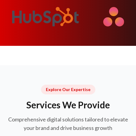
Explore Our Expertise
Services We Provide
Comprehensive digital solutions tailored to elevate
your brand and drive business growth