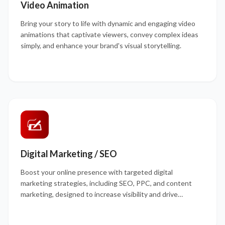
Video Animation
Bring your story to life with dynamic and engaging video
animations that captivate viewers, convey complex ideas
simply, and enhance your brand's visual storytelling.
Digital Marketing / SEO
Boost your online presence with targeted digital
marketing strategies, including SEO, PPC, and content
marketing, designed to increase visibility and drive
qualified traffic to your site.