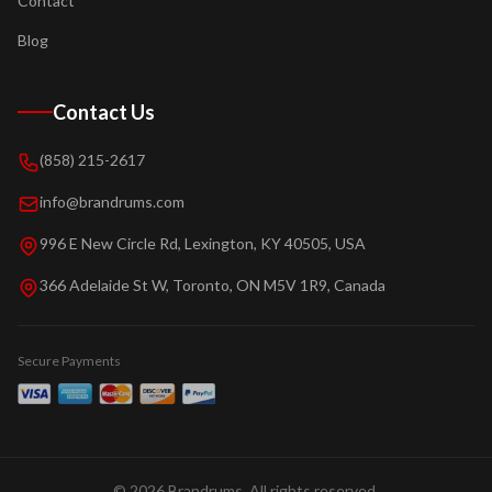
Contact
Blog
Contact Us
(858) 215-2617
info@brandrums.com
996 E New Circle Rd, Lexington, KY 40505, USA
366 Adelaide St W, Toronto, ON M5V 1R9, Canada
Secure Payments
©
2026
Brandrums. All rights reserved.