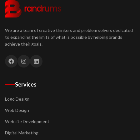
We are a team of creative thinkers and problem solvers dedicated
to expanding the limits of what is possible by helping brands
achieve their goals.
Services
Logo Design
Web Design
Website Development
Digital Marketing