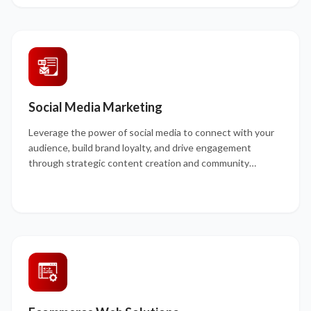
Social Media Marketing
Leverage the power of social media to connect with your
audience, build brand loyalty, and drive engagement
through strategic content creation and community
management.