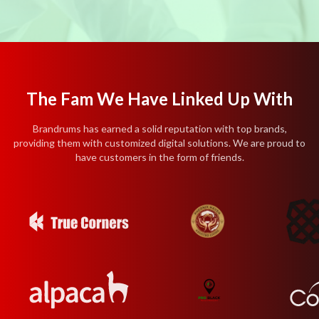
The Fam We Have Linked Up With
Brandrums has earned a solid reputation with top brands,
providing them with customized digital solutions. We are proud to
have customers in the form of friends.