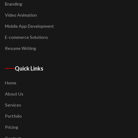
Branding
Video Animation
Mobile App Development
E-commerce Solutions
Resume Writing
Quick Links
Home
About Us
Services
Portfolio
Pricing