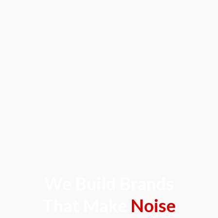
We Build Brands
That Make
Noise