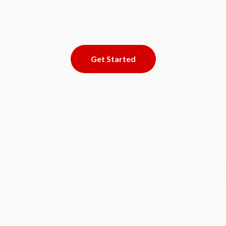
Premium digital solutions for growing businesses
Get Started