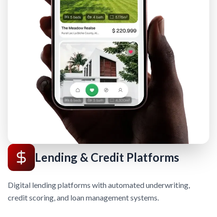
Lending & Credit Platforms
Digital lending platforms with automated underwriting,
credit scoring, and loan management systems.