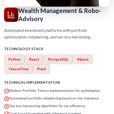
Wealth Management & Robo-
Advisory
Automated investment platforms with portfolio
optimization, rebalancing, and tax-loss harvesting.
TECHNOLOGY STACK
Python
React
PostgreSQL
Alpaca
TensorFlow
Plaid
TECHNICAL IMPLEMENTATION
Modern Portfolio Theory implementation for optimization
Automated portfolio rebalancing based on risk tolerance
Tax-loss harvesting algorithms for tax efficiency
Goal-based investing with milestone tracking