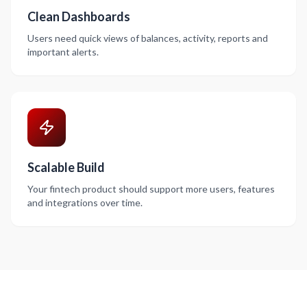
Clean Dashboards
Users need quick views of balances, activity, reports and
important alerts.
Scalable Build
Your fintech product should support more users, features
and integrations over time.