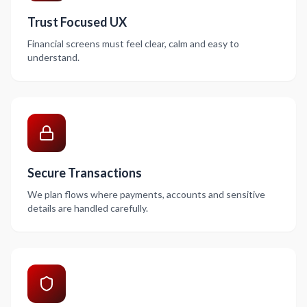
Trust Focused UX
Financial screens must feel clear, calm and easy to
understand.
Secure Transactions
We plan flows where payments, accounts and sensitive
details are handled carefully.