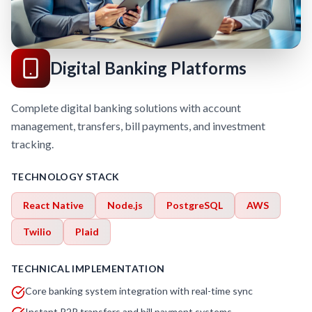
Digital Banking Platforms
Complete digital banking solutions with account
management, transfers, bill payments, and investment
tracking.
TECHNOLOGY STACK
React Native
Node.js
PostgreSQL
AWS
Twilio
Plaid
TECHNICAL IMPLEMENTATION
Core banking system integration with real-time sync
Instant P2P transfers and bill payment systems