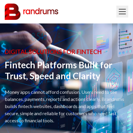
DIGITAL SOLUTIONS FOR FINTECH
Fintech Platforms Built for
Trust, Speed and Clarity
Money apps cannot afford confusion. Users need to see
balances, payments, reports and actions clearly. Brandrums
builds fintech websites, dashboards and apps that feel
secure, simple and reliable for customers who need fast
access to financial tools.