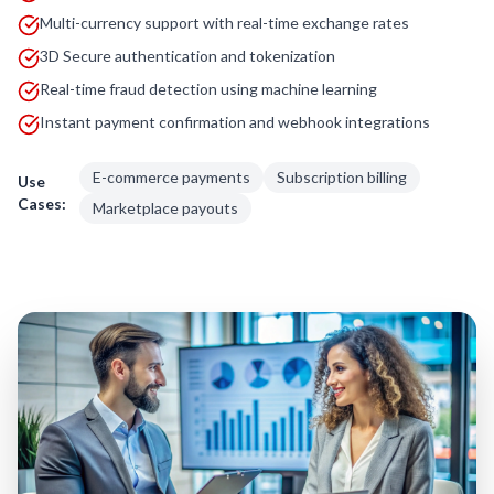
Multi-currency support with real-time exchange rates
3D Secure authentication and tokenization
Real-time fraud detection using machine learning
Instant payment confirmation and webhook integrations
E-commerce payments
Subscription billing
Use
Cases:
Marketplace payouts