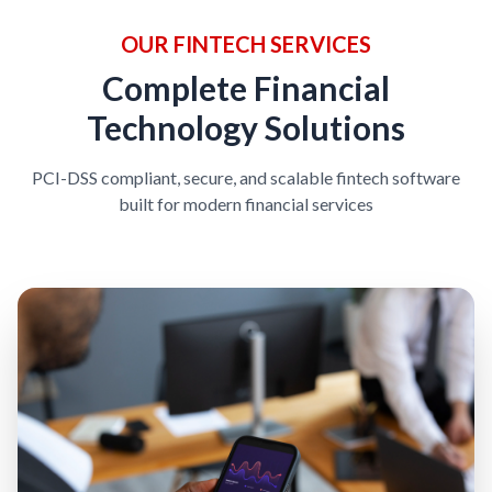
OUR FINTECH SERVICES
Complete Financial
Technology Solutions
PCI-DSS compliant, secure, and scalable fintech software
built for modern financial services