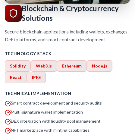
Blockchain & Cryptocurrency
Solutions
Secure blockchain applications including wallets, exchanges,
DeFi platforms, and smart contract development.
TECHNOLOGY STACK
Solidity
Web3.js
Ethereum
Node.js
React
IPFS
TECHNICAL IMPLEMENTATION
Smart contract development and security audits
Multi-signature wallet implementation
DEX integration with liquidity pool management
NFT marketplace with minting capabilities