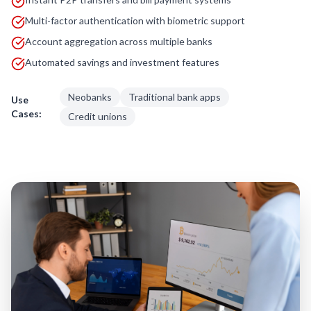
Multi-factor authentication with biometric support
Account aggregation across multiple banks
Automated savings and investment features
Neobanks
Traditional bank apps
Use
Cases:
Credit unions