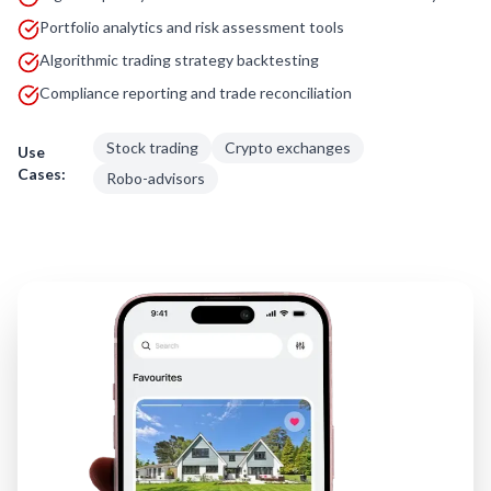
Portfolio analytics and risk assessment tools
Algorithmic trading strategy backtesting
Compliance reporting and trade reconciliation
Stock trading
Crypto exchanges
Use
Cases:
Robo-advisors