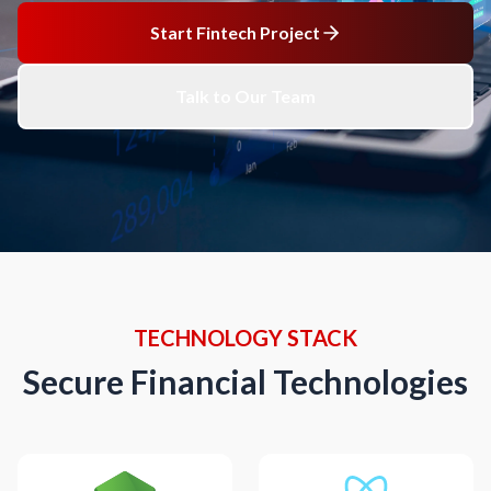
Start Fintech Project
Talk to Our Team
TECHNOLOGY STACK
Secure Financial Technologies