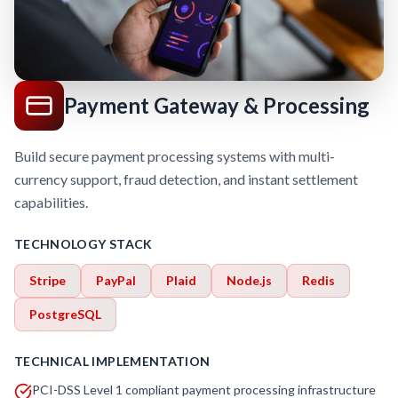
Payment Gateway & Processing
Build secure payment processing systems with multi-
currency support, fraud detection, and instant settlement
capabilities.
TECHNOLOGY STACK
Stripe
PayPal
Plaid
Node.js
Redis
PostgreSQL
TECHNICAL IMPLEMENTATION
PCI-DSS Level 1 compliant payment processing infrastructure