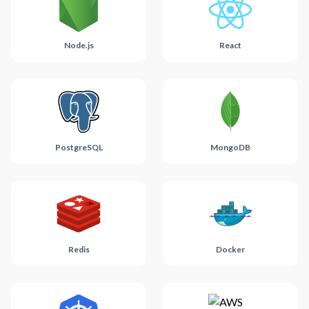
Node.js
React
PostgreSQL
MongoDB
Redis
Docker