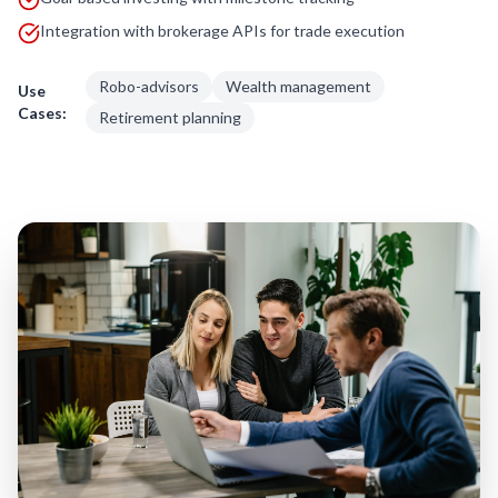
Integration with brokerage APIs for trade execution
Robo-advisors
Wealth management
Use
Cases:
Retirement planning