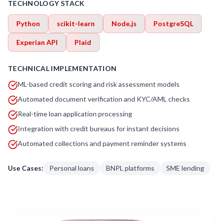
TECHNOLOGY STACK
Python
scikit-learn
Node.js
PostgreSQL
Experian API
Plaid
TECHNICAL IMPLEMENTATION
ML-based credit scoring and risk assessment models
Automated document verification and KYC/AML checks
Real-time loan application processing
Integration with credit bureaus for instant decisions
Automated collections and payment reminder systems
Use Cases:
Personal loans
BNPL platforms
SME lending