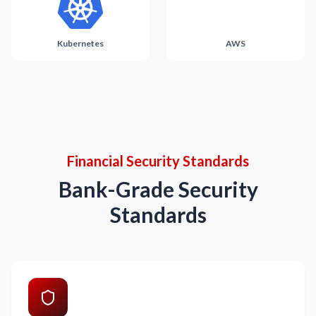
Kubernetes
AWS
Financial Security Standards
Bank-Grade Security
Standards