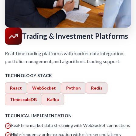
Trading & Investment Platforms
Real-time trading platforms with market data integration,
portfolio management, and algorithmic trading support.
TECHNOLOGY STACK
React
WebSocket
Python
Redis
TimescaleDB
Kafka
TECHNICAL IMPLEMENTATION
Real-time market data streaming with WebSocket connections
High-frequency order execution with microsecond latency