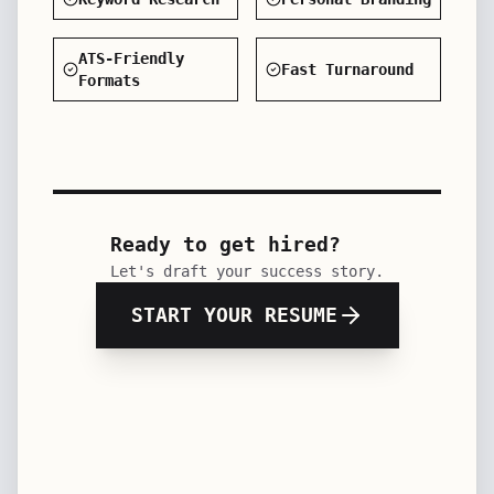
Keyword Research
Personal Branding
ATS-Friendly
Fast Turnaround
Formats
Ready to get hired?
Let's draft your success story.
START YOUR RESUME