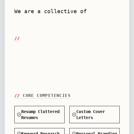
We are a collective of senior HR
veterans and copywriters de
//
//
CORE COMPETENCIES
Revamp Cluttered
Custom Cover
Resumes
Letters