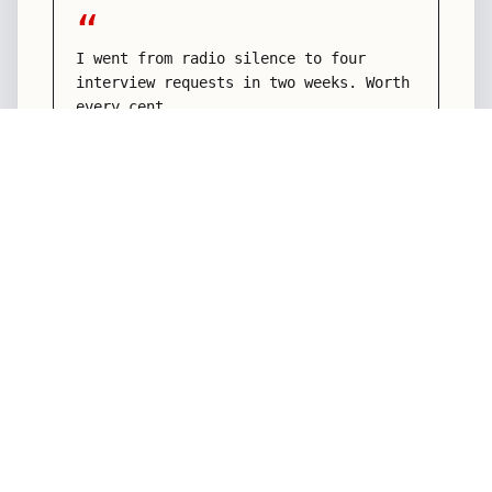
“
I went from radio silence to four
interview requests in two weeks. Worth
every cent.
Aisha K.
Senior Product Manager
“
They didn't just rewrite my resume —
they rewrote how I talk about my
career. Game changer.
Marcus L.
Engineering Director