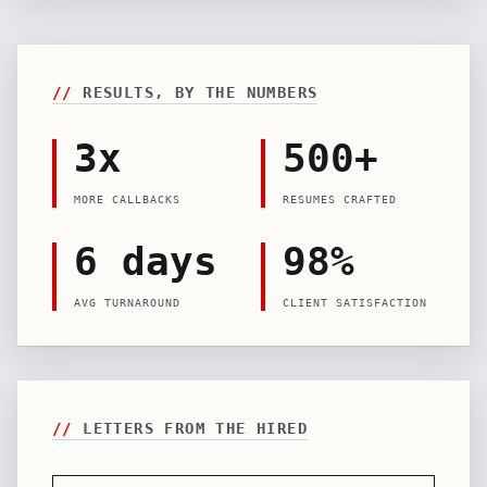
//
RESULTS, BY THE NUMBERS
3x
500+
MORE CALLBACKS
RESUMES CRAFTED
6 days
98%
AVG TURNAROUND
CLIENT SATISFACTION
//
LETTERS FROM THE HIRED