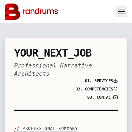
YOUR_NEXT_JOB
Professional Narrative
Architects
01. SERVICES
02. COMPETENCIES
03. CONTACT
//
PROFESSIONAL SUMMARY