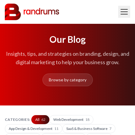
Our Blog
Insights, tips, and strategies on branding, design, and
digital marketing to help your business grow.
Browse by category
CATEGORIES:
All
62
Web Development
18
App Design & Development
11
SaaS & Business Software
7