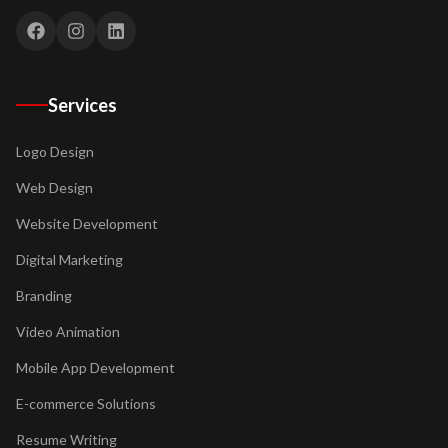
Services
Logo Design
Web Design
Website Development
Digital Marketing
Branding
Video Animation
Mobile App Development
E-commerce Solutions
Resume Writing