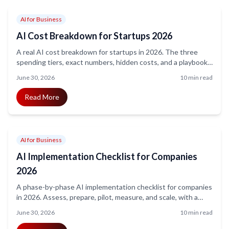
AI for Business
AI Cost Breakdown for Startups 2026
A real AI cost breakdown for startups in 2026. The three
spending tiers, exact numbers, hidden costs, and a playbook
to get ROI without burning runway.
June 30, 2026
10 min read
Read More
AI for Business
AI Implementation Checklist for Companies
2026
A phase-by-phase AI implementation checklist for companies
in 2026. Assess, prepare, pilot, measure, and scale, with a
realistic 90-day timeline and the mistakes to avoid.
June 30, 2026
10 min read