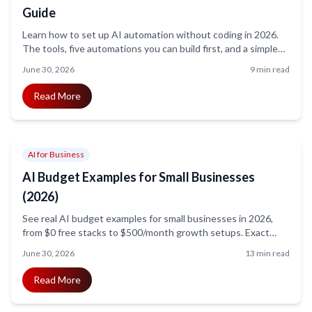
Guide
Learn how to set up AI automation without coding in 2026.
The tools, five automations you can build first, and a simple
step-by-step method for non-technical owners.
June 30, 2026
9 min read
Read More
AI for Business
AI Budget Examples for Small Businesses
(2026)
See real AI budget examples for small businesses in 2026,
from $0 free stacks to $500/month growth setups. Exact
tools, prices, ROI math, and hidden costs explained.
June 30, 2026
13 min read
Read More