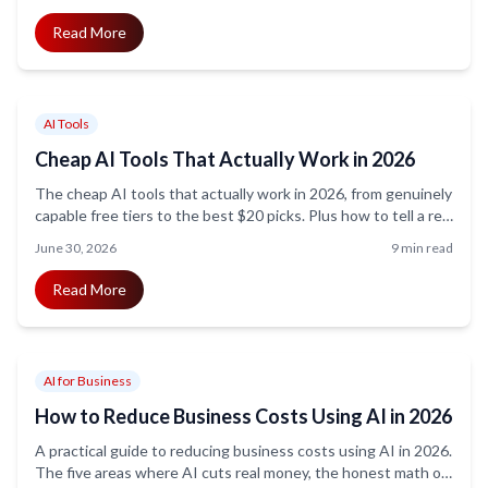
Read More
AI Tools
Cheap AI Tools That Actually Work in 2026
The cheap AI tools that actually work in 2026, from genuinely
capable free tiers to the best $20 picks. Plus how to tell a real
bargain from a false one.
June 30, 2026
9 min read
Read More
AI for Business
How to Reduce Business Costs Using AI in 2026
A practical guide to reducing business costs using AI in 2026.
The five areas where AI cuts real money, the honest math on