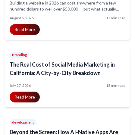
Building a website in 2026 can cost anywhere from a few
hundred dollars to well over $50,000 — but what actually
drives that price? This guide breaks down website
August 6, 2026
17 min read
development costs by project type, features, and business
size, so you know exactly what to budget for and where your
Read More
money goes.
Branding
The Real Cost of Social Media Marketing in
California: A City-by-City Breakdown
July 27, 2026
18 min read
Read More
development
Beyond the Screen: How AI-Native Apps Are