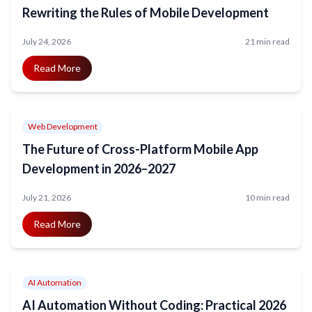
Rewriting the Rules of Mobile Development
July 24, 2026
21 min read
Read More
Web Development
The Future of Cross-Platform Mobile App
Development in 2026–2027
July 21, 2026
10 min read
Read More
AI Automation
AI Automation Without Coding: Practical 2026