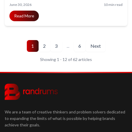
what it costs first, and how to start.
June 30, 2026
10 min read
Read More
1
2
3
...
6
Next
Showing
1
-
12
of
62
articles
We are a team of creative thinkers and problem solvers dedicated
to expanding the limits of what is possible by helping brands
achieve their goals.