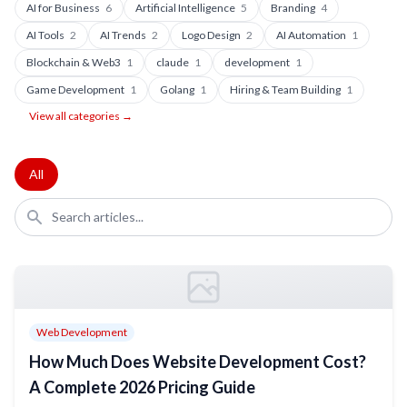
AI for Business
6
Artificial Intelligence
5
Branding
4
AI Tools
2
AI Trends
2
Logo Design
2
AI Automation
1
Blockchain & Web3
1
claude
1
development
1
Game Development
1
Golang
1
Hiring & Team Building
1
View all categories →
All
Web Development
How Much Does Website Development Cost?
A Complete 2026 Pricing Guide