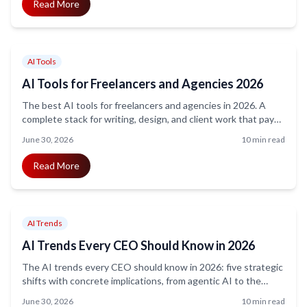
Read More
AI Tools
AI Tools for Freelancers and Agencies 2026
The best AI tools for freelancers and agencies in 2026. A
complete stack for writing, design, and client work that pays
for itself in under an hour of saved time a week.
June 30, 2026
10 min read
Read More
AI Trends
AI Trends Every CEO Should Know in 2026
The AI trends every CEO should know in 2026: five strategic
shifts with concrete implications, from agentic AI to the
widening profit gap, minus the hype and doom.
June 30, 2026
10 min read