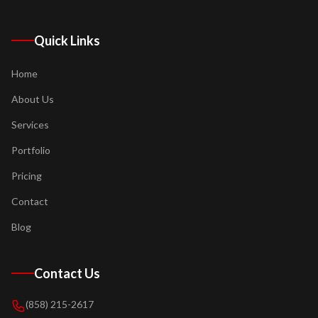
Quick Links
Home
About Us
Services
Portfolio
Pricing
Contact
Blog
Contact Us
(858) 215-2617