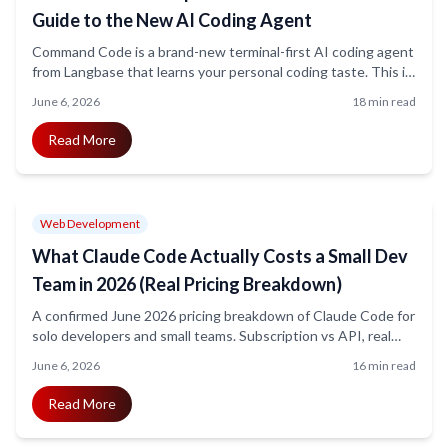
Guide to the New AI Coding Agent
Command Code is a brand-new terminal-first AI coding agent
from Langbase that learns your personal coding taste. This is
the honest 2026 explainer: confirmed pricing, what is
June 6, 2026
18 min read
genuinely new about taste-1, what the headline metrics do
not yet prove, and a pilot framework before you commit.
Read More
Web Development
What Claude Code Actually Costs a Small Dev
Team in 2026 (Real Pricing Breakdown)
A confirmed June 2026 pricing breakdown of Claude Code for
solo developers and small teams. Subscription vs API, real
per-developer spend, the hidden cost levers (Opus vs
June 6, 2026
16 min read
Sonnet, context bloat, tool stacking), and the seat mix that
keeps bills predictable.
Read More