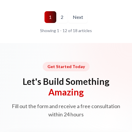
1
2
Next
Showing
1
-
12
of
18
articles
Get Started Today
Let's Build Something
Amazing
Fill out the form and receive a free consultation
within 24 hours