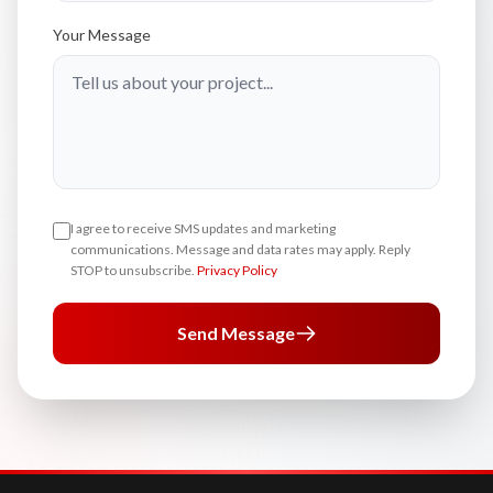
Your Message
I agree to receive SMS updates and marketing
communications. Message and data rates may apply. Reply
STOP to unsubscribe.
Privacy Policy
Send Message