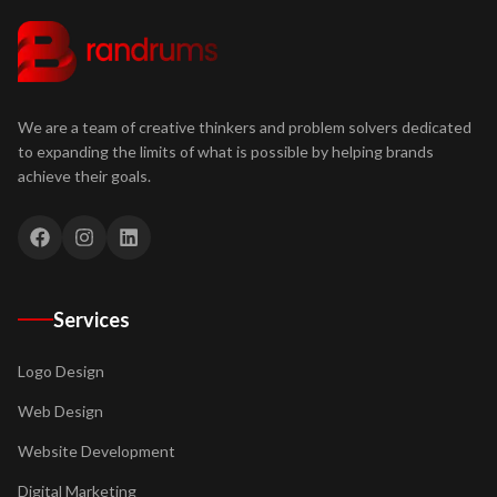
We are a team of creative thinkers and problem solvers dedicated
to expanding the limits of what is possible by helping brands
achieve their goals.
Services
Logo Design
Web Design
Website Development
Digital Marketing