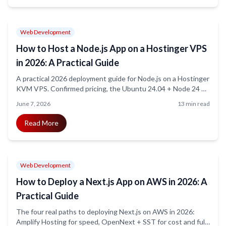
Web Development
How to Host a Node.js App on a Hostinger VPS
in 2026: A Practical Guide
A practical 2026 deployment guide for Node.js on a Hostinger
KVM VPS. Confirmed pricing, the Ubuntu 24.04 + Node 24 +
PM2 + Nginx + Certbot stack, hardening, WebSocket
June 7, 2026
13 min read
gotchas, and the honest cases where a VPS is the wrong call.
Read More
Web Development
How to Deploy a Next.js App on AWS in 2026: A
Practical Guide
The four real paths to deploying Next.js on AWS in 2026:
Amplify Hosting for speed, OpenNext + SST for cost and full