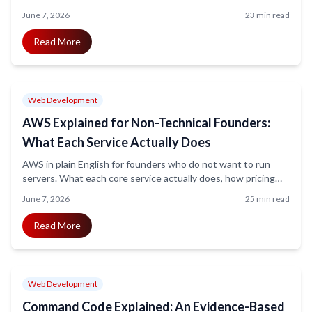
features, ECS Fargate for control, and static export for simple
June 7, 2026
23 min read
sites. Confirmed pricing, the exact Amplify feature gaps, and
an honest decision framework.
Read More
Web Development
AWS Explained for Non-Technical Founders:
What Each Service Actually Does
AWS in plain English for founders who do not want to run
servers. What each core service actually does, how pricing
really works, the security and bill-shock mistakes that catch
June 7, 2026
25 min read
first-timers, and how much you need to learn before hiring
help.
Read More
Web Development
Command Code Explained: An Evidence-Based