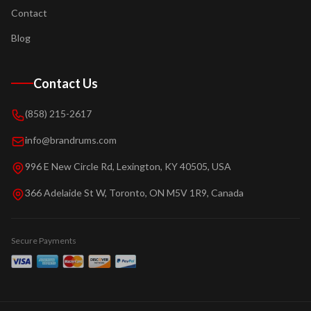
Contact
Blog
Contact Us
(858) 215-2617
info@brandrums.com
996 E New Circle Rd, Lexington, KY 40505, USA
366 Adelaide St W, Toronto, ON M5V 1R9, Canada
Secure Payments