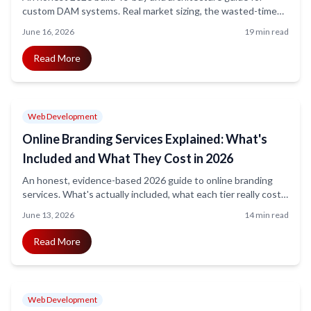
custom DAM systems. Real market sizing, the wasted-time
stat sourced correctly, the modern stack (Next.js, Node, S3,
June 16, 2026
19 min read
OpenSearch, pgvector, FFmpeg, Rekognition), and realistic
cost and timeline bands.
Read More
Web Development
Online Branding Services Explained: What's
Included and What They Cost in 2026
An honest, evidence-based 2026 guide to online branding
services. What's actually included, what each tier really costs
(DIY through enterprise), the truth behind the most-cited
June 13, 2026
14 min read
stats, and how to pick a partner without overpaying.
Read More
Web Development