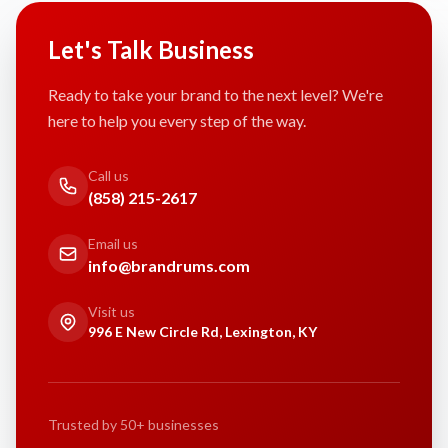
Let's Talk Business
Ready to take your brand to the next level? We're
here to help you every step of the way.
Call us
(858) 215-2617
Email us
info@brandrums.com
Visit us
996 E New Circle Rd, Lexington, KY
Trusted by 50+ businesses