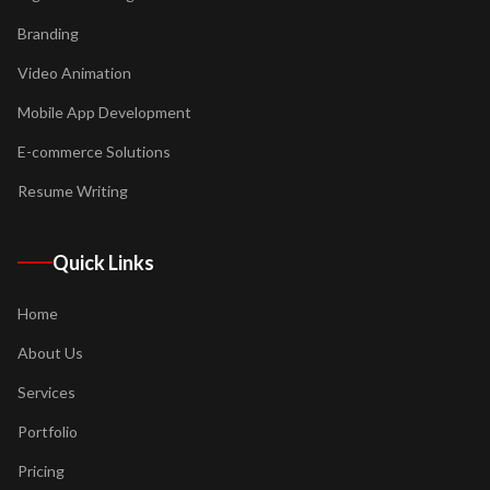
Branding
Video Animation
Mobile App Development
E-commerce Solutions
Resume Writing
Quick Links
Home
About Us
Services
Portfolio
Pricing