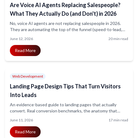
Are Voice AI Agents Replacing Salespeople?
What They Actually Do (and Don't) in 2026
No, voice AI agents are not replacing salespeople in 2026.
They are automating the top of the funnel (speed-to-lead,
qualification, booking, FAQ) while humans close complex
June 12, 2026
20 min read
deals. The honest data, the regulatory reality, and a practical
playbook for using both.
Read More
Web Development
Landing Page Design Tips That Turn Visitors
Into Leads
An evidence-based guide to landing pages that actually
convert. Real conversion benchmarks, the anatomy that
moves the metric, the speed and mobile gaps most teams
June 11, 2026
17 min read
ignore, and a practical checklist that ships this week.
Read More