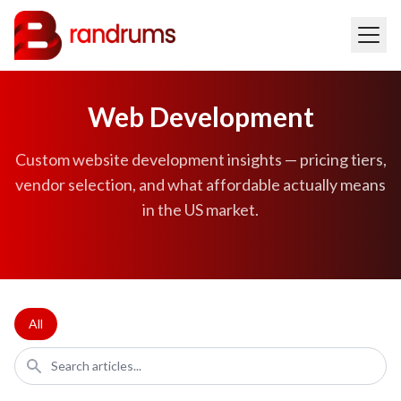
Web Development
Custom website development insights — pricing tiers,
vendor selection, and what affordable actually means
in the US market.
All