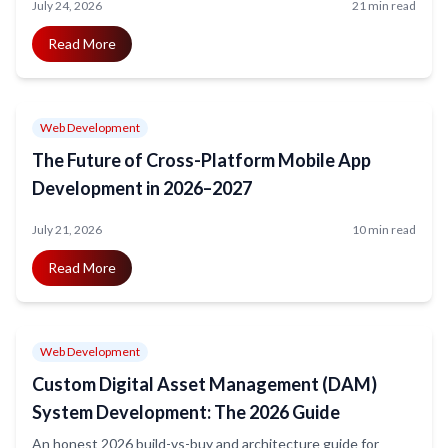
July 24, 2026
21 min read
Read More
Web Development
The Future of Cross-Platform Mobile App
Development in 2026–2027
July 21, 2026
10 min read
Read More
Web Development
Custom Digital Asset Management (DAM)
System Development: The 2026 Guide
An honest 2026 build-vs-buy and architecture guide for