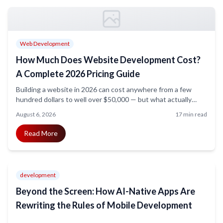
Web Development
How Much Does Website Development Cost?
A Complete 2026 Pricing Guide
Building a website in 2026 can cost anywhere from a few
hundred dollars to well over $50,000 — but what actually
drives that price? This guide breaks down website
August 6, 2026
17 min read
development costs by project type, features, and business
size, so you know exactly what to budget for and where your
Read More
money goes.
development
Beyond the Screen: How AI-Native Apps Are
Rewriting the Rules of Mobile Development