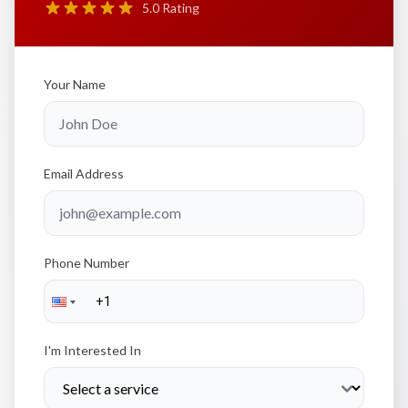
5.0 Rating
Your Name
Email Address
Phone Number
I'm Interested In