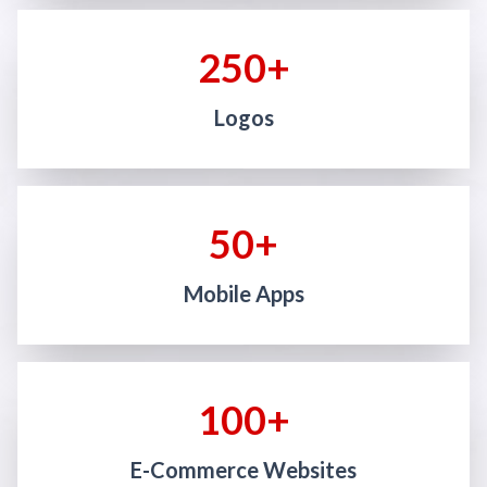
250+
Logos
50+
Mobile Apps
100+
E-Commerce Websites