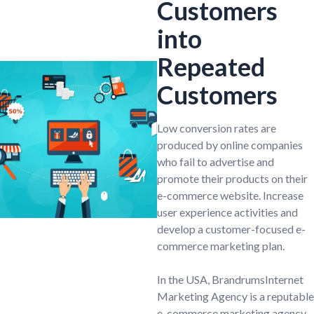
Customers
into
Repeated
Customers
Low conversion rates are
produced by online companies
who fail to advertise and
promote their products on their
e-commerce website. Increase
user experience activities and
develop a customer-focused e-
commerce marketing plan.
In the USA, BrandrumsInternet
Marketing Agency is a reputable
e-commerce marketing agency.