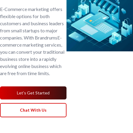
E-Commerce marketing offers
flexible options for both
customers and business leaders
from small startups to major
companies. With BrandrumsE-
commerce marketing services,
you can convert your traditional
business store into a rapidly
evolving online business which
are free from time limits.
Let's Get Started
Chat With Us