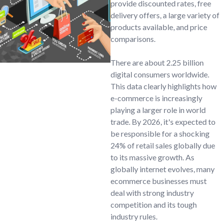
provide discounted rates, free
delivery offers, a large variety of
products available, and price
comparisons.
There are about 2.25 billion
digital consumers worldwide.
This data clearly highlights how
e-commerce is increasingly
playing a larger role in world
trade. By 2026, it's expected to
be responsible for a shocking
24% of retail sales globally due
to its massive growth. As
globally internet evolves, many
ecommerce businesses must
deal with strong industry
competition and its tough
industry rules.