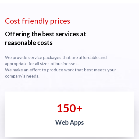
Cost friendly prices
Offering the best services at
reasonable costs
We provide service packages that are affordable and
appropriate for all sizes of businesses.
We make an effort to produce work that best meets your
company's needs.
150+
Web Apps