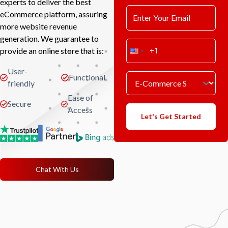
experts to deliver the best
eCommerce platform, assuring
more website revenue
generation. We guarantee to
provide an online store that is:
User-
Functional
friendly
Ease of
Secure
Access
Let's Get Started
Chat With Us