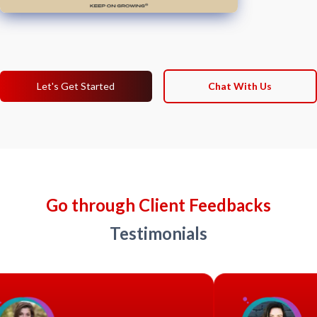
Let's Get Started
Chat With Us
Go through Client Feedbacks
Testimonials