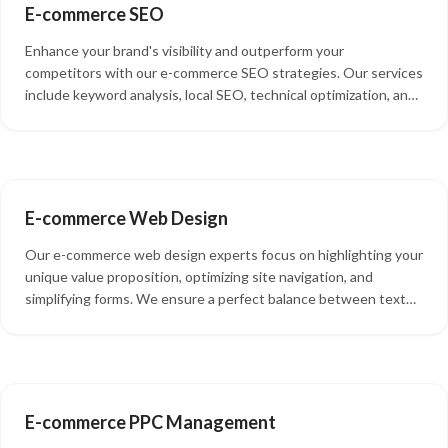
E-commerce SEO
Enhance your brand's visibility and outperform your
competitors with our e-commerce SEO strategies. Our services
include keyword analysis, local SEO, technical optimization, and
Google Analytics review, all aimed at improving your search
rankings and driving more organic traffic to your site.
E-commerce Web Design
Our e-commerce web design experts focus on highlighting your
unique value proposition, optimizing site navigation, and
simplifying forms. We ensure a perfect balance between text
and images, guaranteeing an exceptional customer experience
on your e-commerce website.
E-commerce PPC Management