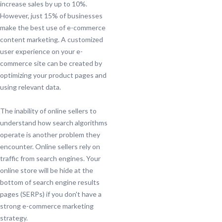
increase sales by up to 10%.
However, just 15% of businesses
make the best use of e-commerce
content marketing. A customized
user experience on your e-
commerce site can be created by
optimizing your product pages and
using relevant data.
The inability of online sellers to
understand how search algorithms
operate is another problem they
encounter. Online sellers rely on
traffic from search engines. Your
online store will be hide at the
bottom of search engine results
pages (SERPs) if you don't have a
strong e-commerce marketing
strategy.