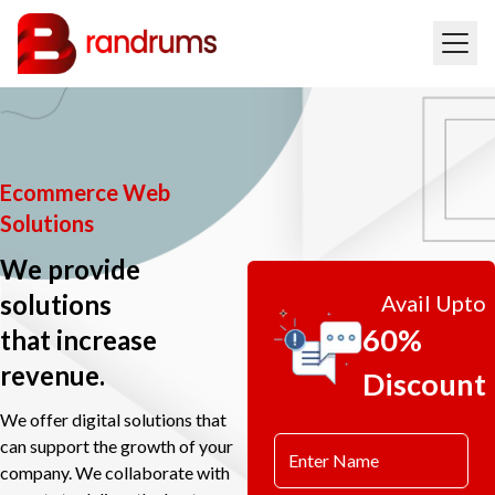
Ecommerce Web
Solutions
We provide
solutions
Avail Upto
60%
that increase
revenue.
Discount
We offer digital solutions that
can support the growth of your
company. We collaborate with