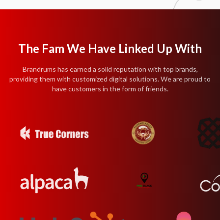
The Fam We Have Linked Up With
Brandrums has earned a solid reputation with top brands,
providing them with customized digital solutions. We are proud to
have customers in the form of friends.