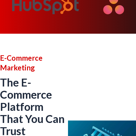
E-Commerce
Marketing
The E-
Commerce
Platform
That You Can
Trust