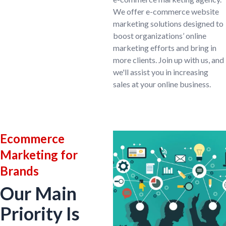
We offer e-commerce website
marketing solutions designed to
boost organizations’ online
marketing efforts and bring in
more clients. Join up with us, and
we'll assist you in increasing
sales at your online business.
Ecommerce
Marketing for
Brands
Our Main
Priority Is