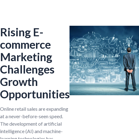
Rising E-
commerce
Marketing
Challenges
Growth
Opportunities
Online retail sales are expanding
at a never-before-seen speed.
The development of artificial
intelligence (AI) and machine-
learning technologies has