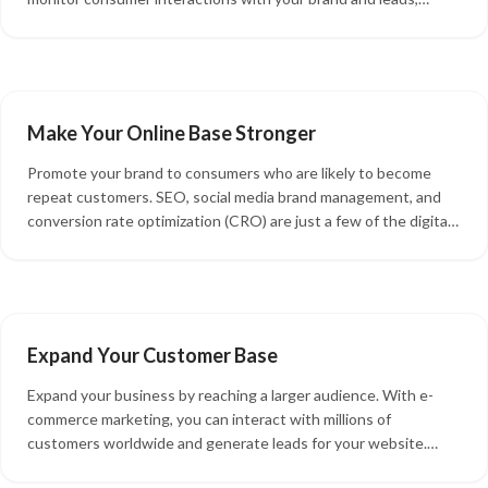
access multi-channel product listings, connect with customers
across online platforms, and optimize management tasks.
Make Your Online Base Stronger
Promote your brand to consumers who are likely to become
repeat customers. SEO, social media brand management, and
conversion rate optimization (CRO) are just a few of the digital
solutions that fall under the umbrella of e-commerce marketing.
When properly implemented, these solutions can improve your
online presence and expand your audience.
Expand Your Customer Base
Expand your business by reaching a larger audience. With e-
commerce marketing, you can interact with millions of
customers worldwide and generate leads for your website.
More importantly, using your e-commerce website lets you