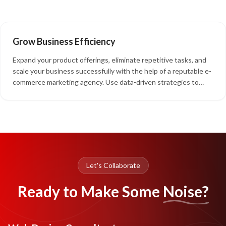
grow your company without needing to relocate or find larger
spaces.
Grow Business Efficiency
Expand your product offerings, eliminate repetitive tasks, and
scale your business successfully with the help of a reputable e-
commerce marketing agency. Use data-driven strategies to
implement e-commerce digital marketing that aligns with your
marketing objectives.
Let's Collaborate
Ready to Make Some
Noise?