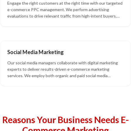
Engage the right customers at the right time with our targeted
e-commerce PPC management. We perform advertising
evaluations to drive relevant traffic from high-intent buyers.
Our services include paid advertising, e-commerce remarketing,
and landing page optimization to maximize conversions.
Social Media Marketing
Our social media managers collaborate with digital marketing
experts to deliver results-driven e-commerce marketing
services. We employ both organic and paid social media
marketing strategies to enhance your brand's competitiveness.
Our team creates valuable content, responds to reviews,
engages with your followers, and optimizes your social media
platforms.
Reasons Your Business Needs E-
Commerce Marketing