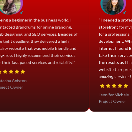
“Being a beginner in the business world, I
“I neede
contacted Brandrums for online branding,
storefro
web designing, and SEO services. Besides of
for a pr
the tight deadline, they delivered a high
develop
quality website that was mobile friendly and
interne
bug-free. I highly recommend their services
take the
for their fast paced services and reliability!”
the resu
website
amazing 
Natasha Aniston
Project Owner
Jennifer
Project