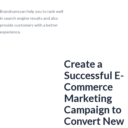
Brandrumscan help you to rank well
in search engine results and also
provide customers with a better
experience.
Create a
Successful E-
Commerce
Marketing
Campaign to
Convert New