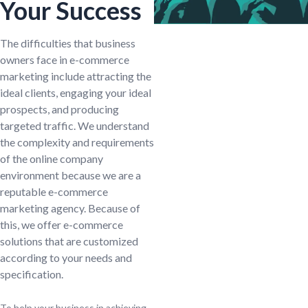
Your Success
The difficulties that business
owners face in e-commerce
marketing include attracting the
ideal clients, engaging your ideal
prospects, and producing
targeted traffic. We understand
the complexity and requirements
of the online company
environment because we are a
reputable e-commerce
marketing agency. Because of
this, we offer e-commerce
solutions that are customized
according to your needs and
specification.
To help your business in achieving