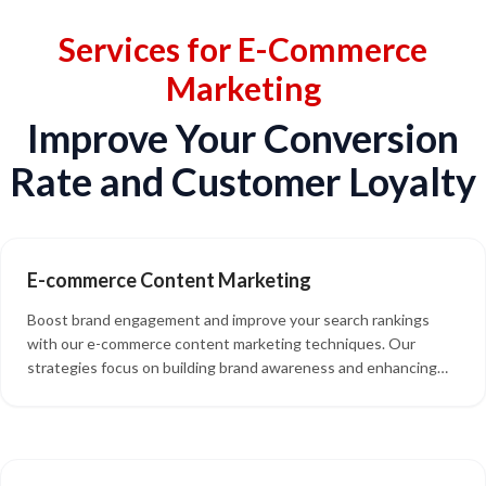
Services for E-Commerce
Marketing
Improve Your Conversion
Rate and Customer Loyalty
E-commerce Content Marketing
Boost brand engagement and improve your search rankings
with our e-commerce content marketing techniques. Our
strategies focus on building brand awareness and enhancing
the effectiveness of your product promotion. We also offer
social media content, blog post writing, product descriptions,
and guest posts to keep your audience engaged and drive
traffic to your online store.