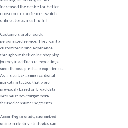
increased the desire for better
consumer experiences, which
online stores must fulfill.
Customers prefer quick,
personalized service. They want a
customized brand experience
throughout their online shopping
journey in addition to expecting a
smooth post-purchase experience.
As a result, e-commerce digital
marketing tactics that were
previously based on broad data
sets must now target more
focused consumer segments.
According to study, customized
online marketing strategies can