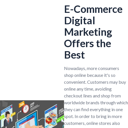
E-Commerce
Digital
Marketing
Offers the
Best
Nowadays, more consumers
shop online because it's so
convenient. Customers may buy
online any time, avoiding
checkout lines and shop from
worldwide brands through which
they can find everything in one
spot. In order to bring in more
customers, online stores also