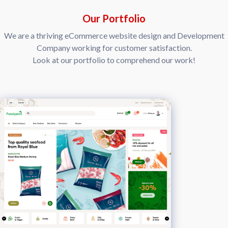
Our Portfolio
We are a thriving eCommerce website design and Development
Company working for customer satisfaction.
Look at our portfolio to comprehend our work!