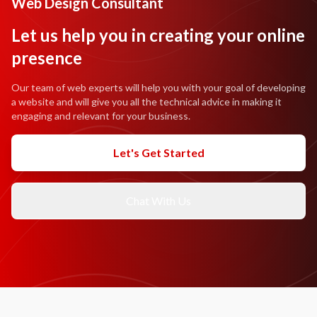
Web Design Consultant
Let us help you in creating your online
presence
Our team of web experts will help you with your goal of developing
a website and will give you all the technical advice in making it
engaging and relevant for your business.
Let's Get Started
Chat With Us