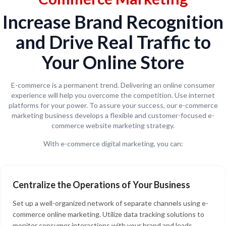
Increase Brand Recognition
and Drive Real Traffic to
Your Online Store
E-commerce is a permanent trend. Delivering an online consumer
experience will help you overcome the competition. Use internet
platforms for your power. To assure your success, our e-commerce
marketing business develops a flexible and customer-focused e-
commerce website marketing strategy.
With e-commerce digital marketing, you can:
Centralize the Operations of Your Business
Set up a well-organized network of separate channels using e-
commerce online marketing. Utilize data tracking solutions to
monitor consumer interactions with your brand and leads,