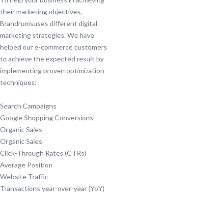
their marketing objectives,
Brandrumsuses different digital
marketing strategies. We have
helped our e-commerce customers
to achieve the expected result by
implementing proven optimization
techniques:
Search Campaigns
Google Shopping Conversions
Organic Sales
Organic Sales
Click-Through Rates (CTRs)
Average Position
Website Traffic
Transactions year-over-year (YoY)