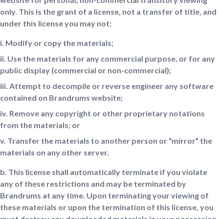
only. This is the grant of a license, not a transfer of title, and
under this license you may not:
i. Modify or copy the materials;
ii. Use the materials for any commercial purpose, or for any
public display (commercial or non-commercial);
iii. Attempt to decompile or reverse engineer any software
contained on Brandrums website;
iv. Remove any copyright or other proprietary notations
from the materials; or
v. Transfer the materials to another person or “mirror” the
materials on any other server.
b. This license shall automatically terminate if you violate
any of these restrictions and may be terminated by
Brandrums at any time. Upon terminating your viewing of
these materials or upon the termination of this license, you
must destroy any downloaded materials in your possession