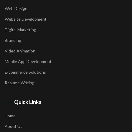
Web Design
Website Development
Digital Marketing
Branding
Video Animation
Mobile App Development
E-commerce Solutions
Resume Writing
Quick Links
Home
About Us