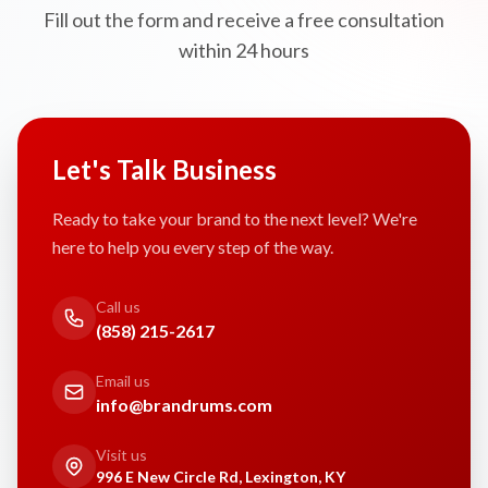
Fill out the form and receive a free consultation
within 24 hours
Let's Talk Business
Ready to take your brand to the next level? We're
here to help you every step of the way.
Call us
(858) 215-2617
Email us
info@brandrums.com
Visit us
996 E New Circle Rd, Lexington, KY