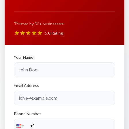
Trusted by 50+ businesses
5.0 Rating
Your Name
Email Address
Phone Number