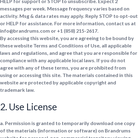
HELP for support or STOP to unsubscribe. Expect 2
messages per week. Message frequency varies based on
activity. Msg & data rates may apply. Reply STOP to opt-out
or HELP for assistance. For more information, contact us at
info@brandrums.com or +1 ‪(858) 215-2617‬.
By accessing this website, you are agreeing to be bound by
these website Terms and Conditions of Use, all applicable
laws and regulations, and agree that you are responsible for
compliance with any applicable local laws. If you do not
agree with any of these terms, you are prohibited from
using or accessing this site. The materials contained in this
website are protected by applicable copyright and
trademark law.
2. Use License
a. Permission is granted to temporarily download one copy
of the materials (information or software) on Brandrums
website for personal, non-commercial transitory viewing