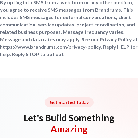
By opting into SMS from a web form or any other medium,
you agree to receive SMS messages from Brandrums. This
includes SMS messages for external conversations, client
communication, service updates, project coordination, and
related business purposes. Message frequency varies.
Message and data rates may apply. See our
Privacy Policy
at
https://www.brandrums.com/privacy-policy. Reply HELP for
help. Reply STOP to opt out.
Get Started Today
Let's Build Something
Amazing