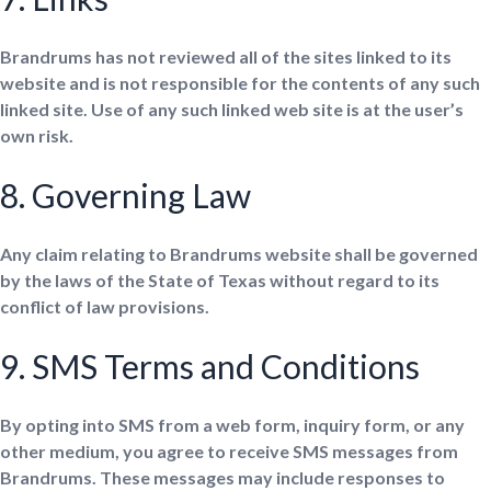
Brandrums has not reviewed all of the sites linked to its
website and is not responsible for the contents of any such
linked site. Use of any such linked web site is at the user’s
own risk.
8. Governing Law
Any claim relating to Brandrums website shall be governed
by the laws of the State of Texas without regard to its
conflict of law provisions.
9. SMS Terms and Conditions
By opting into SMS from a web form, inquiry form, or any
other medium, you agree to receive SMS messages from
Brandrums. These messages may include responses to