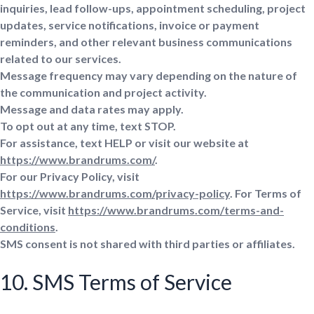
inquiries, lead follow-ups, appointment scheduling, project
updates, service notifications, invoice or payment
reminders, and other relevant business communications
related to our services.
Message frequency may vary depending on the nature of
the communication and project activity.
Message and data rates may apply.
To opt out at any time, text STOP.
For assistance, text HELP or visit our website at
https://www.brandrums.com/
.
For our Privacy Policy, visit
https://www.brandrums.com/privacy-policy
. For Terms of
Service, visit
https://www.brandrums.com/terms-and-
conditions
.
SMS consent is not shared with third parties or affiliates.
10. SMS Terms of Service