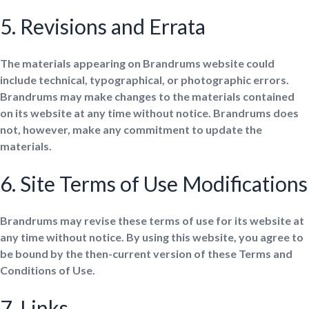
5. Revisions and Errata
The materials appearing on Brandrums website could
include technical, typographical, or photographic errors.
Brandrums may make changes to the materials contained
on its website at any time without notice. Brandrums does
not, however, make any commitment to update the
materials.
6. Site Terms of Use Modifications
Brandrums may revise these terms of use for its website at
any time without notice. By using this website, you agree to
be bound by the then-current version of these Terms and
Conditions of Use.
7. Links