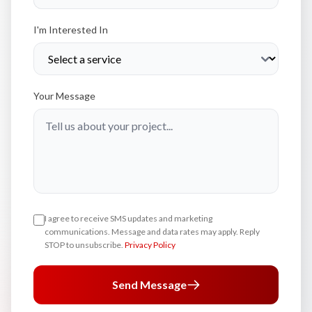
I'm Interested In
Your Message
I agree to receive SMS updates and marketing
communications. Message and data rates may apply. Reply
STOP to unsubscribe.
Privacy Policy
Send Message