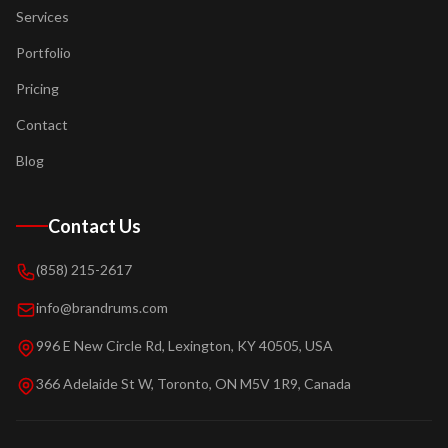
Services
Portfolio
Pricing
Contact
Blog
Contact Us
(858) 215-2617
info@brandrums.com
996 E New Circle Rd, Lexington, KY 40505, USA
366 Adelaide St W, Toronto, ON M5V 1R9, Canada