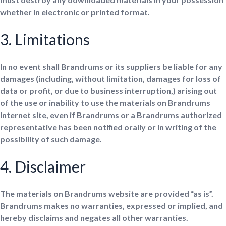
whether in electronic or printed format.
3. Limitations
In no event shall Brandrums or its suppliers be liable for any
damages (including, without limitation, damages for loss of
data or profit, or due to business interruption,) arising out
of the use or inability to use the materials on Brandrums
Internet site, even if Brandrums or a Brandrums authorized
representative has been notified orally or in writing of the
possibility of such damage.
4. Disclaimer
The materials on Brandrums website are provided “as is”.
Brandrums makes no warranties, expressed or implied, and
hereby disclaims and negates all other warranties.