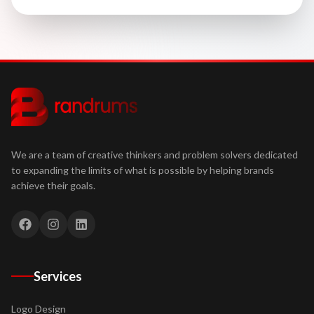
We are a team of creative thinkers and problem solvers dedicated
to expanding the limits of what is possible by helping brands
achieve their goals.
Services
Logo Design