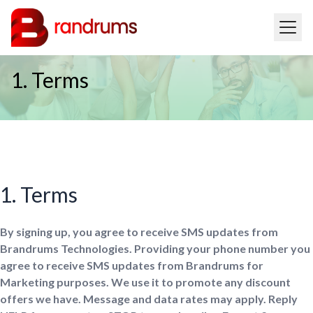
1. Terms
1. Terms
By signing up, you agree to receive SMS updates from
Brandrums Technologies. Providing your phone number you
agree to receive SMS updates from Brandrums for
Marketing purposes. We use it to promote any discount
offers we have. Message and data rates may apply. Reply