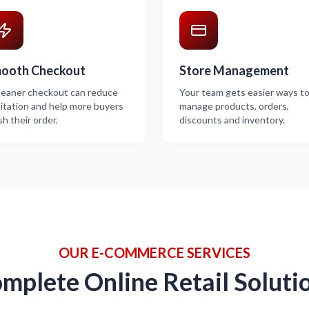
ooth Checkout
Store Management
leaner checkout can reduce
Your team gets easier ways t
itation and help more buyers
manage products, orders,
ish their order.
discounts and inventory.
OUR E-COMMERCE SERVICES
mplete Online Retail Soluti