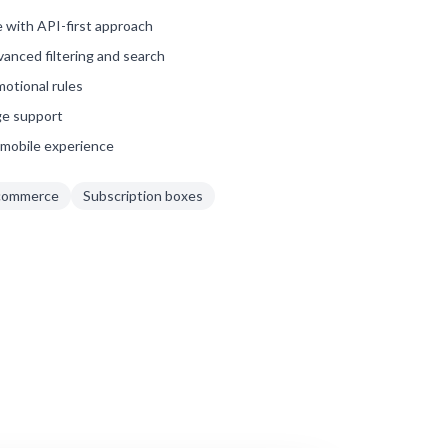
 with API-first approach
anced filtering and search
motional rules
ge support
mobile experience
commerce
Subscription boxes