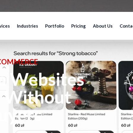
vices
Industries
Portfolio
Pricing
About Us
Conta
-COMMERCE
 Websites
l Without
uyers