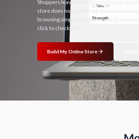
Shoppers leave when the product page feel
store does not build trust. Brandrums cr
browsing simple, products easy to understa
click to checkout.
Build My Online Store
Talk t
Mo