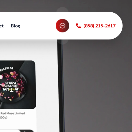
‪(858) 215-2617‬
ct
Blog