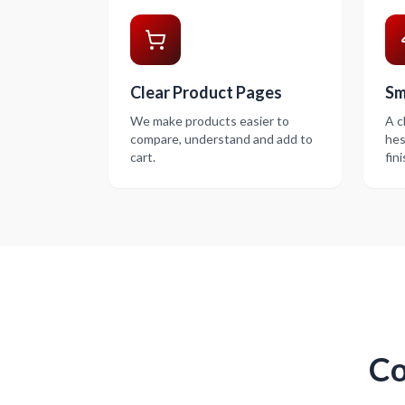
Clear Product Pages
Sm
We make products easier to
A c
compare, understand and add to
hes
cart.
fin
Co