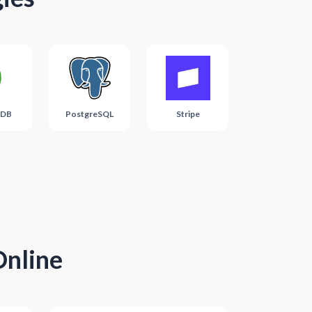
DB
PostgreSQL
Stripe
Online