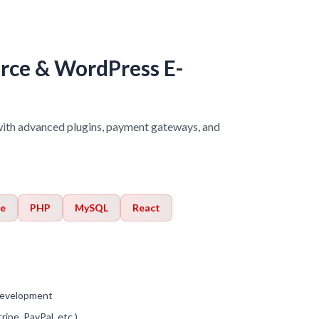
e & WordPress E-
h advanced plugins, payment gateways, and
e
PHP
MySQL
React
evelopment
ipe, PayPal, etc.)