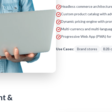
Headless commerce architecture
Custom product catalog with adv
Dynamic pricing engine with pro
Multi-currency and multi-langua
Progressive Web App (PWA) for 
Use Cases:
Brand stores
B2B 
nt &