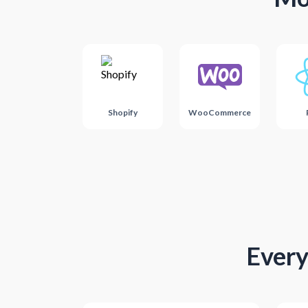
Shopify
WooCommerce
Every