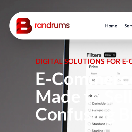
Home
Ser
DIGITAL SOLUTIONS FOR E
E-Commerce
Made to Sel
Confusing B