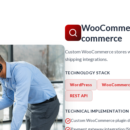
WooCommerc
commerce
Custom WooCommerce stores wit
shipping integrations.
TECHNOLOGY STACK
WordPress
WooCommerc
REST API
TECHNICAL IMPLEMENTATION
Custom WooCommerce plugin d
Payment gateway integration (Str