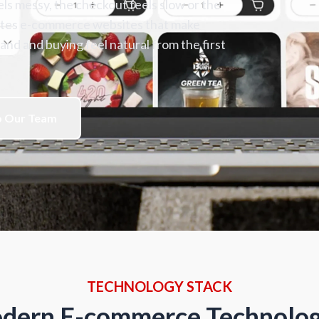
s messy, the checkout feels slow or the
eates e-commerce websites that make
nd and buying feel natural from the first
o Our Team
TECHNOLOGY STACK
dern E-commerce Technolog