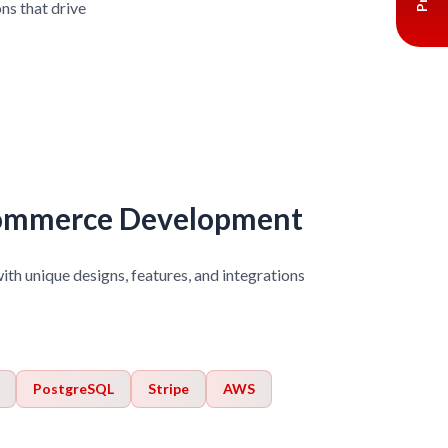
ns that drive
ommerce Development
with unique designs, features, and integrations
PostgreSQL
Stripe
AWS