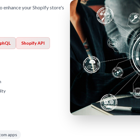
o enhance your Shopify store's
phQL
Shopify API
h
ity
tom apps