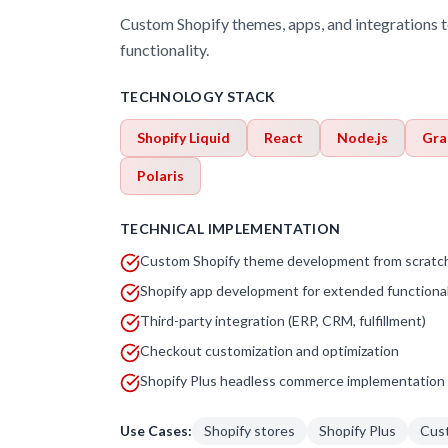
Custom Shopify themes, apps, and integrations t
functionality.
TECHNOLOGY STACK
Shopify Liquid
React
Node.js
Gra
Polaris
TECHNICAL IMPLEMENTATION
Custom Shopify theme development from scratc
Shopify app development for extended functional
Third-party integration (ERP, CRM, fulfillment)
Checkout customization and optimization
Shopify Plus headless commerce implementation
Use Cases:
Shopify stores
Shopify Plus
Cus