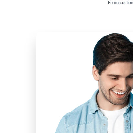
From custom 