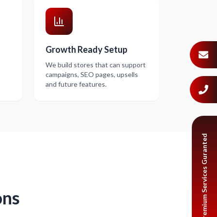
Growth Ready Setup
o
We build stores that can support
campaigns, SEO pages, upsells
and future features.
Premium Services Guranted
ons