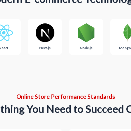
React
Next.js
Node.js
Mongo
Online Store Performance Standards
thing You Need to Succeed 