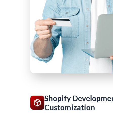
Shopify Developme
Customization