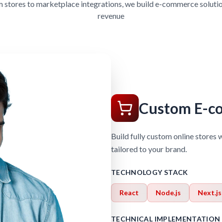
stores to marketplace integrations, we build e-commerce solutio
revenue
Custom E-c
Build fully custom online stores 
tailored to your brand.
TECHNOLOGY STACK
React
Node.js
Next.js
TECHNICAL IMPLEMENTATION