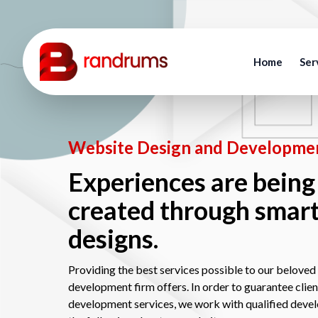
Home
Ser
Website Design and Developmen
Experiences are being
created through smar
designs.
Providing the best services possible to our beloved 
development firm offers. In order to guarantee clie
development services, we work with qualified deve