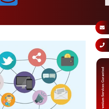
Premium Services Guranted