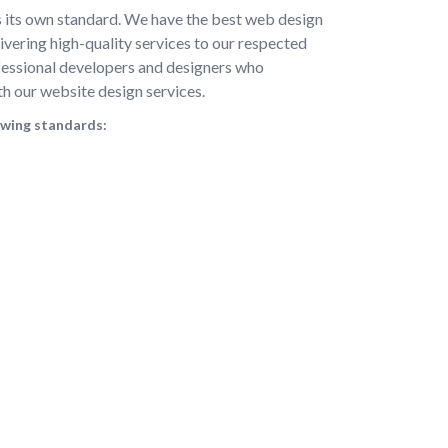
s its own standard. We have the best web design
vering high-quality services to our respected
ofessional developers and designers who
th our website design services.
owing standards: