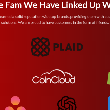
e Fam We Have Linked Up W
arned a solid reputation with top brands, providing them with cu
solutions. We are proud to have customers in the form of friends.