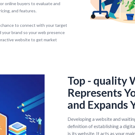
or online buyers to evaluate and
icing, and features.
 chance to connect with your target
d your brand so your web presence
teractive website to get market
Top - quality
Represents Y
and Expands Y
Developing a website and waiting
definition of establishing a digit
is its website. It acts as your ma