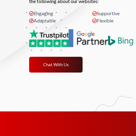
the following about our websites:
Engaging
Supportive
Adaptable
Flexible
Chat With Us