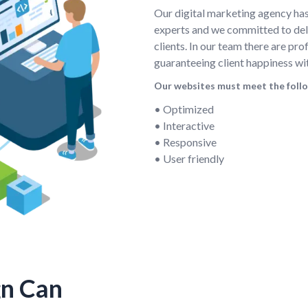
Our digital marketing agency ha
experts and we committed to deli
clients. In our team there are pr
guaranteeing client happiness wi
Our websites must meet the foll
• Optimized
• Interactive
• Responsive
• User friendly
gn Can