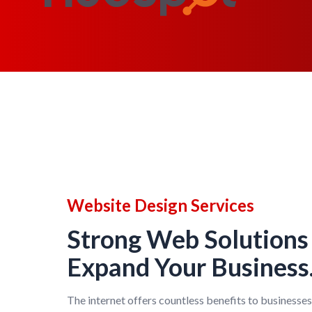
Website Design Services
Strong Web Solutions
Expand Your Business
The internet offers countless benefits to businesses 