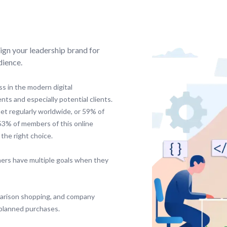
ign your leadership brand for
dience.
s in the modern digital
ents and especially potential clients.
net regularly worldwide, or 59% of
 53% of members of this online
the right choice.
ers have multiple goals when they
parison shopping, and company
nplanned purchases.