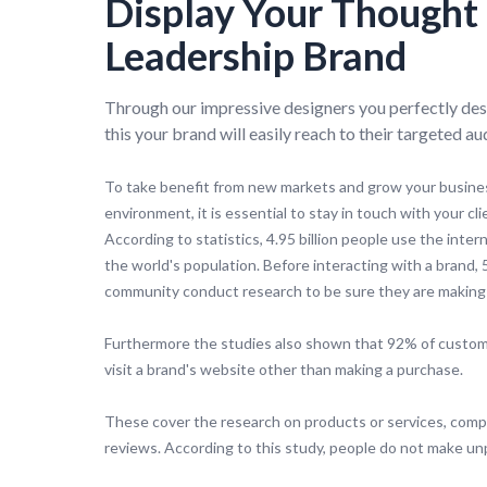
Display Your Thought
Leadership Brand
Through our impressive designers you perfectly des
this your brand will easily reach to their targeted au
To take benefit from new markets and grow your busines
environment, it is essential to stay in touch with your cli
According to statistics, 4.95 billion people use the inter
the world's population. Before interacting with a brand,
community conduct research to be sure they are making 
Furthermore the studies also shown that 92% of custom
visit a brand's website other than making a purchase.
These cover the research on products or services, com
reviews. According to this study, people do not make u