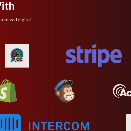
ith
stomized digital