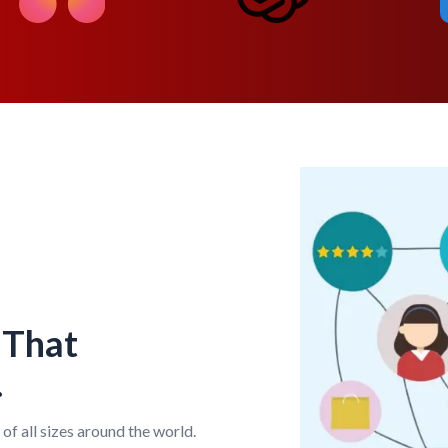
 That
.
of all sizes around the world.