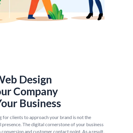
 Web Design
our Company
our Business
 for clients to approach your brand is not the
al presence. The digital cornerstone of your business
in conversion and customer contact point. As a result,