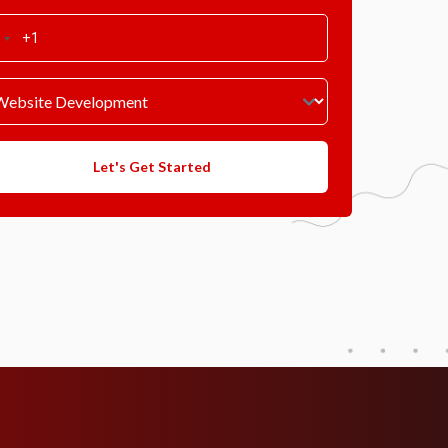
Let's Get Started