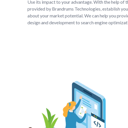
Use its impact to your advantage. With the help of 
provided by Brandrums Technologies, establish your
about your market potential. We can help you provi
design and development to search engine optimizati