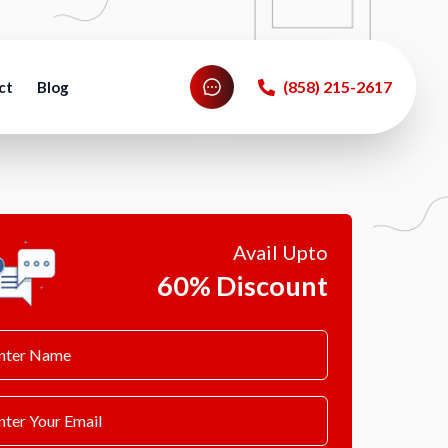
‪(858) 215-2617‬
ct
Blog
Avail Upto
60% Discount