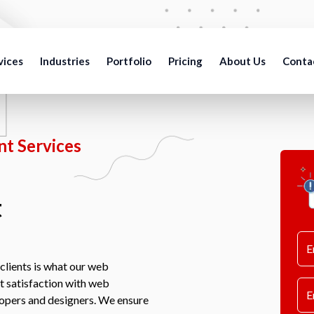
vices
Industries
Portfolio
Pricing
About Us
Conta
t Services
t
clients is what our web
nt satisfaction with web
lopers and designers. We ensure