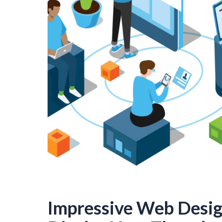
Impressive Web Desi