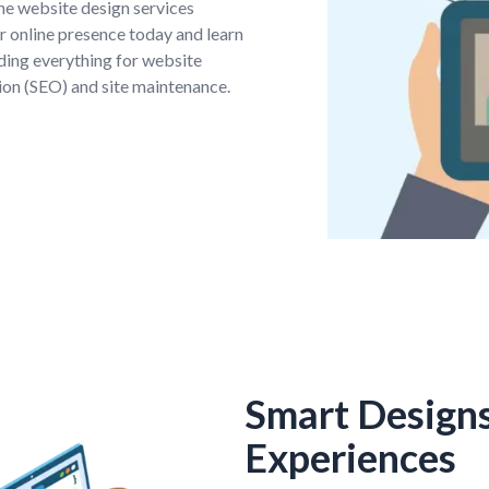
the website design services
 online presence today and learn
ding everything for website
on (SEO) and site maintenance.
Smart Design
Experiences