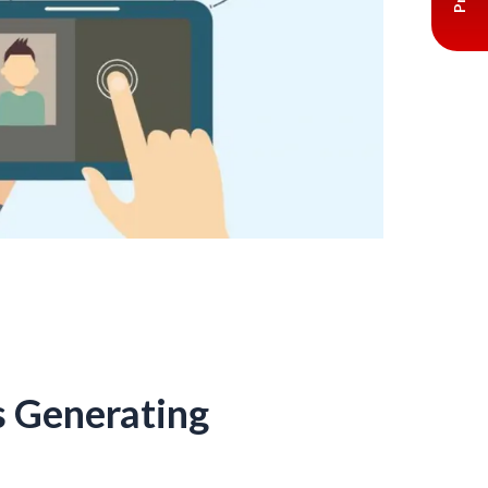
s Generating