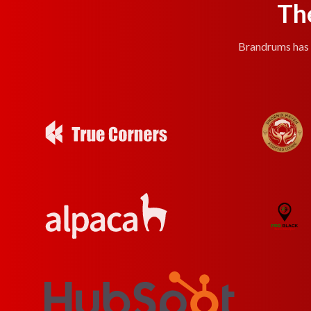
Th
Brandrums has e