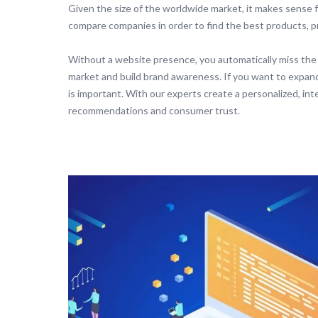
Given the size of the worldwide market, it makes sense f
compare companies in order to find the best products, pr
Without a website presence, you automatically miss the
market and build brand awareness. If you want to expan
is important. With our experts create a personalized, in
recommendations and consumer trust.