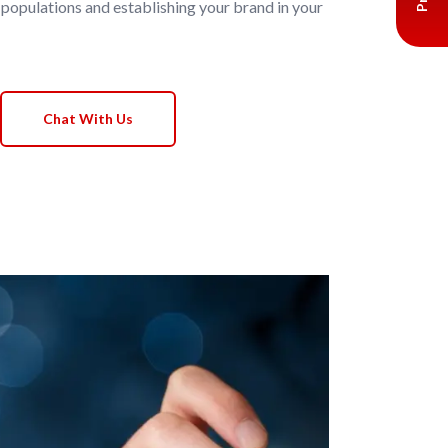
 populations and establishing your brand in your
Chat With Us