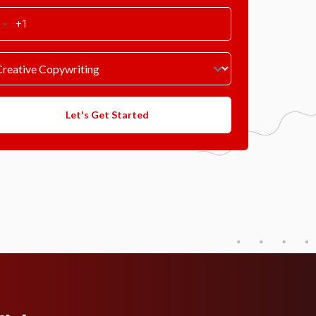
Let's Get Started