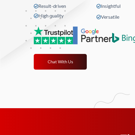
Result-driven
Insightful
High quality
Versatile
Chat With Us