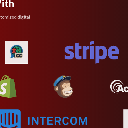
ith
stomized digital