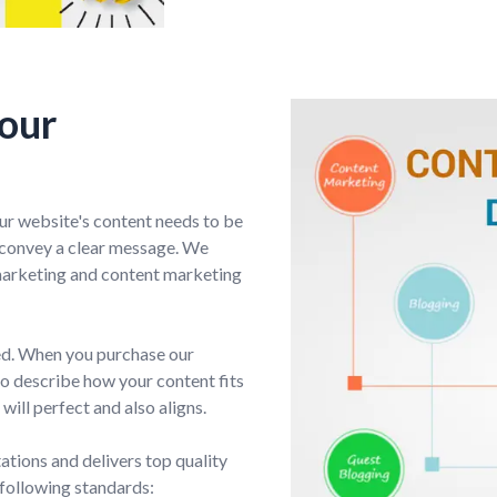
Your
ur website's content needs to be
d convey a clear message. We
marketing and content marketing
ted. When you purchase our
to describe how your content fits
will perfect and also aligns.
tions and delivers top quality
 following standards: