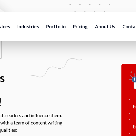
vices
Industries
Portfolio
Pricing
About Us
Conta
s
!
th readers and influence them.
 with a team of content writing
ualities: