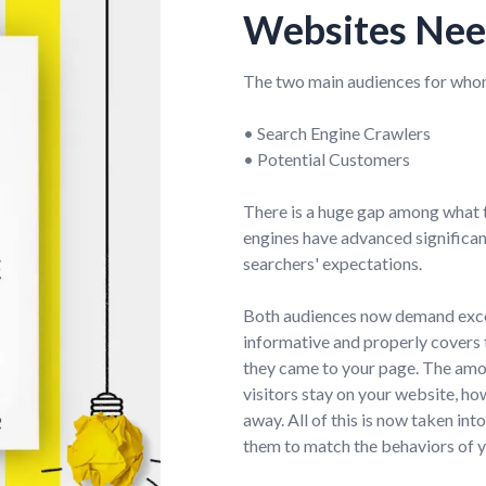
Websites Nee
The two main audiences for whom
• Search Engine Crawlers
• Potential Customers
There is a huge gap among what 
engines have advanced significantl
searchers' expectations.
Both audiences now demand excell
informative and properly covers 
they came to your page. The amou
visitors stay on your website, h
away. All of this is now taken in
them to match the behaviors of 