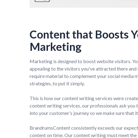
Content that Boosts 
Marketing
Marketing is designed to boost website visitors. Yo
appealing to the visitors you've attracted there an
require material to complement your social media 
strategies, to put it simply.
This is how our content writing services were crea
content writing services, our professionals ask you 
into your customer’s journey so we make sure that it 
BrandrumsContent consistently exceeds our expecta
content on time. Our content writing must meet the