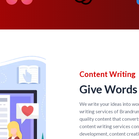
Content Writing
Give Words 
We write your ideas into wor
writing services of Brandr
quality content that convert
content writing services co
development, content creati