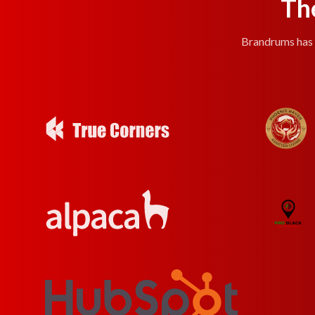
Th
Brandrums has e