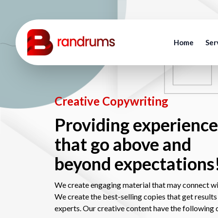
Home
Ser
Creative Copywriting
Providing experience
that go above and
beyond expectations
We create engaging material that may connect wi
We create the best-selling copies that get results
experts. Our creative content have the following q