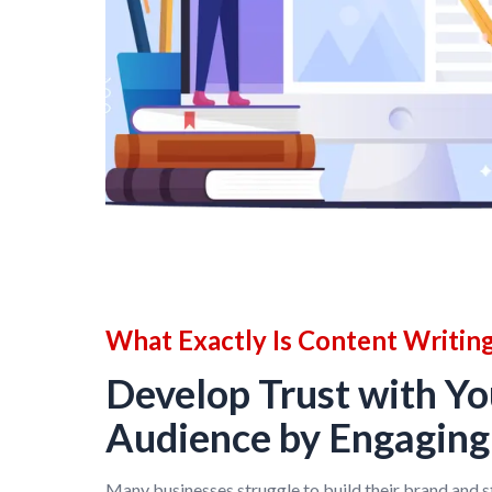
What Exactly Is Content Writin
Develop Trust with Yo
Audience by Engagin
Many businesses struggle to build their brand and 