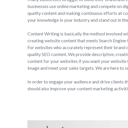
businesses use online marketing and compete on dig
quality content and making continuous efforts at c
your knowledge in your industry and stand out in th
Content Writing is basically the method involved wi
creating website content that meets Search Engine
For websites who accurately represent their brand o
quality SEO content. We provide descriptive, creativ
content for your websites if you want your website
image and meet your sales targets. We are here to s
In order to engage your audience and drive clients t
should also improve your content marketing activiti