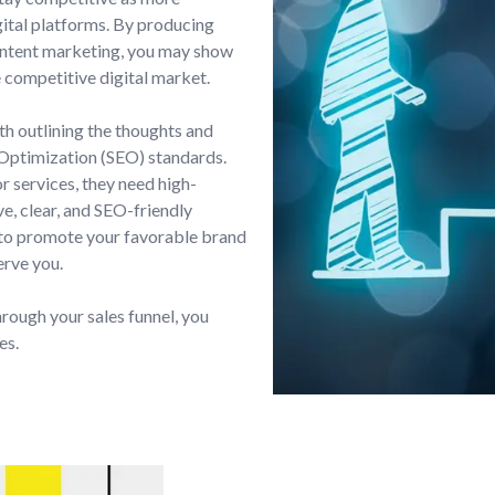
ital platforms. By producing
ontent marketing, you may show
e competitive digital market.
th outlining the thoughts and
 Optimization (SEO) standards.
r services, they need high-
e, clear, and SEO-friendly
 to promote your favorable brand
erve you.
hrough your sales funnel, you
es.