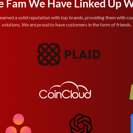
e Fam We Have Linked Up W
arned a solid reputation with top brands, providing them with cu
solutions. We are proud to have customers in the form of friends.