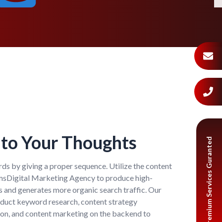
to Your Thoughts
Premium Services Guranted
ds by giving a proper sequence. Utilize the content
umsDigital Marketing Agency to produce high-
s and generates more organic search traffic. Our
nduct keyword research, content strategy
on, and content marketing on the backend to