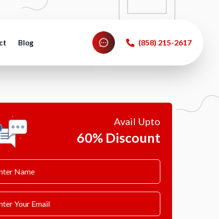
‪(858) 215-2617‬
ct
Blog
Avail Upto
60% Discount