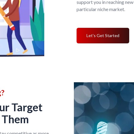
support you in reaching new
particular niche market.
Let's Get Started
g?
ur Target
g Them
stay competitive as more