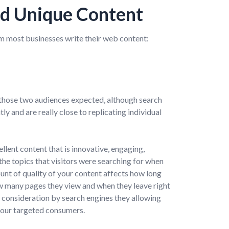
d Unique Content
 most businesses write their web content:
those two audiences expected, although search
y and are really close to replicating individual
ent content that is innovative, engaging,
the topics that visitors were searching for when
nt of quality of your content affects how long
ow many pages they view and when they leave right
to consideration by search engines they allowing
your targeted consumers.