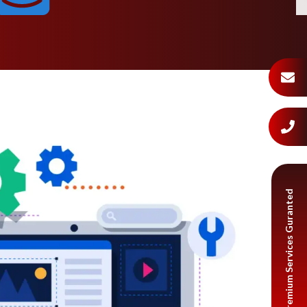
Premium Services Guranted