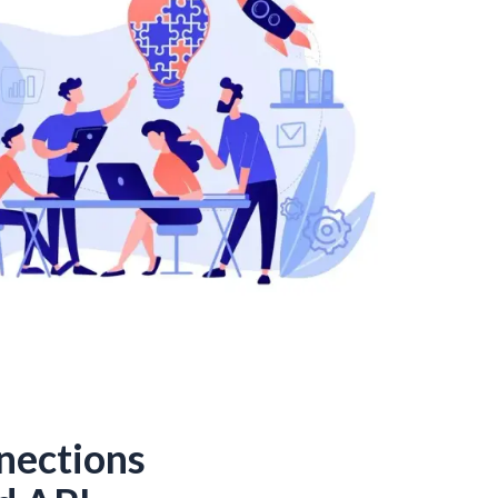
nections