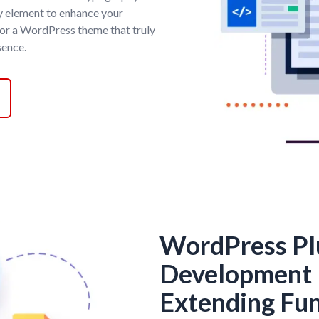
y element to enhance your
for a WordPress theme that truly
sence.
WordPress Pl
Development 
Extending Fun