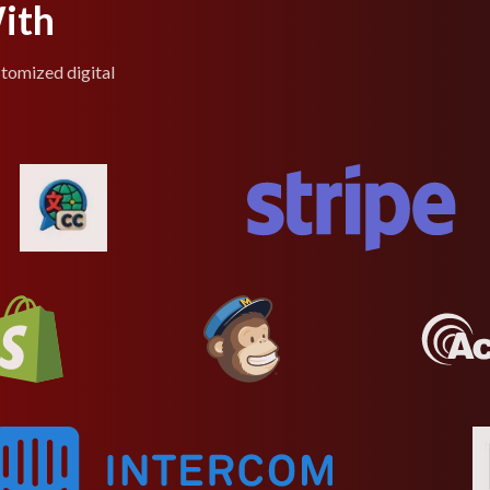
ith
stomized digital