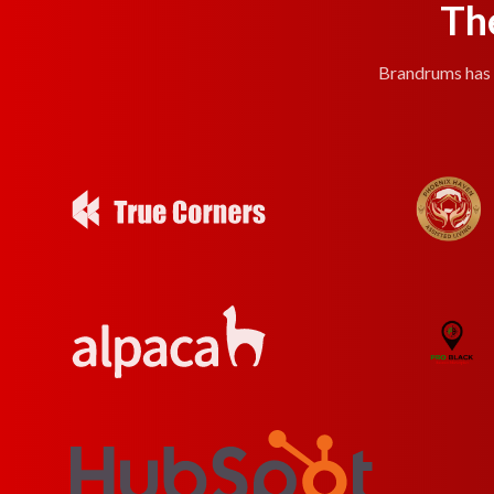
Th
Brandrums has e