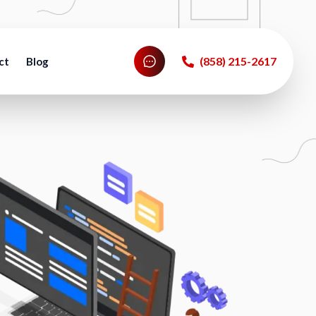
‪(858) 215-2617‬
ct
Blog