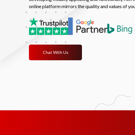
online platform mirrors the quality and values of yo
Chat With Us