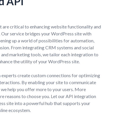
d API
are critical to enhancing website functionality and
e. Our service bridges your WordPress site with
ning up a world of possibilities for automation,
nsion. From integrating CRM systems and social
nd marketing tools, we tailor each integration to
hance the utility of your WordPress site.
 experts create custom connections for optimizing
teractions. By enabling your site to communicate
s, we help you offer more to your users. More
re reasons to choose you. Let our API integration
s site into a powerful hub that supports your
nline ecosystem.