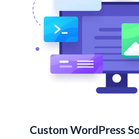
Custom WordPress So