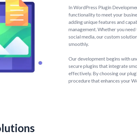
In WordPress Plugin Development
functionality to meet your busin
adding unique features and capab
management. Whether you need to
social media, our custom solutio
smoothly.
Our development begins with und
secure plugins that integrate smoo
effectively. By choosing our plug
procedure that enhances your Wo
lutions