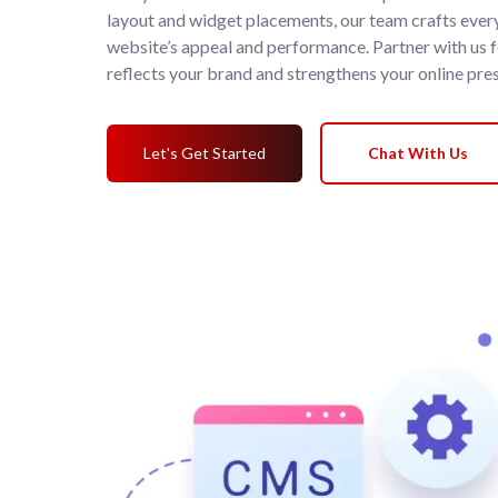
layout and widget placements, our team crafts ever
website’s appeal and performance. Partner with us 
reflects your brand and strengthens your online pre
Let's Get Started
Chat With Us