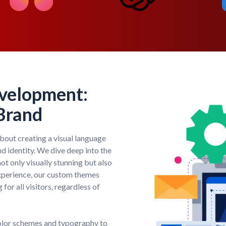
velopment:
 Brand
out creating a visual language
nd identity. We dive deep into the
ot only visually stunning but also
 experience, our custom themes
 for all visitors, regardless of
olor schemes and typography to