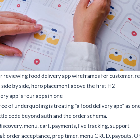
 reviewing food delivery app wireframes for customer, re
 side by side, hero placement above the first H2
ery app is four apps in one
ce of underquoting is treating "a food delivery app" as one
 little code beyond auth and the order schema.
 discovery, menu, cart, payments, live tracking, support.
el
: order acceptance, prep timer, menu CRUD, payouts. Of