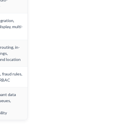
e
gration,
isplay, multi-
outing, in-
ings,
nd location
 fraud rules,
 RBAC
nant data
ueues,
lity