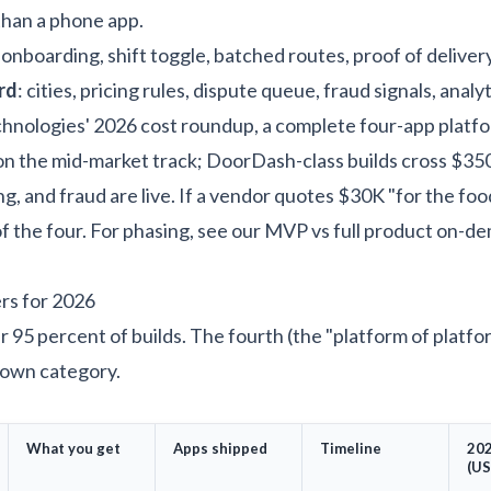
than a phone app.
g onboarding, shift toggle, batched routes, proof of deliver
rd
: cities, pricing rules, dispute queue, fraud signals, analyt
hnologies' 2026 cost roundup
, a complete four-app platfo
n the mid-market track; DoorDash-class builds cross $3
ng, and fraud are live. If a vendor quotes $30K "for the foo
of the four. For phasing, see our
MVP vs full product on-d
ers for 2026
r 95 percent of builds. The fourth (the "platform of platf
s own category.
What you get
Apps shipped
Timeline
202
(US