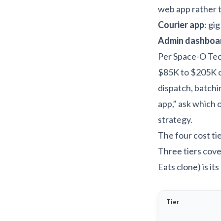
web app rather 
Courier app
: gi
Admin dashboa
Per
Space-O Tec
$85K to $205K o
dispatch, batchi
app," ask which 
strategy
.
The four cost ti
Three tiers cove
Eats clone) is it
Tier