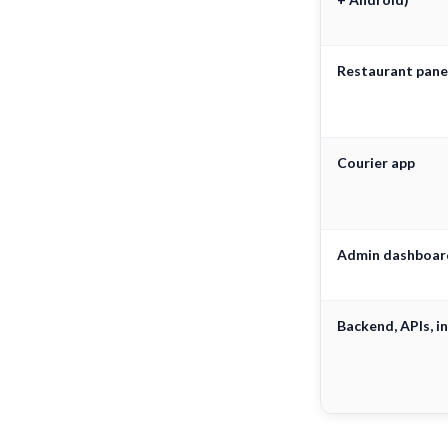
Restaurant pane
Courier app
Admin dashboar
Backend, APIs, in