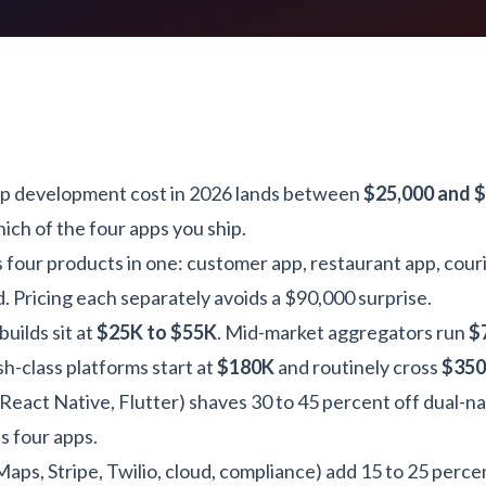
pp development cost in 2026 lands between
$25,000 and 
ch of the four apps you ship.
is four products in one: customer app, restaurant app, cour
 Pricing each separately avoids a $90,000 surprise.
uilds sit at
$25K to $55K
. Mid-market aggregators run
$
h-class platforms start at
$180K
and routinely cross
$35
React Native, Flutter) shaves 30 to 45 percent off dual-na
 four apps.
aps, Stripe, Twilio, cloud, compliance) add 15 to 25 percen