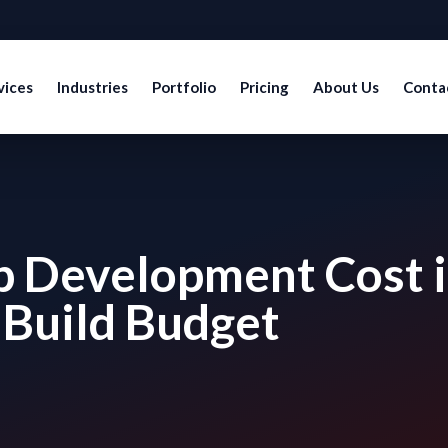
vices
Industries
Portfolio
Pricing
About Us
Conta
p Development Cost 
 Build Budget