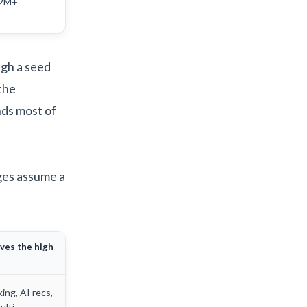
.2M+
ugh a seed
the
ds most of
nges assume a
ves the high
king, AI recs,
ulti-