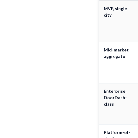
MVP, single
city
Mid-market
aggregator
Enterprise,
DoorDash-
class
Platform-of-