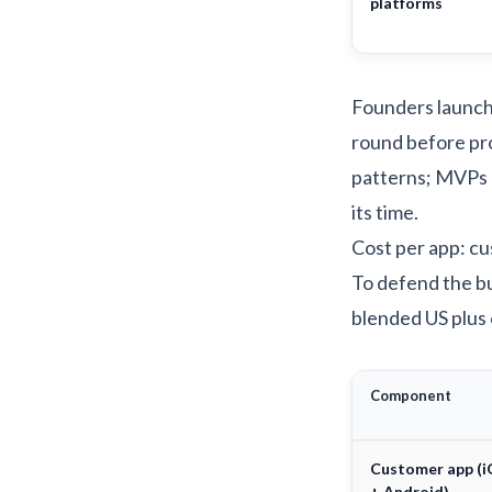
platforms
Founders launchi
round before pr
patterns; MVPs
its time.
Cost per app: cu
To defend the bu
blended US plus 
Component
Customer app (
+ Android)