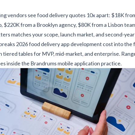
ng vendors see food delivery quotes 10x apart: $18K fro
o, $220K from a Brooklyn agency, $80K from a Lisbon tea
ters matches your scope, launch market, and second-year
 breaks 2026 food delivery app development cost into the 
ith tiered tables for MVP, mid-market, and enterprise. Ran
es inside the
Brandrums mobile application practice
.