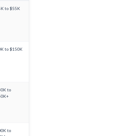
K to $55K
0K to $150K
80K to
50K+
00K to