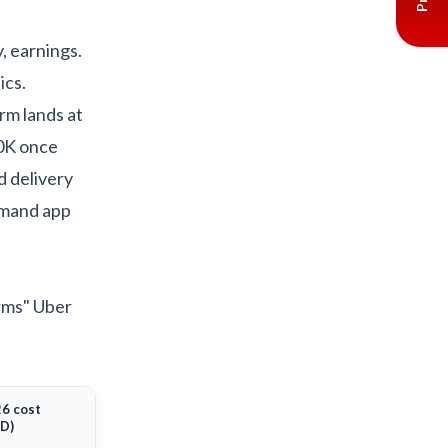
y, earnings.
ics.
rm lands at
50K once
d delivery
emand app
orms" Uber
6 cost
D)