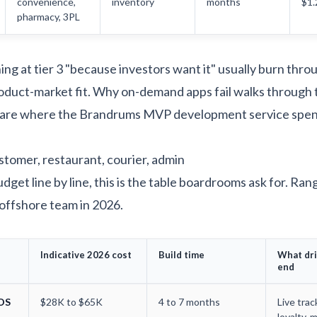
convenience,
inventory
months
$1
pharmacy, 3PL
ng at tier 3 "because investors want it" usually burn thro
oduct-market fit.
Why on-demand apps fail
walks through 
 are where the
Brandrums MVP development service
spen
stomer, restaurant, courier, admin
dget line by line, this is the table boardrooms ask for. Ra
offshore team in 2026.
Indicative 2026 cost
Build time
What dri
end
iOS
$28K to $65K
4 to 7 months
Live trac
loyalty, m