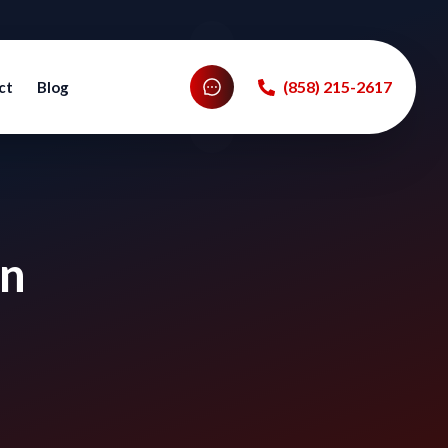
‪(858) 215-2617‬
ct
Blog
in