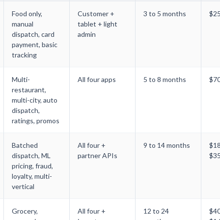
Food only,
Customer +
3 to 5 months
$25
manual
tablet + light
dispatch, card
admin
payment, basic
tracking
Multi-
All four apps
5 to 8 months
$7
restaurant,
multi-city, auto
dispatch,
ratings, promos
Batched
All four +
9 to 14 months
$1
dispatch, ML
partner APIs
$3
pricing, fraud,
loyalty, multi-
vertical
Grocery,
All four +
12 to 24
$4