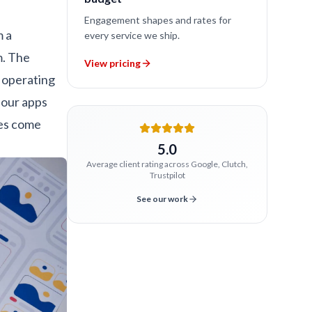
Engagement shapes and rates for
m a
every service we ship.
m. The
View pricing
 operating
four apps
ges come
5.0
Average client rating across Google, Clutch,
Trustpilot
See our work