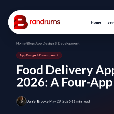
Home
Ser
Home
/
Blog
/
App Design & Development
App Design & Development
Food Delivery Ap
2026: A Four-App
Daniel Brooks
May 28, 2026
11 min read