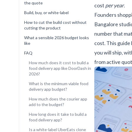
the quote
cost
per year
.
Build, buy, or white-label
Founders shoppi
How to cut the build cost without
Bangalore studi
cutting the product
number that mat
What a sensible 2026 budget looks
cost. This guide
like
you will ship, w
FAQ
from active quot
How much does it cost to build a
food delivery app like DoorDash in
2026?
What is the minimum viable food
delivery app budget?
How much does the courier app
add to the budget?
How long does it take to build a
food delivery app?
Is a white-label UberEats clone