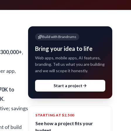
Build with Brandrums
Bring your idea to life
$300,000+
,
Web apps, mobile apps, AI features,
branding. Tell us what you are building
ier app,
and we will scope it honestly.
Start a project
70K to
0K
.
tive; savings
STARTING AT $2,500
See how a project fits your
t of build
budget