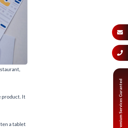
staurant,
Premium Services Guranted
 product. It
ten a tablet