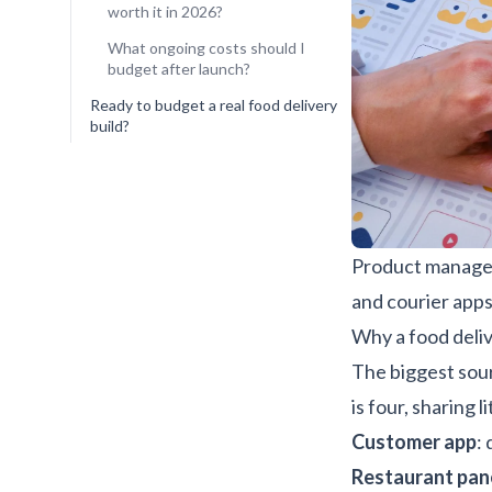
worth it in 2026?
What ongoing costs should I
budget after launch?
Ready to budget a real food delivery
build?
Product manager
and courier apps
Why a food deliv
The biggest sour
is four, sharing
Customer app
:
Restaurant pan