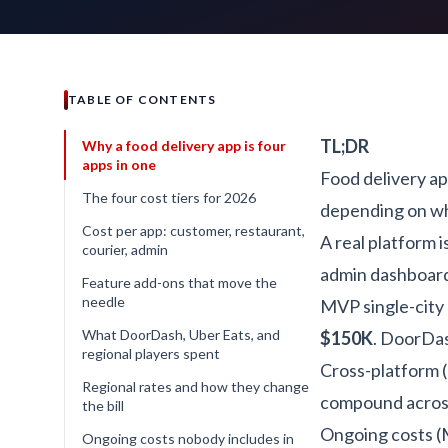
TABLE OF CONTENTS
TL;DR
Why a food delivery app is four
apps in one
Food delivery a
The four cost tiers for 2026
depending on whi
Cost per app: customer, restaurant,
A real platform 
courier, admin
admin dashboard.
Feature add-ons that move the
needle
MVP single-city b
What DoorDash, Uber Eats, and
$150K
. DoorDas
regional players spent
Cross-platform (
Regional rates and how they change
compound across
the bill
Ongoing costs (M
Ongoing costs nobody includes in