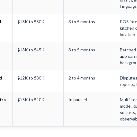
languag
l
$18K to $50K
3 to 5 months
POS inte
kitchen d
location
$18K to $45K
3 to 5 months
Batched r
app earn
backgrou
d
$12K to $30K
2 to 4 months
Disputes,
reports,
fra
$15K to $40K
In parallel
Multi-te
model, q
sockets,
observabi