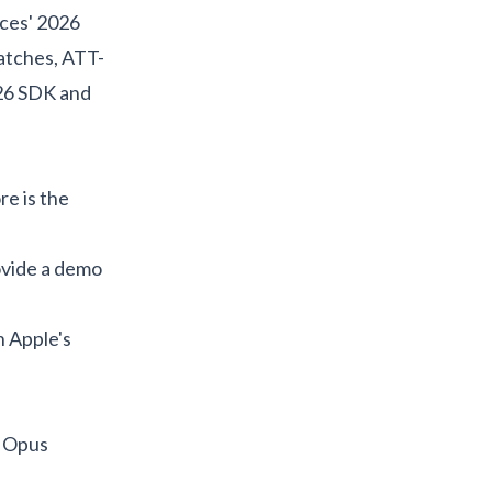
ces' 2026
atches, ATT-
 26 SDK and
re is the
rovide a demo
h Apple's
 Opus