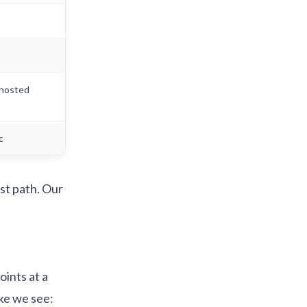
-hosted
c
st path. Our
.
oints at a
ke we see: