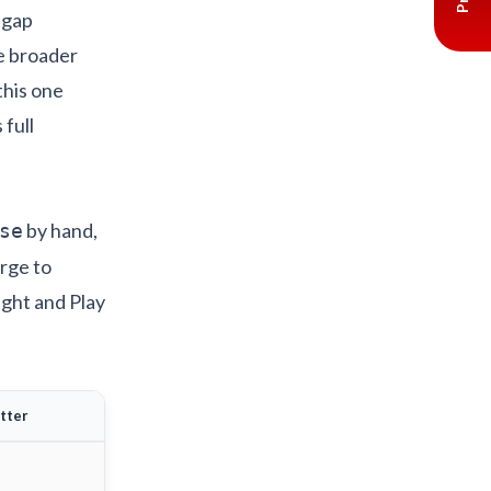
e gap
he broader
this one
full
by hand,
se
erge to
light and Play
utter