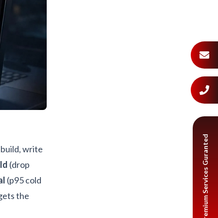
Premium Services Guranted
build, write
ld
(drop
al
(p95 cold
gets the