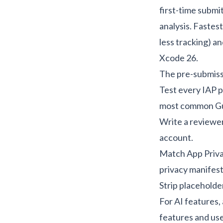
first-time submi
analysis
. Fastes
less tracking) a
Xcode 26.
The pre-submissi
Test every IAP p
most common Guid
Write a reviewer
account.
Match App Priva
privacy manifest
Strip placeholde
For AI features,
features and us