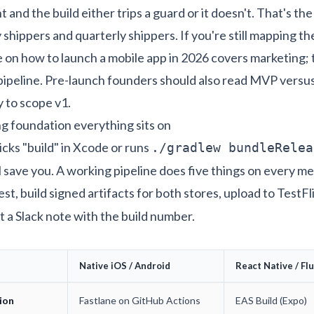
 and the build either trips a guard or it doesn't. That's th
hippers and quarterly shippers. If you're still mapping t
e on
how to launch a mobile app in 2026
covers marketing; 
 pipeline. Pre-launch founders should also read
MVP versus 
y
to scope v1.
g foundation everything sits on
clicks "build" in Xcode or runs
./gradlew bundleRelea
l save you. A working pipeline does five things on every m
t test, build signed artifacts for both stores, upload to TestF
t a Slack note with the build number.
Native iOS / Android
React Native / Fl
ion
Fastlane on GitHub Actions
EAS Build (Expo)