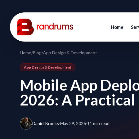
Home
Ser
Home
/
Blog
/
App Design & Development
App Design & Development
Mobile App Deplo
2026: A Practical
Daniel Brooks
May 29, 2026
11 min read