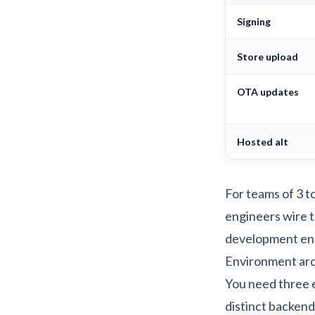
Signing
Store upload
OTA updates
Hosted alt
For teams of 3 t
engineers wire t
development
en
Environment arch
You need three
distinct backend