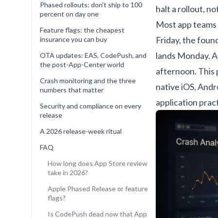
Phased rollouts: don't ship to 100
halt a rollout, no
percent on day one
Most app teams b
Feature flags: the cheapest
Friday, the foun
insurance you can buy
lands Monday. A
OTA updates: EAS, CodePush, and
the post-App-Center world
afternoon. This
Crash monitoring and the three
native iOS, Andr
numbers that matter
application prac
Security and compliance on every
release
A 2026 release-week ritual
FAQ
How long does App Store review
take in 2026?
Apple Phased Release or feature
flags?
Is CodePush dead now that App