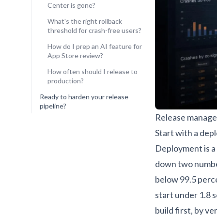
Center is gone?
What's the right rollback
threshold for crash-free users?
How do I prep an AI feature for
App Store review?
How often should I release to
production?
Ready to harden your release
pipeline?
Release manager
Start with a dep
Deployment is a 
down two numbe
below 99.5 perce
start under 1.8 
build first, by v