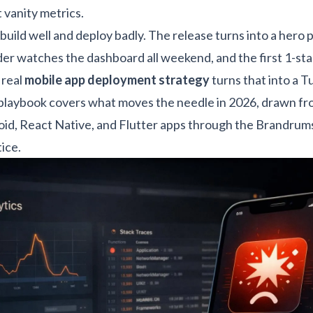
t vanity metrics.
uild well and deploy badly. The release turns into a hero p
der watches the dashboard all weekend, and the first 1-st
 real
mobile app deployment strategy
turns that into a 
 playbook covers what moves the needle in 2026, drawn fr
oid, React Native, and Flutter apps through the
Brandrums
tice
.