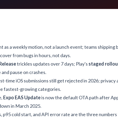
 as a weekly motion, not a launch event; teams shipping 
cover from bugs in hours, not days.
Release
trickles updates over 7 days; Play's
staged rollou
 and pause on crashes.
rst-time iOS submissions still get rejected in 2026; privacy 
he fastest-growing categories.
e,
Expo EAS Update
is now the default OTA path after Ap
down in March 2025.
, p95 cold start, and API error rate are the three numbers