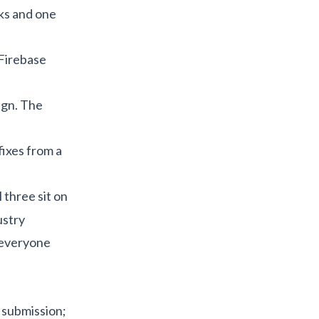
oks and one
 Firebase
ign. The
fixes from a
ll three sit on
ustry
 everyone
 submission;