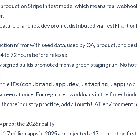
s production Stripe in test mode, which means real webho
r.
feature branches, dev profile, distributed via TestFlight or
.
uction mirror with seed data, used by QA, product, and des
24 to 72 hours before release.
ly signed builds promoted from a green staging run. No hot
p.
dle IDs (
,
,
) so a
com.brand.app.dev
.staging
.app
screen at once. For regulated workloads in the
fintech ind
lthcare industry practice
, add a fourth UAT environment;
 prep: the 2026 reality
1.7 million apps in 2025 and rejected ~17 percent on first