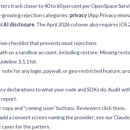
tters track closer to 40 to 60 percent per
OpenSpace Servi
t-growing rejection categories:
privacy
(App Privacy mism
nd
AI disclosure
. The April 2026 cutover also requires iOS
on checklist that prevents most rejections
ath on a sandbox account, including restore. Missing resto
eline 3.1.1 hit.
 note for any login, paywall, or geo-restricted feature; p
cy declarations to what your code and SDKs do. Audit wit
 report.
r copy and "coming soon" buttons. Reviewers click them.
 add a consent screen naming the provider; see our
Claude
e cases
for the pattern.