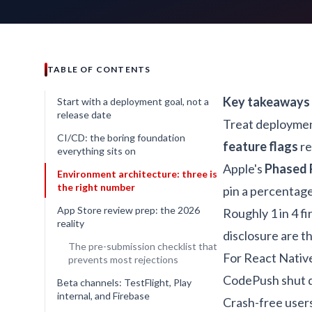
TABLE OF CONTENTS
Key takeaways
Start with a deployment goal, not a
release date
Treat deployment
CI/CD: the boring foundation
feature flags
re
everything sits on
Apple's
Phased 
Environment architecture: three is
the right number
pin a percentage
App Store review prep: the 2026
Roughly 1 in 4 fi
reality
disclosure are t
The pre-submission checklist that
For React Nativ
prevents most rejections
CodePush shut 
Beta channels: TestFlight, Play
internal, and Firebase
Crash-free users