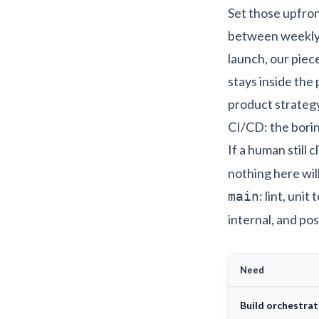
Set those upfront
between weekly s
launch, our piec
stays inside the
product strateg
CI/CD: the borin
If a human still 
nothing here wil
: lint, uni
main
internal, and pos
Need
Build orchestrat