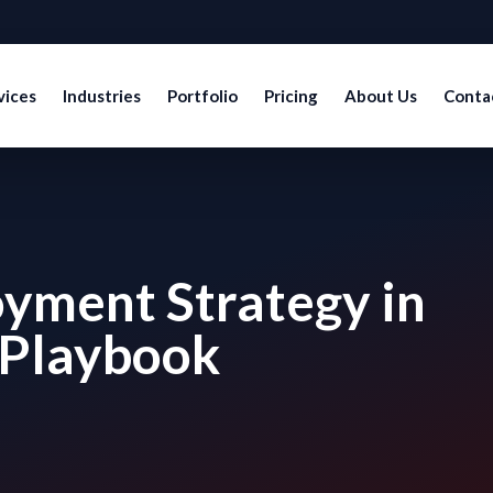
vices
Industries
Portfolio
Pricing
About Us
Conta
yment Strategy in
 Playbook