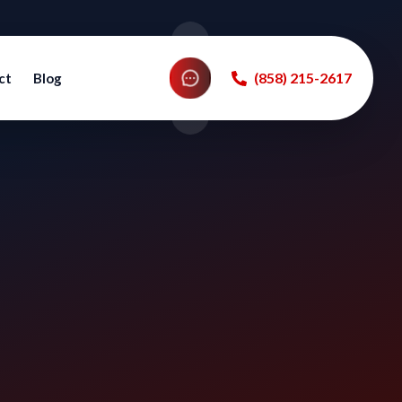
‪(858) 215-2617‬
ct
Blog