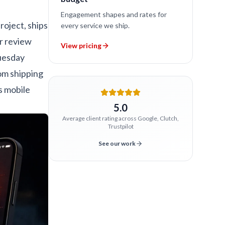
Engagement shapes and rates for
roject, ships
every service we ship.
ar review
View pricing
Tuesday
om shipping
 mobile
5.0
Average client rating across Google, Clutch,
Trustpilot
See our work