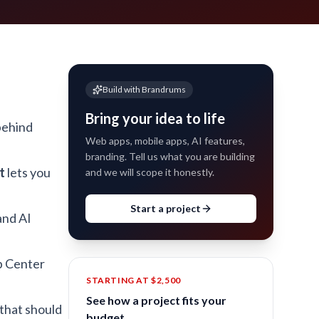
Build with Brandrums
Bring your idea to life
behind
Web apps, mobile apps, AI features,
branding. Tell us what you are building
t
lets you
and we will scope it honestly.
Start a project
and AI
p Center
STARTING AT $2,500
See how a project fits your
 that should
budget