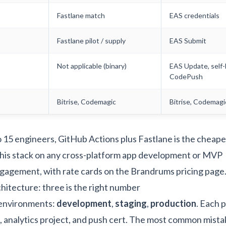
Fastlane match
EAS credentials
Fastlane pilot / supply
EAS Submit
Not applicable (binary)
EAS Update, self
CodePush
Bitrise, Codemagic
Bitrise, Codemagi
o 15 engineers, GitHub Actions plus Fastlane is the cheape
his stack on any
cross-platform app development
or
MVP
gagement, with rate cards on the
Brandrums pricing page
itecture: three is the right number
 environments:
development
,
staging
,
production
. Each p
, analytics project, and push cert. The most common mista