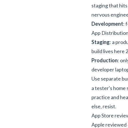
staging that hit
nervous enginee
Development
: 
App Distribution
Staging
: a prod
build lives here 
Production
: on
developer lapto
Use separate bun
a tester's home 
practice
and
hea
else, resist.
App Store review
Apple reviewed ~