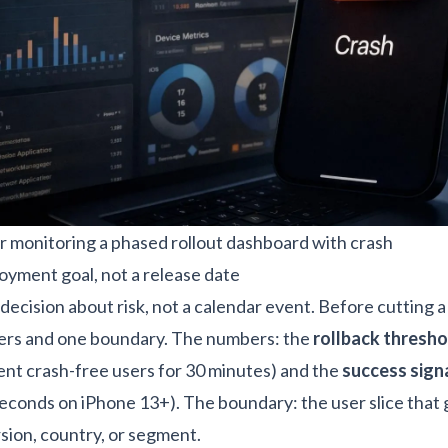
 monitoring a phased rollout dashboard with crash
loyment goal, not a release date
decision about risk, not a calendar event. Before cutting a 
rs and one boundary. The numbers: the
rollback thresho
nt crash-free users for 30 minutes) and the
success sign
seconds on iPhone 13+). The boundary: the user slice that 
ersion, country, or segment.