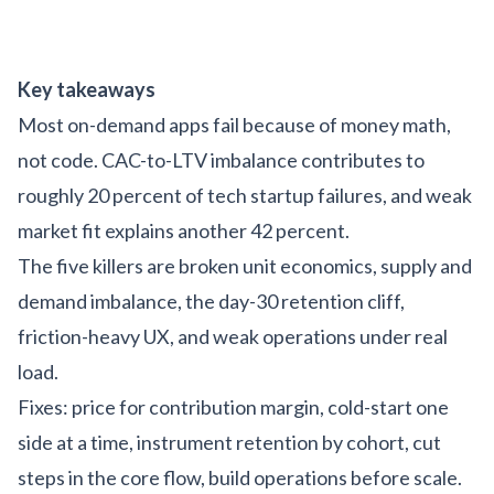
Key takeaways
Most on-demand apps fail because of money math,
not code. CAC-to-LTV imbalance contributes to
roughly 20 percent of tech startup failures, and weak
market fit explains another 42 percent.
The five killers are broken unit economics, supply and
demand imbalance, the day-30 retention cliff,
friction-heavy UX, and weak operations under real
load.
Fixes: price for contribution margin, cold-start one
side at a time, instrument retention by cohort, cut
steps in the core flow, build operations before scale.