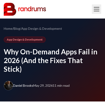
Home
/
Blog
/
App Design & Development
App Design & Development
Why On-Demand Apps Fail in
2026 (And the Fixes That
Stick)
Daniel Brooks
May 29, 2026
11 min read