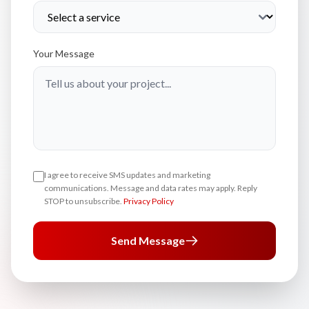
Your Message
I agree to receive SMS updates and marketing
communications. Message and data rates may apply. Reply
STOP to unsubscribe.
Privacy Policy
Send Message