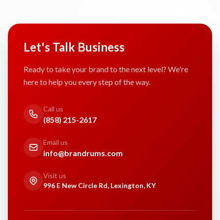
Let's Talk Business
Ready to take your brand to the next level? We're
here to help you every step of the way.
Call us
(858) 215-2617
Email us
info@brandrums.com
Visit us
996 E New Circle Rd, Lexington, KY