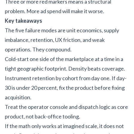
Three or more red markers means a structural
problem. More ad spend will make it worse.
Key takeaways
The five failure modes are unit economics, supply
imbalance, retention, UX friction, and weak
operations. They compound.
Cold-start one side of the marketplace at a time in a
tight geographic footprint. Density beats coverage.
Instrument retention by cohort from day one. If day-
30 is under 20 percent, fix the product before fixing
acquisition.
Treat the operator console and dispatch logic as core
product, not back-office tooling.
If the math only works at imagined scale, it does not