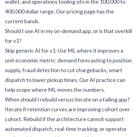
wallet, and operations tooling sits in the 100,000 to
400,000 dollar range. Our
pricing page
has the
current bands.
Should I use AI in my on-demand app, or is that overkill
for v1?
Skip generic AI for v1. Use ML where it improves a
unit economic metric: demand forecasting to position
supply, fraud detection to cut chargebacks, smart
dispatch to lower pickup times. Our
AI practice
can
help scope where ML moves the numbers.
When should I rebuild versus iterate on a failing app?
Iterate if retention curves are improving cohort over
cohort. Rebuild if the architecture cannot support
automated dispatch, real-time tracking, or operator