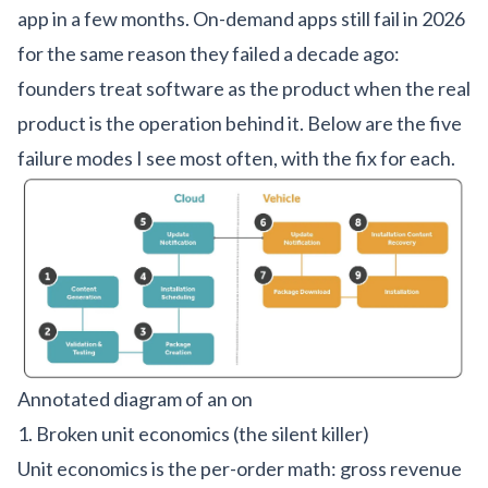
app in a few months. On-demand apps still fail in 2026
for the same reason they failed a decade ago:
founders treat software as the product when the real
product is the operation behind it. Below are the five
failure modes I see most often, with the fix for each.
Annotated diagram of an on
1. Broken unit economics (the silent killer)
Unit economics is the per-order math: gross revenue