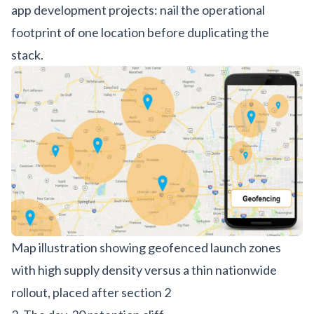
app development
projects: nail the operational
footprint of one location before duplicating the
stack.
Map illustration showing geofenced launch zones
with high supply density versus a thin nationwide
rollout, placed after section 2