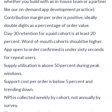
whether you build with an in-house team or a partner
like our
on-demand app development practice
):
Contribution margin per order is positive, ideally
double digits as a percentage of order value.
Day-30 retention for a paid cohort is at least 20
percent. Word-of-mouth cohorts should be higher.
App open to order confirmed is under sixty seconds
for repeat users.
Supply utilisation is above 50 percent during peak
windows.
Support cost per order is below 5 percent and
trending down.
NPS is collected weekly by cohort, not annually by
survey.