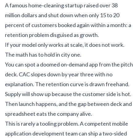
A famous home-cleaning startup raised over 38
million dollars and shut down when only 15 to 20
percent of customers booked again within a month: a
retention problem disguised as growth.
If your model only works at scale, it does not work.
The math has to hold in city one.
You can spot a doomed on-demand app from the pitch
deck. CAC slopes down by year three with no
explanation. The retention curve is drawn freehand.
Supply will show up because the customer side is hot.
Then launch happens, and the gap between deck and
spreadsheet eats the company alive.
This is rarely a tooling problem. A competent
mobile
application development
team can ship a two-sided