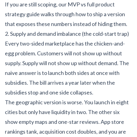
If you are still scoping,
our MVP vs full product
strategy guide
walks through how to ship a version
that exposes these numbers instead of hiding them.
2. Supply and demand imbalance (the cold-start trap)
Every two-sided marketplace has the chicken-and-
egg problem. Customers will not show up without
supply. Supply will not show up without demand. The
naive answer is to launch both sides at once with
subsidies. The bill arrives a year later when the
subsidies stop and one side collapses.
The geographic version is worse. You launch in eight
cities but only have liquidity in two. The other six
show empty maps and one-star reviews. App store
rankings tank, acquisition cost doubles, and you are