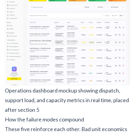
Operations dashboard mockup showing dispatch,
support load, and capacity metrics in real time, placed
after section 5
How the failure modes compound
These five reinforce each other. Bad unit economics