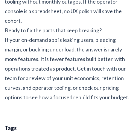
tooling without monthly outages. If the operator
console is a spreadsheet, no UX polish will save the
cohort.
Ready to fix the parts that keep breaking?
If your on-demand app is leaking users, bleeding
margin, or buckling under load, the answer is rarely
more features. It is fewer features built better, with
operations treated as product.
Get in touch with our
team
for a review of your unit economics, retention
curves, and operator tooling, or check our
pricing
options
to see how a focused rebuild fits your budget.
Tags