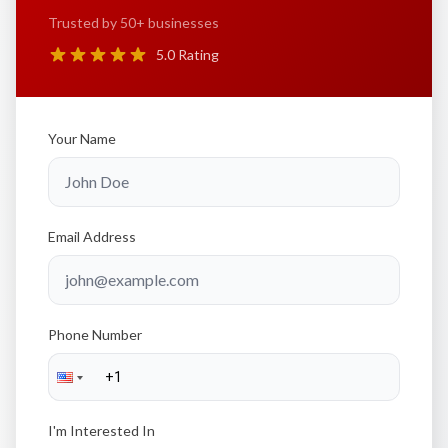
Trusted by 50+ businesses
5.0 Rating
Your Name
Email Address
Phone Number
I'm Interested In