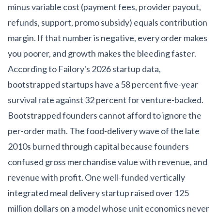
minus variable cost (payment fees, provider payout,
refunds, support, promo subsidy) equals contribution
margin. If that number is negative, every order makes
you poorer, and growth makes the bleeding faster.
According to
Failory's 2026 startup data
,
bootstrapped startups have a 58 percent five-year
survival rate against 32 percent for venture-backed.
Bootstrapped founders cannot afford to ignore the
per-order math. The food-delivery wave of the late
2010s burned through capital because founders
confused gross merchandise value with revenue, and
revenue with profit. One well-funded vertically
integrated meal delivery startup raised over 125
million dollars on a model whose
unit economics never