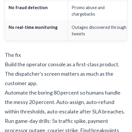
No fraud detection
Promo abuse and
chargebacks
No real-time monitoring
Outages discovered through
tweets
The fix
Build the operator console as a first-class product.
The dispatcher's screen matters as much as the
customer app.
Automate the boring 80 percent so humans handle
the messy 20 percent. Auto-assign, auto-refund
within thresholds, auto-escalate after SLA breaches.
Run game-day drills: 5x traffic spike, payment
processor outage, courier strike. Find breakpoints