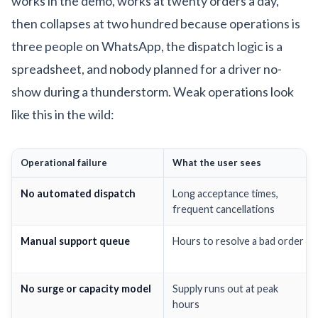
works in the demo, works at twenty orders a day,
then collapses at two hundred because operations is
three people on WhatsApp, the dispatch logic is a
spreadsheet, and nobody planned for a driver no-
show during a thunderstorm. Weak operations look
like this in the wild:
Operational failure
What the user sees
No automated dispatch
Long acceptance times,
frequent cancellations
Manual support queue
Hours to resolve a bad order
No surge or capacity model
Supply runs out at peak
hours