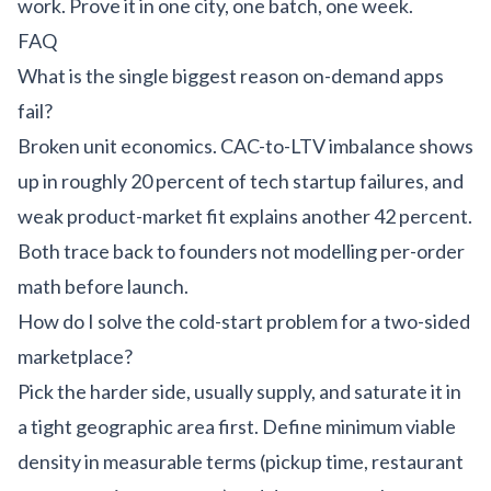
work. Prove it in one city, one batch, one week.
FAQ
What is the single biggest reason on-demand apps
fail?
Broken unit economics. CAC-to-LTV imbalance shows
up in roughly 20 percent of tech startup failures, and
weak product-market fit explains another 42 percent.
Both trace back to founders not modelling per-order
math before launch.
How do I solve the cold-start problem for a two-sided
marketplace?
Pick the harder side, usually supply, and saturate it in
a tight geographic area first. Define minimum viable
density in measurable terms (pickup time, restaurant