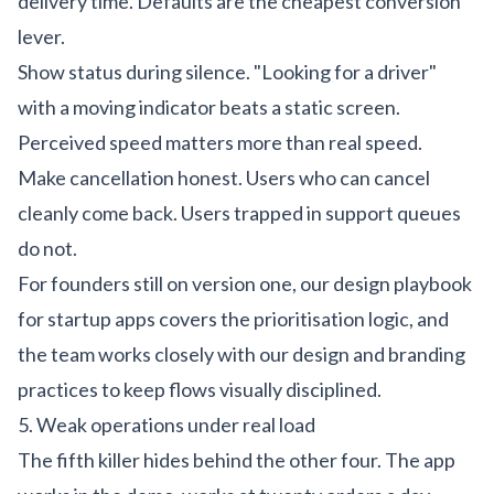
delivery time. Defaults are the cheapest conversion
lever.
Show status during silence. "Looking for a driver"
with a moving indicator beats a static screen.
Perceived speed matters more than real speed.
Make cancellation honest. Users who can cancel
cleanly come back. Users trapped in support queues
do not.
For founders still on version one, our
design playbook
for startup apps
covers the prioritisation logic, and
the team works closely with our
design
and
branding
practices to keep flows visually disciplined.
5. Weak operations under real load
The fifth killer hides behind the other four. The app