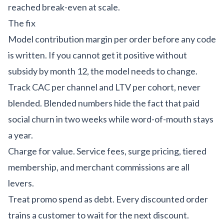
reached break-even
at scale.
The fix
Model contribution margin per order before any code
is written. If you cannot get it positive without
subsidy by month 12, the model needs to change.
Track CAC per channel and LTV per cohort, never
blended. Blended numbers hide the fact that paid
social churn in two weeks while word-of-mouth stays
a year.
Charge for value. Service fees, surge pricing, tiered
membership, and merchant commissions are all
levers.
Treat promo spend as debt. Every discounted order
trains a customer to wait for the next discount.