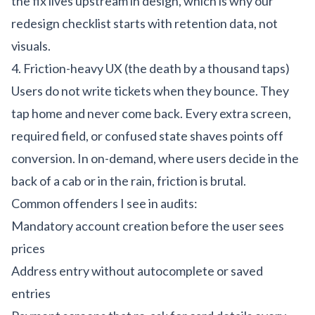
the fix lives upstream in design, which is why our
redesign checklist
starts with retention data, not
visuals.
4. Friction-heavy UX (the death by a thousand taps)
Users do not write tickets when they bounce. They
tap home and never come back. Every extra screen,
required field, or confused state shaves points off
conversion. In on-demand, where users decide in the
back of a cab or in the rain, friction is brutal.
Common offenders I see in audits:
Mandatory account creation before the user sees
prices
Address entry without autocomplete or saved
entries