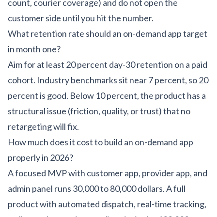
count, courier coverage) and do not open the
customer side until you hit the number.
What retention rate should an on-demand app target
in month one?
Aim for at least 20 percent day-30 retention on a paid
cohort. Industry benchmarks sit near 7 percent, so 20
percent is good. Below 10 percent, the product has a
structural issue (friction, quality, or trust) that no
retargeting will fix.
How much does it cost to build an on-demand app
properly in 2026?
A focused MVP with customer app, provider app, and
admin panel runs 30,000 to 80,000 dollars. A full
product with automated dispatch, real-time tracking,