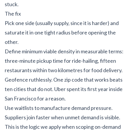
stuck.
The fix
Pick one side (usually supply, since it is harder) and
saturate it in one tight radius before opening the
other.
Define minimum viable density in measurable terms:
three-minute pickup time for ride-hailing, fifteen
restaurants within two kilometres for food delivery.
Geofence ruthlessly. One zip code that works beats
ten cities that do not. Uber spent its first year inside
San Francisco for a reason.
Use waitlists to manufacture demand pressure.
Suppliers join faster when unmet demand is visible.
This is the logic we apply when scoping
on-demand