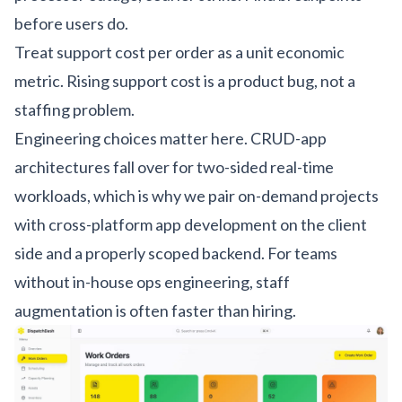
before users do.
Treat support cost per order as a unit economic
metric. Rising support cost is a product bug, not a
staffing problem.
Engineering choices matter here. CRUD-app
architectures fall over for two-sided real-time
workloads, which is why we pair on-demand projects
with
cross-platform app development
on the client
side and a properly scoped backend. For teams
without in-house ops engineering,
staff
augmentation
is often faster than hiring.