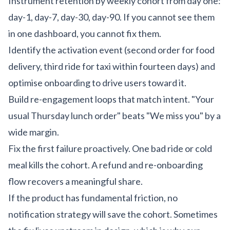
Instrument retention by weekly cohort from day one:
day-1, day-7, day-30, day-90. If you cannot see them
in one dashboard, you cannot fix them.
Identify the activation event (second order for food
delivery, third ride for taxi within fourteen days) and
optimise onboarding to drive users toward it.
Build re-engagement loops that match intent. "Your
usual Thursday lunch order" beats "We miss you" by a
wide margin.
Fix the first failure proactively. One bad ride or cold
meal kills the cohort. A refund and re-onboarding
flow recovers a meaningful share.
If the product has fundamental friction, no
notification strategy will save the cohort. Sometimes