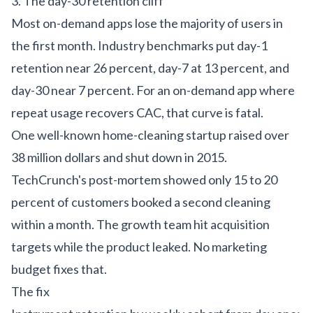
3. The day-30 retention cliff
Most on-demand apps lose the majority of users in
the first month. Industry benchmarks put day-1
retention near 26 percent, day-7 at 13 percent, and
day-30 near 7 percent. For an on-demand app where
repeat usage recovers CAC, that curve is fatal.
One well-known home-cleaning startup raised over
38 million dollars and shut down in 2015.
TechCrunch's post-mortem
showed only 15 to 20
percent of customers booked a second cleaning
within a month. The growth team hit acquisition
targets while the product leaked. No marketing
budget fixes that.
The fix