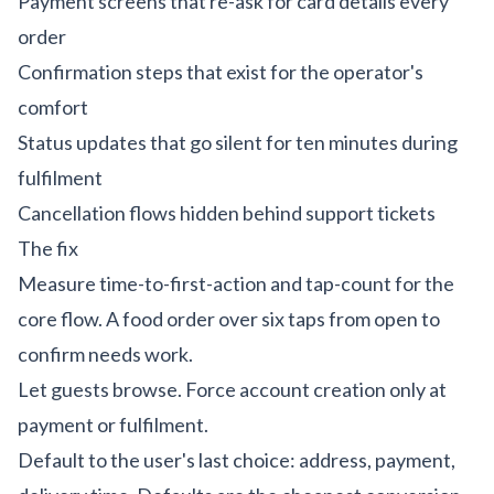
Payment screens that re-ask for card details every
order
Confirmation steps that exist for the operator's
comfort
Status updates that go silent for ten minutes during
fulfilment
Cancellation flows hidden behind support tickets
The fix
Measure time-to-first-action and tap-count for the
core flow. A food order over six taps from open to
confirm needs work.
Let guests browse. Force account creation only at
payment or fulfilment.
Default to the user's last choice: address, payment,