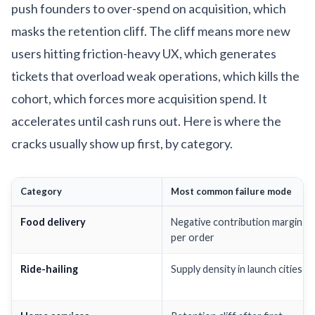
push founders to over-spend on acquisition, which
masks the retention cliff. The cliff means more new
users hitting friction-heavy UX, which generates
tickets that overload weak operations, which kills the
cohort, which forces more acquisition spend. It
accelerates until cash runs out. Here is where the
cracks usually show up first, by category.
Category
Most common failure mode
Food delivery
Negative contribution margin
per order
Ride-hailing
Supply density in launch cities