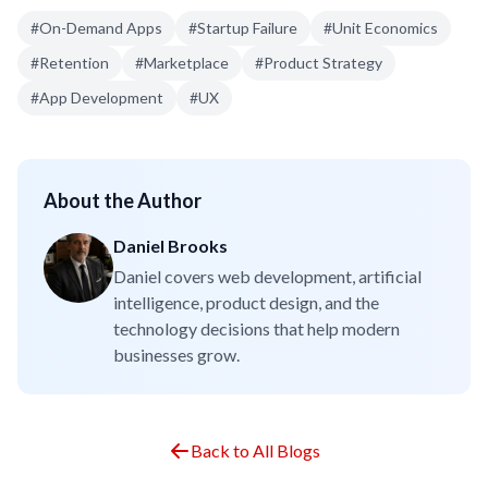
#
On-Demand Apps
#
Startup Failure
#
Unit Economics
#
Retention
#
Marketplace
#
Product Strategy
#
App Development
#
UX
About the Author
Daniel Brooks
Daniel covers web development, artificial
intelligence, product design, and the
technology decisions that help modern
businesses grow.
Back to All Blogs