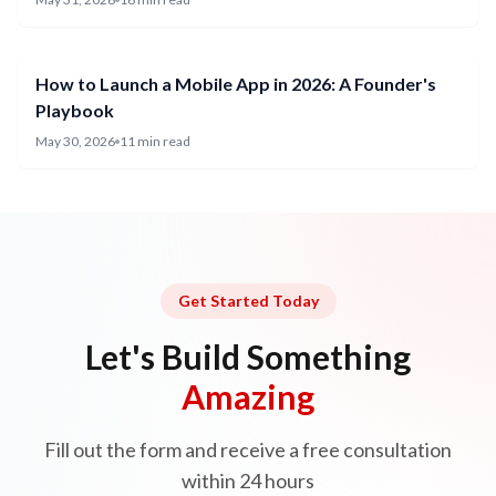
How to Launch a Mobile App in 2026: A Founder's
Playbook
May 30, 2026
11 min read
Get Started Today
Let's Build Something
Amazing
Fill out the form and receive a free consultation
within 24 hours