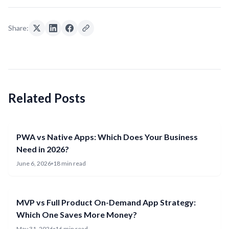
Share:
Related Posts
PWA vs Native Apps: Which Does Your Business
Need in 2026?
June 6, 2026
18 min read
MVP vs Full Product On-Demand App Strategy:
Which One Saves More Money?
May 31, 2026
16 min read