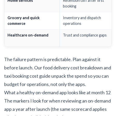
Home services
Retention cliff after first
booking
Grocery and quick
Inventory and dispatch
commerce
operations
Healthcare on-demand
Trust and compliance gaps
The failure pattern is predictable. Plan against it
before launch. Our
food delivery cost breakdown
and
taxi booking cost guide
unpack the spend so you can
budget for operations, not only the apps.
What a healthy on-demand app looks like at month 12
The markers I look for when reviewing an on-demand
app a year after launch (the same scorecard applies