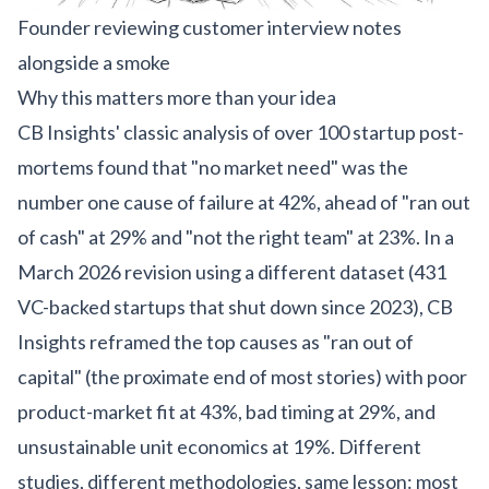
Founder reviewing customer interview notes
alongside a smoke
Why this matters more than your idea
CB Insights' classic analysis of over 100 startup post-
mortems
found that "no market need" was the
number one cause of failure at 42%, ahead of "ran out
of cash" at 29% and "not the right team" at 23%. In a
March 2026 revision using a different dataset (431
VC-backed startups that shut down since 2023), CB
Insights reframed the top causes as "ran out of
capital" (the proximate end of most stories) with poor
product-market fit at 43%, bad timing at 29%, and
unsustainable unit economics at 19%. Different
studies, different methodologies, same lesson: most