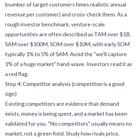
(number of target customers times realistic annual
revenue per customer) and cross-check them. As a
rough investor benchmark, venture-scale
opportunities are often described as TAM over $1B,
SAM over $100M, SOM over $10M, with early SOM
typically 1% to 5% of SAM. Avoid the "we'll capture
1% of a huge market" hand-wave. Investors read it as
a red flag.
Step 4: Competitor analysis (competition is a good
sign)
Existing competitors are evidence that demand
exists, money is being spent, and a market has been
validated for you. "No competitors" usually means no
market, not a green field. Study how rivals price,