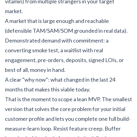
vitamin) from multiple strangers in your target
market.
A market that is large enough and reachable
(defensible TAM/SAM/SOM grounded in real data).
Demonstrated demand with commitment: a
converting smoke test, a waitlist with real
engagement, pre-orders, deposits, signed LOIs, or
best of all, money in hand.
A clear "why now": what changed in the last 24
months that makes this viable today.
That is the moment to scope a lean MVP. The smallest
version that solves the core problem for your initial
customer profile and lets you complete one full build-
measure-learn loop. Resist feature creep. Buffer