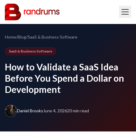
Home
/
Blog
/
SaaS & Business Software
SaaS & Business Software
How to Validate a SaaS Idea
Before You Spend a Dollar on
Development
Daniel Brooks
June 4, 2026
20 min read