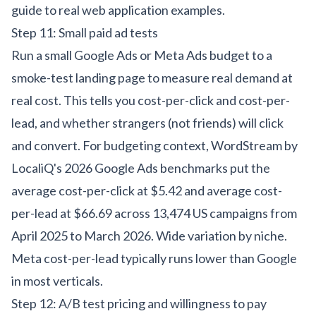
guide to real web application examples
.
Step 11: Small paid ad tests
Run a small Google Ads or Meta Ads budget to a
smoke-test landing page to measure real demand at
real cost. This tells you cost-per-click and cost-per-
lead, and whether strangers (not friends) will click
and convert. For budgeting context,
WordStream by
LocaliQ's 2026 Google Ads benchmarks
put the
average cost-per-click at $5.42 and average cost-
per-lead at $66.69 across 13,474 US campaigns from
April 2025 to March 2026. Wide variation by niche.
Meta cost-per-lead typically runs lower than Google
in most verticals.
Step 12: A/B test pricing and willingness to pay