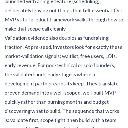
launched with a single feature (scheduling),
deliberately leaving out things that felt essential. Our
MVP vs full product framework
walks through how to
make that scope call cleanly.
Validation evidence also doubles as fundraising
traction. At pre-seed, investors look for exactly these
market-validation signals: waitlist, free users, LOIs,
early revenue. For non-technical or solo founders,
the validated-and-ready stage is where a
development partner earns its keep. They translate
proven demand into a well-scoped, well-built MVP
quickly rather than burning months and budget
discovering what to build. The sequence that works
is: validate first, scope tight, then build with a team