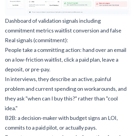
Dashboard of validation signals including
commitment metrics waitlist conversion and false
Real signals (commitment):
People take a committing action: hand over an email
on a low-friction waitlist, click a paid plan, leave a
deposit, or pre-pay.
In interviews, they describe an active, painful
problem and current spending on workarounds, and
they ask "when can I buy this?" rather than "cool
idea."
B2B: a decision-maker with budget signs an LOI,
commits to a paid pilot, or actually pays.