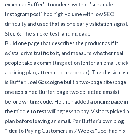
example: Buffer's founder saw that "schedule
Instagram post" had high volume with low SEO
difficulty and used that as one early validation signal.
Step 6: The smoke-test landing page
Build one page that describes the product as if it
exists, drive traffic to it, and measure whether real
people take a committing action (enter an email, click
a pricing plan, attempt to pre-order). The classic case
is Buffer. Joel Gascoigne built a two-page site (page
one explained Buffer, page two collected emails)
before writing code. He then added a pricing page in
the middle to test willingness to pay. Visitors picked a
plan before leaving an email. Per Buffer's own blog
"Idea to Paying Customers in 7 Weeks," Joel had his