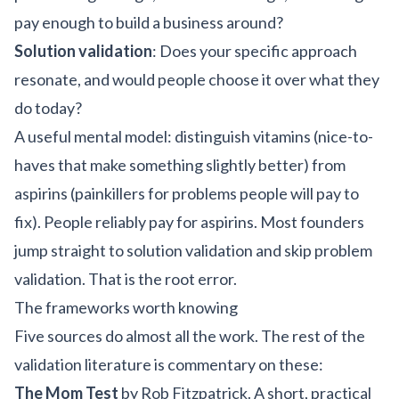
pay enough to build a business around?
Solution validation
: Does your specific approach
resonate, and would people choose it over what they
do today?
A useful mental model: distinguish vitamins (nice-to-
haves that make something slightly better) from
aspirins (painkillers for problems people will pay to
fix). People reliably pay for aspirins. Most founders
jump straight to solution validation and skip problem
validation. That is the root error.
The frameworks worth knowing
Five sources do almost all the work. The rest of the
validation literature is commentary on these:
The Mom Test
by Rob Fitzpatrick. A short, practical