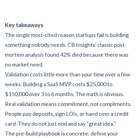
Key takeaways
The single most-cited reason startups fail is building
something nobody needs. CB Insights' classic post-
mortem analysis found 42% died because there was
no market need.
Validation costs little more than your time over a few
weeks. Building a SaaS MVP costs $25,000 to
$150,000 over 3 to 6 months. The math is obvious.
Real validation means commitment, not compliments.
People pay deposits, sign LOIs, or hand over a credit
card. They do not just nod and say "great idea."
The pre-build playbook is concrete: define your