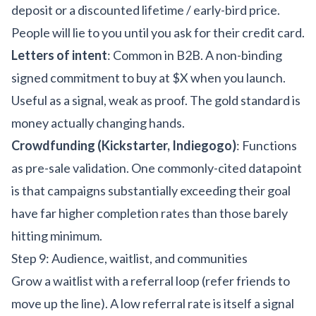
deposit or a discounted lifetime / early-bird price.
People will lie to you until you ask for their credit card.
Letters of intent
: Common in B2B. A non-binding
signed commitment to buy at $X when you launch.
Useful as a signal, weak as proof. The gold standard is
money actually changing hands.
Crowdfunding (Kickstarter, Indiegogo)
: Functions
as pre-sale validation. One commonly-cited datapoint
is that campaigns substantially exceeding their goal
have far higher completion rates than those barely
hitting minimum.
Step 9: Audience, waitlist, and communities
Grow a waitlist with a referral loop (refer friends to
move up the line). A low referral rate is itself a signal