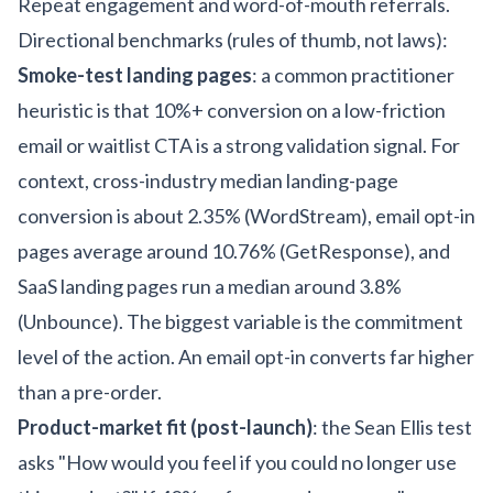
Repeat engagement and word-of-mouth referrals.
Directional benchmarks (rules of thumb, not laws):
Smoke-test landing pages
: a common practitioner
heuristic is that 10%+ conversion on a low-friction
email or waitlist CTA is a strong validation signal. For
context, cross-industry median landing-page
conversion is about 2.35% (WordStream), email opt-in
pages average around 10.76% (GetResponse), and
SaaS landing pages run a median around 3.8%
(Unbounce). The biggest variable is the commitment
level of the action. An email opt-in converts far higher
than a pre-order.
Product-market fit (post-launch)
: the Sean Ellis test
asks "How would you feel if you could no longer use