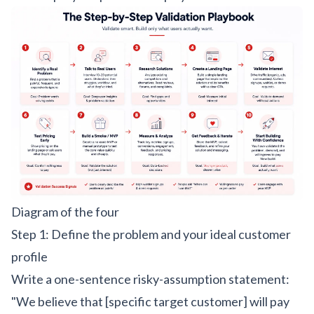
Diagram of the four
Step 1: Define the problem and your ideal customer
profile
Write a one-sentence risky-assumption statement:
"We believe that [specific target customer] will pay