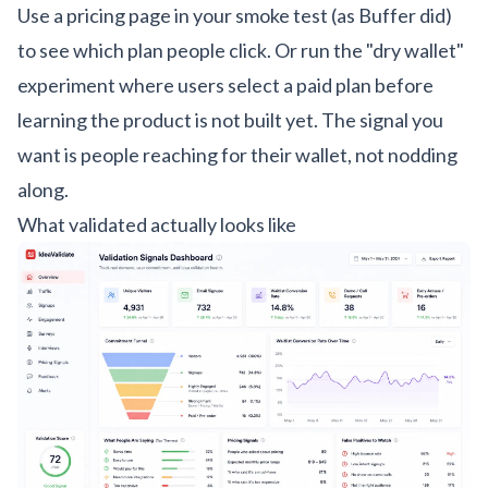
Use a pricing page in your smoke test (as Buffer did)
to see which plan people click. Or run the "dry wallet"
experiment where users select a paid plan before
learning the product is not built yet. The signal you
want is people reaching for their wallet, not nodding
along.
What validated actually looks like