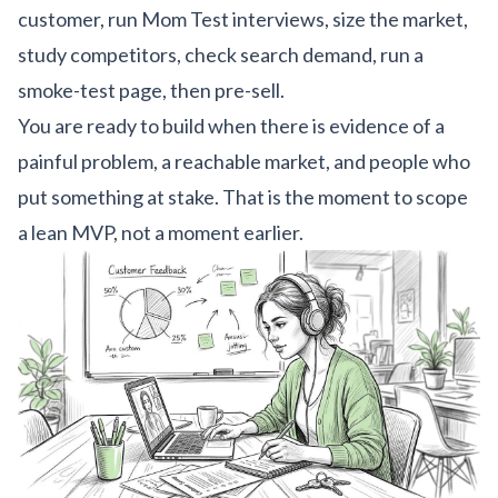
customer, run Mom Test interviews, size the market,
study competitors, check search demand, run a
smoke-test page, then pre-sell.
You are ready to build when there is evidence of a
painful problem, a reachable market, and people who
put something at stake. That is the moment to scope
a lean MVP, not a moment earlier.