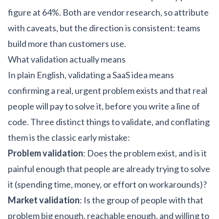
figure at 64%. Both are vendor research, so attribute
with caveats, but the direction is consistent: teams
build more than customers use.
What validation actually means
In plain English, validating a SaaS idea means
confirming a real, urgent problem exists and that real
people will pay to solve it, before you write a line of
code. Three distinct things to validate, and conflating
them is the classic early mistake:
Problem validation
: Does the problem exist, and is it
painful enough that people are already trying to solve
it (spending time, money, or effort on workarounds)?
Market validation
: Is the group of people with that
problem big enough, reachable enough, and willing to