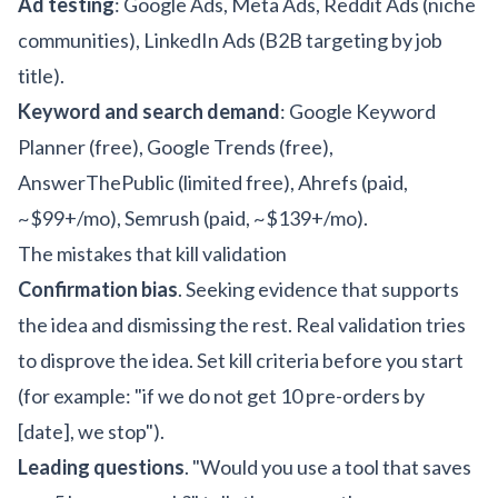
Ad testing
: Google Ads, Meta Ads, Reddit Ads (niche
communities), LinkedIn Ads (B2B targeting by job
title).
Keyword and search demand
: Google Keyword
Planner (free), Google Trends (free),
AnswerThePublic (limited free), Ahrefs (paid,
~$99+/mo), Semrush (paid, ~$139+/mo).
The mistakes that kill validation
Confirmation bias
. Seeking evidence that supports
the idea and dismissing the rest. Real validation tries
to disprove the idea. Set kill criteria before you start
(for example: "if we do not get 10 pre-orders by
[date], we stop").
Leading questions
. "Would you use a tool that saves