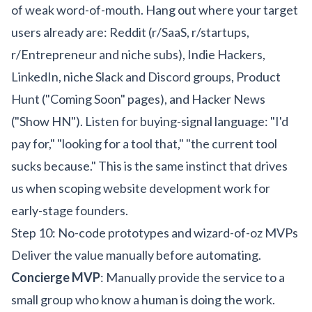
of weak word-of-mouth. Hang out where your target
users already are: Reddit (r/SaaS, r/startups,
r/Entrepreneur and niche subs), Indie Hackers,
LinkedIn, niche Slack and Discord groups, Product
Hunt ("Coming Soon" pages), and Hacker News
("Show HN"). Listen for buying-signal language: "I'd
pay for," "looking for a tool that," "the current tool
sucks because." This is the same instinct that drives
us when scoping
website development
work for
early-stage founders.
Step 10: No-code prototypes and wizard-of-oz MVPs
Deliver the value manually before automating.
Concierge MVP
: Manually provide the service to a
small group who know a human is doing the work.