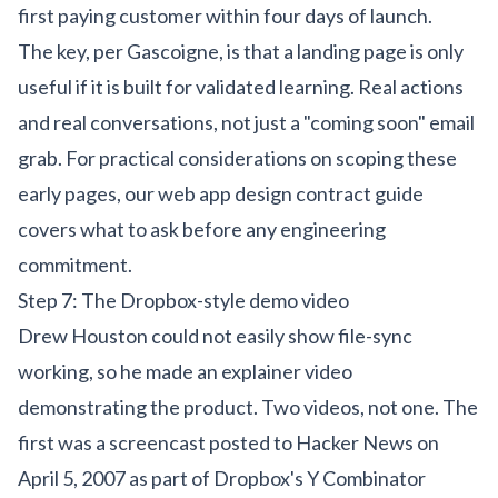
first paying customer within four days of launch.
The key, per Gascoigne, is that a landing page is only
useful if it is built for validated learning. Real actions
and real conversations, not just a "coming soon" email
grab. For practical considerations on scoping these
early pages, our
web app design contract guide
covers what to ask before any engineering
commitment.
Step 7: The Dropbox-style demo video
Drew Houston could not easily show file-sync
working, so he made an explainer video
demonstrating the product. Two videos, not one. The
first was a screencast posted to Hacker News on
April 5, 2007 as part of Dropbox's Y Combinator