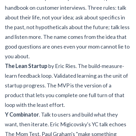
handbook on customer interviews. Three rules: talk
about their life, not your idea; ask about specifics in
the past, not hypotheticals about the future; talk less
and listen more. The name comes from the idea that
good questions are ones even your mom cannot lie to
you about.
The Lean Startup
by Eric Ries. The build-measure-
learn feedback loop. Validated learning as the unit of
startup progress. The MVP is the version of a
product that lets you complete one full turn of that
loop with the least effort.
Y Combinator
. Talk to users and build what they
want, then iterate. Eric Migicovsky's YC talk echoes
The Mom Test. Paul Graham's "make something