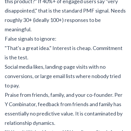
this product?" If 40%+ of engaged users say "very
disappointed," that is the standard PMF signal. Needs
roughly 30+ (ideally 100+) responses to be
meaningful.
False signals to ignore:
"That's a great idea." Interest is cheap. Commitment
is the test.
Social media likes, landing-page visits with no
conversions, or large email lists where nobody tried
to pay.
Praise from friends, family, and your co-founder. Per
Y Combinator, feedback from friends and family has
essentially no predictive value. It is contaminated by
relationship dynamics.