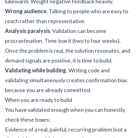
lukewarm. Weight negative feedback heavily.
Wrong audience
. Talking to people who are easy to
reach rather than representative.
Analysis paralysis
. Validation can become
procrastination. Time-box it (two to four weeks).
Once the problem is real, the solution resonates, and
demand signals are positive, it is time to build.
Validating while building
. Writing code and
validating simultaneously creates confirmation bias
because you are already committed.
When you are ready to build
You have validated enough when you can honestly
check these boxes:
Evidence of a real, painful, recurring problem (not a