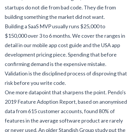
startups do not die from bad code. They die from
building something the market did not want.
Building a SaaS MVP usually runs $25,000 to
$150,000 over 3 to 6 months. We cover the ranges in
detail in our
mobile app cost guide
and the
USA app
development pricing piece
. Spending that before
confirming demand is the expensive mistake.
Validation is the disciplined process of disproving that
risk before you write code.
One more datapoint that sharpens the point. Pendo's
2019 Feature Adoption Report, based on anonymised
data from 615 customer accounts, found 80% of
features in the average software product are rarely
or never used. An older Standish Group study put the