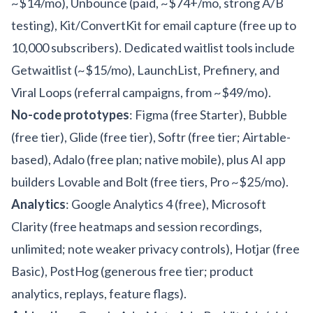
~$14/mo), Unbounce (paid, ~$74+/mo, strong A/B
testing), Kit/ConvertKit for email capture (free up to
10,000 subscribers). Dedicated waitlist tools include
Getwaitlist (~$15/mo), LaunchList, Prefinery, and
Viral Loops (referral campaigns, from ~$49/mo).
No-code prototypes
: Figma (free Starter), Bubble
(free tier), Glide (free tier), Softr (free tier; Airtable-
based), Adalo (free plan; native mobile), plus AI app
builders Lovable and Bolt (free tiers, Pro ~$25/mo).
Analytics
: Google Analytics 4 (free), Microsoft
Clarity (free heatmaps and session recordings,
unlimited; note weaker privacy controls), Hotjar (free
Basic), PostHog (generous free tier; product
analytics, replays, feature flags).