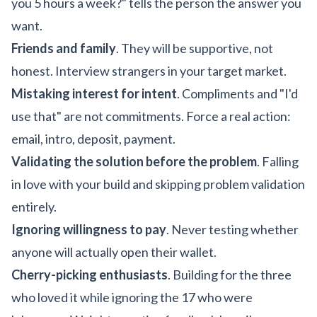
you 5 hours a week?" tells the person the answer you
want.
Friends and family
. They will be supportive, not
honest. Interview strangers in your target market.
Mistaking interest for intent
. Compliments and "I'd
use that" are not commitments. Force a real action:
email, intro, deposit, payment.
Validating the solution before the problem
. Falling
in love with your build and skipping problem validation
entirely.
Ignoring willingness to pay
. Never testing whether
anyone will actually open their wallet.
Cherry-picking enthusiasts
. Building for the three
who loved it while ignoring the 17 who were