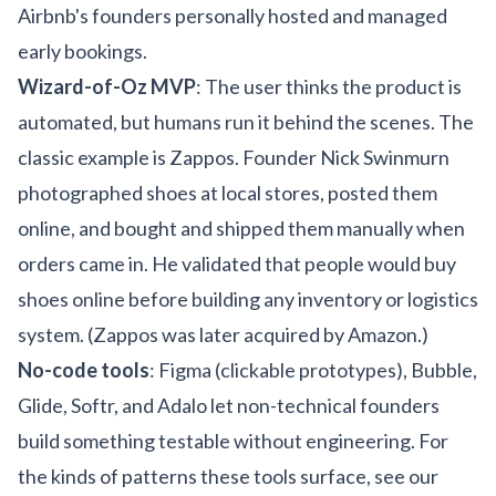
Airbnb's founders personally hosted and managed
early bookings.
Wizard-of-Oz MVP
: The user thinks the product is
automated, but humans run it behind the scenes. The
classic example is Zappos. Founder Nick Swinmurn
photographed shoes at local stores, posted them
online, and bought and shipped them manually when
orders came in. He validated that people would buy
shoes online before building any inventory or logistics
system. (Zappos was later acquired by Amazon.)
No-code tools
: Figma (clickable prototypes), Bubble,
Glide, Softr, and Adalo let non-technical founders
build something testable without engineering. For
the kinds of patterns these tools surface, see our