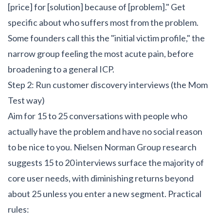
[price] for [solution] because of [problem]." Get
specific about who suffers most from the problem.
Some founders call this the "initial victim profile," the
narrow group feeling the most acute pain, before
broadening to a general ICP.
Step 2: Run customer discovery interviews (the Mom
Test way)
Aim for 15 to 25 conversations with people who
actually have the problem and have no social reason
to be nice to you. Nielsen Norman Group research
suggests 15 to 20 interviews surface the majority of
core user needs, with diminishing returns beyond
about 25 unless you enter a new segment. Practical
rules: