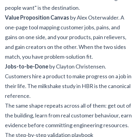
people want" is the destination.
Value Proposition Canvas
by Alex Osterwalder. A
one-page tool mapping customer jobs, pains, and
gains on one side, and your products, pain relievers,
and gain creators on the other. When the two sides
match, you have problem-solution fit.
Jobs-to-be-Done
by Clayton Christensen.
Customers hire a product to make progress on a job in
their life. The milkshake study in HBR is the canonical
reference.
The same shape repeats across all of them: get out of
the building, learn from real customer behaviour, earn
evidence before committing engineering resources.
The step-by-step validation playbook