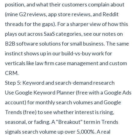
position, and what their customers complain about
(mine G2 reviews, app store reviews, and Reddit
threads for the gaps). For a sharper view of how this
plays out across SaaS categories, see our notes on
B2B software solutions for small business
. The same
instinct shows up in our build-vs-buy work for
verticals like
law firm case management
and
custom
CRM
.
Step 5: Keyword and search-demand research
Use Google Keyword Planner (free with a Google Ads
account) for monthly search volumes and Google
Trends (free) to see whether interest is rising,
seasonal, or fading. A "Breakout" term in Trends
signals search volume up over 5,000%. A real