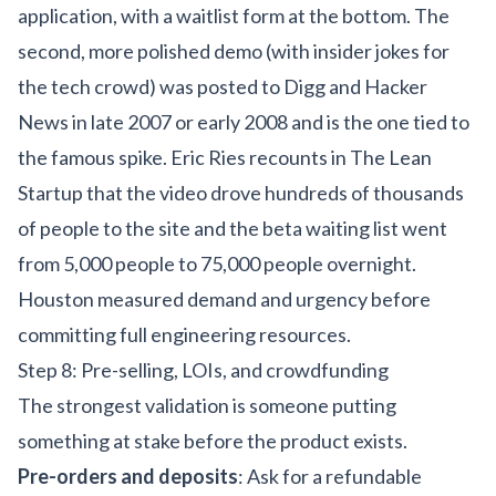
application, with a waitlist form at the bottom. The
second, more polished demo (with insider jokes for
the tech crowd) was posted to Digg and Hacker
News in late 2007 or early 2008 and is the one tied to
the famous spike. Eric Ries recounts in The Lean
Startup that the video drove hundreds of thousands
of people to the site and the beta waiting list went
from 5,000 people to 75,000 people overnight.
Houston measured demand and urgency before
committing full engineering resources.
Step 8: Pre-selling, LOIs, and crowdfunding
The strongest validation is someone putting
something at stake before the product exists.
Pre-orders and deposits
: Ask for a refundable