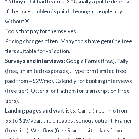
"I'd buy it if it had feature X." Usually a polite deferral.
If the core problem is painful enough, people buy
without X.
Tools that pay for themselves
Pricing changes often. Many tools have genuine free
tiers suitable for validation.
Surveys and interviews
: Google Forms (free), Tally
(free, unlimited responses), Typeform (limited free,
paid from ~$29/mo), Calendly for booking interviews
(free tier), Otter.ai or Fathom for transcription (free
tiers).
Landing pages and waitlists
: Carrd (free; Pro from
$9 to $19/year, the cheapest serious option), Framer
(free tier), Webflow (free Starter, site plans from