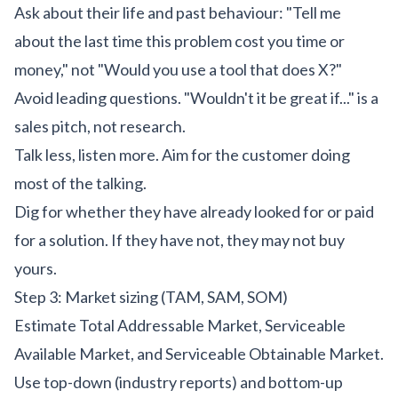
Ask about their life and past behaviour: "Tell me
about the last time this problem cost you time or
money," not "Would you use a tool that does X?"
Avoid leading questions. "Wouldn't it be great if..." is a
sales pitch, not research.
Talk less, listen more. Aim for the customer doing
most of the talking.
Dig for whether they have already looked for or paid
for a solution. If they have not, they may not buy
yours.
Step 3: Market sizing (TAM, SAM, SOM)
Estimate Total Addressable Market, Serviceable
Available Market, and Serviceable Obtainable Market.
Use top-down (industry reports) and bottom-up