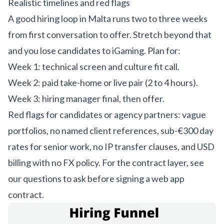
Realistic timelines and red flags
A good hiring loop in Malta runs two to three weeks
from first conversation to offer. Stretch beyond that
and you lose candidates to iGaming. Plan for:
Week 1: technical screen and culture fit call.
Week 2: paid take-home or live pair (2 to 4 hours).
Week 3: hiring manager final, then offer.
Red flags for candidates or agency partners: vague
portfolios, no named client references, sub-€300 day
rates for senior work, no IP transfer clauses, and USD
billing with no FX policy. For the contract layer, see
our
questions to ask before signing a web app
contract
.