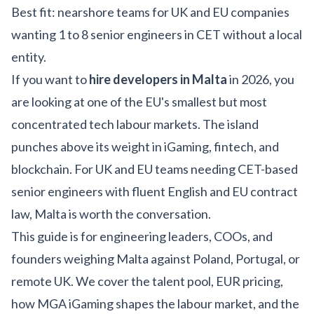
Best fit: nearshore teams for UK and EU companies
wanting 1 to 8 senior engineers in CET without a local
entity.
If you want to
hire developers in Malta
in 2026, you
are looking at one of the EU's smallest but most
concentrated tech labour markets. The island
punches above its weight in iGaming, fintech, and
blockchain. For UK and EU teams needing CET-based
senior engineers with fluent English and EU contract
law, Malta is worth the conversation.
This guide is for engineering leaders, COOs, and
founders weighing Malta against Poland, Portugal, or
remote UK. We cover the talent pool, EUR pricing,
how MGA iGaming shapes the labour market, and the