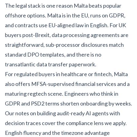
The legal stack is one reason Malta beats popular
offshore options. Malta is in the EU, runs on GDPR,
and contracts use EU-aligned law in English. For UK
buyers post-Brexit, data processing agreements are
straightforward, sub-processor disclosures match
standard DPO templates, and there is no
transatlantic data transfer paperwork.
For regulated buyers in
healthcare
or
fintech
, Malta
also offers MFSA-supervised financial services and a
maturing regtech scene. Engineers who think in
GDPR and PSD2 terms shorten onboarding by weeks.
Our notes on building
audit-ready AI agents with
decision traces
cover the compliance lens we apply.
English fluency and the timezone advantage