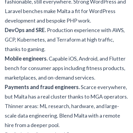
fashionable, still everywhere. Strong WordPress and
Laravel benches make Malta a fit for
WordPress
development
and bespoke PHP work.
DevOps and SRE.
Production experience with AWS,
GCP, Kubernetes, and Terraform at high traffic,
thanks to gaming.
Mobile engineers.
Capable iOS, Android, and Flutter
bench for consumer apps including
fitness products
,
marketplaces, and on-demand services.
Payments and fraud engineers.
Scarce everywhere,
but Malta has a real cluster thanks to MGA operators.
Thinner areas: ML research, hardware, and large-
scale data engineering. Blend Malta with a remote
hire from a deeper pool.