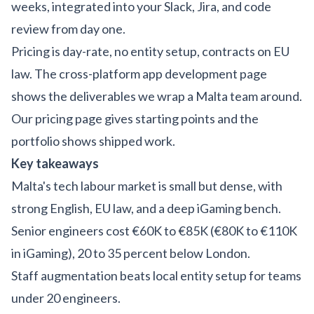
weeks, integrated into your Slack, Jira, and code
review from day one.
Pricing is day-rate, no entity setup, contracts on EU
law. The
cross-platform app development
page
shows the deliverables we wrap a Malta team around.
Our
pricing page
gives starting points and the
portfolio
shows shipped work.
Key takeaways
Malta's tech labour market is small but dense, with
strong English, EU law, and a deep iGaming bench.
Senior engineers cost €60K to €85K (€80K to €110K
in iGaming), 20 to 35 percent below London.
Staff augmentation beats local entity setup for teams
under 20 engineers.