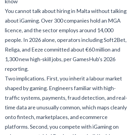
know
You cannot talk about hiring in Malta without talking
about iGaming. Over 300 companies hold an MGA
licence, and the sector employs around 14,000
people. In 2026 alone, operators including Soft2Bet,
Religa, and Eeze committed about €60 million and
1,300 new high-skill jobs, per
GamesHub's 2026
reporting
.
Two implications. First, you inherit a labour market
shaped by gaming. Engineers familiar with high-
traffic systems, payments, fraud detection, and real-
time data are unusually common, which maps cleanly
onto fintech, marketplaces, and
ecommerce
platforms
. Second, you compete with iGaming on