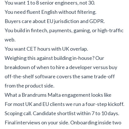
You want 1 to 8 senior engineers, not 30.
You need fluent English without filtering.
Buyers care about EU jurisdiction and GDPR.
You build in fintech, payments, gaming, or high-traffic
web.
You want CET hours with UK overlap.
Weighing this against building in-house? Our
breakdown of
when to hire a developer versus buy
off-the-shelf software
covers the same trade-off
from the product side.
What a Brandrums Malta engagement looks like
For most UK and EU clients we run a four-step kickoff.
Scoping call. Candidate shortlist within 7 to 10 days.
Final interviews on your side. Onboarding inside two