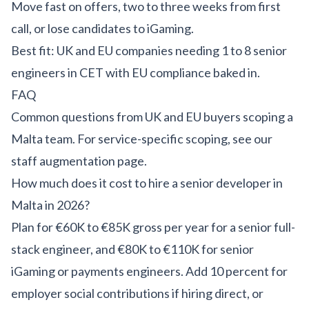
Move fast on offers, two to three weeks from first
call, or lose candidates to iGaming.
Best fit: UK and EU companies needing 1 to 8 senior
engineers in CET with EU compliance baked in.
FAQ
Common questions from UK and EU buyers scoping a
Malta team. For service-specific scoping, see our
staff augmentation page
.
How much does it cost to hire a senior developer in
Malta in 2026?
Plan for €60K to €85K gross per year for a senior full-
stack engineer, and €80K to €110K for senior
iGaming or payments engineers. Add 10 percent for
employer social contributions if hiring direct, or