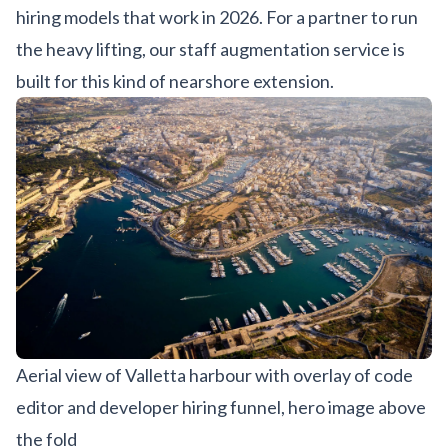
hiring models that work in 2026. For a partner to run
the heavy lifting, our
staff augmentation service
is
built for this kind of nearshore extension.
Aerial view of Valletta harbour with overlay of code
editor and developer hiring funnel, hero image above
the fold