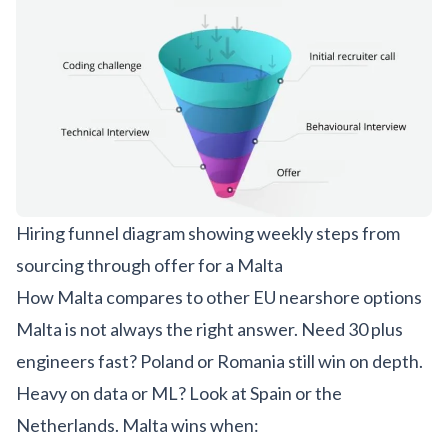
Hiring funnel diagram showing weekly steps from
sourcing through offer for a Malta
How Malta compares to other EU nearshore options
Malta is not always the right answer. Need 30 plus
engineers fast? Poland or Romania still win on depth.
Heavy on data or ML? Look at Spain or the
Netherlands. Malta wins when: