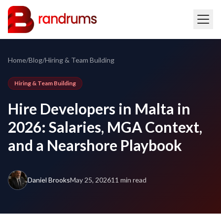
Home
/
Blog
/
Hiring & Team Building
Hiring & Team Building
Hire Developers in Malta in
2026: Salaries, MGA Context,
and a Nearshore Playbook
Daniel Brooks
May 25, 2026
11 min read