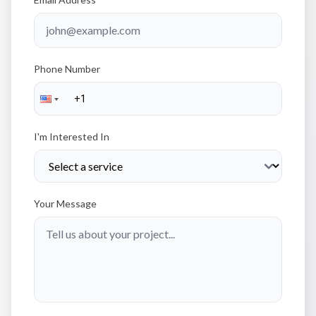
Phone Number
I'm Interested In
Your Message