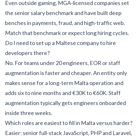
Even outside gaming, MGA-licensed companies set
the senior salary benchmark and have built deep
benches in payments, fraud, and high-traffic web.
Match that benchmark or expect long hiring cycles.
Do I need to set up a Maltese company to hire
developers there?
No. For teams under 20 engineers, EOR or staff
augmentation is faster and cheaper. An entity only
makes sense for a long-term Malta operation and
adds six to nine months and €30K to €60K. Staff
augmentation typically gets engineers onboarded
inside three weeks.
Which roles are easiest to fill in Malta versus harder?
Easier: senior full-stack JavaScript, PHP and Laravel,