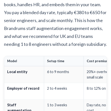
books, handles HR, and embeds them in your team.
You pay a blended day rate, typically €380 to €650 for
senior engineers, and scale monthly. This is how the
Brandrums staff augmentation engagement
works,
and what we recommend for UK and EU teams
needing 1 to 8 engineers without a foreign subsidiary.
Model
Setup time
Cost premium
Local entity
6 to 9 months
20%+ overhead
small scale
Employer of record
2 to 4 weeks
8 to 12% on sal
Staff
1 to 3 weeks
Day rate, no en
augmentation
cost