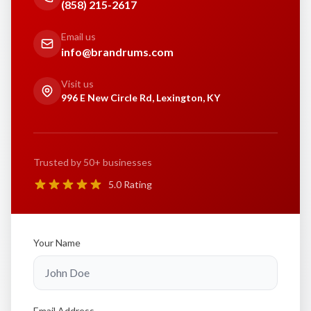
(858) 215-2617
Email us
info@brandrums.com
Visit us
996 E New Circle Rd, Lexington, KY
Trusted by 50+ businesses
5.0 Rating
Your Name
Email Address