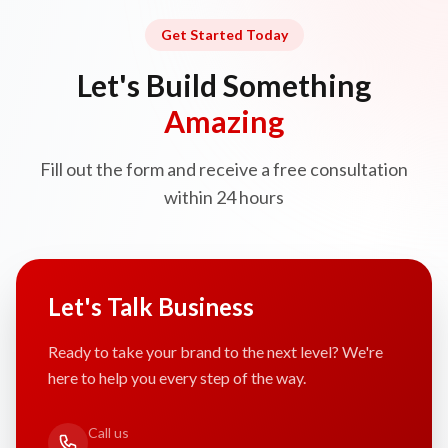
Get Started Today
Let's Build Something
Amazing
Fill out the form and receive a free consultation
within 24 hours
Let's Talk Business
Ready to take your brand to the next level? We're
here to help you every step of the way.
Call us