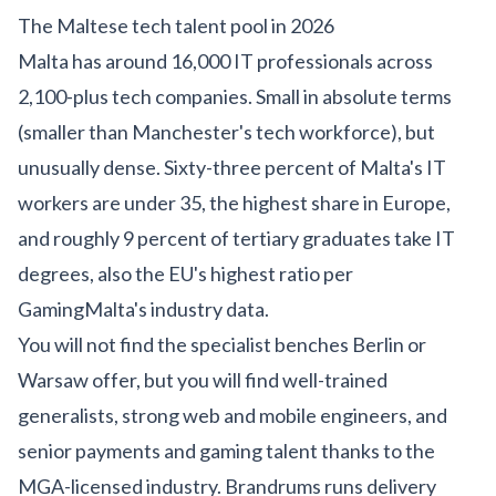
The Maltese tech talent pool in 2026
Malta has around 16,000 IT professionals across
2,100-plus tech companies. Small in absolute terms
(smaller than Manchester's tech workforce), but
unusually dense. Sixty-three percent of Malta's IT
workers are under 35, the highest share in Europe,
and roughly 9 percent of tertiary graduates take IT
degrees, also the EU's highest ratio per
GamingMalta's industry data
.
You will not find the specialist benches Berlin or
Warsaw offer, but you will find well-trained
generalists, strong web and mobile engineers, and
senior payments and gaming talent thanks to the
MGA-licensed industry. Brandrums runs delivery