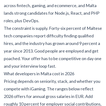
across
fintech
,
gaming
, and
ecommerce
, and Malta
lands strong candidates for Node.js, React, and PHP
roles, plus DevOps.
The constraint is supply. Forty-six percent of Maltese
tech companies report difficulty finding qualified
hires, and the industry has grown around 9 percent a
year since 2013. Good people are employed and get
poached. Your offer has to be competitive on day one
and your interview loop fast.
What developers in Malta cost in 2026
Pricing depends on seniority, stack, and whether you
compete with iGaming. The ranges below reflect
2026 offers for annual gross salaries in EUR. Add
roughly 10 percent for employer social contributions,