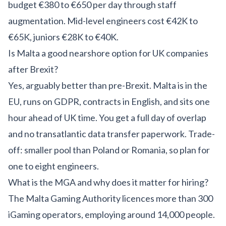
budget €380 to €650 per day through staff
augmentation. Mid-level engineers cost €42K to
€65K, juniors €28K to €40K.
Is Malta a good nearshore option for UK companies
after Brexit?
Yes, arguably better than pre-Brexit. Malta is in the
EU, runs on GDPR, contracts in English, and sits one
hour ahead of UK time. You get a full day of overlap
and no transatlantic data transfer paperwork. Trade-
off: smaller pool than Poland or Romania, so plan for
one to eight engineers.
What is the MGA and why does it matter for hiring?
The Malta Gaming Authority licences more than 300
iGaming operators, employing around 14,000 people.