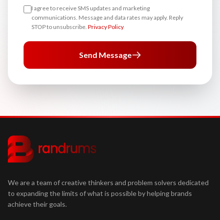
I agree to receive SMS updates and marketing
communications. Message and data rates may apply. Reply
STOP to unsubscribe.
Privacy Policy
Send Message
We are a team of creative thinkers and problem solvers dedicated
to expanding the limits of what is possible by helping brands
achieve their goals.