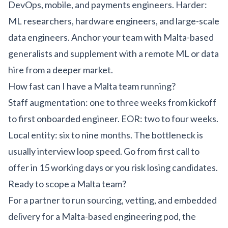
DevOps, mobile, and payments engineers. Harder:
ML researchers, hardware engineers, and large-scale
data engineers. Anchor your team with Malta-based
generalists and supplement with a remote ML or data
hire from a deeper market.
How fast can I have a Malta team running?
Staff augmentation: one to three weeks from kickoff
to first onboarded engineer. EOR: two to four weeks.
Local entity: six to nine months. The bottleneck is
usually interview loop speed. Go from first call to
offer in 15 working days or you risk losing candidates.
Ready to scope a Malta team?
For a partner to run sourcing, vetting, and embedded
delivery for a Malta-based engineering pod, the