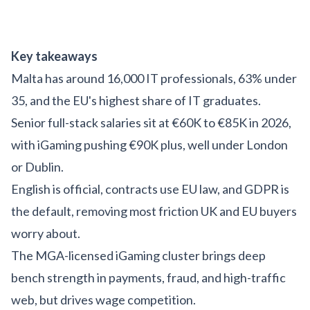
Key takeaways
Malta has around 16,000 IT professionals, 63% under
35, and the EU's highest share of IT graduates.
Senior full-stack salaries sit at €60K to €85K in 2026,
with iGaming pushing €90K plus, well under London
or Dublin.
English is official, contracts use EU law, and GDPR is
the default, removing most friction UK and EU buyers
worry about.
The MGA-licensed iGaming cluster brings deep
bench strength in payments, fraud, and high-traffic
web, but drives wage competition.