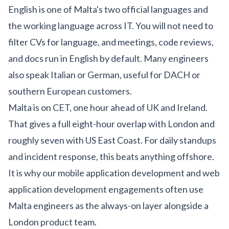
English is one of Malta's two official languages and
the working language across IT. You will not need to
filter CVs for language, and meetings, code reviews,
and docs run in English by default. Many engineers
also speak Italian or German, useful for DACH or
southern European customers.
Malta is on CET, one hour ahead of UK and Ireland.
That gives a full eight-hour overlap with London and
roughly seven with US East Coast. For daily standups
and incident response, this beats anything offshore.
It is why our
mobile application development
and
web
application development
engagements often use
Malta engineers as the always-on layer alongside a
London product team.