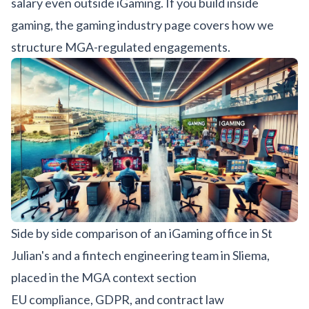
salary even outside iGaming. If you build inside
gaming, the
gaming industry page
covers how we
structure MGA-regulated engagements.
Side by side comparison of an iGaming office in St
Julian's and a fintech engineering team in Sliema,
placed in the MGA context section
EU compliance, GDPR, and contract law