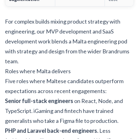
For complex builds mixing product strategy with
engineering, our
MVP development
and
SaaS
development
work blends a Malta engineering pod
with strategy and design from the wider Brandrums
team.
Roles where Malta delivers
Five roles where Maltese candidates outperform
expectations across recent engagements:
Senior full-stack engineers
on React, Node, and
TypeScript. iGaming and fintech have trained
generalists who take a Figma file to production.
PHP and Laravel back-end engineers.
Less