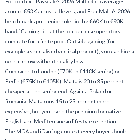
For context,
Payscale's 2026 Malta data
averages
around €53K across all levels, and
FreeMalta's 2026
benchmarks
put senior roles in the €60K to €90K
band. iGaming sits at the top because operators
compete for a finite pool. Outside gaming (for
example a
specialised vertical product
), you can hire a
notch below without quality loss.
Compared to London (£70K to £110K senior) or
Berlin (€75K to €105K), Malta is 20 to 35 percent
cheaper at the senior end. Against Poland or
Romania, Malta runs 15 to 25 percent more
expensive, but you trade the premium for native
English and Mediterranean lifestyle retention.
The MGA and iGaming context every buyer should