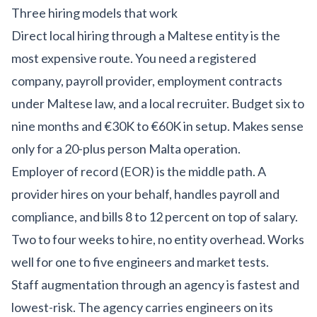
Three hiring models that work
Direct local hiring through a Maltese entity is the
most expensive route. You need a registered
company, payroll provider, employment contracts
under Maltese law, and a local recruiter. Budget six to
nine months and €30K to €60K in setup. Makes sense
only for a 20-plus person Malta operation.
Employer of record (EOR) is the middle path. A
provider hires on your behalf, handles payroll and
compliance, and bills 8 to 12 percent on top of salary.
Two to four weeks to hire, no entity overhead. Works
well for one to five engineers and market tests.
Staff augmentation through an agency is fastest and
lowest-risk. The agency carries engineers on its