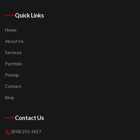
Quick Links
Home
About Us
Services
Portfolio
Pricing
Contact
Blog
Contact Us
(858) 215-2617