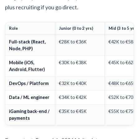
plus recruiting if you go direct.
Role
Junior (0 to 2 yrs)
Mid (3 to 5 yrs)
Full-stack (React,
€28K to €36K
€42K to €58K
Node, PHP)
Mobile (iOS,
€30K to €38K
€45K to €62K
Android, Flutter)
DevOps / Platform
€32K to €40K
€48K to €65K
Data / ML engineer
€34K to €42K
€52K to €70K
iGaming back-end /
€35K to €45K
€55K to €75K
payments