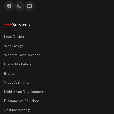
Services
Logo Design
Web Design
Website Development
Digital Marketing
Branding
Video Animation
Mobile App Development
E-commerce Solutions
Resume Writing