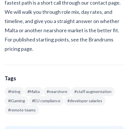
fastest path is a short call through our
contact page
.
We will walk you through role mix, day rates, and
timeline, and give you a straight answer on whether
Malta or another nearshore market is the better fit.
For published starting points, see the
Brandrums
pricing page
.
Tags
#
hiring
#
Malta
#
nearshore
#
staff augmentation
#
iGaming
#
EU compliance
#
developer salaries
#
remote teams