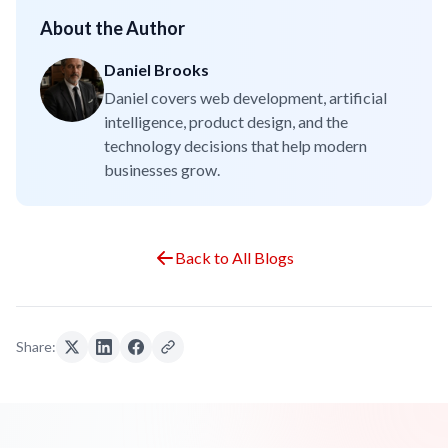
About the Author
Daniel Brooks
Daniel covers web development, artificial
intelligence, product design, and the
technology decisions that help modern
businesses grow.
Back to All Blogs
Share: