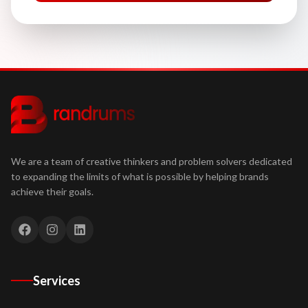
We are a team of creative thinkers and problem solvers dedicated
to expanding the limits of what is possible by helping brands
achieve their goals.
Services