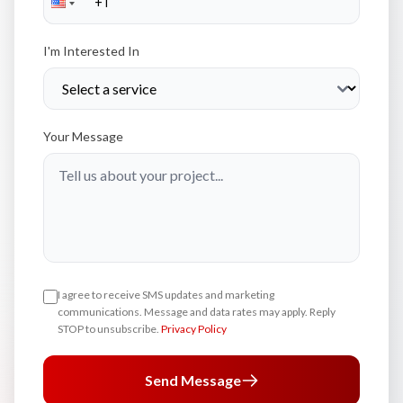
I'm Interested In
Your Message
I agree to receive SMS updates and marketing
communications. Message and data rates may apply. Reply
STOP to unsubscribe.
Privacy Policy
Send Message