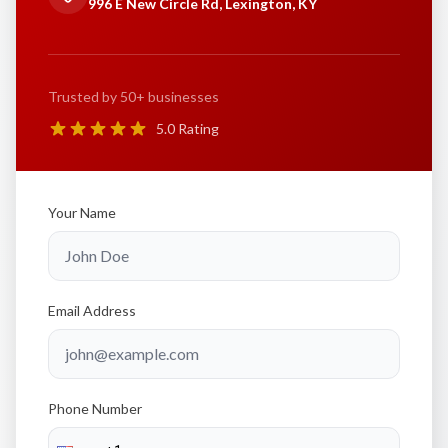
996 E New Circle Rd, Lexington, KY
Trusted by 50+ businesses
5.0 Rating
Your Name
Email Address
Phone Number