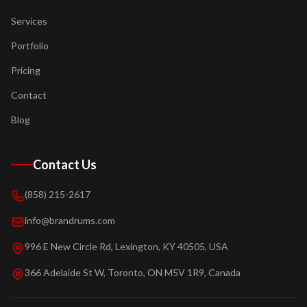
Services
Portfolio
Pricing
Contact
Blog
Contact Us
(858) 215-2617
info@brandrums.com
996 E New Circle Rd, Lexington, KY 40505, USA
366 Adelaide St W, Toronto, ON M5V 1R9, Canada