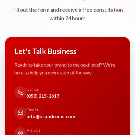
Fill out the form and receive a free consultation
within 24 hours
Let's Talk Business
Ready to take your brand to the next level? We're
here to help you every step of the way.
Call us
(858) 215-2617
Email us
info@brandrums.com
Visit us