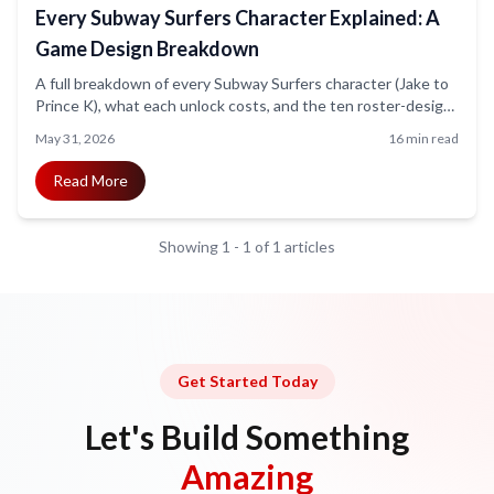
Every Subway Surfers Character Explained: A
Game Design Breakdown
A full breakdown of every Subway Surfers character (Jake to
Prince K), what each unlock costs, and the ten roster-design
lessons every mobile game team should steal. Includes art for
May 31, 2026
16 min read
all 35-plus characters.
Read More
Showing
1
-
1
of
1
articles
Get Started Today
Let's Build Something
Amazing