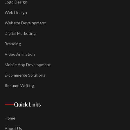
Logo Design
Web Design
Website Development
Digital Marketing
Branding
Video Animation
Mobile App Development
E-commerce Solutions
Resume Writing
Quick Links
Home
About Us