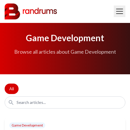
Game Development
Browse all articles about Game Development
All
Game Development