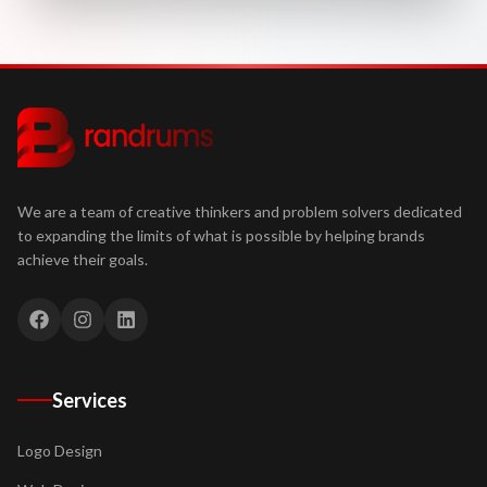
We are a team of creative thinkers and problem solvers dedicated
to expanding the limits of what is possible by helping brands
achieve their goals.
Services
Logo Design