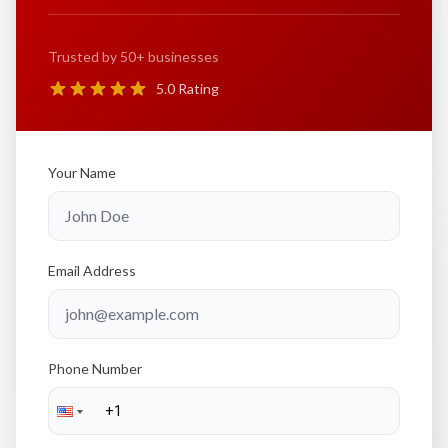
Trusted by 50+ businesses
5.0 Rating
Your Name
Email Address
Phone Number