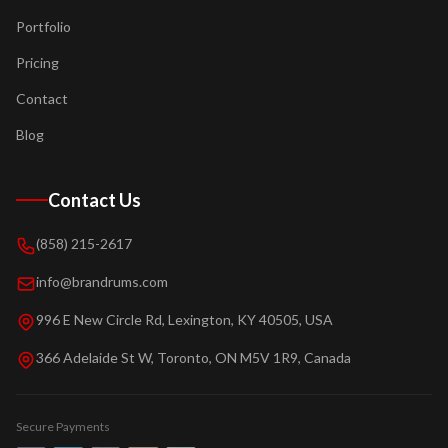
Portfolio
Pricing
Contact
Blog
Contact Us
(858) 215-2617
info@brandrums.com
996 E New Circle Rd, Lexington, KY 40505, USA
366 Adelaide St W, Toronto, ON M5V 1R9, Canada
Secure Payments