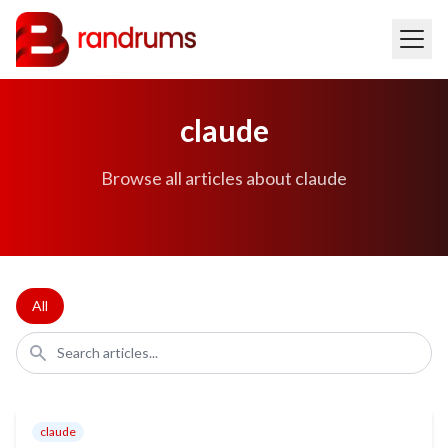
claude
Browse all articles about claude
All
claude