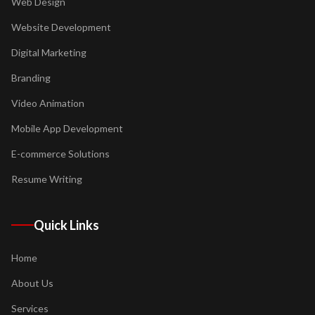
Web Design
Website Development
Digital Marketing
Branding
Video Animation
Mobile App Development
E-commerce Solutions
Resume Writing
Quick Links
Home
About Us
Services