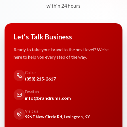
within 24 hours
Let's Talk Business
Ready to take your brand to the next level? We're
here to help you every step of the way.
Call us
(858) 215-2617
Email us
info@brandrums.com
Visit us
996 E New Circle Rd, Lexington, KY