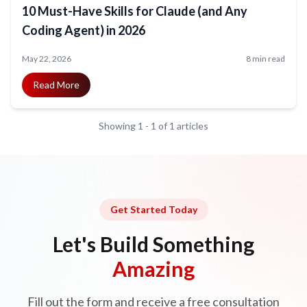
10 Must-Have Skills for Claude (and Any
Coding Agent) in 2026
May 22, 2026
8 min read
Read More
Showing
1
-
1
of
1
articles
Get Started Today
Let's Build Something
Amazing
Fill out the form and receive a free consultation