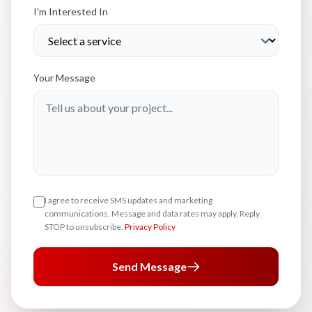
I'm Interested In
Your Message
I agree to receive SMS updates and marketing
communications. Message and data rates may apply. Reply
STOP to unsubscribe.
Privacy Policy
Send Message