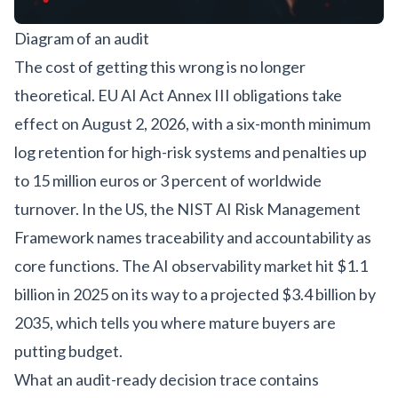
Diagram of an audit
The cost of getting this wrong is no longer
theoretical. EU AI Act Annex III obligations take
effect on
August 2, 2026
, with a six-month minimum
log retention for high-risk systems and penalties up
to 15 million euros or 3 percent of worldwide
turnover. In the US, the
NIST AI Risk Management
Framework
names traceability and accountability as
core functions. The AI observability market hit $1.1
billion in 2025 on its way to a projected $3.4 billion by
2035, which tells you where mature buyers are
putting budget.
What an audit-ready decision trace contains