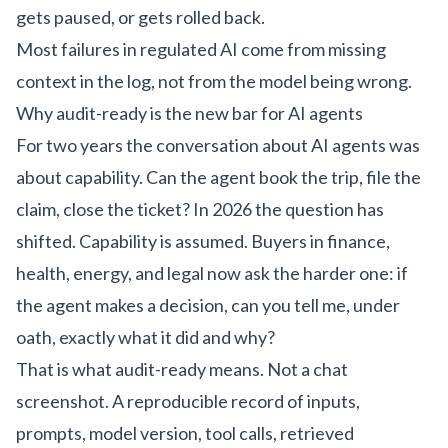
gets paused, or gets rolled back.
Most failures in regulated AI come from missing
context in the log, not from the model being wrong.
Why audit-ready is the new bar for AI agents
For two years the conversation about AI agents was
about capability. Can the agent book the trip, file the
claim, close the ticket? In 2026 the question has
shifted. Capability is assumed. Buyers in finance,
health, energy, and legal now ask the harder one: if
the agent makes a decision, can you tell me, under
oath, exactly what it did and why?
That is what audit-ready means. Not a chat
screenshot. A reproducible record of inputs,
prompts, model version, tool calls, retrieved