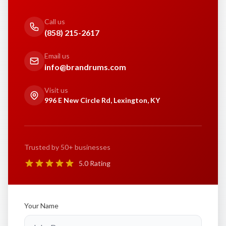
Call us
(858) 215-2617
Email us
info@brandrums.com
Visit us
996 E New Circle Rd, Lexington, KY
Trusted by 50+ businesses
5.0 Rating
Your Name