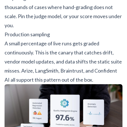
thousands of cases where hand-grading does not
scale. Pin the judge model, or your score moves under
you.
Production sampling
A small percentage of live runs gets graded
continuously. This is the canary that catches drift,
vendor model updates, and data shifts the static suite
misses.
Arize, LangSmith, Braintrust, and Confident
AI
all support this pattern out of the box.