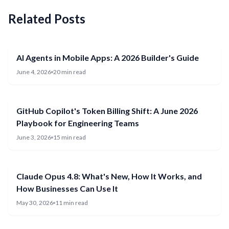
Related Posts
AI Agents in Mobile Apps: A 2026 Builder's Guide
June 4, 2026
20 min read
GitHub Copilot's Token Billing Shift: A June 2026
Playbook for Engineering Teams
June 3, 2026
15 min read
Claude Opus 4.8: What's New, How It Works, and
How Businesses Can Use It
May 30, 2026
11 min read