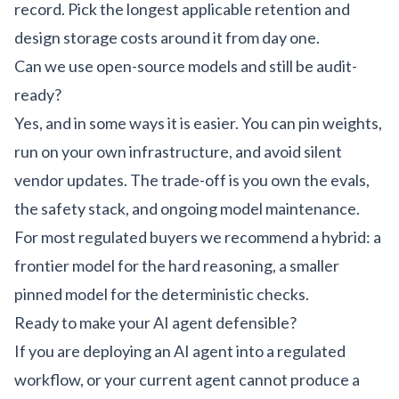
record. Pick the longest applicable retention and
design storage costs around it from day one.
Can we use open-source models and still be audit-
ready?
Yes, and in some ways it is easier. You can pin weights,
run on your own infrastructure, and avoid silent
vendor updates. The trade-off is you own the evals,
the safety stack, and ongoing model maintenance.
For most regulated buyers we recommend a hybrid: a
frontier model for the hard reasoning, a smaller
pinned model for the deterministic checks.
Ready to make your AI agent defensible?
If you are deploying an AI agent into a regulated
workflow, or your current agent cannot produce a