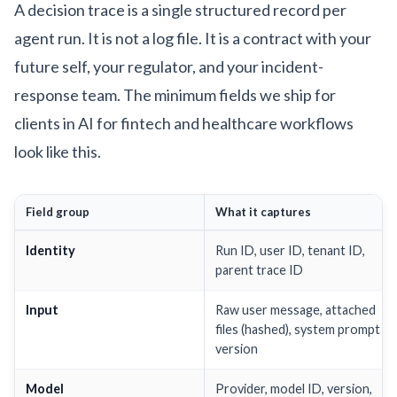
A decision trace is a single structured record per
agent run. It is not a log file. It is a contract with your
future self, your regulator, and your incident-
response team. The minimum fields we ship for
clients in
AI for fintech
and
healthcare
workflows
look like this.
Field group
What it captures
Identity
Run ID, user ID, tenant ID,
parent trace ID
Input
Raw user message, attached
files (hashed), system prompt
version
Model
Provider, model ID, version,