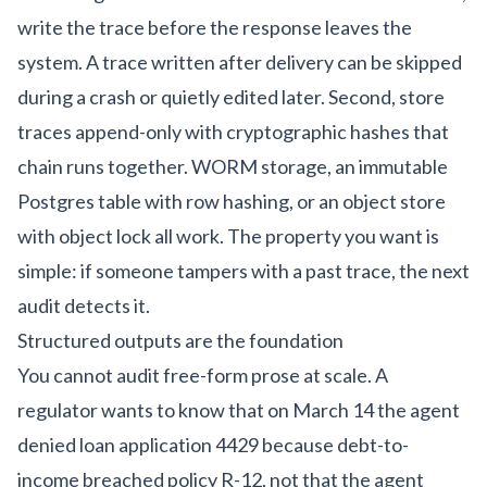
write the trace before the response leaves the
system. A trace written after delivery can be skipped
during a crash or quietly edited later. Second, store
traces append-only with cryptographic hashes that
chain runs together. WORM storage, an immutable
Postgres table with row hashing, or an object store
with object lock all work. The property you want is
simple: if someone tampers with a past trace, the next
audit detects it.
Structured outputs are the foundation
You cannot audit free-form prose at scale. A
regulator wants to know that on March 14 the agent
denied loan application 4429 because debt-to-
income breached policy R-12, not that the agent