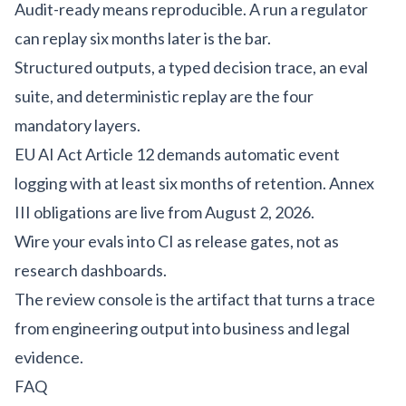
Audit-ready means reproducible. A run a regulator
can replay six months later is the bar.
Structured outputs, a typed decision trace, an eval
suite, and deterministic replay are the four
mandatory layers.
EU AI Act Article 12 demands automatic event
logging with at least six months of retention. Annex
III obligations are live from August 2, 2026.
Wire your evals into CI as release gates, not as
research dashboards.
The review console is the artifact that turns a trace
from engineering output into business and legal
evidence.
FAQ