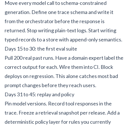
Move every model call to schema-constrained
generation. Define one trace schema and write it
from the orchestrator before the response is
returned. Stop writing plain-text logs. Start writing
typed records to a store with append-only semantics.
Days 15 to 30: the first eval suite
Pull 200 real past runs. Have a domain expert label the
correct output for each. Wire them into CI. Block
deploys on regression. This alone catches most bad
prompt changes before they reach users.
Days 31 to 45: replay and policy
Pin model versions. Record tool responses in the
trace. Freeze a retrieval snapshot per release. Add a
deterministic policy layer for rules you currently