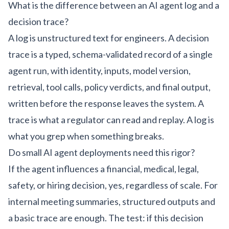
What is the difference between an AI agent log and a
decision trace?
A log is unstructured text for engineers. A decision
trace is a typed, schema-validated record of a single
agent run, with identity, inputs, model version,
retrieval, tool calls, policy verdicts, and final output,
written before the response leaves the system. A
trace is what a regulator can read and replay. A log is
what you grep when something breaks.
Do small AI agent deployments need this rigor?
If the agent influences a financial, medical, legal,
safety, or hiring decision, yes, regardless of scale. For
internal meeting summaries, structured outputs and
a basic trace are enough. The test: if this decision