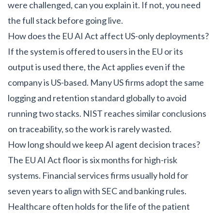
were challenged, can you explain it. If not, you need
the full stack before going live.
How does the EU AI Act affect US-only deployments?
If the system is offered to users in the EU or its
output is used there, the Act applies even if the
company is US-based. Many US firms adopt the same
logging and retention standard globally to avoid
running two stacks. NIST reaches similar conclusions
on traceability, so the work is rarely wasted.
How long should we keep AI agent decision traces?
The EU AI Act floor is six months for high-risk
systems. Financial services firms usually hold for
seven years to align with SEC and banking rules.
Healthcare often holds for the life of the patient