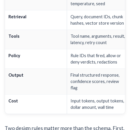
temperature, seed
Retrieval
Query, document IDs, chunk
hashes, vector store version
Tools
Tool name, arguments, result,
latency, retry count
Policy
Rule IDs that fired, allow or
deny verdicts, redactions
Output
Final structured response,
confidence scores, review
flag
Cost
Input tokens, output tokens,
dollar amount, wall time
Two design rules matter more than the schema. First,