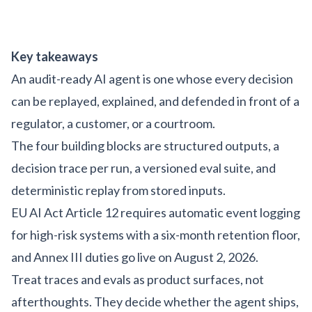
Key takeaways
An audit-ready AI agent is one whose every decision
can be replayed, explained, and defended in front of a
regulator, a customer, or a courtroom.
The four building blocks are structured outputs, a
decision trace per run, a versioned eval suite, and
deterministic replay from stored inputs.
EU AI Act Article 12 requires automatic event logging
for high-risk systems with a six-month retention floor,
and Annex III duties go live on August 2, 2026.
Treat traces and evals as product surfaces, not
afterthoughts. They decide whether the agent ships,