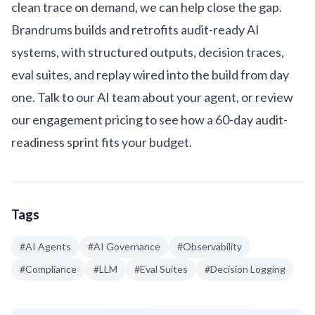
clean trace on demand, we can help close the gap.
Brandrums builds and retrofits audit-ready AI
systems, with structured outputs, decision traces,
eval suites, and replay wired into the build from day
one.
Talk to our AI team
about your agent, or review
our
engagement pricing
to see how a 60-day audit-
readiness sprint fits your budget.
Tags
#
AI Agents
#
AI Governance
#
Observability
#
Compliance
#
LLM
#
Eval Suites
#
Decision Logging