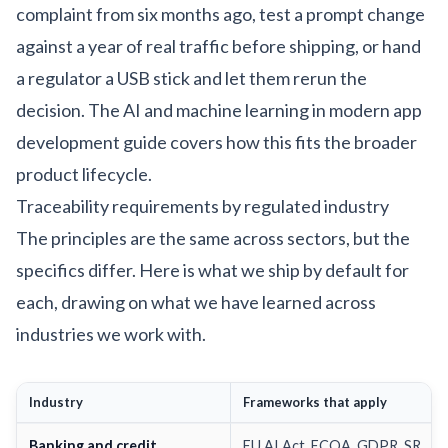
complaint from six months ago, test a prompt change
against a year of real traffic before shipping, or hand
a regulator a USB stick and let them rerun the
decision. The
AI and machine learning in modern app
development
guide covers how this fits the broader
product lifecycle.
Traceability requirements by regulated industry
The principles are the same across sectors, but the
specifics differ. Here is what we ship by default for
each, drawing on what we have learned across
industries we work with
.
Industry
Frameworks that apply
Banking and credit
EU AI Act, ECOA, GDPR, SR