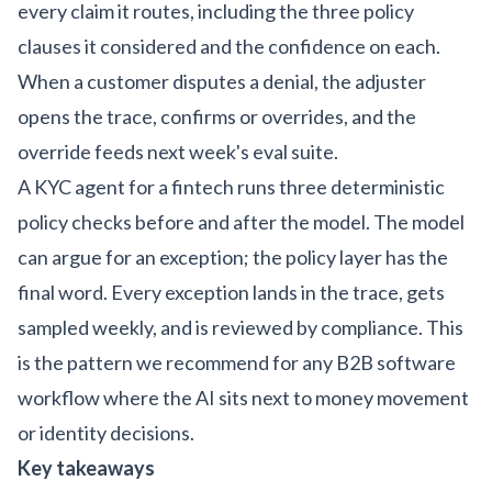
every claim it routes, including the three policy
clauses it considered and the confidence on each.
When a customer disputes a denial, the adjuster
opens the trace, confirms or overrides, and the
override feeds next week's eval suite.
A KYC agent for a fintech runs three deterministic
policy checks before and after the model. The model
can argue for an exception; the policy layer has the
final word. Every exception lands in the trace, gets
sampled weekly, and is reviewed by compliance. This
is the pattern we recommend for any
B2B software
workflow
where the AI sits next to money movement
or identity decisions.
Key takeaways