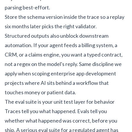
parsing best-effort.
Store the schema version inside the trace so a replay
six months later picks the right validator.
Structured outputs also unblock downstream
automation. If your agent feeds a billing system, a
CRM, or a claims engine, you want a typed contract,
not a regex on the model's reply. Same discipline we
apply when scoping
enterprise app development
projects where AI sits behind a workflow that
touches money or patient data.
The eval suite is your unit test layer for behavior
Traces tell you what happened. Evals tell you
whether what happened was correct, before you
ship. A serious eval suite for a regulated agent has