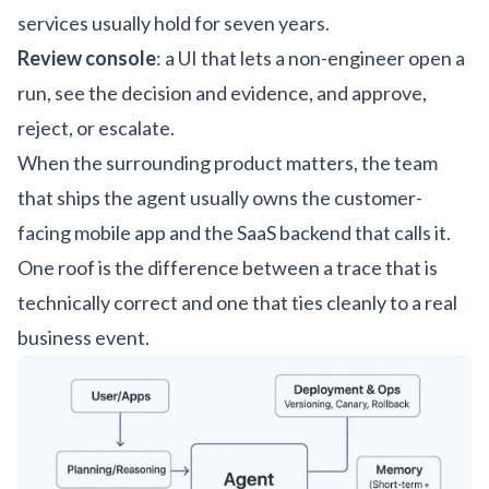
services usually hold for seven years.
Review console
: a UI that lets a non-engineer open a
run, see the decision and evidence, and approve,
reject, or escalate.
When the surrounding product matters, the team
that ships the agent usually owns the
customer-
facing mobile app
and the
SaaS backend
that calls it.
One roof is the difference between a trace that is
technically correct and one that ties cleanly to a real
business event.