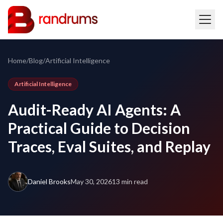
Home
/
Blog
/
Artificial Intelligence
Artificial Intelligence
Audit-Ready AI Agents: A
Practical Guide to Decision
Traces, Eval Suites, and Replay
Daniel Brooks
May 30, 2026
13 min read