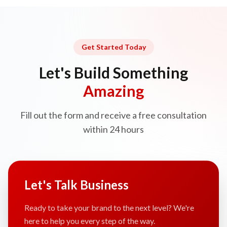
Get Started Today
Let's Build Something
Amazing
Fill out the form and receive a free consultation
within 24 hours
Let's Talk Business
Ready to take your brand to the next level? We're
here to help you every step of the way.