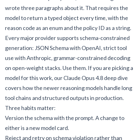
wrote three paragraphs about it. That requires the
model to return a typed object every time, with the
reason code as an enum and the policy ID as a string.
Every major provider supports schema-constrained
generation: JSON Schema with OpenAI, strict tool
use with Anthropic, grammar-constrained decoding
on open-weight stacks. Use them. If you are picking a
model for this work, our
Claude Opus 4.8 deep dive
covers how the newer reasoning models handle long
tool chains and structured outputs in production.
Three habits matter:
Version the schema with the prompt. A change to
either is a new model card.
Reject and retry on schema violation rather than