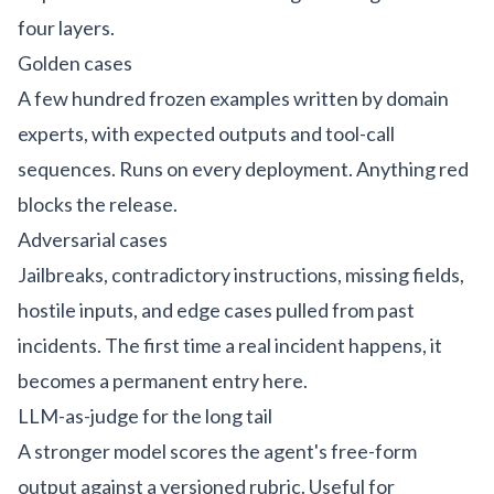
four layers.
Golden cases
A few hundred frozen examples written by domain
experts, with expected outputs and tool-call
sequences. Runs on every deployment. Anything red
blocks the release.
Adversarial cases
Jailbreaks, contradictory instructions, missing fields,
hostile inputs, and edge cases pulled from past
incidents. The first time a real incident happens, it
becomes a permanent entry here.
LLM-as-judge for the long tail
A stronger model scores the agent's free-form
output against a versioned rubric. Useful for