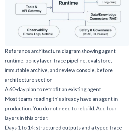
Reference architecture diagram showing agent
runtime, policy layer, trace pipeline, eval store,
immutable archive, and review console, before
architecture section
A 60-day plan to retrofit an existing agent
Most teams reading this already have an agent in
production. You do not need to rebuild. Add four
layers in this order.
Days 1 to 14: structured outputs and a typed trace