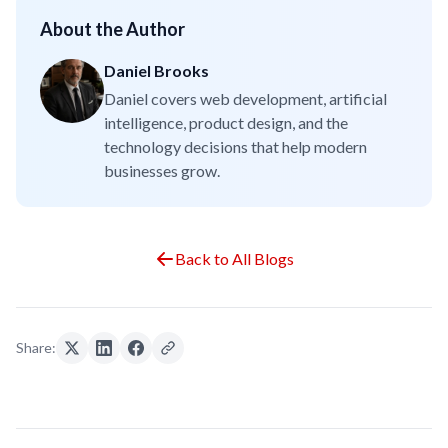
About the Author
Daniel Brooks
Daniel covers web development, artificial
intelligence, product design, and the
technology decisions that help modern
businesses grow.
Back to All Blogs
Share: