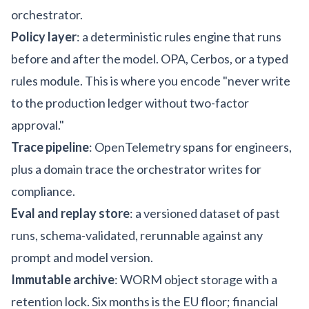
orchestrator.
Policy layer
: a deterministic rules engine that runs
before and after the model. OPA, Cerbos, or a typed
rules module. This is where you encode "never write
to the production ledger without two-factor
approval."
Trace pipeline
: OpenTelemetry spans for engineers,
plus a domain trace the orchestrator writes for
compliance.
Eval and replay store
: a versioned dataset of past
runs, schema-validated, rerunnable against any
prompt and model version.
Immutable archive
: WORM object storage with a
retention lock. Six months is the EU floor; financial