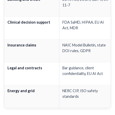
11-7
Clinical decision support
FDA SaMD, HIPAA, EU AI
Act, MDR
Insurance claims
NAIC Model Bulletin, state
DOI rules, GDPR
Legal and contracts
Bar guidance, client
confidentiality, EU AI Act
Energy and grid
NERC CIP, ISO safety
standards