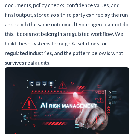
documents, policy checks, confidence values, and
final output, stored so a third party can replay the run
and reach the same outcome. If your agent cannot do
this, it does not belong in a regulated workflow. We
build these systems through
AI solutions for
regulated industries
, and the pattern below is what
survives real audits.