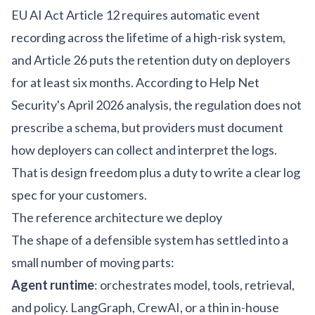
EU AI Act Article 12 requires automatic event
recording across the lifetime of a high-risk system,
and Article 26 puts the retention duty on deployers
for at least six months. According to
Help Net
Security's April 2026 analysis
, the regulation does not
prescribe a schema, but providers must document
how deployers can collect and interpret the logs.
That is design freedom plus a duty to write a clear log
spec for your customers.
The reference architecture we deploy
The shape of a defensible system has settled into a
small number of moving parts:
Agent runtime
: orchestrates model, tools, retrieval,
and policy. LangGraph, CrewAI, or a thin in-house