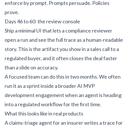
enforce by prompt. Prompts persuade. Policies
prove.
Days 46 to 60: the review console
Ship a minimal UI that lets a compliance reviewer
open a run and see the full trace as a human-readable
story. This is the artifact you show in a sales call to a
regulated buyer, and it often closes the deal faster
than a slide on accuracy.
A focused team can do this in two months. We often
run it as a sprint inside a broader
AI MVP
development
engagement when an agent is heading
into a regulated workflow for the first time.
What this looks like in real products
A claims-triage agent for an insurer writes a trace for