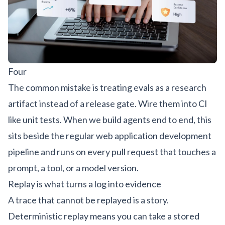
Four
The common mistake is treating evals as a research
artifact instead of a release gate. Wire them into CI
like unit tests. When we build agents end to end, this
sits beside the regular
web application development
pipeline and runs on every pull request that touches a
prompt, a tool, or a model version.
Replay is what turns a log into evidence
A trace that cannot be replayed is a story.
Deterministic replay means you can take a stored