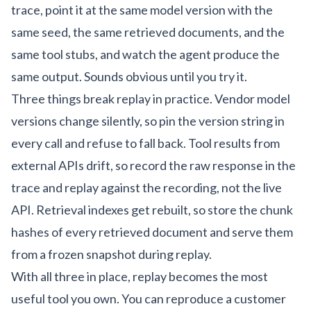
trace, point it at the same model version with the
same seed, the same retrieved documents, and the
same tool stubs, and watch the agent produce the
same output. Sounds obvious until you try it.
Three things break replay in practice. Vendor model
versions change silently, so pin the version string in
every call and refuse to fall back. Tool results from
external APIs drift, so record the raw response in the
trace and replay against the recording, not the live
API. Retrieval indexes get rebuilt, so store the chunk
hashes of every retrieved document and serve them
from a frozen snapshot during replay.
With all three in place, replay becomes the most
useful tool you own. You can reproduce a customer