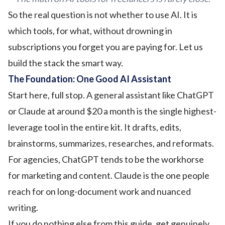
So the real question is not whether to use AI. It is
which tools, for what, without drowning in
subscriptions you forget you are paying for. Let us
build the stack the smart way.
The Foundation: One Good AI Assistant
Start here, full stop. A general assistant like ChatGPT
or Claude at around $20 a month is the single highest-
leverage tool in the entire kit. It drafts, edits,
brainstorms, summarizes, researches, and reformats.
For agencies, ChatGPT tends to be the workhorse
for marketing and content. Claude is the one people
reach for on long-document work and nuanced
writing.
If you do nothing else from this guide, get genuinely