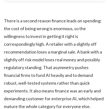
There is a second reason finance leads on spending:
the cost of being wrong is enormous, so the
willingness to invest in getting it right is
correspondingly high. A retailer with a slightly off
recommendation loses a marginal sale. A bank with a
slightly off risk model loses real money and possibly
regulatory standing. That asymmetry pushes
financial firms to fund AI heavily and to demand
robust, well-tested systems rather than quick
experiments. It also means finance was an early and
demanding customer for enterprise AI, which helped
mature the whole category for everyone else.