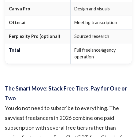
Canva Pro
Design and visuals
Otter.ai
Meeting transcription
Perplexity Pro (optional)
Sourced research
Total
Full freelance/agency
operation
The Smart Move: Stack Free Tiers, Pay for One or
Two
You do not need to subscribe to everything. The
savviest freelancers in 2026 combine one paid
subscription with several free tiers rather than