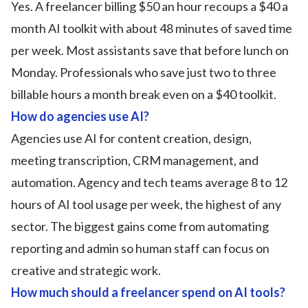
Yes. A freelancer billing $50 an hour recoups a $40 a
month AI toolkit with about 48 minutes of saved time
per week. Most assistants save that before lunch on
Monday. Professionals who save just two to three
billable hours a month break even on a $40 toolkit.
How do agencies use AI?
Agencies use AI for content creation, design,
meeting transcription, CRM management, and
automation. Agency and tech teams average 8 to 12
hours of AI tool usage per week, the highest of any
sector. The biggest gains come from automating
reporting and admin so human staff can focus on
creative and strategic work.
How much should a freelancer spend on AI tools?