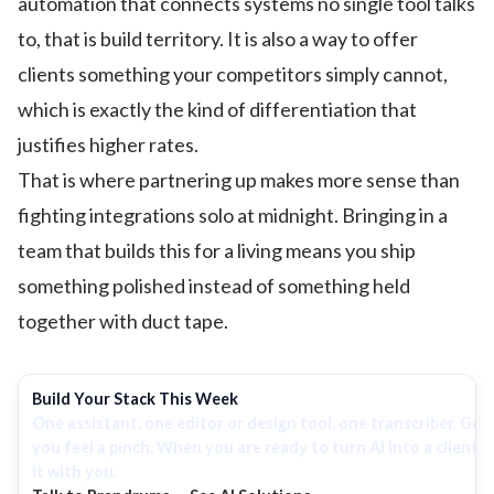
automation that connects systems no single tool talks
to, that is build territory. It is also a way to offer
clients something your competitors simply cannot,
which is exactly the kind of differentiation that
justifies higher rates.
That is where partnering up makes more sense than
fighting integrations solo at midnight. Bringing in a
team that builds this for a living means you ship
something polished instead of something held
together with duct tape.
Build Your Stack This Week
One assistant, one editor or design tool, one transcriber. Ge
you feel a pinch. When you are ready to turn AI into a client 
it with you.