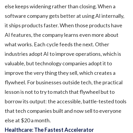
else keeps widening rather than closing. When a
software company gets better at using AI internally,
it ships products faster. When those products have
AI features, the company learns even more about
what works. Each cycle feeds the next. Other
industries adopt AI to improve operations, which is
valuable, but technology companies adopt it to
improve the very thing they sell, which creates a
flywheel. For businesses outside tech, the practical
lesson is not to try to match that flywheel but to
borrow its output: the accessible, battle-tested tools
that tech companies built and now sell to everyone
else at $20 a month.
Healthcare: The Fastest Accelerator