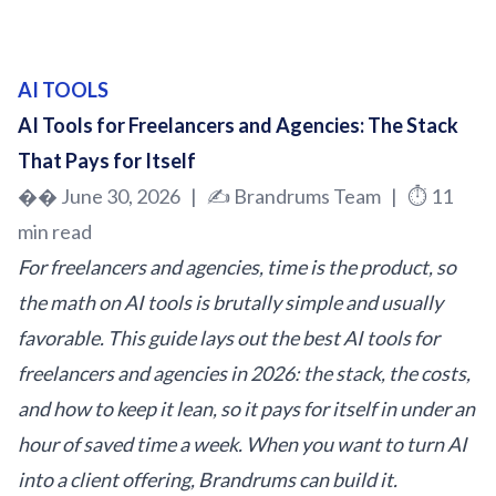
AI TOOLS
AI Tools for Freelancers and Agencies: The Stack
That Pays for Itself
�� June 30, 2026 | ✍️
Brandrums
Team | ⏱️ 11
min read
For freelancers and agencies, time is the product, so
the math on AI tools is brutally simple and usually
favorable. This guide lays out the best AI tools for
freelancers and agencies in 2026: the stack, the costs,
and how to keep it lean, so it pays for itself in under an
hour of saved time a week. When you want to turn AI
into a client offering, Brandrums can build it.