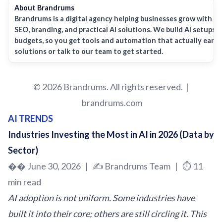
About
Brandrums
Brandrums
is a digital agency helping businesses grow with w
SEO, branding, and practical AI solutions. We build AI setups a
budgets, so you get tools and automation that actually earn t
solutions or talk to our team to get started.
© 2026 Brandrums. All rights reserved. |
brandrums.com
AI TRENDS
Industries Investing the Most in AI in 2026 (Data by
Sector)
�� June 30, 2026 | ✍️
Brandrums
Team | ⏱️ 11
min read
AI adoption is not uniform. Some industries have
built it into their core; others are still circling it. This