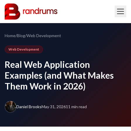
Home
/
Blog
/
Web Development
Web Development
Real Web Application
Examples (and What Makes
Them Work in 2026)
Daniel Brooks
May 31, 2026
11 min read