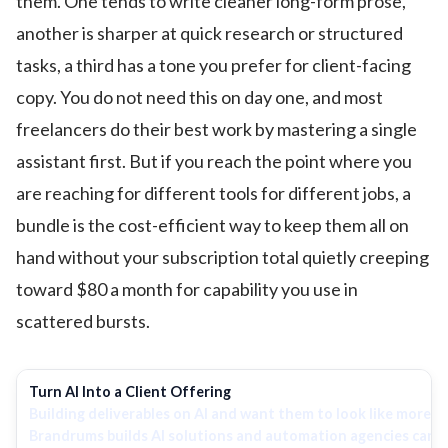
them. One tends to write cleaner long-form prose,
another is sharper at quick research or structured
tasks, a third has a tone you prefer for client-facing
copy. You do not need this on day one, and most
freelancers do their best work by mastering a single
assistant first. But if you reach the point where you
are reaching for different tools for different jobs, a
bundle is the cost-efficient way to keep them all on
hand without your subscription total quietly creeping
toward $80 a month for capability you use in
scattered bursts.
Turn AI Into a Client Offering
Building deliverables on AI and want them to look like more 
Brandrums builds AI solutions and automation agencies can us