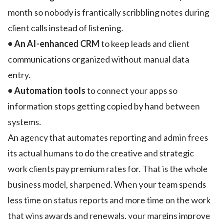
month so nobody is frantically scribbling notes during
client calls instead of listening.
• An AI-enhanced CRM
to keep leads and client
communications organized without manual data
entry.
• Automation tools
to connect your apps so
information stops getting copied by hand between
systems.
An agency that automates reporting and admin frees
its actual humans to do the creative and strategic
work clients pay premium rates for. That is the whole
business model, sharpened. When your team spends
less time on status reports and more time on the work
that wins awards and renewals, your margins improve