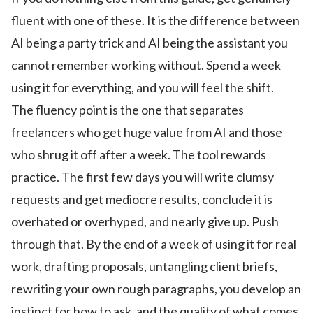
fluent with one of these. It is the difference between
AI being a party trick and AI being the assistant you
cannot remember working without. Spend a week
using it for everything, and you will feel the shift.
The fluency point is the one that separates
freelancers who get huge value from AI and those
who shrug it off after a week. The tool rewards
practice. The first few days you will write clumsy
requests and get mediocre results, conclude it is
overhated or overhyped, and nearly give up. Push
through that. By the end of a week of using it for real
work, drafting proposals, untangling client briefs,
rewriting your own rough paragraphs, you develop an
instinct for how to ask, and the quality of what comes