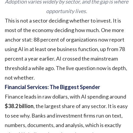
Adoption varies widely by sector, and the gap is where
opportunity lives.
This is not a sector deciding whether to invest. It is
most of the economy deciding how much. One more
anchor stat: 88 percent of organizations now report
using AI in at least one business function, up from 78
percent a year earlier. AI crossed the mainstream
threshold a while ago. The live question now is depth,
not whether.
Financial Services: The Biggest Spender
Finance leads in raw dollars, with AI spending around
$38.2 billion
, the largest share of any sector. It is easy
to see why. Banks and investment firms run on text,
numbers, documents, and analysis, which is exactly