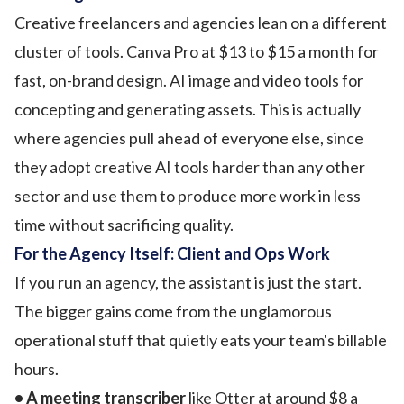
Creative freelancers and agencies lean on a different
cluster of tools. Canva Pro at $13 to $15 a month for
fast, on-brand design. AI image and video tools for
concepting and generating assets. This is actually
where agencies pull ahead of everyone else, since
they adopt creative AI tools harder than any other
sector and use them to produce more work in less
time without sacrificing quality.
For the Agency Itself: Client and Ops Work
If you run an agency, the assistant is just the start.
The bigger gains come from the unglamorous
operational stuff that quietly eats your team's billable
hours.
• A meeting transcriber
like Otter at around $8 a