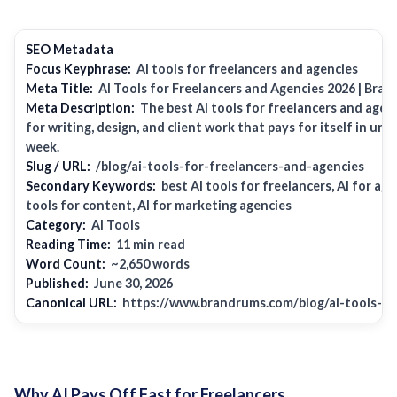
SEO Metadata
Focus Keyphrase:
AI tools for freelancers and agencies
Meta Title:
AI Tools for Freelancers and Agencies 2026 |
Bran
Meta Description:
The best AI tools for freelancers and agen
for writing, design, and client work that pays for itself in un
week.
Slug / URL:
/blog/ai-tools-for-freelancers-and-agencies
Secondary Keywords:
best AI tools for freelancers, AI for age
tools for content, AI for marketing agencies
Category:
AI Tools
Reading Time:
11 min read
Word Count:
~2,650 words
Published:
June 30, 2026
Canonical URL:
https://www.brandrums.com/blog/ai-tools-fo
Why AI Pays Off Fast for Freelancers