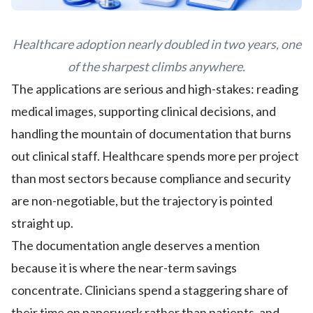
Healthcare adoption nearly doubled in two years, one
of the sharpest climbs anywhere.
The applications are serious and high-stakes: reading
medical images, supporting clinical decisions, and
handling the mountain of documentation that burns
out clinical staff. Healthcare spends more per project
than most sectors because compliance and security
are non-negotiable, but the trajectory is pointed
straight up.
The documentation angle deserves a mention
because it is where the near-term savings
concentrate. Clinicians spend a staggering share of
their time on paperwork rather than patients, and