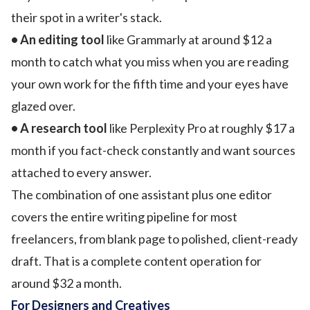
their spot in a writer's stack.
• An editing tool
like Grammarly at around $12 a
month to catch what you miss when you are reading
your own work for the fifth time and your eyes have
glazed over.
• A research tool
like Perplexity Pro at roughly $17 a
month if you fact-check constantly and want sources
attached to every answer.
The combination of one assistant plus one editor
covers the entire writing pipeline for most
freelancers, from blank page to polished, client-ready
draft. That is a complete content operation for
around $32 a month.
For Designers and Creatives