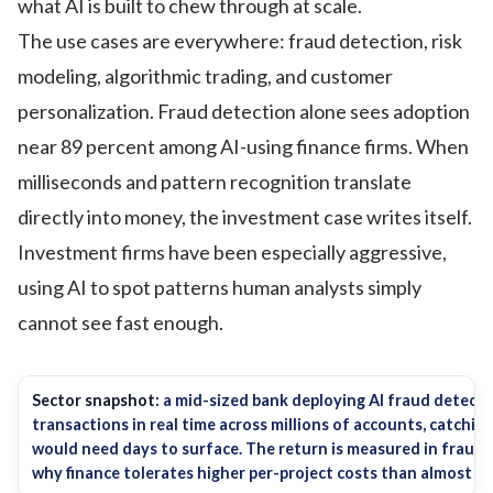
what AI is built to chew through at scale.
The use cases are everywhere: fraud detection, risk
modeling, algorithmic trading, and customer
personalization. Fraud detection alone sees adoption
near 89 percent among AI-using finance firms. When
milliseconds and pattern recognition translate
directly into money, the investment case writes itself.
Investment firms have been especially aggressive,
using AI to spot patterns human analysts simply
cannot see fast enough.
Sector snapshot:
a mid-sized bank deploying AI fraud detectio
transactions in real time across millions of accounts, catchi
would need days to surface. The return is measured in fraud l
why finance tolerates higher per-project costs than almost an