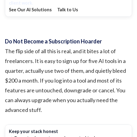
client work.
See Our AI Solutions
Talk to Us
Do Not Become a Subscription Hoarder
The flip side of all this is real, and it bites a lot of
freelancers. It is easy to sign up for five AI tools in a
quarter, actually use two of them, and quietly bleed
$200 a month. If you log into a tool and most of its
features are untouched, downgrade or cancel. You
can always upgrade when you actually need the
advanced stuff.
Keep your stack honest