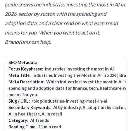
guide shows the industries investing the most in AI in
2026, sector by sector, with the spending and
adoption data, and a clear read on what each trend
means for you. When you want to act on it,
Brandrums can help.
SEO Metadata
Focus Keyphrase:
industries investing the most in AI
Meta Title:
Industries Investing the Most in AI in 2026 | Bra
Meta Description:
Which industries invest the most in AI in 
spending and adoption data for finance, tech, healthcare, retai
means for you.
Slug / URL:
/blog/industries-investing-most-in-ai
Secondary Keywords:
AI by industry, AI adoption by sector, AI
AI in healthcare, AI in retail
Category:
AI Trends
Reading Time:
11 min read