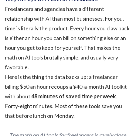
Freelancers and agencies have a different
relationship with AI than most businesses. For you,
time is literally the product. Every hour you claw back
is either an hour you can bill on something else or an
hour you get to keep for yourself. That makes the
math on AI tools brutally simple, and usually very
favorable.
Here is the thing the data backs up: a freelancer
billing $50 an hour recoups a $40-a-month AI toolkit
with about
48 minutes of saved time per week
.
Forty-eight minutes. Most of these tools save you
that before lunch on Monday.
The math on AI tools for freelancers is rarely close.