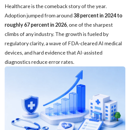
Healthcare is the comeback story of the year.
Adoption jumped from around
38 percent in 2024 to
roughly 67 percent in 2026
, one of the sharpest
climbs of any industry. The growth is fueled by
regulatory clarity, a wave of FDA-cleared AI medical
devices, and hard evidence that AI-assisted
diagnostics reduce error rates.