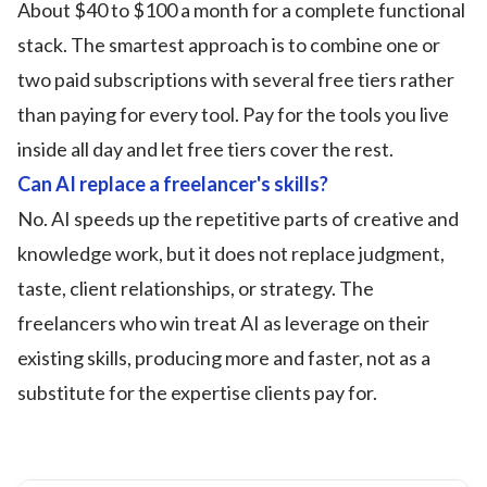
About $40 to $100 a month for a complete functional
stack. The smartest approach is to combine one or
two paid subscriptions with several free tiers rather
than paying for every tool. Pay for the tools you live
inside all day and let free tiers cover the rest.
Can AI replace a freelancer's skills?
No. AI speeds up the repetitive parts of creative and
knowledge work, but it does not replace judgment,
taste, client relationships, or strategy. The
freelancers who win treat AI as leverage on their
existing skills, producing more and faster, not as a
substitute for the expertise clients pay for.