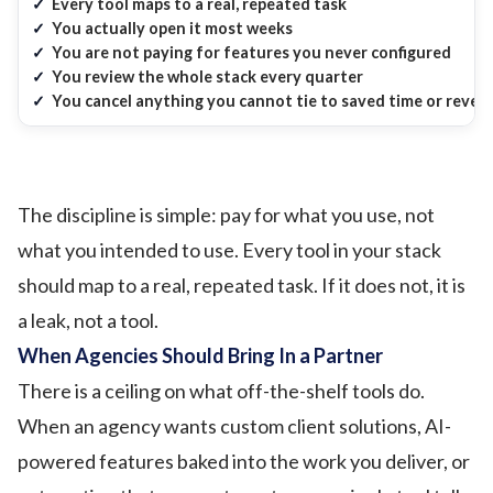
✓
Every tool maps to a real, repeated task
✓
You actually open it most weeks
✓
You are not paying for features you never configured
✓
You review the whole stack every quarter
✓
You cancel anything you cannot tie to saved time or reven
The discipline is simple: pay for what you use, not
what you intended to use. Every tool in your stack
should map to a real, repeated task. If it does not, it is
a leak, not a tool.
When Agencies Should Bring In a Partner
There is a ceiling on what off-the-shelf tools do.
When an agency wants custom client solutions, AI-
powered features baked into the work you deliver, or