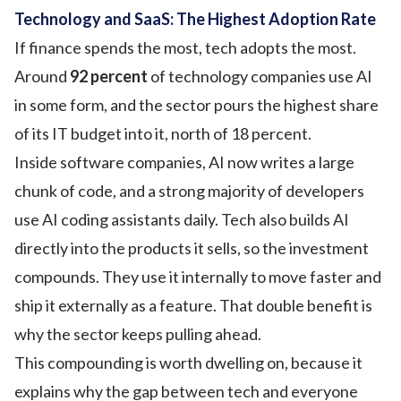
Technology and SaaS: The Highest Adoption Rate
If finance spends the most, tech adopts the most.
Around
92 percent
of technology companies use AI
in some form, and the sector pours the highest share
of its IT budget into it, north of 18 percent.
Inside software companies, AI now writes a large
chunk of code, and a strong majority of developers
use AI coding assistants daily. Tech also builds AI
directly into the products it sells, so the investment
compounds. They use it internally to move faster and
ship it externally as a feature. That double benefit is
why the sector keeps pulling ahead.
This compounding is worth dwelling on, because it
explains why the gap between tech and everyone