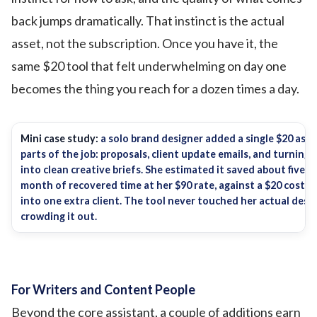
back jumps dramatically. That instinct is the actual
asset, not the subscription. Once you have it, the
same $20 tool that felt underwhelming on day one
becomes the thing you reach for a dozen times a day.
Mini case study:
a solo brand designer added a single $20 ass
parts of the job: proposals, client update emails, and turning
into clean creative briefs. She estimated it saved about five h
month of recovered time at her $90 rate, against a $20 cost. 
into one extra client. The tool never touched her actual desig
crowding it out.
For Writers and Content People
Beyond the core assistant, a couple of additions earn