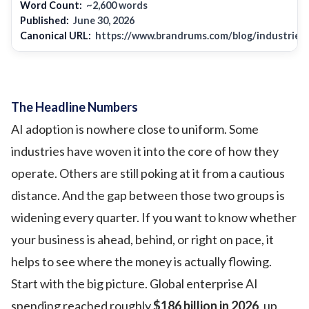
Word Count:
~2,600 words
Published:
June 30, 2026
Canonical URL:
https://www.brandrums.com/blog/industries-
The Headline Numbers
AI adoption is nowhere close to uniform. Some
industries have woven it into the core of how they
operate. Others are still poking at it from a cautious
distance. And the gap between those two groups is
widening every quarter. If you want to know whether
your business is ahead, behind, or right on pace, it
helps to see where the money is actually flowing.
Start with the big picture. Global enterprise AI
spending reached roughly
$186 billion in 2026
, up