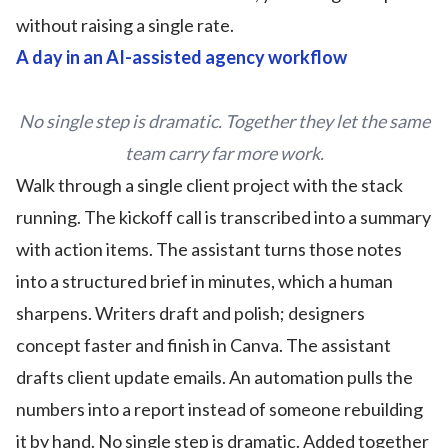
without raising a single rate.
A day in an AI-assisted agency workflow
No single step is dramatic. Together they let the same
team carry far more work.
Walk through a single client project with the stack
running. The kickoff call is transcribed into a summary
with action items. The assistant turns those notes
into a structured brief in minutes, which a human
sharpens. Writers draft and polish; designers
concept faster and finish in Canva. The assistant
drafts client update emails. An automation pulls the
numbers into a report instead of someone rebuilding
it by hand. No single step is dramatic. Added together