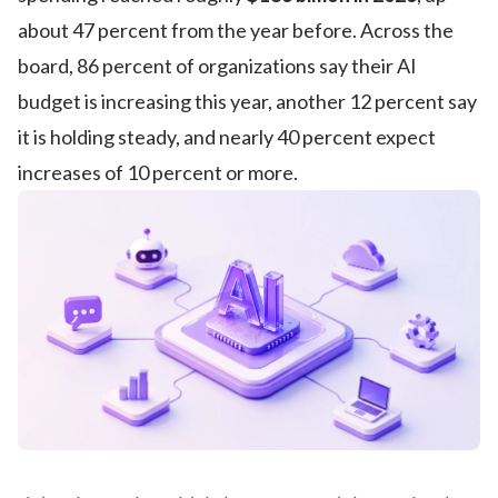
about 47 percent from the year before. Across the
board, 86 percent of organizations say their AI
budget is increasing this year, another 12 percent say
it is holding steady, and nearly 40 percent expect
increases of 10 percent or more.