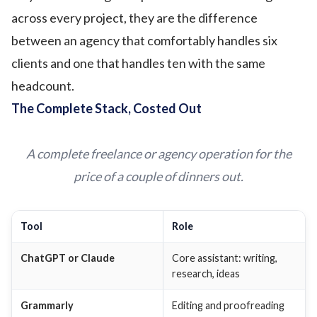
across every project, they are the difference
between an agency that comfortably handles six
clients and one that handles ten with the same
headcount.
The Complete Stack, Costed Out
A complete freelance or agency operation for the
price of a couple of dinners out.
Tool
Role
ChatGPT or Claude
Core assistant: writing,
research, ideas
Grammarly
Editing and proofreading