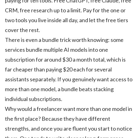
paying for ten tools. Free ChatGPT, free Claude, free
CRM, free research up to a limit. Pay for the one or
two tools you live inside all day, and let the free tiers
cover the rest.
There is even a bundle trick worth knowing: some
services bundle multiple AI models into one
subscription for around $30 a month total, which is
far cheaper than paying $20 each for several
assistants separately. If you genuinely want access to
more than one model, a bundle beats stacking
individual subscriptions.
Why would a freelancer want more than one model in
the first place? Because they have different
strengths, and once you are fluent you start to notice