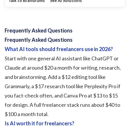
Talk to Brandrums
See AI Solutions
Frequently Asked Questions
Frequently Asked Questions
What AI tools should freelancers use in 2026?
Start with one general AI assistant like ChatGPT or
Claude at around $20 a month for writing, research,
and brainstorming. Add a $12 editing tool like
Grammarly, a $17 research tool like Perplexity Pro if
you fact-check often, and Canva Pro at $13 to $15
for design. A full freelancer stack runs about $40 to
$100 a month total.
Is AI worth it for freelancers?