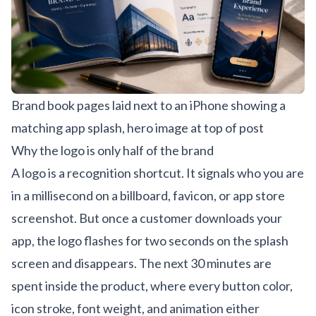
Brand book pages laid next to an iPhone showing a
matching app splash, hero image at top of post
Why the logo is only half of the brand
A logo is a recognition shortcut. It signals who you are
in a millisecond on a billboard, favicon, or app store
screenshot. But once a customer downloads your
app, the logo flashes for two seconds on the splash
screen and disappears. The next 30 minutes are
spent inside the product, where every button color,
icon stroke, font weight, and animation either