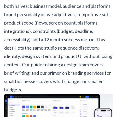
both halves: business model, audience and platforms,
brand personality in five adjectives, competitive set,
product scope (flows, screen count, platforms,
integrations), constraints (budget, deadline,
accessibility), and a 12 month success metric. This
detail lets the same studio sequence discovery,
identity, design system, and product UI without losing
context. Our
guide to hiring a design team
covers
brief writing, and our
primer on branding services for
small businesses
covers what changes on smaller
budgets.