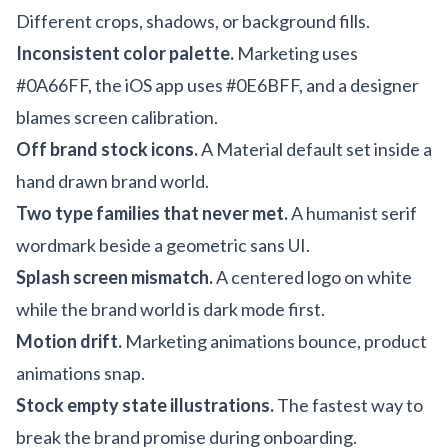
Different crops, shadows, or background fills.
Inconsistent color palette.
Marketing uses
#0A66FF, the iOS app uses #0E6BFF, and a designer
blames screen calibration.
Off brand stock icons.
A Material default set inside a
hand drawn brand world.
Two type families that never met.
A humanist serif
wordmark beside a geometric sans UI.
Splash screen mismatch.
A centered logo on white
while the brand world is dark mode first.
Motion drift.
Marketing animations bounce, product
animations snap.
Stock empty state illustrations.
The fastest way to
break the brand promise during onboarding.