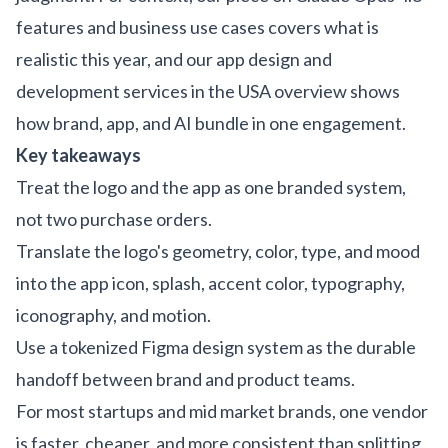
features and business use cases
covers what is
realistic this year, and our
app design and
development services in the USA
overview shows
how brand, app, and AI bundle in one engagement.
Key takeaways
Treat the logo and the app as one branded system,
not two purchase orders.
Translate the logo's geometry, color, type, and mood
into the app icon, splash, accent color, typography,
iconography, and motion.
Use a tokenized Figma design system as the durable
handoff between brand and product teams.
For most startups and mid market brands, one vendor
is faster, cheaper, and more consistent than splitting