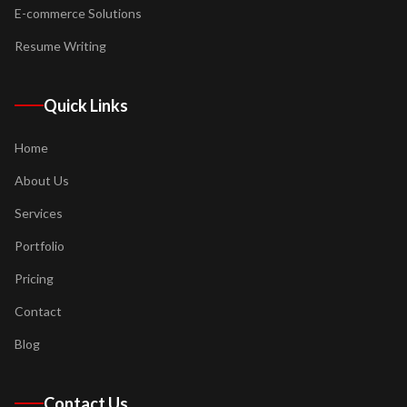
E-commerce Solutions
Resume Writing
Quick Links
Home
About Us
Services
Portfolio
Pricing
Contact
Blog
Contact Us