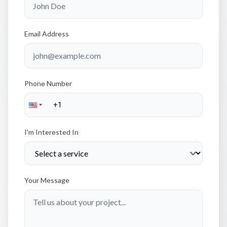
Email Address
Phone Number
I'm Interested In
Your Message