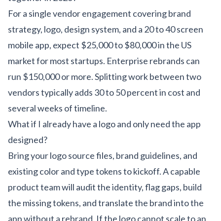
For a single vendor engagement covering brand
strategy, logo, design system, and a 20 to 40 screen
mobile app, expect $25,000 to $80,000 in the US
market for most startups. Enterprise rebrands can
run $150,000 or more. Splitting work between two
vendors typically adds 30 to 50 percent in cost and
several weeks of timeline.
What if I already have a logo and only need the app
designed?
Bring your logo source files, brand guidelines, and
existing color and type tokens to kickoff. A capable
product team will audit the identity, flag gaps, build
the missing tokens, and translate the brand into the
app without a rebrand. If the logo cannot scale to an