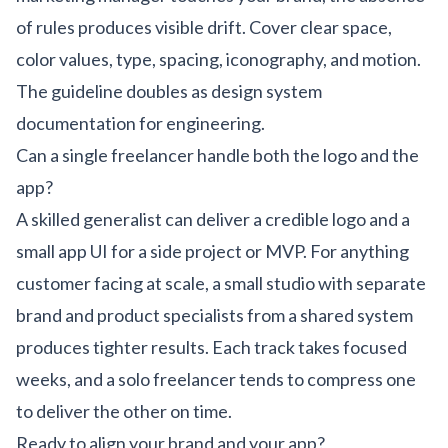
of rules produces visible drift. Cover clear space,
color values, type, spacing, iconography, and motion.
The guideline doubles as design system
documentation for engineering.
Can a single freelancer handle both the logo and the
app?
A skilled generalist can deliver a credible logo and a
small app UI for a side project or MVP. For anything
customer facing at scale, a small studio with separate
brand and product specialists from a shared system
produces tighter results. Each track takes focused
weeks, and a solo freelancer tends to compress one
to deliver the other on time.
Ready to align your brand and your app?