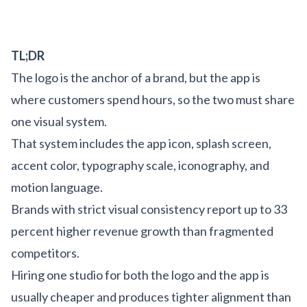
TL;DR
The logo is the anchor of a brand, but the app is
where customers spend hours, so the two must share
one visual system.
That system includes the app icon, splash screen,
accent color, typography scale, iconography, and
motion language.
Brands with strict visual consistency report up to 33
percent higher revenue growth than fragmented
competitors.
Hiring one studio for both the logo and the app is
usually cheaper and produces tighter alignment than