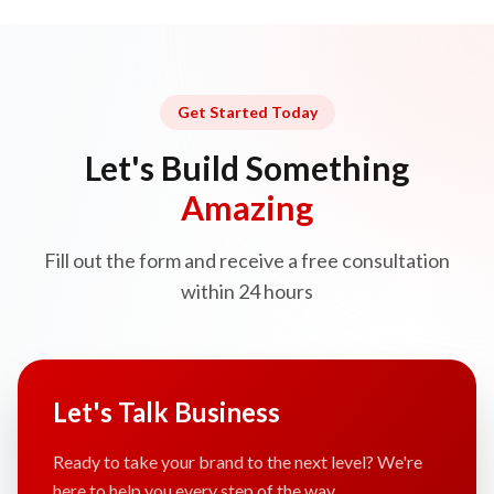
Get Started Today
Let's Build Something
Amazing
Fill out the form and receive a free consultation
within 24 hours
Let's Talk Business
Ready to take your brand to the next level? We're
here to help you every step of the way.