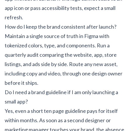
app icon or pass accessibility tests, expect a small
refresh.
How do I keep the brand consistent after launch?
Maintain a single source of truth in Figma with
tokenized colors, type, and components. Run a
quarterly audit comparing the website, app, store
listings, and ads side by side. Route any new asset,
including
copy
and
video
, through one design owner
before it ships.
Do I need a brand guideline if I am only launching a
small app?
Yes, even a short ten page guideline pays for itself
within months. As soon as a second designer or
marketing manager touches your brand, the absence