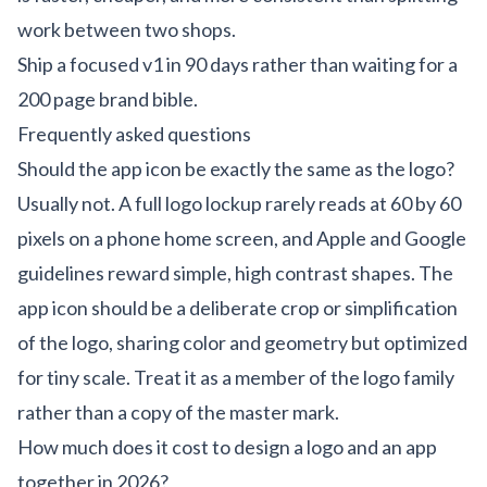
work between two shops.
Ship a focused v1 in 90 days rather than waiting for a
200 page brand bible.
Frequently asked questions
Should the app icon be exactly the same as the logo?
Usually not. A full logo lockup rarely reads at 60 by 60
pixels on a phone home screen, and Apple and Google
guidelines reward simple, high contrast shapes. The
app icon should be a deliberate crop or simplification
of the logo, sharing color and geometry but optimized
for tiny scale. Treat it as a member of the logo family
rather than a copy of the master mark.
How much does it cost to design a logo and an app
together in 2026?