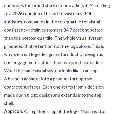
continues the brand story or contradicts it. According
to a
2026 roundup of brand consistency ROI
statistics
, companies in the top quartile for visual
consistency retain customers 34.7 percent better
than the bottom quartile. The whole visual system
produced that retention, not the logo alone. This is
why we treat
logo design
and
product UI design
as
one engagement rather than two purchase orders.
What the same visual system looks like in an app
A brand translates into a product through six
concrete surfaces. Each one starts from a decision
made during logo design and extends into the app
shell.
App icon.
A simplified crop of the logo. Must read at