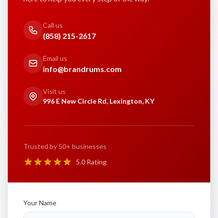
Call us
(858) 215-2617
Email us
info@brandrums.com
Visit us
996 E New Circle Rd, Lexington, KY
Trusted by 50+ businesses
5.0 Rating
Your Name