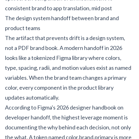
consistent brand to app translation, mid post
The design system handoff between brand and
product teams
The artifact that prevents drift is a design system,
not a PDF brand book. A modern handoff in 2026
looks like a tokenized Figma library where colors,
type, spacing, radii, and motion values exist as named
variables. When the brand team changes a primary
color, every component in the product library
updates automatically.
According to
Figma's 2026 designer handbook on
developer handoff
, the highest leverage moment is
documenting the why behind each decision, not only
the what. A token named color.brand.primary is more