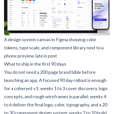
A design system canvas in Figma showing color
tokens, type scale, and component library next to a
phone preview, late in post
What to ship in the first 90 days
You do not need a 200 page brand bible before
launching an app. A focused 90 day rollout is enough
for a coherent v1: weeks 1 to 3 cover discovery, logo
concepts, and rough wireframes in parallel; weeks 4
to 6 deliver the final logo, color, typography, and a 20
to 30 component design system; weeks 7 to 10 build