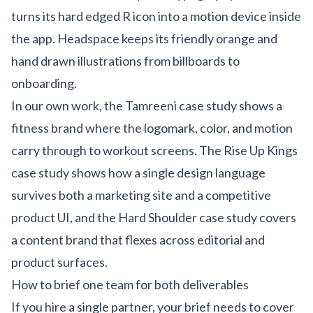
turns its hard edged R icon into a motion device inside
the app. Headspace keeps its friendly orange and
hand drawn illustrations from billboards to
onboarding.
In our own work, the
Tamreeni case study
shows a
fitness brand where the logomark, color, and motion
carry through to workout screens. The
Rise Up Kings
case study
shows how a single design language
survives both a marketing site and a competitive
product UI, and the
Hard Shoulder case study
covers
a content brand that flexes across editorial and
product surfaces.
How to brief one team for both deliverables
If you hire a single partner, your brief needs to cover