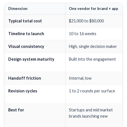
Dimension
One vendor for brand + app
Typical total cost
$25,000 to $80,000
Timeline to launch
10 to 16 weeks
Visual consistency
High, single decision maker
Design system maturity
Built into the engagement
Handoff friction
Internal, low
Revision cycles
1 to 2 rounds per surface
Best for
Startups and mid market
brands launching new