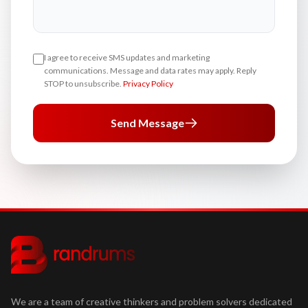
I agree to receive SMS updates and marketing
communications. Message and data rates may apply. Reply
STOP to unsubscribe.
Privacy Policy
Send Message
We are a team of creative thinkers and problem solvers dedicated