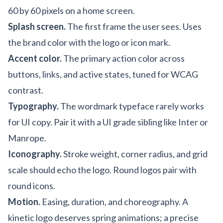
60 by 60 pixels on a home screen.
Splash screen.
The first frame the user sees. Uses
the brand color with the logo or icon mark.
Accent color.
The primary action color across
buttons, links, and active states, tuned for WCAG
contrast.
Typography.
The wordmark typeface rarely works
for UI copy. Pair it with a UI grade sibling like Inter or
Manrope.
Iconography.
Stroke weight, corner radius, and grid
scale should echo the logo. Round logos pair with
round icons.
Motion.
Easing, duration, and choreography. A
kinetic logo deserves spring animations; a precise