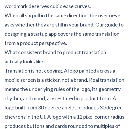
wordmark deserves cubic ease curves.
When all six pull in the same direction, the user never
asks whether they are still in your brand. Our
guide to
designing a startup app
covers the same translation
from a product perspective.
What consistent brand to product translation
actually looks like
Translation is not copying. A logo painted across a
mobile screen is a sticker, not a brand. Real translation
means the underlying rules of the logo, its geometry,
rhythm, and mood, are restated in product form. A
logo built from 30 degree angles produces 30 degree
chevrons in the UI. A logo with a 12 pixel corner radius
produces buttons and cards rounded to multiples of