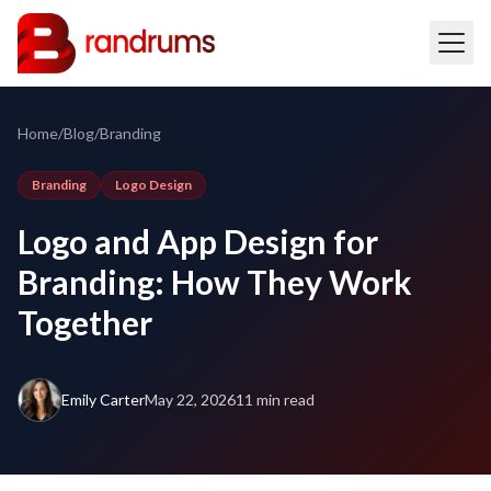
Home
/
Blog
/
Branding
Branding
Logo Design
Logo and App Design for
Branding: How They Work
Together
Emily Carter
May 22, 2026
11 min read