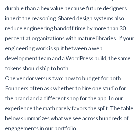
durable than a hex value because future designers
inherit the reasoning. Shared design systems also
reduce engineering handoff time by more than 30
percent at organizations with mature libraries. If your
engineering work is split between a
web
development team
and a
WordPress build
, the same
tokens should ship to both.
One vendor versus two: how to budget for both
Founders often ask whether to hire one studio for
the brand and a different shop for the app. In our
experience the math rarely favors the split. The table
below summarizes what we see across hundreds of
engagements in our
portfolio
.