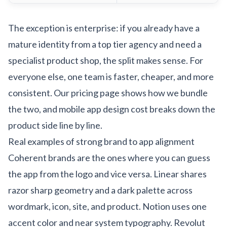
The exception is enterprise: if you already have a
mature identity from a top tier agency and need a
specialist product shop, the split makes sense. For
everyone else, one team is faster, cheaper, and more
consistent. Our
pricing page
shows how we bundle
the two, and
mobile app design cost
breaks down the
product side line by line.
Real examples of strong brand to app alignment
Coherent brands are the ones where you can guess
the app from the logo and vice versa. Linear shares
razor sharp geometry and a dark palette across
wordmark, icon, site, and product. Notion uses one
accent color and near system typography. Revolut