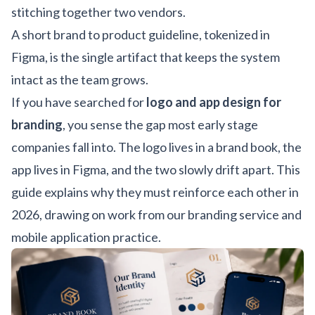
stitching together two vendors.
A short brand to product guideline, tokenized in
Figma, is the single artifact that keeps the system
intact as the team grows.
If you have searched for
logo and app design for
branding
, you sense the gap most early stage
companies fall into. The logo lives in a brand book, the
app lives in Figma, and the two slowly drift apart. This
guide explains why they must reinforce each other in
2026, drawing on work from our
branding service
and
mobile application practice
.