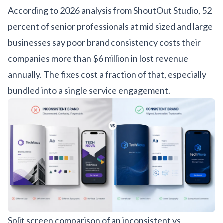
According to
2026 analysis from ShoutOut Studio
, 52
percent of senior professionals at mid sized and large
businesses say poor brand consistency costs their
companies more than $6 million in lost revenue
annually. The fixes cost a fraction of that, especially
bundled into a single
service engagement
.
Split screen comparison of an inconsistent vs