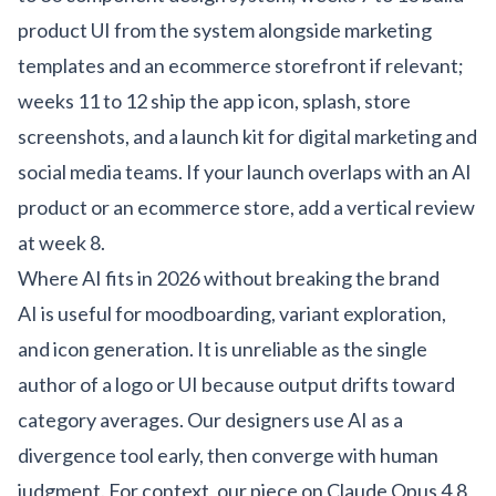
product UI from the system alongside marketing
templates and an
ecommerce storefront
if relevant;
weeks 11 to 12 ship the app icon, splash, store
screenshots, and a launch kit for
digital marketing
and
social media
teams. If your launch overlaps with an
AI
product
or an
ecommerce store
, add a vertical review
at week 8.
Where AI fits in 2026 without breaking the brand
AI is useful for moodboarding, variant exploration,
and icon generation. It is unreliable as the single
author of a logo or UI because output drifts toward
category averages. Our designers use AI as a
divergence tool early, then converge with human
judgment. For context, our piece on
Claude Opus 4.8