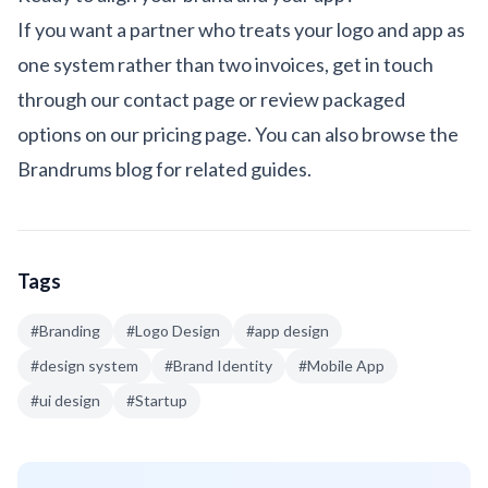
If you want a partner who treats your logo and app as
one system rather than two invoices, get in touch
through our
contact page
or review packaged
options on our
pricing page
. You can also browse the
Brandrums blog
for related guides.
Tags
#
Branding
#
Logo Design
#
app design
#
design system
#
Brand Identity
#
Mobile App
#
ui design
#
Startup