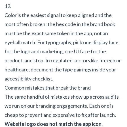
12.
Color is the easiest signal to keep aligned and the
most often broken: the hex code in the brand book
must be the exact same token in the app, not an
eyeball match. For typography, pick one display face
for the logo and marketing, one UI face for the
product, and stop. In regulated sectors like
fintech
or
healthcare
, document the type pairings inside your
accessibility checklist.
Common mistakes that break the brand
The same handful of mistakes show up across audits
we run on our
branding engagements
. Each one is
cheap to prevent and expensive to fix after launch.
Website logo does not match the app icon.