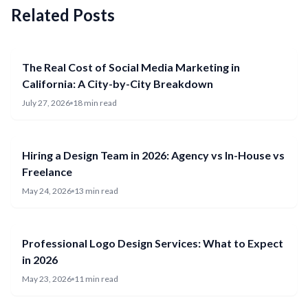
Related Posts
The Real Cost of Social Media Marketing in
California: A City-by-City Breakdown
July 27, 2026
18 min read
Hiring a Design Team in 2026: Agency vs In-House vs
Freelance
May 24, 2026
13 min read
Professional Logo Design Services: What to Expect
in 2026
May 23, 2026
11 min read