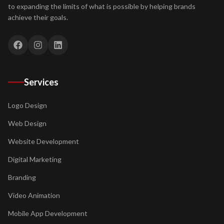
to expanding the limits of what is possible by helping brands
achieve their goals.
Services
Logo Design
Web Design
Website Development
Digital Marketing
Branding
Video Animation
Mobile App Development