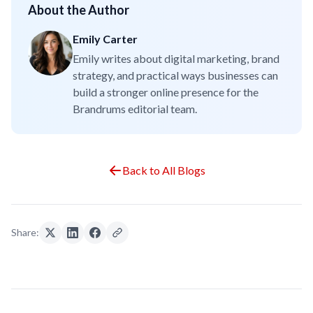
About the Author
Emily Carter
Emily writes about digital marketing, brand
strategy, and practical ways businesses can
build a stronger online presence for the
Brandrums editorial team.
Back to All Blogs
Share: