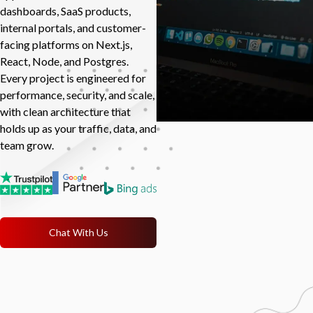
dashboards, SaaS products,
internal portals, and customer-
facing platforms on Next.js,
React, Node, and Postgres.
Every project is engineered for
performance, security, and scale,
with clean architecture that
holds up as your traffic, data, and
team grow.
Chat With Us