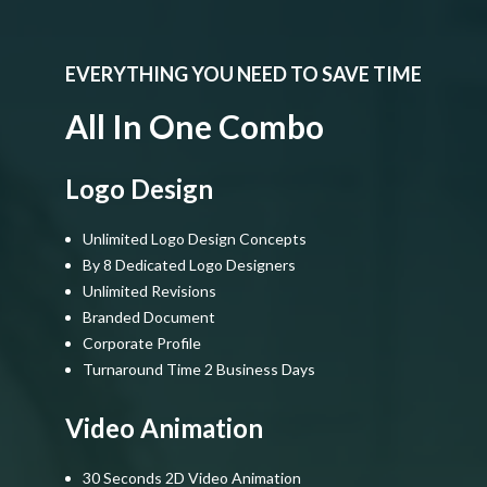
EVERYTHING YOU NEED TO SAVE TIME
All In One Combo
Logo Design
Unlimited Logo Design Concepts
By 8 Dedicated Logo Designers
Unlimited Revisions
Branded Document
Corporate Profile
Turnaround Time 2 Business Days
Video Animation
30 Seconds 2D Video Animation