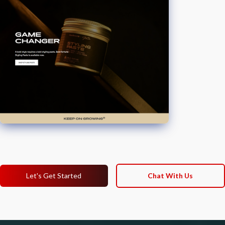
Let's Get Started
Chat With Us