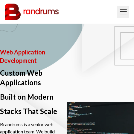
Web Application
Development
Custom Web
Applications
Built on Modern
Stacks That Scale
Brandrums is a senior web
application team. We build