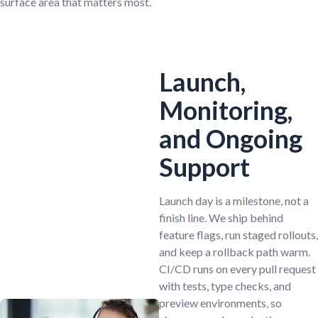
surface area that matters most.
Launch,
Monitoring,
and Ongoing
Support
Launch day is a milestone, not a
finish line. We ship behind
feature flags, run staged rollouts,
and keep a rollback path warm.
CI/CD runs on every pull request
with tests, type checks, and
preview environments, so