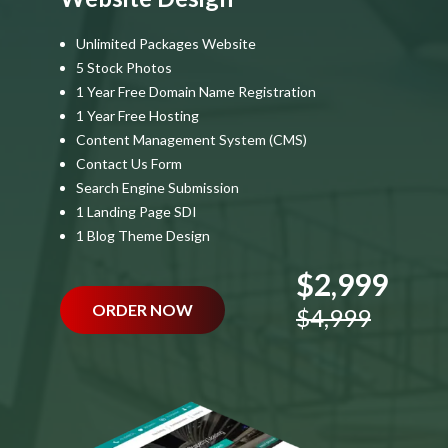
Unlimited Packages Website
5 Stock Photos
1 Year Free Domain Name Registration
1 Year Free Hosting
Content Management System (CMS)
Contact Us Form
Search Engine Submission
1 Landing Page SDI
1 Blog Theme Design
$2,999
ORDER NOW
$4,999