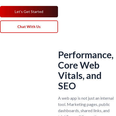
Let's Get Started
Chat With Us
Performance,
Core Web
Vitals, and
SEO
A web app is not just an internal
tool. Marketing pages, public
dashboards, shared links, and