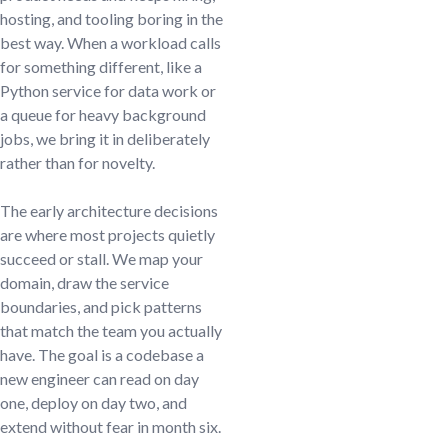
hosting, and tooling boring in the
best way. When a workload calls
for something different, like a
Python service for data work or
a queue for heavy background
jobs, we bring it in deliberately
rather than for novelty.
The early architecture decisions
are where most projects quietly
succeed or stall. We map your
domain, draw the service
boundaries, and pick patterns
that match the team you actually
have. The goal is a codebase a
new engineer can read on day
one, deploy on day two, and
extend without fear in month six.