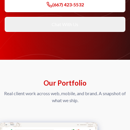
(667) 423-5532
Chat With Us
Our Portfolio
Real client work across web, mobile, and brand. A snapshot of
what we ship.