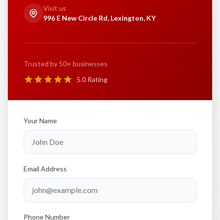
Visit us
996 E New Circle Rd, Lexington, KY
Trusted by 50+ businesses
5.0 Rating
Your Name
Email Address
Phone Number