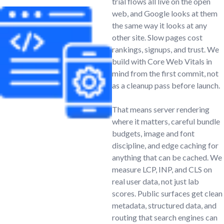
trial flows all live on the open
web, and Google looks at them
the same way it looks at any
other site. Slow pages cost
rankings, signups, and trust. We
build with Core Web Vitals in
mind from the first commit, not
as a cleanup pass before launch.
That means server rendering
where it matters, careful bundle
budgets, image and font
discipline, and edge caching for
anything that can be cached. We
measure LCP, INP, and CLS on
real user data, not just lab
scores. Public surfaces get clean
metadata, structured data, and
routing that search engines can