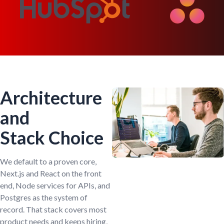
Architecture
and
Stack Choice
We default to a proven core,
Next.js and React on the front
end, Node services for APIs, and
Postgres as the system of
record. That stack covers most
product needs and keeps hiring,