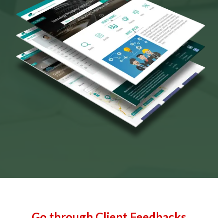
Go through Client Feedbacks