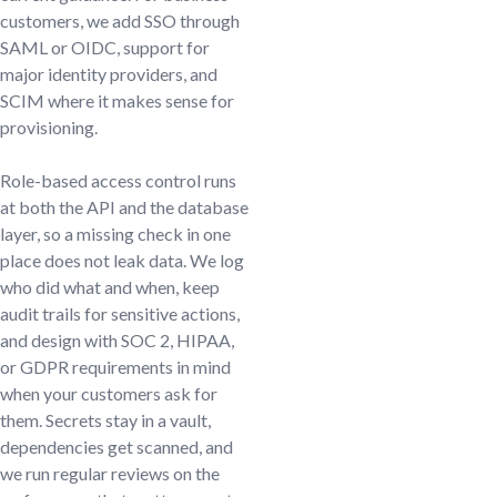
customers, we add SSO through
SAML or OIDC, support for
major identity providers, and
SCIM where it makes sense for
provisioning.
Role-based access control runs
at both the API and the database
layer, so a missing check in one
place does not leak data. We log
who did what and when, keep
audit trails for sensitive actions,
and design with SOC 2, HIPAA,
or GDPR requirements in mind
when your customers ask for
them. Secrets stay in a vault,
dependencies get scanned, and
we run regular reviews on the