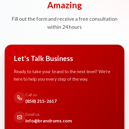
Amazing
Fill out the form and receive a free consultation
within 24 hours
Let's Talk Business
Ready to take your brand to the next level? We're
here to help you every step of the way.
Call us
(858) 215-2617
Email us
info@brandrums.com