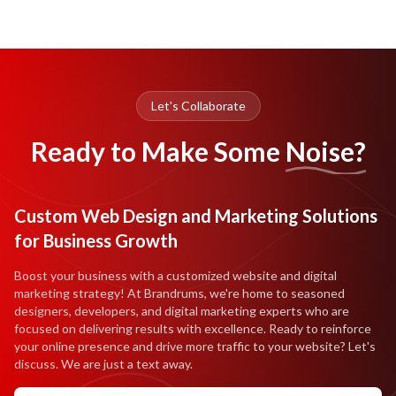
Let's Collaborate
Ready to Make Some
Noise?
Custom Web Design and Marketing Solutions
for Business Growth
Boost your business with a customized website and digital
marketing strategy! At Brandrums, we're home to seasoned
designers, developers, and digital marketing experts who are
focused on delivering results with excellence. Ready to reinforce
your online presence and drive more traffic to your website? Let's
discuss. We are just a text away.