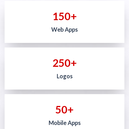
150+
Web Apps
250+
Logos
50+
Mobile Apps