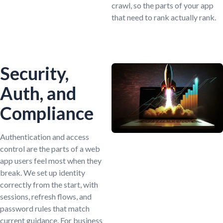
crawl, so the parts of your app
that need to rank actually rank.
Security,
Auth, and
Compliance
Authentication and access
control are the parts of a web
app users feel most when they
break. We set up identity
correctly from the start, with
sessions, refresh flows, and
password rules that match
current guidance. For business