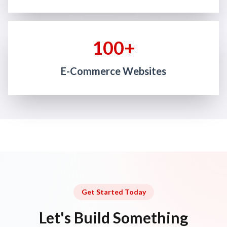
100+
E-Commerce Websites
Get Started Today
Let's Build Something