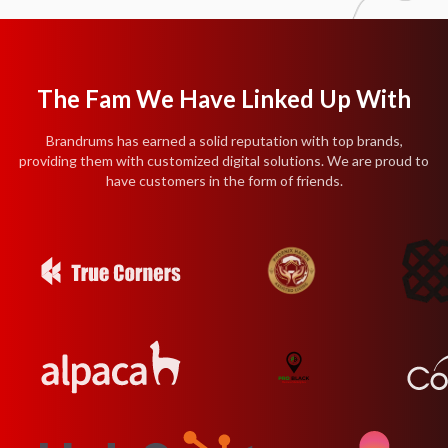
The Fam We Have Linked Up With
Brandrums has earned a solid reputation with top brands,
providing them with customized digital solutions. We are proud to
have customers in the form of friends.