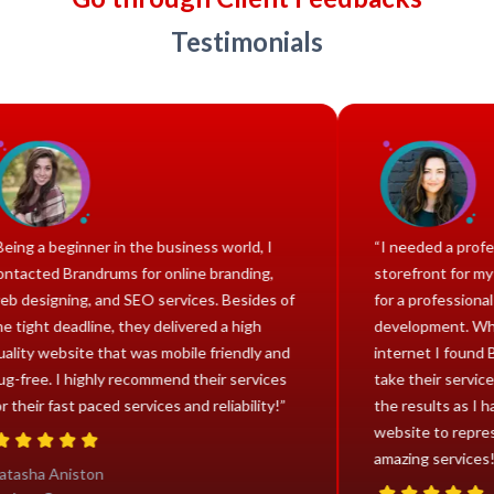
Testimonials
“Being a beginner in the business world, I
“I nee
contacted Brandrums for online branding,
storef
web designing, and SEO services. Besides of
for a 
the tight deadline, they delivered a high
develo
quality website that was mobile friendly and
intern
bug-free. I highly recommend their services
take th
for their fast paced services and reliability!”
the re
websit
amazin
Natasha Aniston