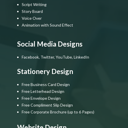
Script Writing
Story Board
Voice Over
Animation with Sound Effect
Social Media Designs
Facebook, Twitter, YouTube, LinkedIn
Stationery Design
Free Business Card Design
Free Letterhead Design
Free Envelope Design
Free Compliment Slip Design
Free Corporate Brochure (up to 6 Pages)
Website Design