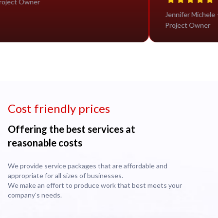
Project Owner
Jennif
Proje
Cost friendly prices
Offering the best services at
reasonable costs
We provide service packages that are affordable and
appropriate for all sizes of businesses.
We make an effort to produce work that best meets your
company's needs.