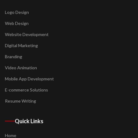
Logo Design
Web Design
Website Development
Digital Marketing
Branding
Video Animation
Mobile App Development
E-commerce Solutions
Resume Writing
Quick Links
Home