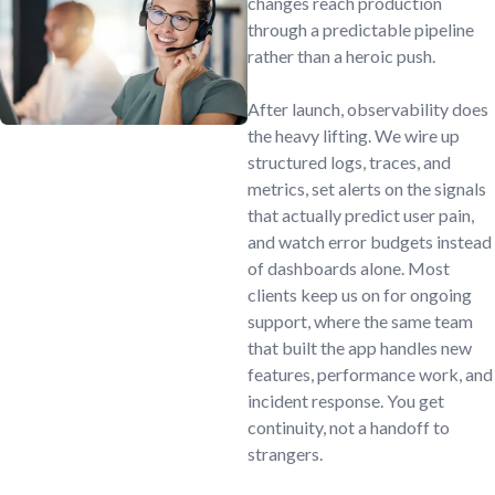
changes reach production
through a predictable pipeline
rather than a heroic push.
After launch, observability does
the heavy lifting. We wire up
structured logs, traces, and
metrics, set alerts on the signals
that actually predict user pain,
and watch error budgets instead
of dashboards alone. Most
clients keep us on for ongoing
support, where the same team
that built the app handles new
features, performance work, and
incident response. You get
continuity, not a handoff to
strangers.