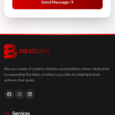
Send Message
We are a team of creative thinkers and problem solvers dedicated
to expanding the limits of what is possible by helping brands
achieve their goals.
Services