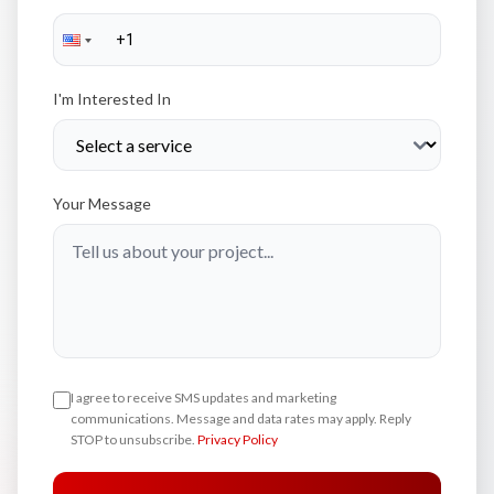
I'm Interested In
Your Message
I agree to receive SMS updates and marketing
communications. Message and data rates may apply. Reply
STOP to unsubscribe.
Privacy Policy