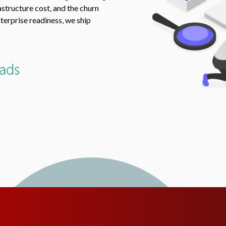
structure cost, and the churn
terprise readiness, we ship