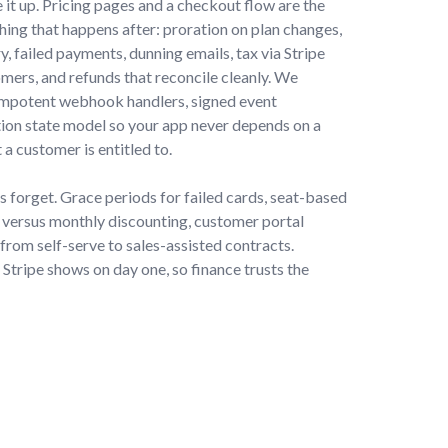
e it up. Pricing pages and a checkout flow are the
thing that happens after: proration on plan changes,
y, failed payments, dunning emails, tax via Stripe
omers, and refunds that reconcile cleanly. We
dempotent webhook handlers, signed event
ption state model so your app never depends on a
 a customer is entitled to.
s forget. Grace periods for failed cards, seat-based
 versus monthly discounting, customer portal
from self-serve to sales-assisted contracts.
tripe shows on day one, so finance trusts the