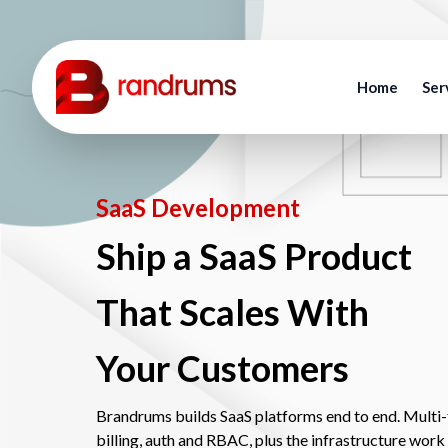
Home
Ser
SaaS Development
Ship a SaaS Product
That Scales With
Your Customers
Brandrums builds SaaS platforms end to end. Multi-t
billing, auth and RBAC, plus the infrastructure work