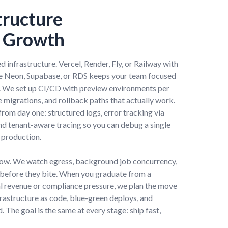
tructure
o Growth
 infrastructure. Vercel, Render, Fly, or Railway with
e Neon, Supabase, or RDS keeps your team focused
y. We set up CI/CD with preview environments per
 migrations, and rollback paths that actually work.
rom day one: structured logs, error tracking via
and tenant-aware tracing so you can debug a single
 production.
grow. We watch egress, background job concurrency,
before they bite. When you graduate from a
l revenue or compliance pressure, we plan the move
frastructure as code, blue-green deploys, and
 The goal is the same at every stage: ship fast,