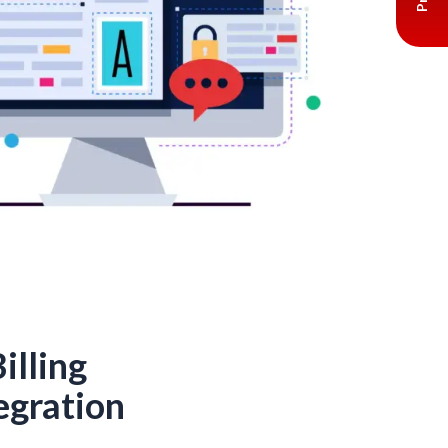
illing
egration