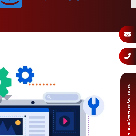
Premium Services Guranted