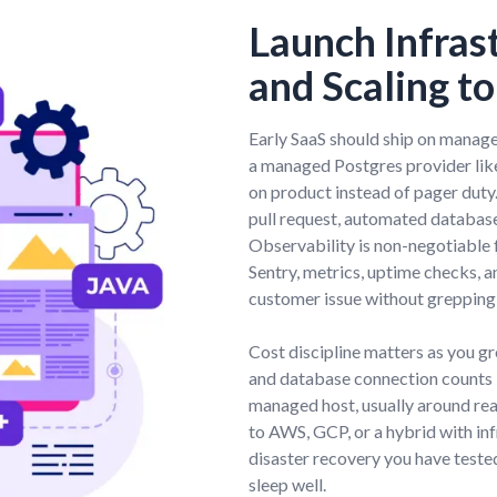
Launch Infras
and Scaling t
Early SaaS should ship on managed
a managed Postgres provider lik
on product instead of pager dut
pull request, automated database
Observability is non-negotiable f
Sentry, metrics, uptime checks, 
customer issue without grepping
Cost discipline matters as you 
and database connection counts 
managed host, usually around rea
to AWS, GCP, or a hybrid with in
disaster recovery you have tested.
sleep well.