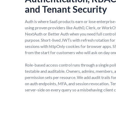
and Tenant Security
Auth is where SaaS products earn or lose enterprise 
using proven providers like Auth0, Clerk, or WorkOS
NextAuth or Better Auth when you need full control
purpose. Short-lived JWTs with refresh rotation for 
sessions with httpOnly cookies for browser apps. S
from the start for customers who will ask on day on
Role-based access control runs through a single pol
testable and auditable. Owners, admins, members, a
permission sets per resource. We add audit trails for 
on auth endpoints, MFA, and session revocation. Te
server-side on every query so a misbehaving client 