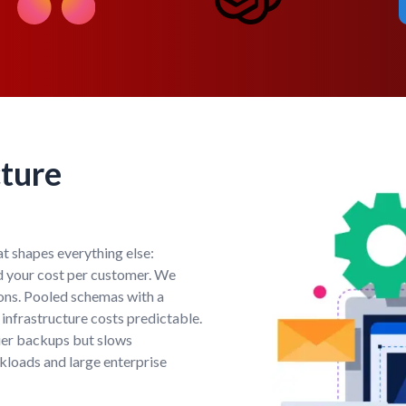
cture
hat shapes everything else:
nd your cost per customer. We
ions. Pooled schemas with a
nfrastructure costs predictable.
ier backups but slows
kloads and large enterprise