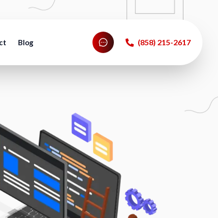
‪(858) 215-2617‬
ct
Blog