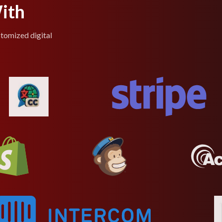
ith
stomized digital