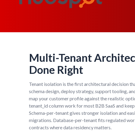
Multi-Tenant Archite
Done Right
Tenant isolation is the first architectural decision t
schema design, deploy strategy, support tooling, a
map your customer profile against the realistic opt
tenant_id column work for most B2B SaaS and keep i
Schema-per-tenant gives stronger isolation and eas
migrations. Database-per-tenant fits regulated wor
contracts where data residency matters.