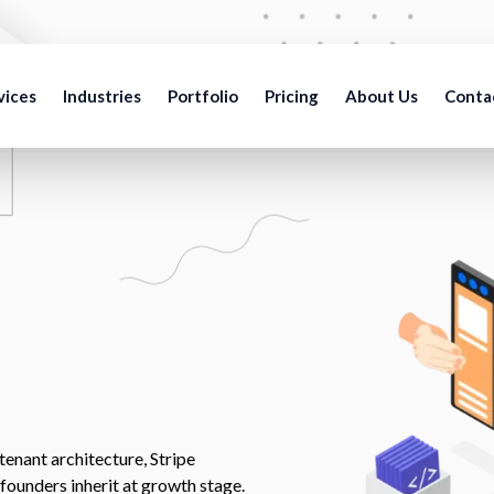
vices
Industries
Portfolio
Pricing
About Us
Conta
enant architecture, Stripe
 founders inherit at growth stage.