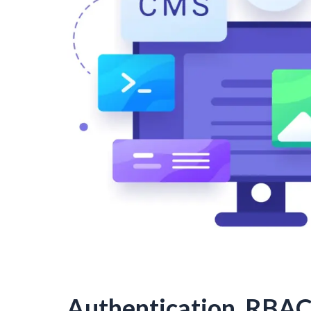
Authentication, RBAC