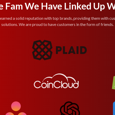
e Fam We Have Linked Up W
arned a solid reputation with top brands, providing them with cu
solutions. We are proud to have customers in the form of friends.