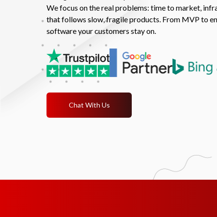
We focus on the real problems: time to market, infra
that follows slow, fragile products. From MVP to en
software your customers stay on.
Chat With Us