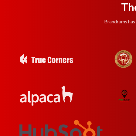
Th
Brandrums has e