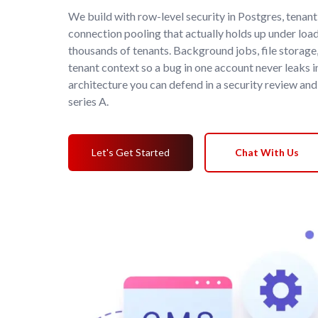
We build with row-level security in Postgres, tenan
connection pooling that actually holds up under loa
thousands of tenants. Background jobs, file storage,
tenant context so a bug in one account never leaks in
architecture you can defend in a security review and
series A.
Let's Get Started
Chat With Us