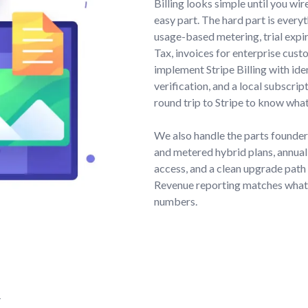
Billing looks simple until you wir
easy part. The hard part is every
usage-based metering, trial expir
Tax, invoices for enterprise cust
implement Stripe Billing with i
verification, and a local subscri
round trip to Stripe to know what
We also handle the parts founder
and metered hybrid plans, annual
access, and a clean upgrade path 
Revenue reporting matches what S
numbers.
,