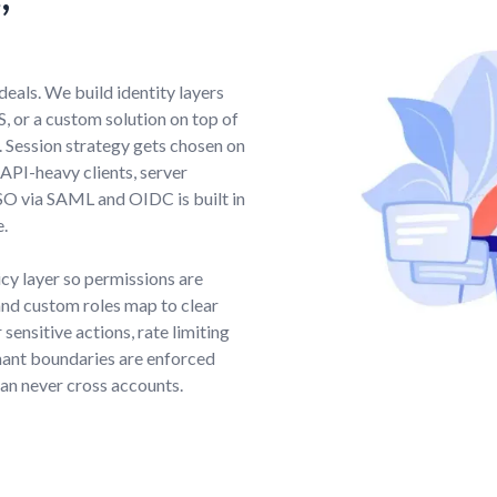
deals. We build identity layers
, or a custom solution on top of
. Session strategy gets chosen on
API-heavy clients, server
SO via SAML and OIDC is built in
e.
icy layer so permissions are
nd custom roles map to clear
sensitive actions, rate limiting
nant boundaries are enforced
can never cross accounts.