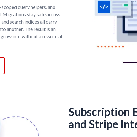
t-scoped query helpers, and
d. Migrations stay safe across
 and search indices all carry
to another. The result is an
 grow into without a rewrite at
Subscription B
and Stripe Int