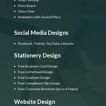
Story Board
Voice Over
Animation with Sound Effect
Social Media Designs
Facebook, Twitter, YouTube, LinkedIn
Stationery Design
Free Business Card Design
Free Letterhead Design
Free Envelope Design
Free Compliment Slip Design
Free Corporate Brochure (up to 6 Pages)
Website Design