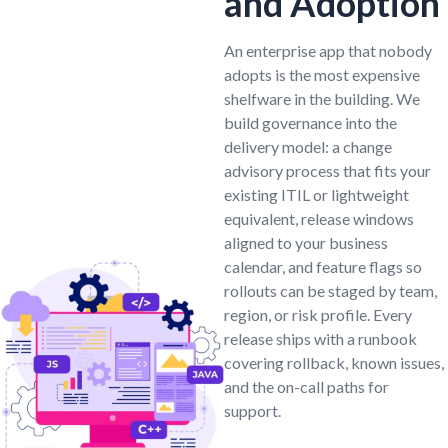
and Adoption
An enterprise app that nobody
adopts is the most expensive
shelfware in the building. We
build governance into the
delivery model: a change
advisory process that fits your
existing ITIL or lightweight
equivalent, release windows
aligned to your business
calendar, and feature flags so
rollouts can be staged by team,
region, or risk profile. Every
release ships with a runbook
covering rollback, known issues,
and the on-call paths for
support.