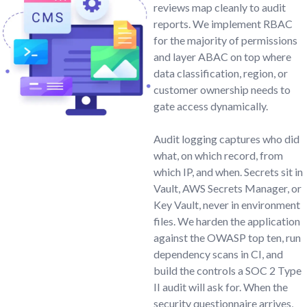
reviews map cleanly to audit
reports. We implement RBAC
for the majority of permissions
and layer ABAC on top where
data classification, region, or
customer ownership needs to
gate access dynamically.
Audit logging captures who did
what, on which record, from
which IP, and when. Secrets sit in
Vault, AWS Secrets Manager, or
Key Vault, never in environment
files. We harden the application
against the OWASP top ten, run
dependency scans in CI, and
build the controls a SOC 2 Type
II audit will ask for. When the
security questionnaire arrives,