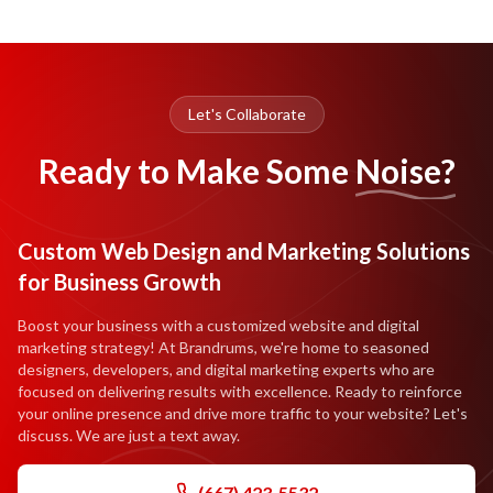
Let's Collaborate
Ready to Make Some
Noise?
Custom Web Design and Marketing Solutions
for Business Growth
Boost your business with a customized website and digital
marketing strategy! At Brandrums, we're home to seasoned
designers, developers, and digital marketing experts who are
focused on delivering results with excellence. Ready to reinforce
your online presence and drive more traffic to your website? Let's
discuss. We are just a text away.
(667) 423-5532