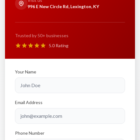
Visit us
996 E New Circle Rd, Lexington, KY
Trusted by 50+ businesses
5.0 Rating
Your Name
Email Address
Phone Number