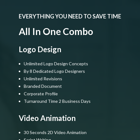
EVERYTHING YOU NEED TO SAVE TIME
All In One Combo
Logo Design
Unlimited Logo Design Concepts
By 8 Dedicated Logo Designers
Unlimited Revisions
Branded Document
Corporate Profile
Turnaround Time 2 Business Days
Video Animation
30 Seconds 2D Video Animation
Script Writing