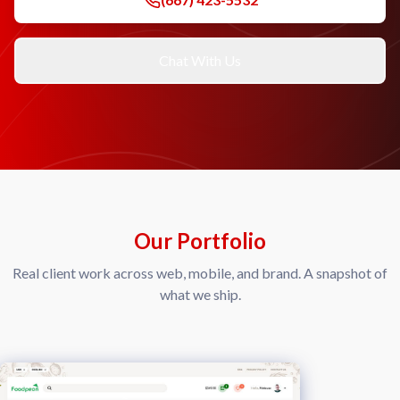
Chat With Us
Our Portfolio
Real client work across web, mobile, and brand. A snapshot of
what we ship.