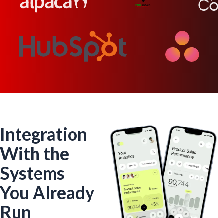
Integration
With the
Systems
You Already
Run