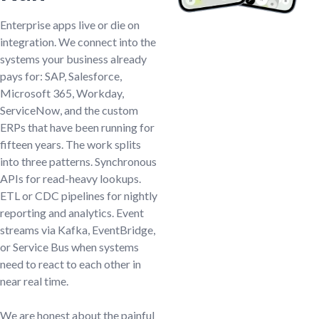
Enterprise apps live or die on
integration. We connect into the
systems your business already
pays for: SAP, Salesforce,
Microsoft 365, Workday,
ServiceNow, and the custom
ERPs that have been running for
fifteen years. The work splits
into three patterns. Synchronous
APIs for read-heavy lookups.
ETL or CDC pipelines for nightly
reporting and analytics. Event
streams via Kafka, EventBridge,
or Service Bus when systems
need to react to each other in
near real time.
We are honest about the painful