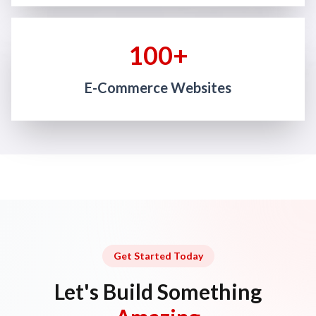
100+
E-Commerce Websites
Get Started Today
Let's Build Something