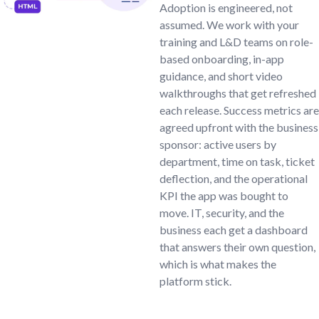
Adoption is engineered, not
assumed. We work with your
training and L&D teams on role-
based onboarding, in-app
guidance, and short video
walkthroughs that get refreshed
each release. Success metrics are
agreed upfront with the business
sponsor: active users by
department, time on task, ticket
deflection, and the operational
KPI the app was bought to
move. IT, security, and the
business each get a dashboard
that answers their own question,
which is what makes the
platform stick.