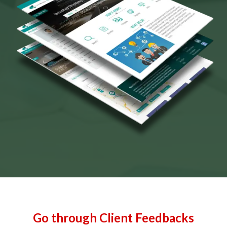
Go through Client Feedbacks