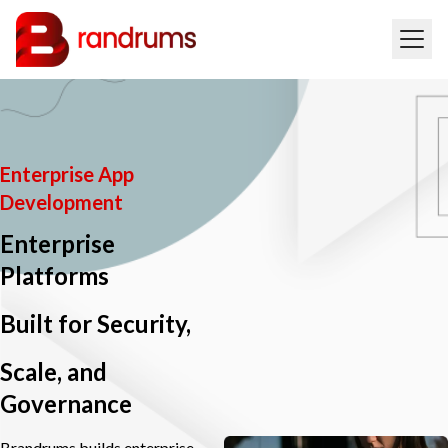
Enterprise App
Development
Enterprise
Platforms
Built for Security,
Scale, and
Governance
Brandrums builds enterprise