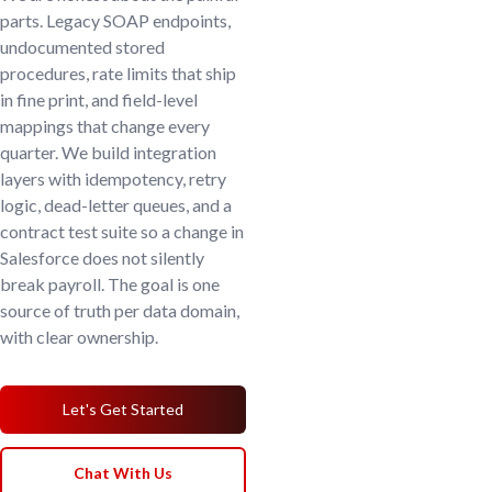
parts. Legacy SOAP endpoints,
undocumented stored
procedures, rate limits that ship
in fine print, and field-level
mappings that change every
quarter. We build integration
layers with idempotency, retry
logic, dead-letter queues, and a
contract test suite so a change in
Salesforce does not silently
break payroll. The goal is one
source of truth per data domain,
with clear ownership.
Let's Get Started
Chat With Us