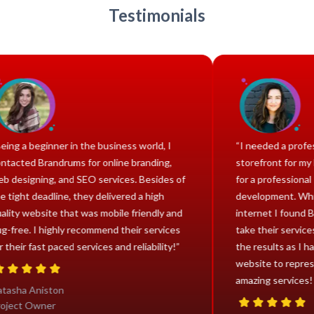
Testimonials
“Being a beginner in the business world, I
“I need
contacted Brandrums for online branding,
storefr
web designing, and SEO services. Besides of
for a p
the tight deadline, they delivered a high
develo
quality website that was mobile friendly and
interne
bug-free. I highly recommend their services
take th
for their fast paced services and reliability!”
the res
website
amazing
Natasha Aniston
Project Owner