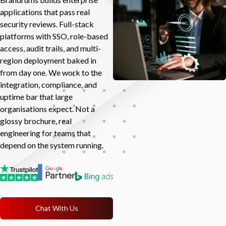
applications that pass real
security reviews. Full-stack
platforms with SSO, role-based
access, audit trails, and multi-
region deployment baked in
from day one. We work to the
integration, compliance, and
uptime bar that large
organisations expect. Not a
glossy brochure, real
engineering for teams that
depend on the system running.
Chat With Us