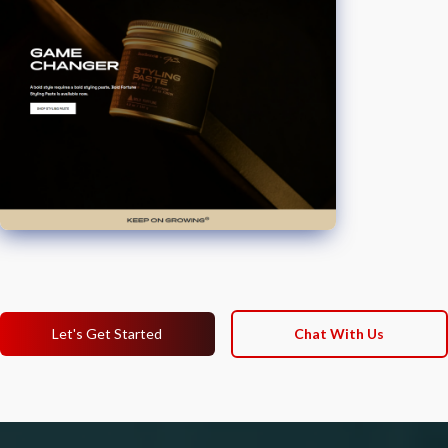
Let's Get Started
Chat With Us