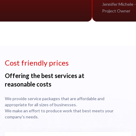
Jennife
Projec
Cost friendly prices
Offering the best services at
reasonable costs
We provide service packages that are affordable and
appropriate for all sizes of businesses.
We make an effort to produce work that best meets your
company's needs.