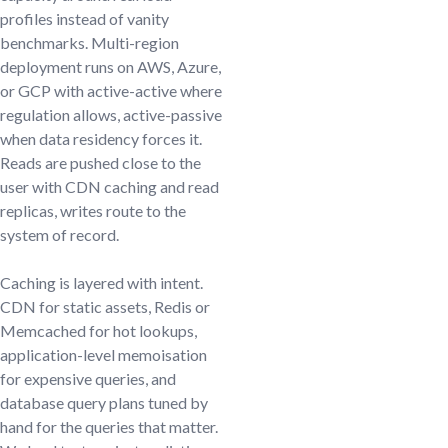
profiles instead of vanity
benchmarks. Multi-region
deployment runs on AWS, Azure,
or GCP with active-active where
regulation allows, active-passive
when data residency forces it.
Reads are pushed close to the
user with CDN caching and read
replicas, writes route to the
system of record.
Caching is layered with intent.
CDN for static assets, Redis or
Memcached for hot lookups,
application-level memoisation
for expensive queries, and
database query plans tuned by
hand for the queries that matter.