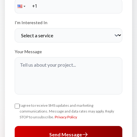
I'm Interested In
Your Message
I agree to receive SMS updates and marketing
communications. Message and data rates may apply. Reply
STOP to unsubscribe.
Privacy Policy
Send Message