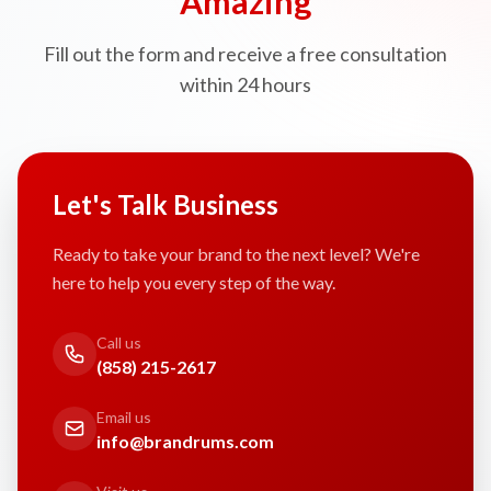
Amazing
Fill out the form and receive a free consultation
within 24 hours
Let's Talk Business
Ready to take your brand to the next level? We're
here to help you every step of the way.
Call us
(858) 215-2617
Email us
info@brandrums.com