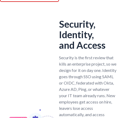
Security,
Identity,
and Access
Security is the first review that
kills an enterprise project, so we
design for it on day one. Identity
goes through SSO using SAML
or OIDC, federated with Okta,
Azure AD, Ping, or whatever
your IT team already runs. New
employees get access on hire,
leavers lose access
automatically, and access