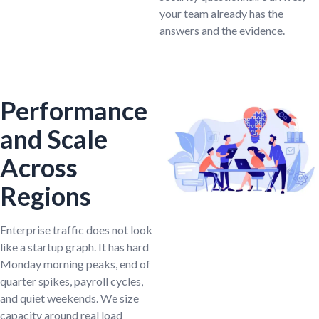
your team already has the
answers and the evidence.
Performance
and Scale
Across
Regions
Enterprise traffic does not look
like a startup graph. It has hard
Monday morning peaks, end of
quarter spikes, payroll cycles,
and quiet weekends. We size
capacity around real load