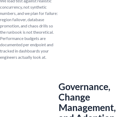
We load test against realistic
concurrency, not synthetic
numbers, and we plan for failure:
region failover, database
promotion, and chaos drills so
the runbook is not theoretical.
Performance budgets are
documented per endpoint and
tracked in dashboards your
engineers actually look at.
Governance,
Change
Management,