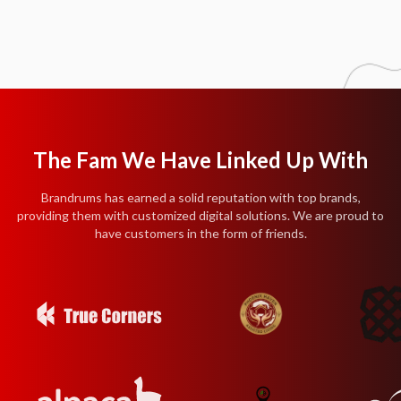
The Fam We Have Linked Up With
Brandrums has earned a solid reputation with top brands,
providing them with customized digital solutions. We are proud to
have customers in the form of friends.