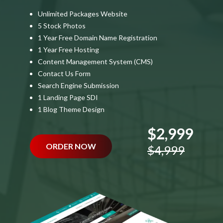
Unlimited Packages Website
5 Stock Photos
1 Year Free Domain Name Registration
1 Year Free Hosting
Content Management System (CMS)
Contact Us Form
Search Engine Submission
1 Landing Page SDI
1 Blog Theme Design
$2,999
ORDER NOW
$4,999