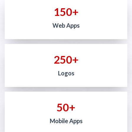
150+
Web Apps
250+
Logos
50+
Mobile Apps