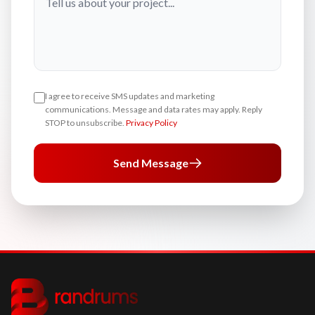
I agree to receive SMS updates and marketing
communications. Message and data rates may apply. Reply
STOP to unsubscribe.
Privacy Policy
Send Message