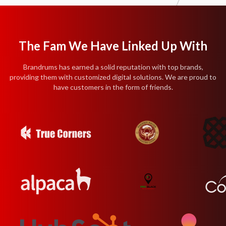
The Fam We Have Linked Up With
Brandrums has earned a solid reputation with top brands,
providing them with customized digital solutions. We are proud to
have customers in the form of friends.