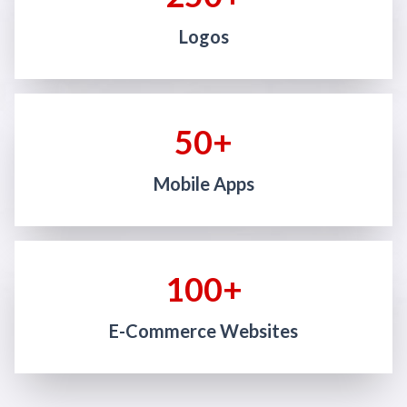
Logos
50+
Mobile Apps
100+
E-Commerce Websites