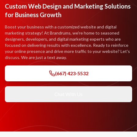
Custom Web Design and Marketing Solutions
for Business Growth
Boost your business with a customized website and digital
marketing strategy! At Brandrums, we're home to seasoned
designers, developers, and digital marketing experts who are
focused on delivering results with excellence. Ready to reinforce
your online presence and drive more traffic to your website? Let's
discuss. We are just a text away.
(667) 423-5532
Chat With Us