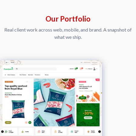
Our Portfolio
Real client work across web, mobile, and brand. A snapshot of
what we ship.