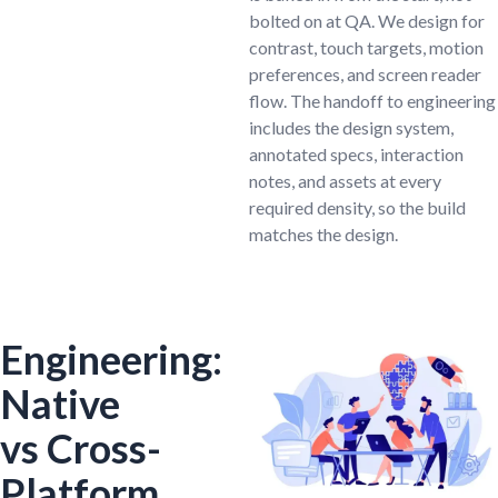
bolted on at QA. We design for
contrast, touch targets, motion
preferences, and screen reader
flow. The handoff to engineering
includes the design system,
annotated specs, interaction
notes, and assets at every
required density, so the build
matches the design.
Engineering:
Native
vs Cross-
Platform