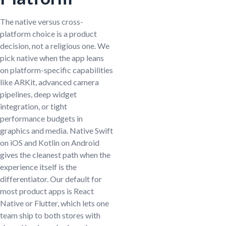
The native versus cross-
platform choice is a product
decision, not a religious one. We
pick native when the app leans
on platform-specific capabilities
like ARKit, advanced camera
pipelines, deep widget
integration, or tight
performance budgets in
graphics and media. Native Swift
on iOS and Kotlin on Android
gives the cleanest path when the
experience itself is the
differentiator. Our default for
most product apps is React
Native or Flutter, which lets one
team ship to both stores with