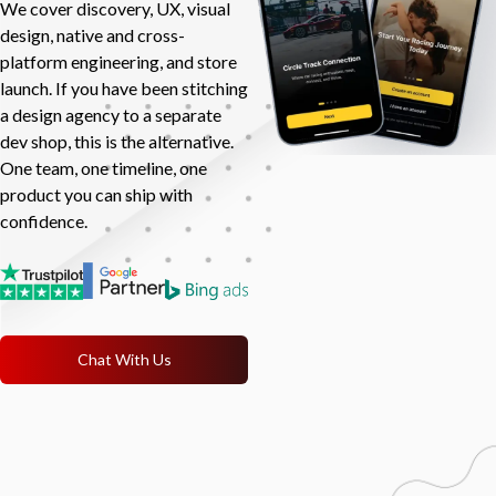
We cover discovery, UX, visual
design, native and cross-
platform engineering, and store
launch. If you have been stitching
a design agency to a separate
dev shop, this is the alternative.
One team, one timeline, one
product you can ship with
confidence.
Chat With Us