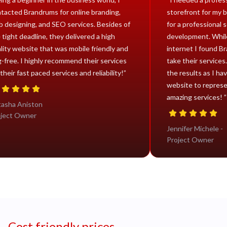
contacted Brandrums for online branding,
storefr
web designing, and SEO services. Besides of
for a pr
the tight deadline, they delivered a high
develop
quality website that was mobile friendly and
interne
bug-free. I highly recommend their services
take the
for their fast paced services and reliability!”
the resu
website
amazing
Natasha Aniston
Project Owner
Jennife
Projec
Cost friendly prices