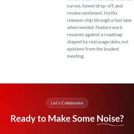
curves, funnel drop-off, and
review sentiment. Hotfix
releases ship through a fast lane
when needed. Feature work
resumes against a roadmap
shaped by real usage data, not
opinions from the loudest
meeting.
Let's Collaborate
Ready to Make Some
Noise?