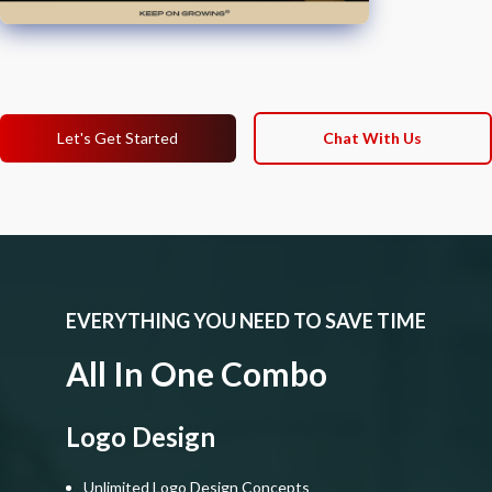
Let's Get Started
Chat With Us
EVERYTHING YOU NEED TO SAVE TIME
All In One Combo
Logo Design
Unlimited Logo Design Concepts