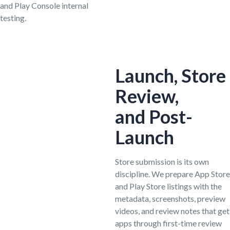
and Play Console internal
testing.
Launch, Store
Review,
and Post-
Launch
Store submission is its own
discipline. We prepare App Store
and Play Store listings with the
metadata, screenshots, preview
videos, and review notes that get
apps through first-time review