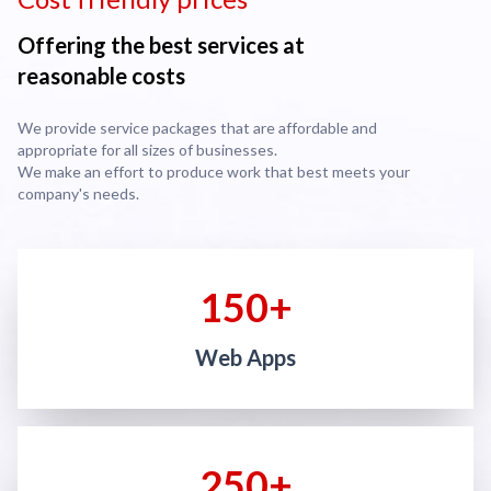
Offering the best services at
reasonable costs
We provide service packages that are affordable and
appropriate for all sizes of businesses.
We make an effort to produce work that best meets your
company's needs.
150+
Web Apps
250+