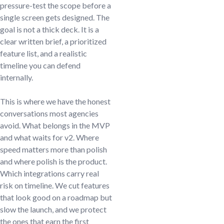
pressure-test the scope before a
single screen gets designed. The
goal is not a thick deck. It is a
clear written brief, a prioritized
feature list, and a realistic
timeline you can defend
internally.
This is where we have the honest
conversations most agencies
avoid. What belongs in the MVP
and what waits for v2. Where
speed matters more than polish
and where polish is the product.
Which integrations carry real
risk on timeline. We cut features
that look good on a roadmap but
slow the launch, and we protect
the ones that earn the first