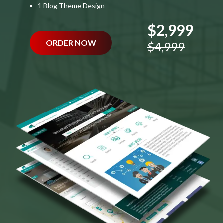
1 Blog Theme Design
$2,999
ORDER NOW
$4,999