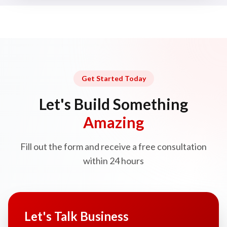
Get Started Today
Let's Build Something
Amazing
Fill out the form and receive a free consultation
within 24 hours
Let's Talk Business