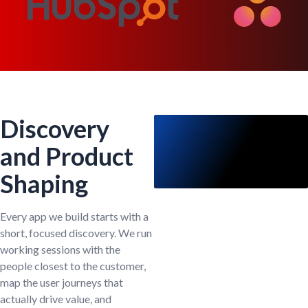
Discovery
and Product
Shaping
Every app we build starts with a
short, focused discovery. We run
working sessions with the
people closest to the customer,
map the user journeys that
actually drive value, and