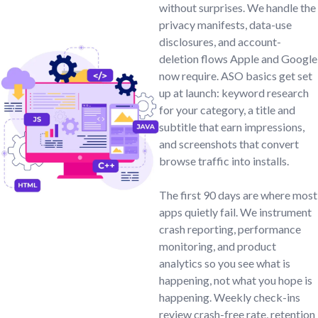
without surprises. We handle the
privacy manifests, data-use
disclosures, and account-
deletion flows Apple and Google
now require. ASO basics get set
up at launch: keyword research
for your category, a title and
subtitle that earn impressions,
and screenshots that convert
browse traffic into installs.
The first 90 days are where most
apps quietly fail. We instrument
crash reporting, performance
monitoring, and product
analytics so you see what is
happening, not what you hope is
happening. Weekly check-ins
review crash-free rate, retention