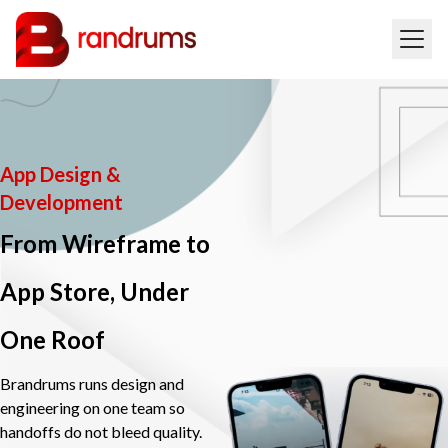
App Design &
Development
From Wireframe to
App Store, Under
One Roof
Brandrums runs design and
engineering on one team so
handoffs do not bleed quality.