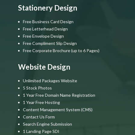
Stationery Design
Free Business Card Design
Free Letterhead Design
Free Envelope Design
Free Compliment Slip Design
Free Corporate Brochure (up to 6 Pages)
Website Design
Unlimited Packages Website
5 Stock Photos
1 Year Free Domain Name Registration
1 Year Free Hosting
Content Management System (CMS)
Contact Us Form
Search Engine Submission
1 Landing Page SDI