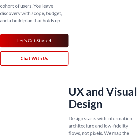
cohort of users. You leave
discovery with scope, budget,
and a build plan that holds up.
Let's Get Started
Chat With Us
UX and Visual
Design
Design starts with information
architecture and low-fidelity
flows, not pixels. We map the