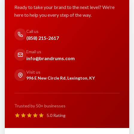
Ready to take your brand to the next level? We're
here to help you every step of the way.
Call us
(858) 215-2617
Email us
info@brandrums.com
Visit us
996 E New Circle Rd, Lexington, KY
Trusted by 50+ businesses
5.0 Rating