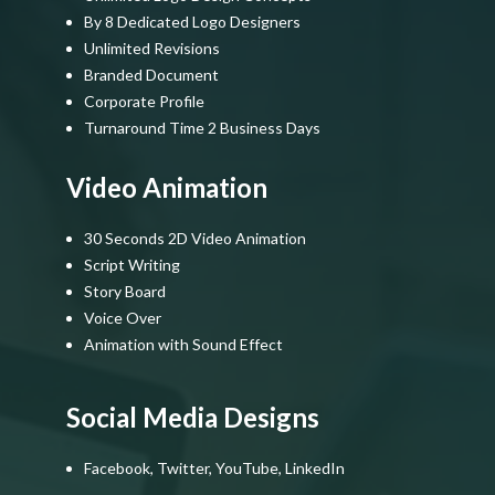
By 8 Dedicated Logo Designers
Unlimited Revisions
Branded Document
Corporate Profile
Turnaround Time 2 Business Days
Video Animation
30 Seconds 2D Video Animation
Script Writing
Story Board
Voice Over
Animation with Sound Effect
Social Media Designs
Facebook, Twitter, YouTube, LinkedIn