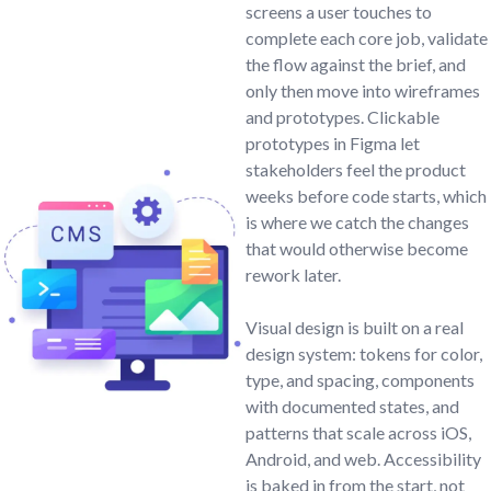
screens a user touches to
complete each core job, validate
the flow against the brief, and
only then move into wireframes
and prototypes. Clickable
prototypes in Figma let
stakeholders feel the product
weeks before code starts, which
is where we catch the changes
that would otherwise become
rework later.
Visual design is built on a real
design system: tokens for color,
type, and spacing, components
with documented states, and
patterns that scale across iOS,
Android, and web. Accessibility
is baked in from the start, not