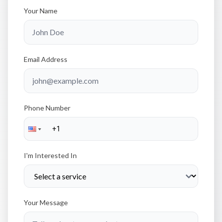
Your Name
Email Address
Phone Number
I'm Interested In
Your Message