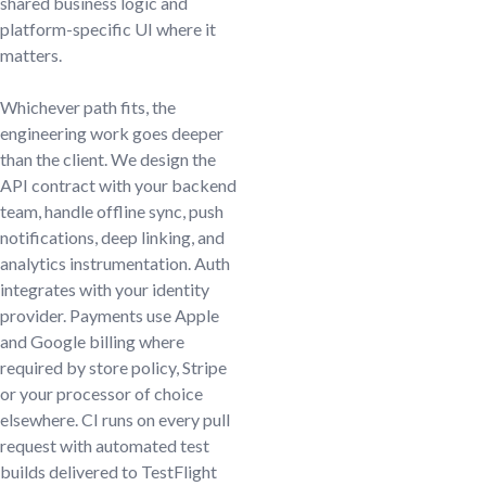
shared business logic and
platform-specific UI where it
matters.
Whichever path fits, the
engineering work goes deeper
than the client. We design the
API contract with your backend
team, handle offline sync, push
notifications, deep linking, and
analytics instrumentation. Auth
integrates with your identity
provider. Payments use Apple
and Google billing where
required by store policy, Stripe
or your processor of choice
elsewhere. CI runs on every pull
request with automated test
builds delivered to TestFlight