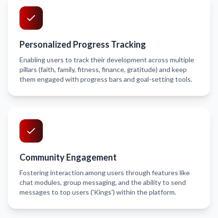
Personalized Progress Tracking
Enabling users to track their development across multiple
pillars (faith, family, fitness, finance, gratitude) and keep
them engaged with progress bars and goal-setting tools.
Community Engagement
Fostering interaction among users through features like
chat modules, group messaging, and the ability to send
messages to top users ('Kings') within the platform.