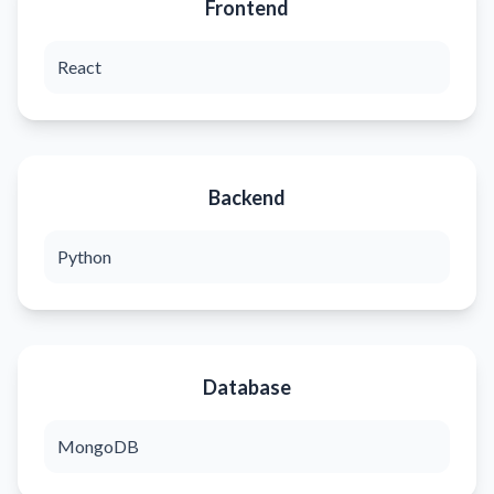
Frontend
React
Backend
Python
Database
MongoDB