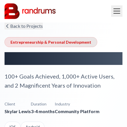
Back to Projects
Entrepreneurship & Personal Development
Rise Up Kings
100+ Goals Achieved, 1,000+ Active Users,
and 2 Magnificent Years of Innovation
Client
Duration
Industry
Skylar Lewis
3-4 months
Community Platform
iOS
Android