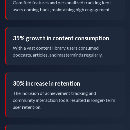
Gamified features and personalized tracking kept
users coming back, maintaining high engagement.
35% growth in content consumption
With a vast content library, users consumed
podcasts, articles, and masterminds regularly.
30% increase in retention
The inclusion of achievement tracking and
community interaction tools resulted in longer-term
user retention.