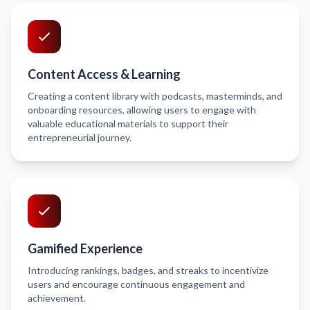
Content Access & Learning
Creating a content library with podcasts, masterminds, and
onboarding resources, allowing users to engage with
valuable educational materials to support their
entrepreneurial journey.
Gamified Experience
Introducing rankings, badges, and streaks to incentivize
users and encourage continuous engagement and
achievement.