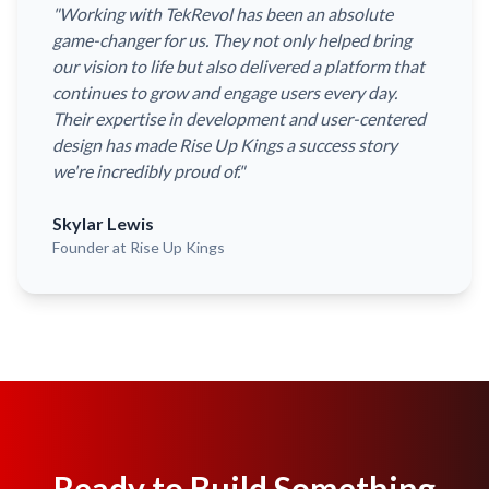
"
Working with TekRevol has been an absolute
game-changer for us. They not only helped bring
our vision to life but also delivered a platform that
continues to grow and engage users every day.
Their expertise in development and user-centered
design has made Rise Up Kings a success story
we're incredibly proud of.
"
Skylar Lewis
Founder
at Rise Up Kings
Ready to Build Something