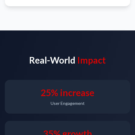
Real-World
Impact
25% increase
User Engagement
35% growth