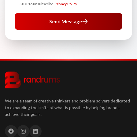
STOP to unsubscribe.
Privacy Policy
Send Message
We are a team of creative thinkers and problem solvers dedicated
to expanding the limits of what is possible by helping brands
achieve their goals.