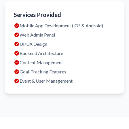
Services Provided
Mobile App Development (iOS & Android)
Web Admin Panel
UI/UX Design
Backend Architecture
Content Management
Goal-Tracking Features
Event & User Management