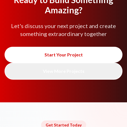
Amazing?
Let's discuss your next project and create
something extraordinary together
Start Your Project
View More Projects
Get Started Today