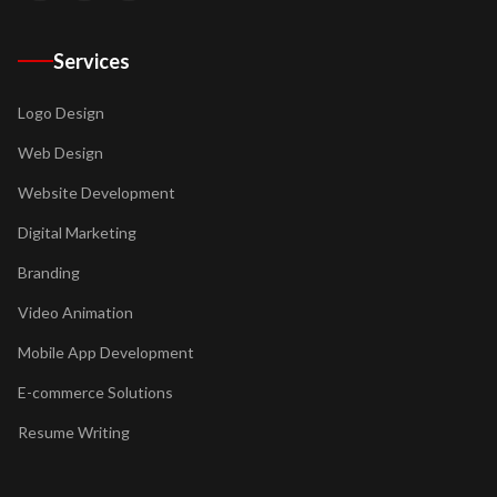
Services
Logo Design
Web Design
Website Development
Digital Marketing
Branding
Video Animation
Mobile App Development
E-commerce Solutions
Resume Writing