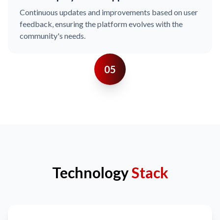
Continuous updates and improvements based on user
feedback, ensuring the platform evolves with the
community's needs.
05
Technology
Stack