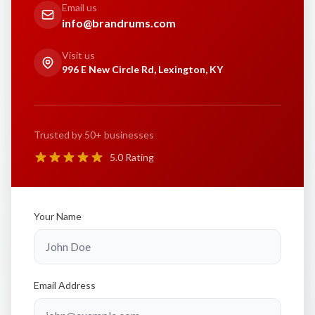
Email us
info@brandrums.com
Visit us
996 E New Circle Rd, Lexington, KY
Trusted by 50+ businesses
5.0 Rating
Your Name
Email Address