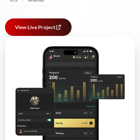
View Live Project