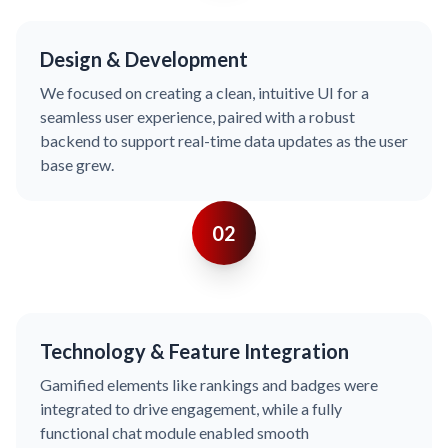
Design & Development
We focused on creating a clean, intuitive UI for a
seamless user experience, paired with a robust
backend to support real-time data updates as the user
base grew.
02
Technology & Feature Integration
Gamified elements like rankings and badges were
integrated to drive engagement, while a fully
functional chat module enabled smooth