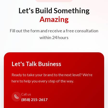
Let's Build Something
Amazing
Fill out the form and receive a free consultation
within 24 hours
Let's Talk Business
Ready to take your brand to the next level? We're
here to help you every step of the way.
Call us
(858) 215-2617