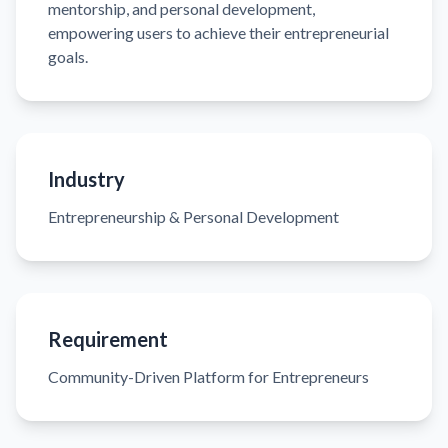
mentorship, and personal development,
empowering users to achieve their entrepreneurial
goals.
Industry
Entrepreneurship & Personal Development
Requirement
Community-Driven Platform for Entrepreneurs