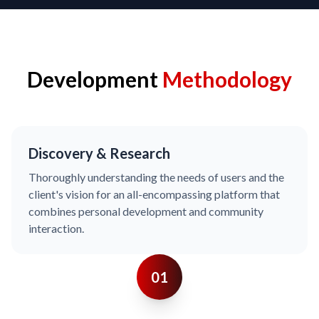
Development
Methodology
Discovery & Research
Thoroughly understanding the needs of users and the
client's vision for an all-encompassing platform that
combines personal development and community
interaction.
01