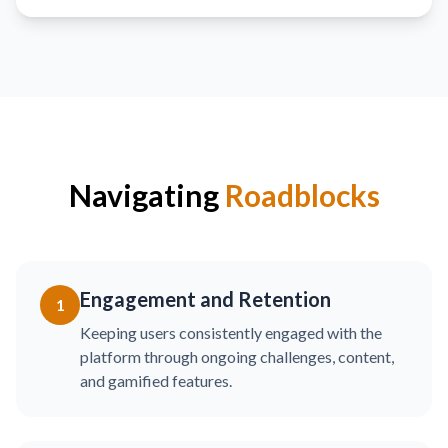
Navigating
Roadblocks
Engagement and Retention
1
Keeping users consistently engaged with the
platform through ongoing challenges, content,
and gamified features.