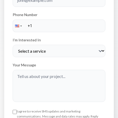
Phone Number
I'm Interested In
Your Message
I agree to receive SMS updates and marketing
communications. Message and data rates may apply. Reply