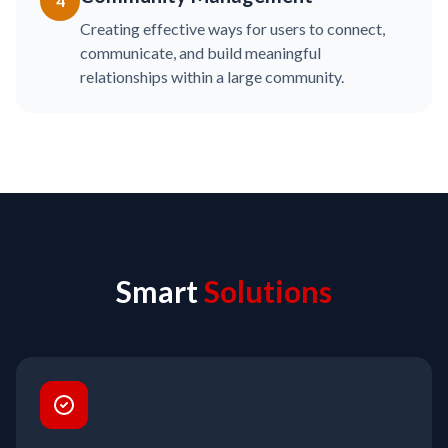
4
Creating effective ways for users to connect,
communicate, and build meaningful
relationships within a large community.
Smart
Solutions