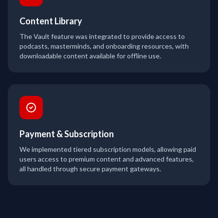
Content Library
The Vault feature was integrated to provide access to
podcasts, masterminds, and onboarding resources, with
downloadable content available for offline use.
Payment & Subscription
We implemented tiered subscription models, allowing paid
users access to premium content and advanced features,
all handled through secure payment gateways.