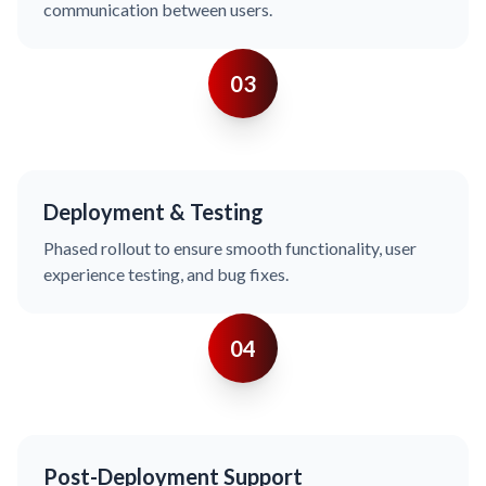
communication between users.
03
Deployment & Testing
Phased rollout to ensure smooth functionality, user
experience testing, and bug fixes.
04
Post-Deployment Support