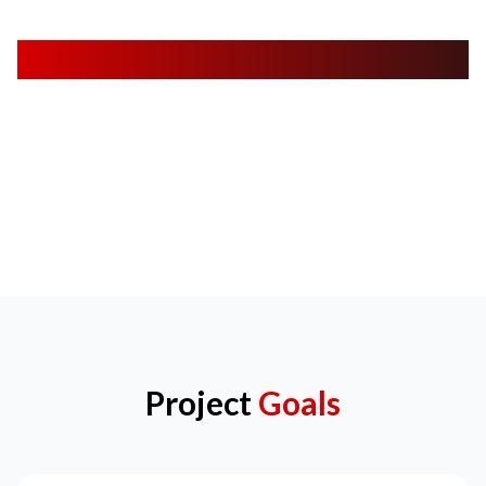
App Screens
Project
Goals