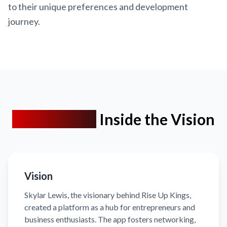
to their unique preferences and development
journey.
Client Brief:
Inside the Vision
Vision
Skylar Lewis, the visionary behind Rise Up Kings,
created a platform as a hub for entrepreneurs and
business enthusiasts. The app fosters networking,