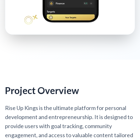
Project Overview
Rise Up Kings is the ultimate platform for personal
development and entrepreneurship. It is designed to
provide users with goal tracking, community
engagement, and access to valuable content tailored