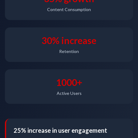
Content Consumption
30% increase
Retention
1000+
Active Users
25% increase in user engagement