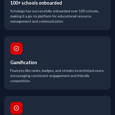
100+ schools onboarded
Schology has successfully onboarded over 100 schools,
making it a go-to platform for educational resource
management and communication
Gamification
Features like ranks, badges, and streaks incentivized users,
encouraging consistent engagement and friendly
competition.