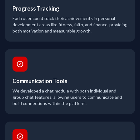
Progress Tracking
Each user could track their achievements in personal
development areas like fitness, faith, and finance, providing
both motivation and measurable growth.
Communication Tools
We developed a chat module with both individual and
group chat features, allowing users to communicate and
build connections within the platform.