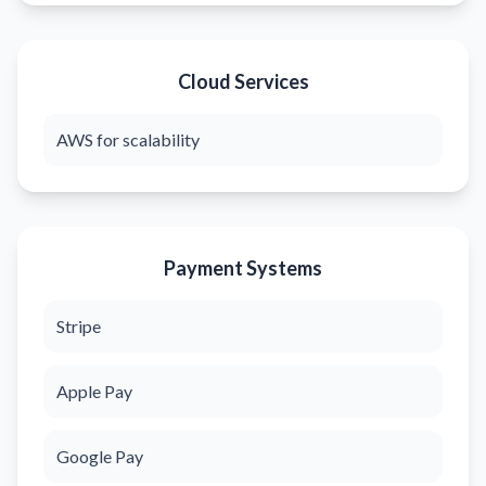
Cloud Services
AWS for scalability
Payment Systems
Stripe
Apple Pay
Google Pay