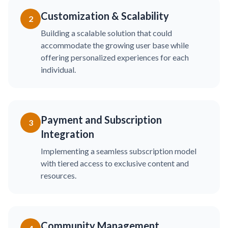
Customization & Scalability
2
Building a scalable solution that could
accommodate the growing user base while
offering personalized experiences for each
individual.
Payment and Subscription
3
Integration
Implementing a seamless subscription model
with tiered access to exclusive content and
resources.
Community Management