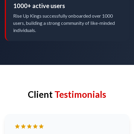
1000+ active users
Rise Up Kings successfully onboarded over 1000
users, building a strong community of like-minded
individuals.
Client
Testimonials