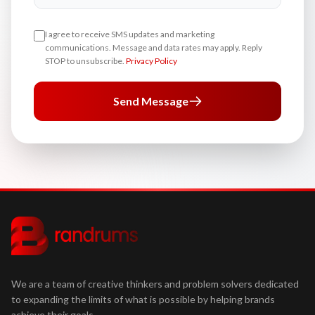
I agree to receive SMS updates and marketing
communications. Message and data rates may apply. Reply
STOP to unsubscribe.
Privacy Policy
Send Message
We are a team of creative thinkers and problem solvers dedicated
to expanding the limits of what is possible by helping brands
achieve their goals.