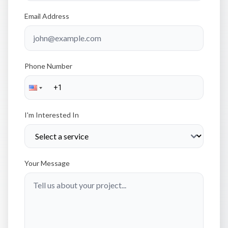
Email Address
Phone Number
I'm Interested In
Your Message