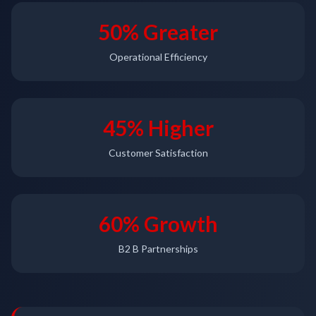
50% Greater
Operational Efficiency
45% Higher
Customer Satisfaction
60% Growth
B2 B Partnerships