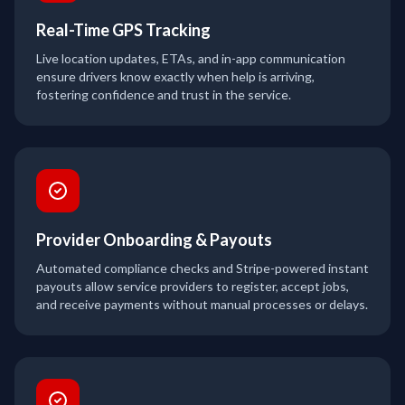
Real-Time GPS Tracking
Live location updates, ETAs, and in-app communication
ensure drivers know exactly when help is arriving,
fostering confidence and trust in the service.
Provider Onboarding & Payouts
Automated compliance checks and Stripe-powered instant
payouts allow service providers to register, accept jobs,
and receive payments without manual processes or delays.