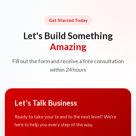
Get Started Today
Let's Build Something
Amazing
Fill out the form and receive a free consultation
within 24 hours
Let's Talk Business
Ready to take your brand to the next level? We're
here to help you every step of the way.