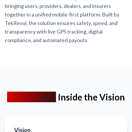
bringing users, providers, dealers, and insurers
together in a unified mobile-first platform. Built by
TekRevol, the solution ensures safety, speed, and
transparency with live GPS tracking, digital
compliance, and automated payouts.
Client Brief:
Inside the Vision
Vision