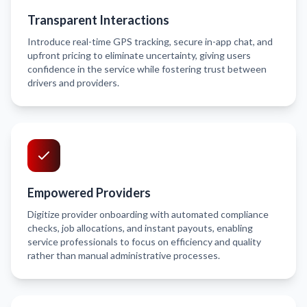
Transparent Interactions
Introduce real-time GPS tracking, secure in-app chat, and
upfront pricing to eliminate uncertainty, giving users
confidence in the service while fostering trust between
drivers and providers.
Empowered Providers
Digitize provider onboarding with automated compliance
checks, job allocations, and instant payouts, enabling
service professionals to focus on efficiency and quality
rather than manual administrative processes.