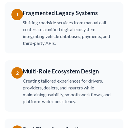
Fragmented Legacy Systems
1
Shifting roadside services from manual call
centers to a unified digital ecosystem
integrating vehicle databases, payments, and
third-party APIs.
Multi-Role Ecosystem Design
2
Creating tailored experiences for drivers,
providers, dealers, and insurers while
maintaining usability, smooth workflows, and
platform-wide consistency.