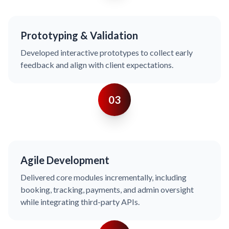
Prototyping & Validation
Developed interactive prototypes to collect early
feedback and align with client expectations.
03
Agile Development
Delivered core modules incrementally, including
booking, tracking, payments, and admin oversight
while integrating third-party APIs.