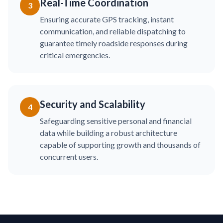
Real-Time Coordination
3
Ensuring accurate GPS tracking, instant
communication, and reliable dispatching to
guarantee timely roadside responses during
critical emergencies.
Security and Scalability
4
Safeguarding sensitive personal and financial
data while building a robust architecture
capable of supporting growth and thousands of
concurrent users.