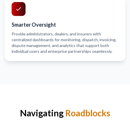
Smarter Oversight
Provide administrators, dealers, and insurers with
centralized dashboards for monitoring, dispatch, invoicing,
dispute management, and analytics that support both
individual users and enterprise partnerships seamlessly.
Navigating
Roadblocks