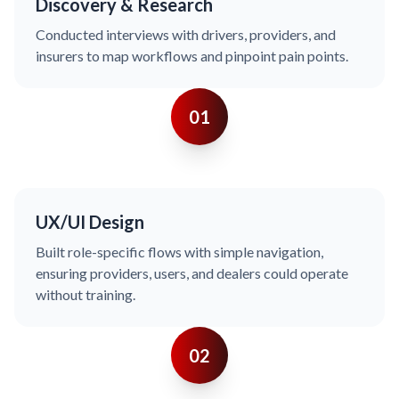
Discovery & Research
Conducted interviews with drivers, providers, and
insurers to map workflows and pinpoint pain points.
01
UX/UI Design
Built role-specific flows with simple navigation,
ensuring providers, users, and dealers could operate
without training.
02