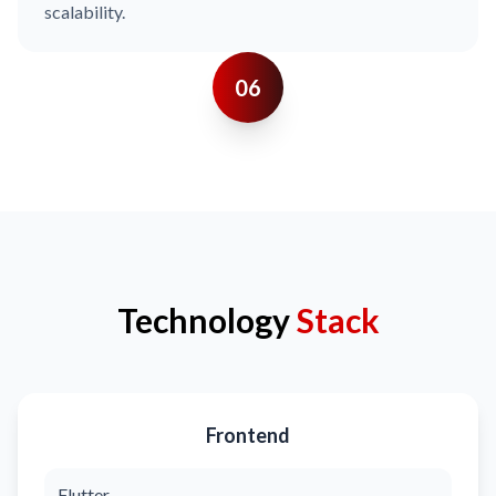
scalability.
06
Technology
Stack
Frontend
Flutter