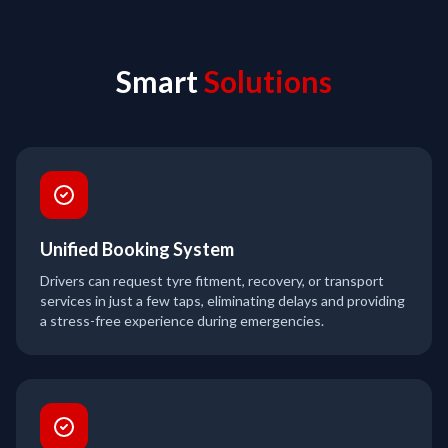
Smart
Solutions
Unified Booking System
Drivers can request tyre fitment, recovery, or transport
services in just a few taps, eliminating delays and providing
a stress-free experience during emergencies.