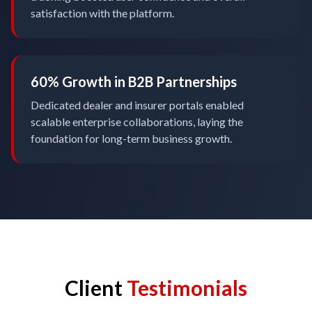
satisfaction with the platform.
60% Growth in B2B Partnerships
Dedicated dealer and insurer portals enabled
scalable enterprise collaborations, laying the
foundation for long-term business growth.
Client
Testimonials