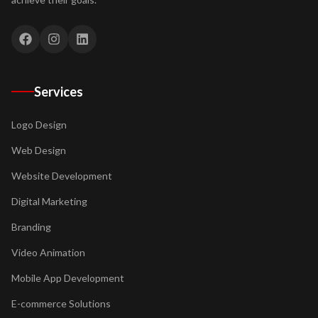
Services
Logo Design
Web Design
Website Development
Digital Marketing
Branding
Video Animation
Mobile App Development
E-commerce Solutions