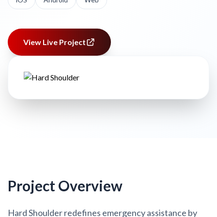
View Live Project
Project Overview
Hard Shoulder redefines emergency assistance by