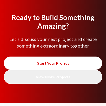
Ready to Build Something
Amazing?
Let's discuss your next project and create
something extraordinary together
Start Your Project
View More Projects