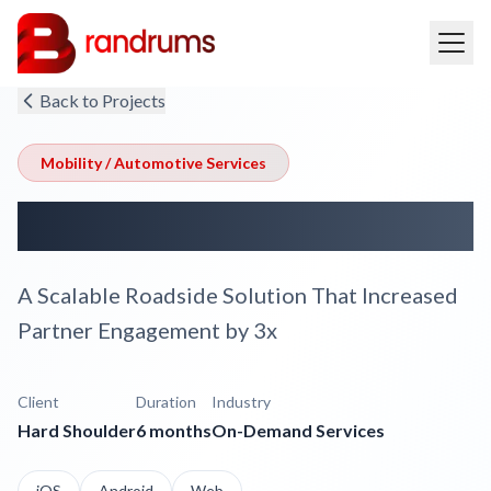
Back to Projects
Mobility / Automotive Services
Hard Shoulder
A Scalable Roadside Solution That Increased
Partner Engagement by 3x
Client
Duration
Industry
Hard Shoulder
6 months
On-Demand Services
iOS
Android
Web