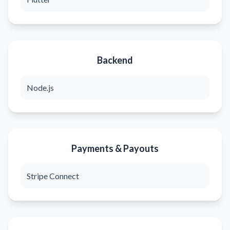
Backend
Node.js
Payments & Payouts
Stripe Connect