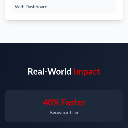
Web Dashboard
Real-World
Impact
40% Faster
Response Time