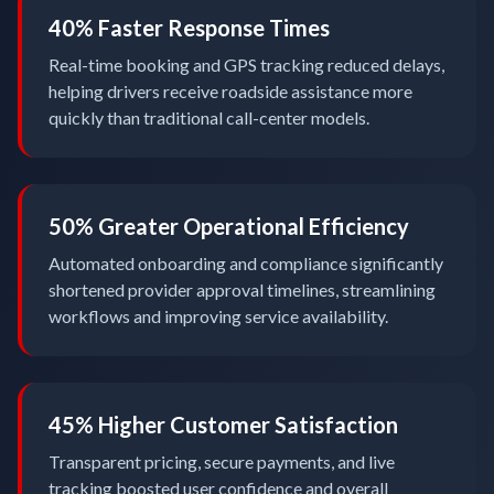
40% Faster Response Times
Real-time booking and GPS tracking reduced delays,
helping drivers receive roadside assistance more
quickly than traditional call-center models.
50% Greater Operational Efficiency
Automated onboarding and compliance significantly
shortened provider approval timelines, streamlining
workflows and improving service availability.
45% Higher Customer Satisfaction
Transparent pricing, secure payments, and live
tracking boosted user confidence and overall