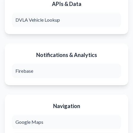
APIs & Data
DVLA Vehicle Lookup
Notifications & Analytics
Firebase
Navigation
Google Maps