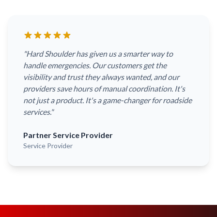
"
Hard Shoulder has given us a smarter way to
handle emergencies. Our customers get the
visibility and trust they always wanted, and our
providers save hours of manual coordination. It's
not just a product. It's a game-changer for roadside
services.
"
Partner Service Provider
Service Provider