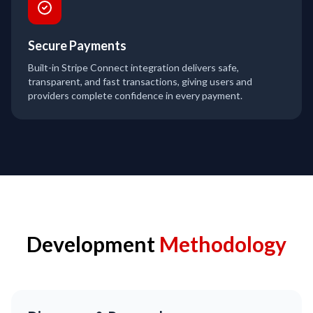
Secure Payments
Built-in Stripe Connect integration delivers safe,
transparent, and fast transactions, giving users and
providers complete confidence in every payment.
Development
Methodology