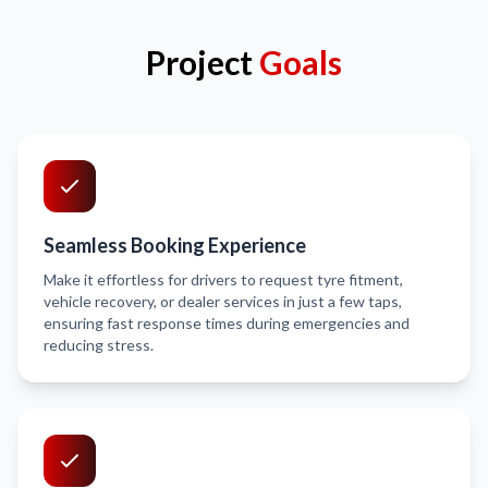
Project
Goals
Seamless Booking Experience
Make it effortless for drivers to request tyre fitment,
vehicle recovery, or dealer services in just a few taps,
ensuring fast response times during emergencies and
reducing stress.