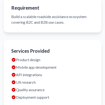
Requirement
Build a scalable roadside assistance ecosystem
covering B2C and B2B use cases.
Services Provided
Product design
Mobile app development
API integrations
UX research
Quality assurance
Deployment support