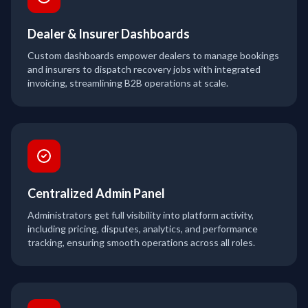
Dealer & Insurer Dashboards
Custom dashboards empower dealers to manage bookings
and insurers to dispatch recovery jobs with integrated
invoicing, streamlining B2B operations at scale.
Centralized Admin Panel
Administrators get full visibility into platform activity,
including pricing, disputes, analytics, and performance
tracking, ensuring smooth operations across all roles.