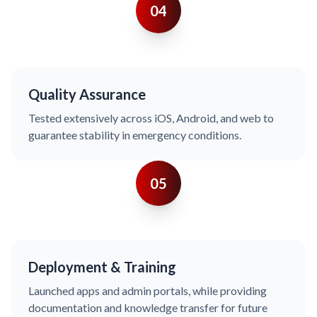
04
Quality Assurance
Tested extensively across iOS, Android, and web to
guarantee stability in emergency conditions.
05
Deployment & Training
Launched apps and admin portals, while providing
documentation and knowledge transfer for future