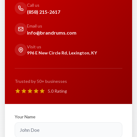
Call us
(858) 215-2617
Email us
info@brandrums.com
Visit us
996 E New Circle Rd, Lexington, KY
Trusted by 50+ businesses
5.0 Rating
Your Name