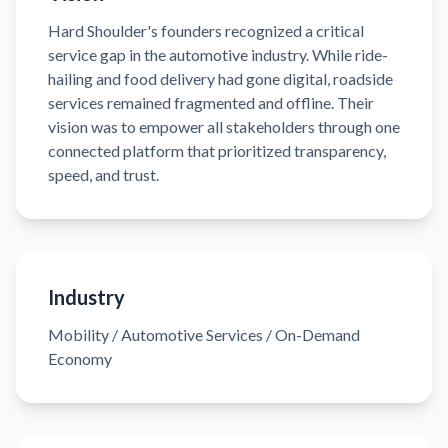
Hard Shoulder's founders recognized a critical
service gap in the automotive industry. While ride-
hailing and food delivery had gone digital, roadside
services remained fragmented and offline. Their
vision was to empower all stakeholders through one
connected platform that prioritized transparency,
speed, and trust.
Industry
Mobility / Automotive Services / On-Demand
Economy