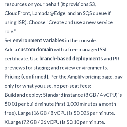
resources on your behalf (it provisions S3,
CloudFront, Lambda@Edge, and an SQS queue if
using ISR). Choose "Create and use a new service
role."
Set
environment variables
in the console.
Add a
custom domain
with a free managed SSL
certificate. Use
branch-based deployments
and PR
previews for staging and review environments.
Pricing (confirmed).
Per the
Amplify pricing page
, pay
only for what you use, no per-seat fees:
Build and deploy: Standard instance (8 GB / 4 vCPU) is
$0.01 per build minute (first 1,000 minutes a month
free). Large (16 GB / 8 vCPU) is $0.025 per minute.
XLarge (72 GB / 36 vCPU) is $0.10 per minute.