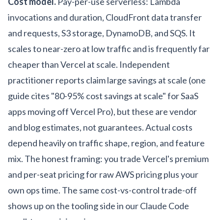
Cost model.
Pay-per-use serverless: Lambda
invocations and duration, CloudFront data transfer
and requests, S3 storage, DynamoDB, and SQS. It
scales to near-zero at low traffic and is frequently far
cheaper than Vercel at scale. Independent
practitioner reports claim large savings at scale (one
guide cites "80-95% cost savings at scale" for SaaS
apps moving off Vercel Pro), but these are vendor
and blog estimates, not guarantees. Actual costs
depend heavily on traffic shape, region, and feature
mix. The honest framing: you trade Vercel's premium
and per-seat pricing for raw AWS pricing plus your
own ops time. The same cost-vs-control trade-off
shows up on the tooling side in our
Claude Code