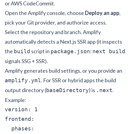
or AWS CodeCommit.
Open the Amplify console, choose
Deploy an app
,
pick your Git provider, and authorize access.
Select the repository and branch. Amplify
automatically detects a Next.js SSR app (it inspects
the
script in
:
build
package.json
next build
signals SSG + SSR).
Amplify generates build settings, or you provide an
. For SSR or hybrid apps the build
amplify.yml
output directory (
) is
.
baseDirectory
.next
Example:
version: 1

frontend:

  phases:
