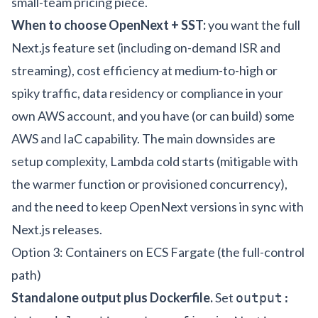
small-team pricing piece
.
When to choose OpenNext + SST:
you want the full
Next.js feature set (including on-demand ISR and
streaming), cost efficiency at medium-to-high or
spiky traffic, data residency or compliance in your
own AWS account, and you have (or can build) some
AWS and IaC capability. The main downsides are
setup complexity, Lambda cold starts (mitigable with
the warmer function or provisioned concurrency),
and the need to keep OpenNext versions in sync with
Next.js releases.
Option 3: Containers on ECS Fargate (the full-control
path)
Standalone output plus Dockerfile.
Set
output: