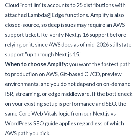
CloudFront limits accounts to 25 distributions with
attached Lambda@Edge functions. Amplify is also
closed-source, so deep issues may require an AWS
support ticket. Re-verify Next.js 16 support before
relying on it, since
AWS docs
as of mid-2026 still state
support "up through Next.js 15."
When to choose Amplify:
you want the fastest path
to production on AWS, Git-based CI/CD, preview
environments, and you do not depend on on-demand
ISR, streaming, or edge middleware. If the bottleneck
on your existing setup is performance and SEO, the
same Core Web Vitals logic from our
Next.js vs
WordPress SEO guide
applies regardless of which
AWS path you pick.