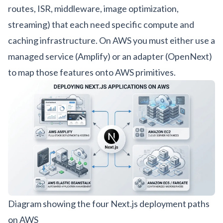
routes, ISR, middleware, image optimization,
streaming) that each need specific compute and
caching infrastructure. On AWS you must either use a
managed service (Amplify) or an adapter (OpenNext)
to map those features onto AWS primitives.
Diagram showing the four Next.js deployment paths
on AWS