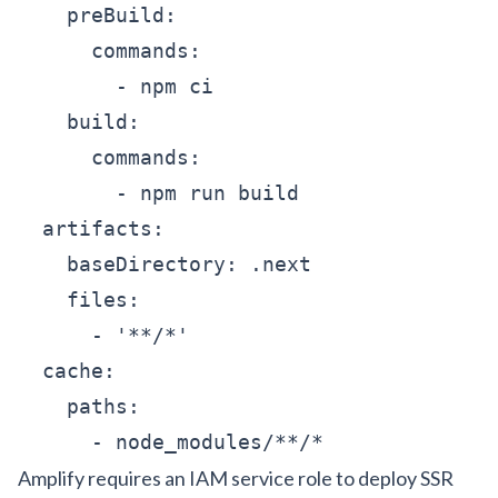
    preBuild:

      commands:

        - npm ci

    build:

      commands:

        - npm run build

  artifacts:

    baseDirectory: .next

    files:

      - '**/*'

  cache:

    paths:

      - node_modules/**/*
Amplify requires an IAM service role to deploy SSR