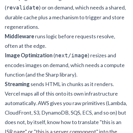
(
) or on demand, which needs a shared,
revalidate
durable cache plus a mechanism to trigger and store
regenerations.
Middleware
runs logic before requests resolve,
often at the edge.
Image Optimization
(
) resizes and
next/image
encodes images on demand, which needs a compute
function (and the Sharp library).
Streaming
sends HTML in chunks as it renders.
Vercel maps all of this onto its own infrastructure
automatically. AWS gives you raw primitives (Lambda,
CloudFront, S3, DynamoDB, SQS, ECS, and so on) but
does not, by itself, know how to translate "this is an
ISR page" or "this is a server component" into the