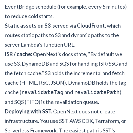
EventBridge schedule (for example, every 5 minutes)
to reduce cold starts.
Static assets on S3
, served via
CloudFront
, which
routes static paths to S3 and dynamic paths to the
server Lambda's function URL.
ISR / cache:
OpenNext's docs state, "By default we
use S3, DynamoDB and SQS for handling ISR/SSG and
the fetch cache." S3 holds the incremental and fetch
cache (HTML, RSC, JSON), DynamoDB holds the tag
cache (
and
),
revalidateTag
revalidatePath
and SQS (FIFO) is the revalidation queue.
Deploying with SST.
OpenNext does not create
infrastructure. You use SST, AWS CDK, Terraform, or
Serverless Framework. The easiest path is
SST's