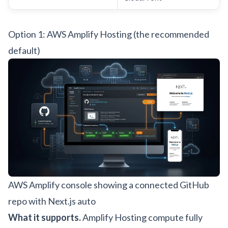
Option 1: AWS Amplify Hosting (the recommended
default)
AWS Amplify console showing a connected GitHub
repo with Next.js auto
What it supports.
Amplify Hosting compute fully