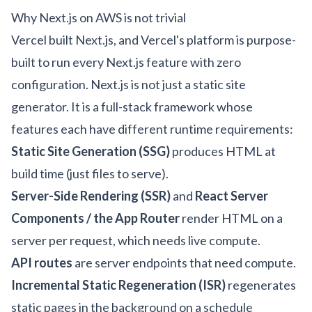
Why Next.js on AWS is not trivial
Vercel built Next.js, and Vercel's platform is purpose-
built to run every Next.js feature with zero
configuration. Next.js is not just a static site
generator. It is a full-stack framework whose
features each have different runtime requirements:
Static Site Generation (SSG)
produces HTML at
build time (just files to serve).
Server-Side Rendering (SSR)
and
React Server
Components / the App Router
render HTML on a
server per request, which needs live compute.
API routes
are server endpoints that need compute.
Incremental Static Regeneration (ISR)
regenerates
static pages in the background on a schedule