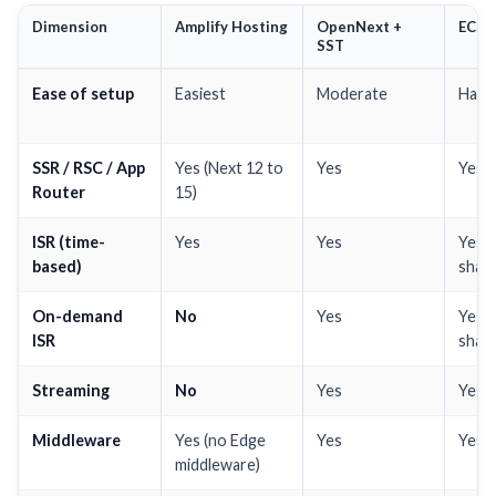
Dimension
Amplify Hosting
OpenNext +
ECS 
SST
Ease of setup
Easiest
Moderate
Hard
SSR / RSC / App
Yes (Next 12 to
Yes
Yes
Router
15)
ISR (time-
Yes
Yes
Yes 
based)
share
On-demand
No
Yes
Yes 
ISR
share
Streaming
No
Yes
Yes
Middleware
Yes (no Edge
Yes
Yes
middleware)