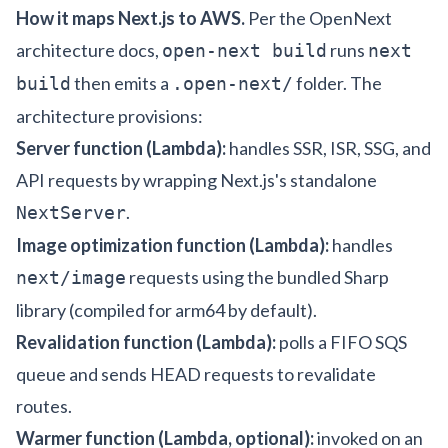
How it maps Next.js to AWS.
Per the
OpenNext
architecture docs
,
runs
open-next build
next
then emits a
folder. The
build
.open-next/
architecture provisions:
Server function (Lambda):
handles SSR, ISR, SSG, and
API requests by wrapping Next.js's standalone
.
NextServer
Image optimization function (Lambda):
handles
requests using the bundled Sharp
next/image
library (compiled for arm64 by default).
Revalidation function (Lambda):
polls a FIFO SQS
queue and sends HEAD requests to revalidate
routes.
Warmer function (Lambda, optional):
invoked on an