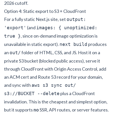
2026 cutoff.
Option 4: Static export to S3 + CloudFront
For a fully static Next.js site, set
output:
(and
'export'
images: { unoptimized:
, since on-demand image optimization is
true }
unavailable in static export).
produces
next build
an
folder of HTML, CSS, and JS. Host it on a
out/
private S3 bucket (blocked public access), serve it
through CloudFront with Origin Access Control, add
an ACM cert and Route 53 record for your domain,
and sync with
aws s3 sync out/
plus a CloudFront
s3://BUCKET --delete
invalidation. This is the cheapest and simplest option,
but it supports
no
SSR, API routes, or server features.