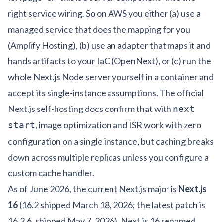
right service wiring. So on AWS you either (a) use a
managed service that does the mapping for you
(Amplify Hosting), (b) use an adapter that maps it and
hands artifacts to your IaC (OpenNext), or (c) run the
whole Next.js Node server yourself in a container and
accept its single-instance assumptions. The official
Next.js self-hosting docs
confirm that with
next
, image optimization and ISR work with zero
start
configuration on a single instance, but caching breaks
down across multiple replicas unless you configure a
custom cache handler.
As of June 2026, the current Next.js major is
Next.js
16
(16.2 shipped March 18, 2026; the latest patch is
16.2.6, shipped May 7, 2026). Next.js 16 renamed