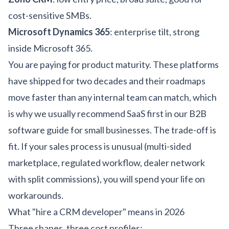
cost-sensitive SMBs.
Microsoft Dynamics 365
: enterprise tilt, strong
inside Microsoft 365.
You are paying for product maturity. These platforms
have shipped for two decades and their roadmaps
move faster than any internal team can match, which
is why we usually recommend SaaS first in our
B2B
software guide for small businesses
. The trade-off is
fit. If your sales process is unusual (multi-sided
marketplace, regulated workflow, dealer network
with split commissions), you will spend your life on
workarounds.
What "hire a CRM developer" means in 2026
Three shapes, three cost profiles: