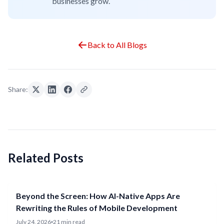
businesses grow.
Back to All Blogs
Share:
Related Posts
Beyond the Screen: How AI-Native Apps Are
Rewriting the Rules of Mobile Development
July 24, 2026
21 min read