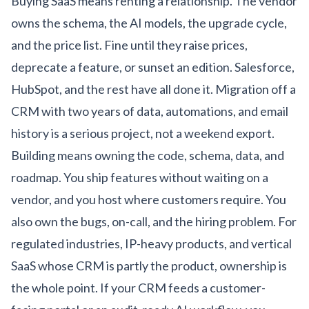
Buying SaaS means renting a relationship. The vendor
owns the schema, the AI models, the upgrade cycle,
and the price list. Fine until they raise prices,
deprecate a feature, or sunset an edition. Salesforce,
HubSpot, and the rest have all done it. Migration off a
CRM with two years of data, automations, and email
history is a serious project, not a weekend export.
Building means owning the code, schema, data, and
roadmap. You ship features without waiting on a
vendor, and you host where customers require. You
also own the bugs, on-call, and the hiring problem. For
regulated industries, IP-heavy products, and vertical
SaaS whose CRM is partly the product, ownership is
the whole point. If your CRM feeds a customer-