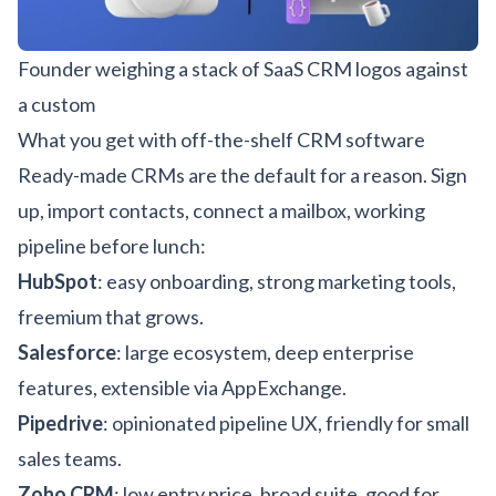
Founder weighing a stack of SaaS CRM logos against
a custom
What you get with off-the-shelf CRM software
Ready-made CRMs are the default for a reason. Sign
up, import contacts, connect a mailbox, working
pipeline before lunch:
HubSpot
: easy onboarding, strong marketing tools,
freemium that grows.
Salesforce
: large ecosystem, deep enterprise
features, extensible via AppExchange.
Pipedrive
: opinionated pipeline UX, friendly for small
sales teams.
Zoho CRM
: low entry price, broad suite, good for