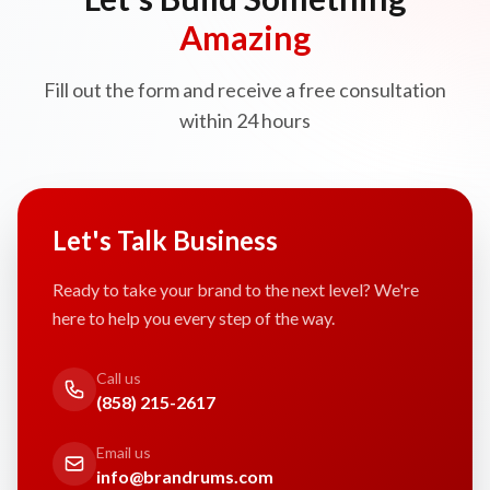
Amazing
Fill out the form and receive a free consultation
within 24 hours
Let's Talk Business
Ready to take your brand to the next level? We're
here to help you every step of the way.
Call us
(858) 215-2617
Email us
info@brandrums.com