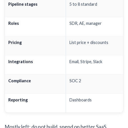
Pipeline stages
5 to 8 standard
Roles
SDR, AE, manager
Pricing
List price + discounts
Integrations
Email, Stripe, Slack
Compliance
SOC 2
Reporting
Dashboards
Mostly left: do not build, spend on better SaaS