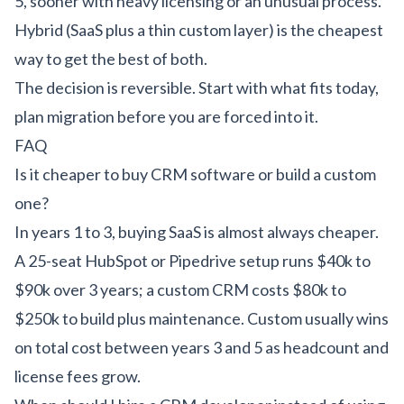
5, sooner with heavy licensing or an unusual process.
Hybrid (SaaS plus a thin custom layer) is the cheapest
way to get the best of both.
The decision is reversible. Start with what fits today,
plan migration before you are forced into it.
FAQ
Is it cheaper to buy CRM software or build a custom
one?
In years 1 to 3, buying SaaS is almost always cheaper.
A 25-seat HubSpot or Pipedrive setup runs $40k to
$90k over 3 years; a custom CRM costs $80k to
$250k to build plus maintenance. Custom usually wins
on total cost between years 3 and 5 as headcount and
license fees grow.