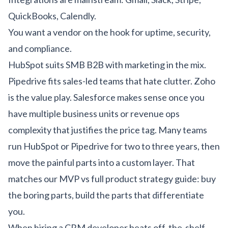
QuickBooks, Calendly.
You want a vendor on the hook for uptime, security,
and compliance.
HubSpot suits SMB B2B with marketing in the mix.
Pipedrive fits sales-led teams that hate clutter. Zoho
is the value play. Salesforce makes sense once you
have multiple business units or revenue ops
complexity that justifies the price tag. Many teams
run HubSpot or Pipedrive for two to three years, then
move the painful parts into a custom layer. That
matches our
MVP vs full product strategy guide
: buy
the boring parts, build the parts that differentiate
you.
When hiring a CRM developer beats off-the-shelf