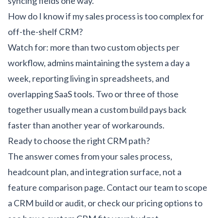
syncing fields one way.
How do I know if my sales process is too complex for
off-the-shelf CRM?
Watch for: more than two custom objects per
workflow, admins maintaining the system a day a
week, reporting living in spreadsheets, and
overlapping SaaS tools. Two or three of those
together usually mean a custom build pays back
faster than another year of workarounds.
Ready to choose the right CRM path?
The answer comes from your sales process,
headcount plan, and integration surface, not a
feature comparison page.
Contact our team
to scope
a CRM build or audit, or check our
pricing options
to