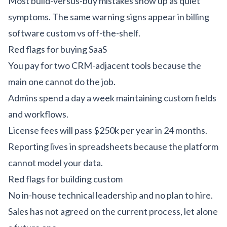
Most build-versus-buy mistakes show up as quiet
symptoms. The same warning signs appear in
billing
software custom vs off-the-shelf
.
Red flags for buying SaaS
You pay for two CRM-adjacent tools because the
main one cannot do the job.
Admins spend a day a week maintaining custom fields
and workflows.
License fees will pass $250k per year in 24 months.
Reporting lives in spreadsheets because the platform
cannot model your data.
Red flags for building custom
No in-house technical leadership and no plan to hire.
Sales has not agreed on the current process, let alone