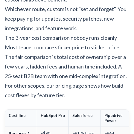
Whichever route, custom is not "set and forget". You
keep paying for updates, security patches, new
integrations, and feature work.
The 3-year cost comparison nobody runs cleanly
Most teams compare sticker price to sticker price.
The fair comparison is total cost of ownership over a
few years, hidden fees and human time included. A
25-seat B2B team with one mid-complex integration.
For other scopes, our
pricing page
shows how build
cost flexes by feature tier.
Cost line
HubSpot Pro
Salesforce
Pipedrive
Power
Per-user /
~$90
~$175 base
~$64