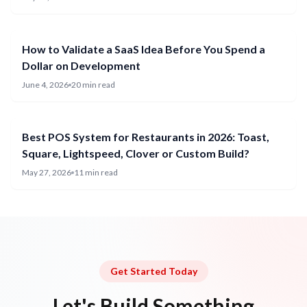
How to Validate a SaaS Idea Before You Spend a
Dollar on Development
June 4, 2026
20 min read
Best POS System for Restaurants in 2026: Toast,
Square, Lightspeed, Clover or Custom Build?
May 27, 2026
11 min read
Get Started Today
Let's Build Something