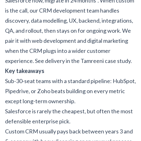
Salesforce now, migrate in 24 months". When custom
is the call, our
CRM development team
handles
discovery, data modelling, UX, backend, integrations,
QA, and rollout, then stays on for ongoing work. We
pair it with
web development
and
digital marketing
when the CRM plugs into a wider customer
experience. See delivery in the
Tamreeni case study
.
Key takeaways
Sub-30-seat teams with a standard pipeline: HubSpot,
Pipedrive, or Zoho beats building on every metric
except long-term ownership.
Salesforce is rarely the cheapest, but often the most
defensible enterprise pick.
Custom CRM usually pays back between years 3 and