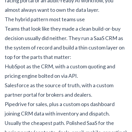
facing portal or an
audit-ready AI workflow
, you
almost always want to own the data layer.
The hybrid pattern most teams use
Teams that look like they made a clean build-or-buy
decision usually did neither. They run a SaaS CRM as
the system of record and build a thin custom layer on
top for the parts that matter:
HubSpot as the CRM, with a custom quoting and
pricing engine bolted on via API.
Salesforce as the source of truth, with a custom
partner portal for brokers and dealers.
Pipedrive for sales, plus a custom ops dashboard
joining CRM data with inventory and dispatch.
Usually the cheapest path. Polished SaaS for the