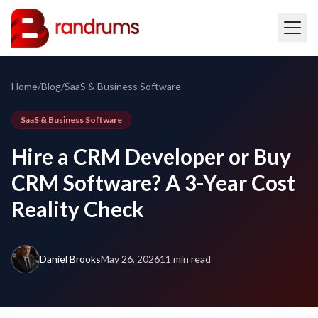
Home
/
Blog
/
SaaS & Business Software
SaaS & Business Software
Hire a CRM Developer or Buy
CRM Software? A 3-Year Cost
Reality Check
Daniel Brooks
May 26, 2026
11 min read