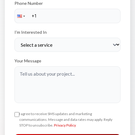
Phone Number
I'm Interested In
Your Message
I agree to receive SMS updates and marketing
communications. Message and data rates may apply. Reply
STOP to unsubscribe.
Privacy Policy