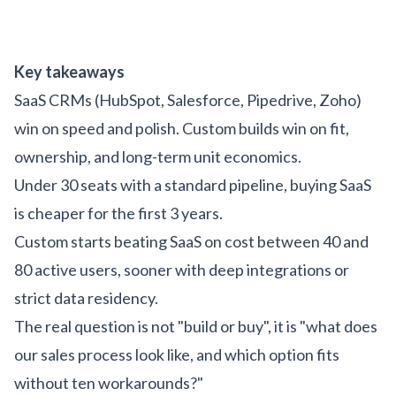
Key takeaways
SaaS CRMs (HubSpot, Salesforce, Pipedrive, Zoho)
win on speed and polish. Custom builds win on fit,
ownership, and long-term unit economics.
Under 30 seats with a standard pipeline, buying SaaS
is cheaper for the first 3 years.
Custom starts beating SaaS on cost between 40 and
80 active users, sooner with deep integrations or
strict data residency.
The real question is not "build or buy", it is "what does
our sales process look like, and which option fits
without ten workarounds?"