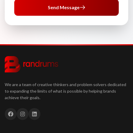
Send Message
We are a team of creative thinkers and problem solvers dedicated
to expanding the limits of what is possible by helping brands
achieve their goals.