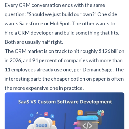
Every CRM conversation ends with the same
question: "Should we just build our own?" One side
wants Salesforce or HubSpot. The other wants to
hire a CRM developer
and build something that fits.
Both are usually half right.
The CRM market is on track to hit roughly $126 billion
in 2026, and 91 percent of companies with more than
11 employees already use one, per
DemandSage
. The
interesting part: the cheaper option on paper is often
the more expensive one in practice.