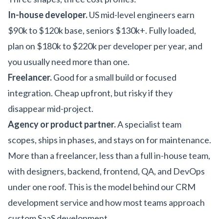
In-house developer.
US mid-level engineers earn
$90k to $120k base, seniors $130k+. Fully loaded,
plan on $180k to $220k per developer per year, and
you usually need more than one.
Freelancer.
Good for a small build or focused
integration. Cheap upfront, but risky if they
disappear mid-project.
Agency or product partner.
A specialist team
scopes, ships in phases, and stays on for maintenance.
More than a freelancer, less than a full in-house team,
with designers, backend, frontend, QA, and DevOps
under one roof. This is the model behind our
CRM
development service
and how most teams approach
custom SaaS development
.