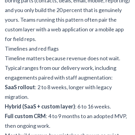
boring parts (contacts, deals, email, mobile, reporting)
and you only build the 20 percent that is genuinely
yours. Teams running this pattern often pair the
custom layer with a
web application
or a
mobile app
for field reps
.
Timelines and red flags
Timeline matters because revenue does not wait.
Typical ranges from our delivery work, including
engagements paired with
staff augmentation
:
SaaS rollout
: 2 to 8 weeks, longer with legacy
migration.
Hybrid (SaaS + custom layer)
: 6 to 16 weeks.
Full custom CRM
: 4 to 9 months to an adopted MVP,
then ongoing work.