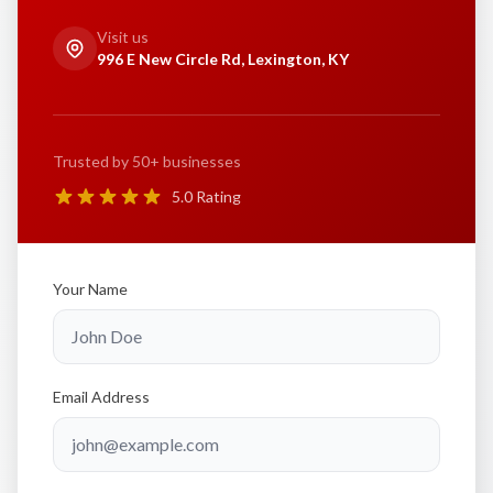
Visit us
996 E New Circle Rd, Lexington, KY
Trusted by 50+ businesses
5.0 Rating
Your Name
Email Address