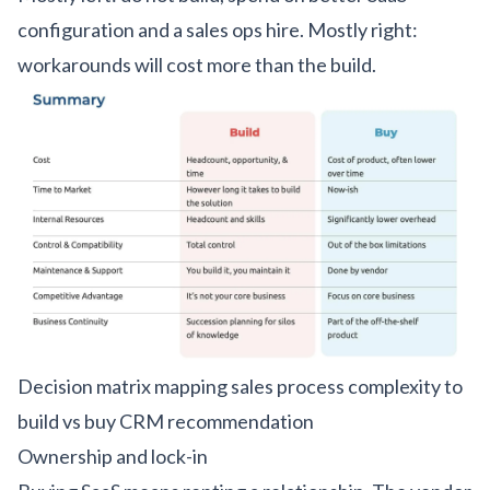
configuration and a sales ops hire. Mostly right:
workarounds will cost more than the build.
Decision matrix mapping sales process complexity to
build vs buy CRM recommendation
Ownership and lock-in