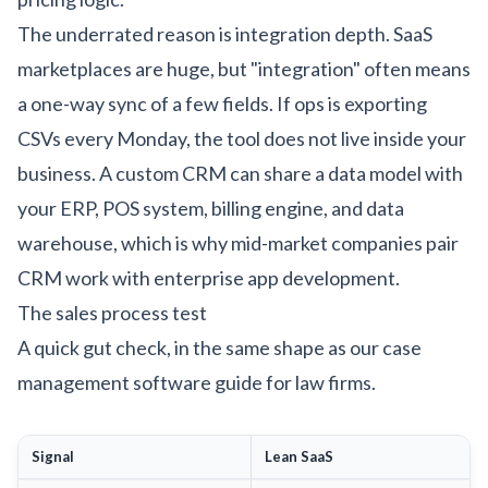
The underrated reason is integration depth. SaaS
marketplaces are huge, but "integration" often means
a one-way sync of a few fields. If ops is exporting
CSVs every Monday, the tool does not live inside your
business. A custom CRM can share a data model with
your ERP,
POS system
, billing engine, and data
warehouse, which is why mid-market companies pair
CRM work with
enterprise app development
.
The sales process test
A quick gut check, in the same shape as our
case
management software guide for law firms
.
Signal
Lean SaaS