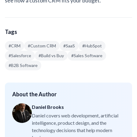
see how a custom CRM fits your budget.
Tags
#
CRM
#
Custom CRM
#
SaaS
#
HubSpot
#
Salesforce
#
Build vs Buy
#
Sales Software
#
B2B Software
About the Author
Daniel Brooks
Daniel covers web development, artificial
intelligence, product design, and the
technology decisions that help modern