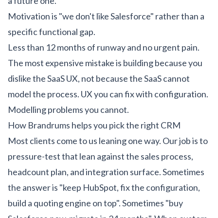
a future one.
Motivation is "we don't like Salesforce" rather than a
specific functional gap.
Less than 12 months of runway and no urgent pain.
The most expensive mistake is building because you
dislike the SaaS UX, not because the SaaS cannot
model the process. UX you can fix with configuration.
Modelling problems you cannot.
How Brandrums helps you pick the right CRM
Most clients come to us leaning one way. Our job is to
pressure-test that lean against the sales process,
headcount plan, and integration surface. Sometimes
the answer is "keep HubSpot, fix the configuration,
build a quoting engine on top". Sometimes "buy