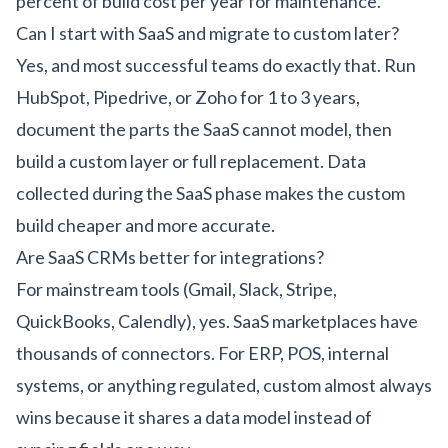
percent of build cost per year for maintenance.
Can I start with SaaS and migrate to custom later?
Yes, and most successful teams do exactly that. Run
HubSpot, Pipedrive, or Zoho for 1 to 3 years,
document the parts the SaaS cannot model, then
build a custom layer or full replacement. Data
collected during the SaaS phase makes the custom
build cheaper and more accurate.
Are SaaS CRMs better for integrations?
For mainstream tools (Gmail, Slack, Stripe,
QuickBooks, Calendly), yes. SaaS marketplaces have
thousands of connectors. For ERP, POS, internal
systems, or anything regulated, custom almost always
wins because it shares a data model instead of