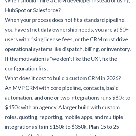
When should I hire a CRM developer instead of using
HubSpot or Salesforce?
When your process does not fit a standard pipeline,
you have strict data ownership needs, you are at 50+
users with rising license fees, or the CRM must drive
operational systems like dispatch, billing, or inventory.
If the motivation is "we don't like the UX", fix the
configuration first.
What does it cost to build a custom CRM in 2026?
An MVP CRM with core pipeline, contacts, basic
automation, and one or two integrations runs $80k to
$150k with an agency. A larger build with custom
roles, quoting, reporting, mobile apps, and multiple
integrations sits in $150k to $350k. Plan 15 to 25