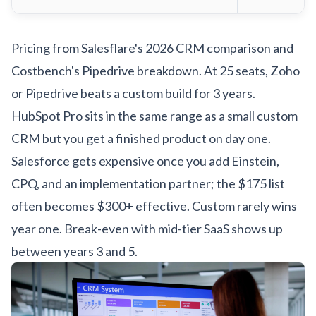
Pricing from
Salesflare's 2026 CRM comparison
and
Costbench's Pipedrive breakdown
. At 25 seats, Zoho
or Pipedrive beats a custom build for 3 years.
HubSpot Pro sits in the same range as a small custom
CRM but you get a finished product on day one.
Salesforce gets expensive once you add Einstein,
CPQ, and an implementation partner; the $175 list
often becomes $300+ effective. Custom rarely wins
year one. Break-even with mid-tier SaaS shows up
between years 3 and 5.