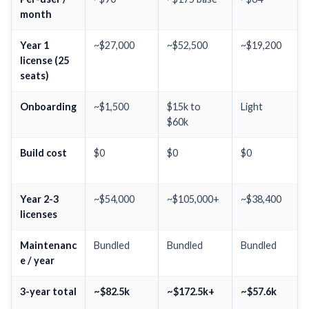
month
Year 1
~$27,000
~$52,500
~$19,200
license (25
seats)
Onboarding
~$1,500
$15k to
Light
$60k
Build cost
$0
$0
$0
Year 2-3
~$54,000
~$105,000+
~$38,400
licenses
Maintenanc
Bundled
Bundled
Bundled
e / year
3-year total
~$82.5k
~$172.5k+
~$57.6k