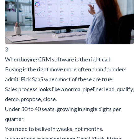
3
When buying CRM software is the right call
Buying is the right move more often than founders
admit. Pick SaaS when most of these are true:
Sales process looks like a normal pipeline: lead, qualify,
demo, propose, close.
Under 30 to 40 seats, growing in single digits per
quarter.
You need to be live in weeks, not months.
Integrations are mainstream: Gmail, Slack, Stripe,