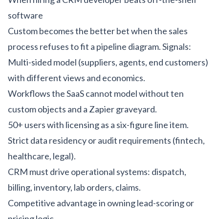
software
Custom becomes the better bet when the sales
process refuses to fit a pipeline diagram. Signals:
Multi-sided model (suppliers, agents, end customers)
with different views and economics.
Workflows the SaaS cannot model without ten
custom objects and a Zapier graveyard.
50+ users with licensing as a six-figure line item.
Strict data residency or audit requirements (
fintech
,
healthcare
,
legal
).
CRM must drive operational systems: dispatch,
billing, inventory, lab orders, claims.
Competitive advantage in owning lead-scoring or
pricing logic.